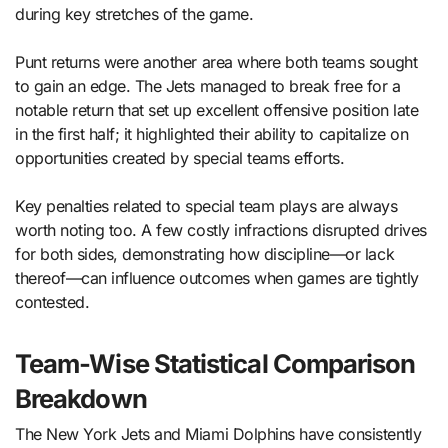
during key stretches of the game.
Punt returns were another area where both teams sought
to gain an edge. The Jets managed to break free for a
notable return that set up excellent offensive position late
in the first half; it highlighted their ability to capitalize on
opportunities created by special teams efforts.
Key penalties related to special team plays are always
worth noting too. A few costly infractions disrupted drives
for both sides, demonstrating how discipline—or lack
thereof—can influence outcomes when games are tightly
contested.
Team-Wise Statistical Comparison
Breakdown
The New York Jets and Miami Dolphins have consistently