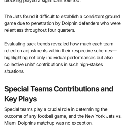
blocking played a significant role too.
The Jets found it difficult to establish a consistent ground
game due to penetration by Dolphin defenders who were
relentless throughout four quarters.
Evaluating sack trends revealed how much each team
relied on adjustments within their respective schemes—
highlighting not only individual performances but also
collective units’ contributions in such high-stakes
situations.
Special Teams Contributions and
Key Plays
Special teams play a crucial role in determining the
outcome of any football game, and the New York Jets vs.
Miami Dolphins matchup was no exception.