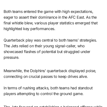
Both teams entered the game with high expectations,
eager to assert their dominance in the AFC East. As the
final whistle blew, various player statistics emerged that
highlighted key performances.
Quarterback play was central to both teams’ strategies.
The Jets relied on their young signal-caller, who
showcased flashes of potential but struggled under
pressure.
Meanwhile, the Dolphins’ quarterback displayed poise,
connecting on crucial passes to keep drives alive.
In terms of rushing attacks, both teams had standout
players attempting to control the ground game.