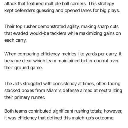
attack that featured multiple ball carriers. This strategy
kept defenders guessing and opened lanes for big plays.
Their top rusher demonstrated agility, making sharp cuts
that evaded would-be tacklers while maximizing gains on
each carry.
When comparing efficiency metrics like yards per carry, it
became clear which team maintained better control over
their ground game.
The Jets struggled with consistency at times, often facing
stacked boxes from Miami’s defense aimed at neutralizing
their primary runner.
Both teams contributed significant rushing totals; however,
it was efficiency that defined this match-up’s outcome.