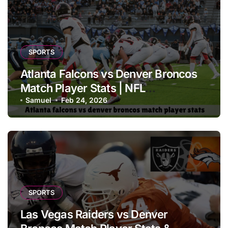
SPORTS
Atlanta Falcons vs Denver Broncos
Match Player Stats | NFL
Performance Report
Samuel
Feb 24, 2026
SPORTS
Las Vegas Raiders vs Denver