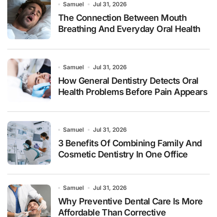
Samuel
Jul 31, 2026
The Connection Between Mouth
Breathing And Everyday Oral Health
Samuel
Jul 31, 2026
How General Dentistry Detects Oral
Health Problems Before Pain Appears
Samuel
Jul 31, 2026
3 Benefits Of Combining Family And
Cosmetic Dentistry In One Office
Samuel
Jul 31, 2026
Why Preventive Dental Care Is More
Affordable Than Corrective