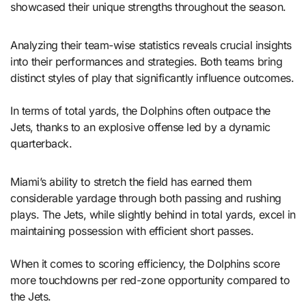
showcased their unique strengths throughout the season.
Analyzing their team-wise statistics reveals crucial insights
into their performances and strategies. Both teams bring
distinct styles of play that significantly influence outcomes.
In terms of total yards, the Dolphins often outpace the
Jets, thanks to an explosive offense led by a dynamic
quarterback.
Miami’s ability to stretch the field has earned them
considerable yardage through both passing and rushing
plays. The Jets, while slightly behind in total yards, excel in
maintaining possession with efficient short passes.
When it comes to scoring efficiency, the Dolphins score
more touchdowns per red-zone opportunity compared to
the Jets.