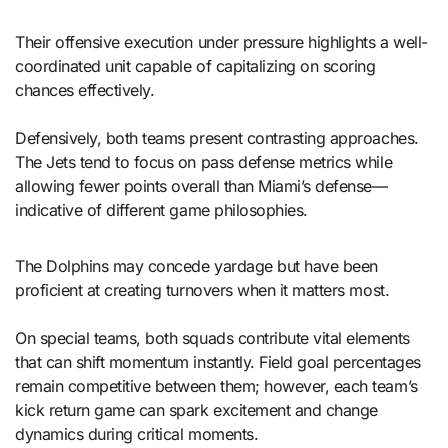
Their offensive execution under pressure highlights a well-
coordinated unit capable of capitalizing on scoring
chances effectively.
Defensively, both teams present contrasting approaches.
The Jets tend to focus on pass defense metrics while
allowing fewer points overall than Miami’s defense—
indicative of different game philosophies.
The Dolphins may concede yardage but have been
proficient at creating turnovers when it matters most.
On special teams, both squads contribute vital elements
that can shift momentum instantly. Field goal percentages
remain competitive between them; however, each team’s
kick return game can spark excitement and change
dynamics during critical moments.