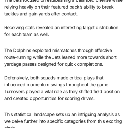
The Jets focused on establishing a balanced offense while
relying heavily on their featured back’s ability to break
tackles and gain yards after contact.
Receiving stats revealed an interesting target distribution
for each team as well.
The Dolphins exploited mismatches through effective
route-running while the Jets leaned more towards short
yardage passes designed for quick completions.
Defensively, both squads made critical plays that
influenced momentum swings throughout the game.
Turnovers played a vital role as they shifted field position
and created opportunities for scoring drives.
This statistical landscape sets up an intriguing analysis as
we delve further into specific categories from this exciting