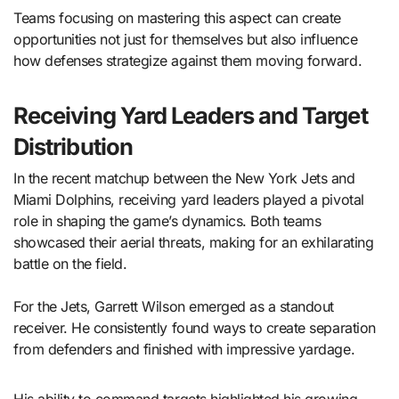
Teams focusing on mastering this aspect can create
opportunities not just for themselves but also influence
how defenses strategize against them moving forward.
Receiving Yard Leaders and Target
Distribution
In the recent matchup between the New York Jets and
Miami Dolphins, receiving yard leaders played a pivotal
role in shaping the game’s dynamics. Both teams
showcased their aerial threats, making for an exhilarating
battle on the field.
For the Jets, Garrett Wilson emerged as a standout
receiver. He consistently found ways to create separation
from defenders and finished with impressive yardage.