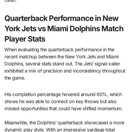
clash.
Quarterback Performance in New
York Jets vs Miami Dolphins Match
Player Stats
When evaluating the quarterback performance in the
recent matchup between the New York Jets and Miami
Dolphins, several stats stand out. The Jets’ signal-caller
exhibited a mix of precision and inconsistency throughout
the game.
His completion percentage hovered around 60%, which
shows he was able to connect on key throws but also
missed opportunities that could have shifted momentum.
Meanwhile, the Dolphins’ quarterback showcased a more
dynamic play style. With an impressive yardage total