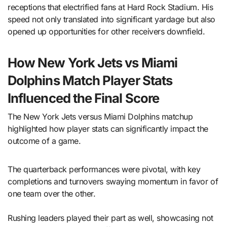
receptions that electrified fans at Hard Rock Stadium. His
speed not only translated into significant yardage but also
opened up opportunities for other receivers downfield.
How New York Jets vs Miami
Dolphins Match Player Stats
Influenced the Final Score
The New York Jets versus Miami Dolphins matchup
highlighted how player stats can significantly impact the
outcome of a game.
The quarterback performances were pivotal, with key
completions and turnovers swaying momentum in favor of
one team over the other.
Rushing leaders played their part as well, showcasing not