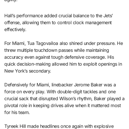
Hall’s performance added crucial balance to the Jets’
offense, allowing them to control clock management
effectively.
For Miami, Tua Tagovailoa also shined under pressure. He
threw multiple touchdown passes while maintaining
accuracy even against tough defensive coverage. His
quick decision-making allowed him to exploit openings in
New York’s secondary.
Defensively for Miami, linebacker Jerome Baker was a
force on every play. With double-digit tackles and one
crucial sack that disrupted Wilson’s rhythm, Baker played a
pivotal role in keeping drives alive when it mattered most
for his team.
Tyreek Hill made headlines once again with explosive