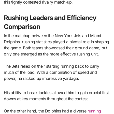
this tightly contested rivalry match-up.
Rushing Leaders and Efficiency
Comparison
In the matchup between the New York Jets and Miami
Dolphins, rushing statistics played a pivotal role in shaping
the game. Both teams showcased their ground game, but
only one emerged as the more effective rushing unit.
The Jets relied on their starting running back to carry
much of the load. With a combination of speed and
power, he racked up impressive yardage.
His ability to break tackles allowed him to gain crucial first
downs at key moments throughout the contest.
On the other hand, the Dolphins had a diverse
running