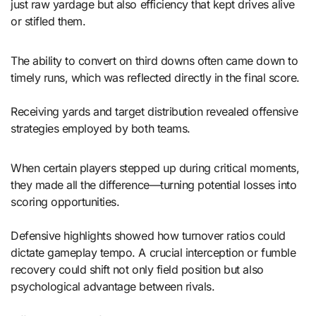
just raw yardage but also efficiency that kept drives alive
or stifled them.
The ability to convert on third downs often came down to
timely runs, which was reflected directly in the final score.
Receiving yards and target distribution revealed offensive
strategies employed by both teams.
When certain players stepped up during critical moments,
they made all the difference—turning potential losses into
scoring opportunities.
Defensive highlights showed how turnover ratios could
dictate gameplay tempo. A crucial interception or fumble
recovery could shift not only field position but also
psychological advantage between rivals.