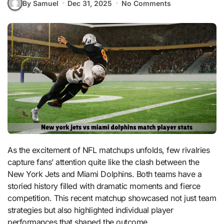
By Samuel
Dec 31, 2025
No Comments
As the excitement of NFL matchups unfolds, few rivalries
capture fans’ attention quite like the clash between the
New York Jets and Miami Dolphins. Both teams have a
storied history filled with dramatic moments and fierce
competition. This recent matchup showcased not just team
strategies but also highlighted individual player
performances that shaped the outcome.