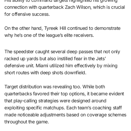
His ability to command targets highlighted his growing
connection with quarterback Zach Wilson, which is crucial
for offensive success.
On the other hand, Tyreek Hill continued to demonstrate
why he’s one of the league’s elite receivers.
The speedster caught several deep passes that not only
racked up yards but also instilled fear in the Jets’
defensive unit. Miami utilized him effectively by mixing
short routes with deep shots downfield.
Target distribution was revealing too. While both
quarterbacks favored their top options, it became evident
that play-calling strategies were designed around
exploiting specific matchups. Each team’s coaching staff
made noticeable adjustments based on coverage schemes
throughout the game.