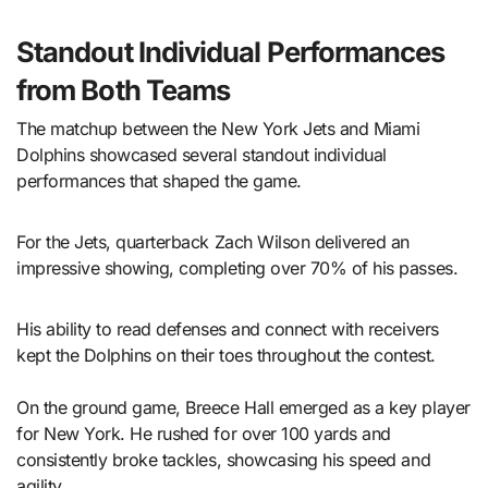
Standout Individual Performances
from Both Teams
The matchup between the New York Jets and Miami
Dolphins showcased several standout individual
performances that shaped the game.
For the Jets, quarterback Zach Wilson delivered an
impressive showing, completing over 70% of his passes.
His ability to read defenses and connect with receivers
kept the Dolphins on their toes throughout the contest.
On the ground game, Breece Hall emerged as a key player
for New York. He rushed for over 100 yards and
consistently broke tackles, showcasing his speed and
agility.