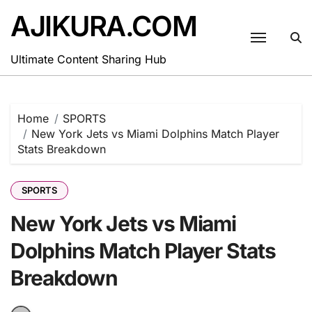
Skip
AJIKURA.COM
to
content
Ultimate Content Sharing Hub
Home
SPORTS
New York Jets vs Miami Dolphins Match Player
Stats Breakdown
SPORTS
New York Jets vs Miami
Dolphins Match Player Stats
Breakdown