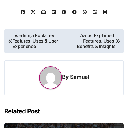
Post
Lwedninja Explained:
Awius Explained:
Features, Uses & User
Features, Uses,
navigation
Experience
Benefits & Insights
By
Samuel
Related Post