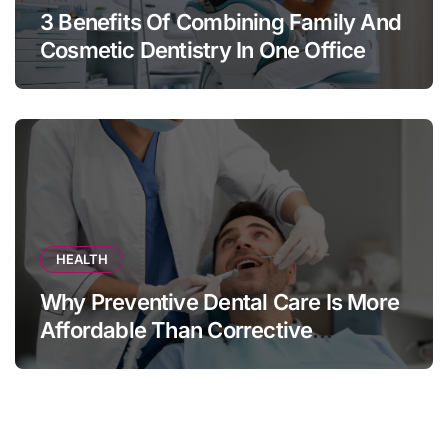
3 Benefits Of Combining Family And
Cosmetic Dentistry In One Office
HEALTH
Why Preventive Dental Care Is More
Affordable Than Corrective
Treatments