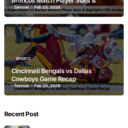
Broncos Match Player Stats &
Highlights | NFL Analysis
Samuel
Feb 23, 2026
SPORTS
Cincinnati Bengals vs Dallas
Cowboys Game Recap
Samuel
Feb 20, 2026
Recent Post