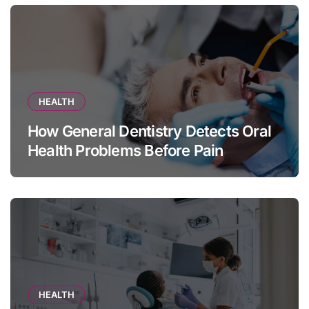
HEALTH
How General Dentistry Detects Oral
Health Problems Before Pain
Appears
HEALTH