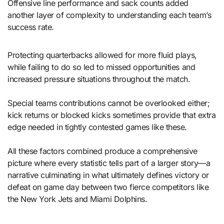
Offensive line performance and sack counts added
another layer of complexity to understanding each team’s
success rate.
Protecting quarterbacks allowed for more fluid plays,
while failing to do so led to missed opportunities and
increased pressure situations throughout the match.
Special teams contributions cannot be overlooked either;
kick returns or blocked kicks sometimes provide that extra
edge needed in tightly contested games like these.
All these factors combined produce a comprehensive
picture where every statistic tells part of a larger story—a
narrative culminating in what ultimately defines victory or
defeat on game day between two fierce competitors like
the New York Jets and Miami Dolphins.