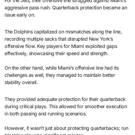
For the Jets, their offensive line struggled against Miami’s
aggressive pass rush. Quarterback protection became an
issue early on.
The Dolphins capitalized on mismatches along the line,
recording multiple sacks that disrupted New York’s
offensive flow. Key players for Miami exploited gaps
effectively, showcasing their speed and strength.
On the other hand, while Miami’s offensive line had its
challenges as well, they managed to maintain better
stability overall.
They provided adequate protection for their quarterback
during critical plays. This allowed for smoother execution
in both passing and running scenarios.
However, it wasn’t just about protecting quarterbacks; run