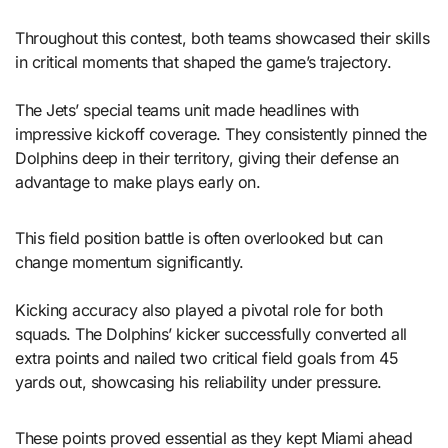
Throughout this contest, both teams showcased their skills
in critical moments that shaped the game’s trajectory.
The Jets’ special teams unit made headlines with
impressive kickoff coverage. They consistently pinned the
Dolphins deep in their territory, giving their defense an
advantage to make plays early on.
This field position battle is often overlooked but can
change momentum significantly.
Kicking accuracy also played a pivotal role for both
squads. The Dolphins’ kicker successfully converted all
extra points and nailed two critical field goals from 45
yards out, showcasing his reliability under pressure.
These points proved essential as they kept Miami ahead