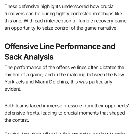
These defensive highlights underscored how crucial
turnovers can be during tightly contested matchups like
this one. With each interception or fumble recovery came
an opportunity to seize control of the game narrative.
Offensive Line Performance and
Sack Analysis
The performance of the offensive lines often dictates the
rhythm of a game, and in the matchup between the New
York Jets and Miami Dolphins, this was particularly
evident.
Both teams faced immense pressure from their opponents’
defensive fronts, leading to crucial moments that shaped
the contest.