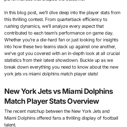
In this blog post, we’ll dive deep into the player stats from
this thrilling contest. From quarterback efficiency to
rushing dynamics, we’ll analyze every aspect that
contributed to each team’s performance on game day.
Whether you’re a die-hard fan or just looking for insights
into how these two teams stack up against one another,
we’ve got you covered with an in-depth look at all crucial
statistics from their latest showdown. Buckle up as we
break down everything you need to know about the new
york jets vs miami dolphins match player stats!
New York Jets vs Miami Dolphins
Match Player Stats Overview
The recent matchup between the New York Jets and
Miami Dolphins offered fans a thrilling display of football
talent.