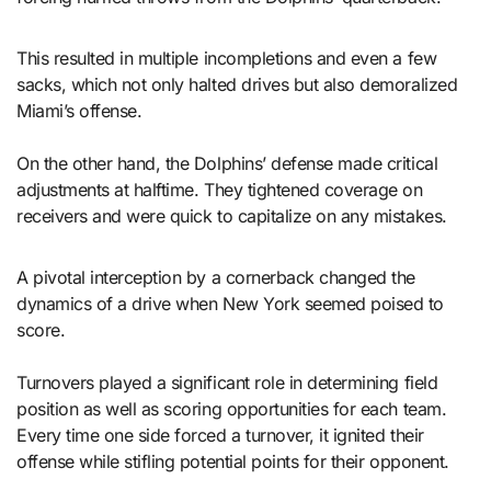
This resulted in multiple incompletions and even a few
sacks, which not only halted drives but also demoralized
Miami’s offense.
On the other hand, the Dolphins’ defense made critical
adjustments at halftime. They tightened coverage on
receivers and were quick to capitalize on any mistakes.
A pivotal interception by a cornerback changed the
dynamics of a drive when New York seemed poised to
score.
Turnovers played a significant role in determining field
position as well as scoring opportunities for each team.
Every time one side forced a turnover, it ignited their
offense while stifling potential points for their opponent.