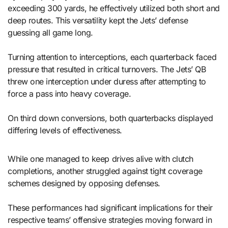
exceeding 300 yards, he effectively utilized both short and
deep routes. This versatility kept the Jets’ defense
guessing all game long.
Turning attention to interceptions, each quarterback faced
pressure that resulted in critical turnovers. The Jets’ QB
threw one interception under duress after attempting to
force a pass into heavy coverage.
On third down conversions, both quarterbacks displayed
differing levels of effectiveness.
While one managed to keep drives alive with clutch
completions, another struggled against tight coverage
schemes designed by opposing defenses.
These performances had significant implications for their
respective teams’ offensive strategies moving forward in