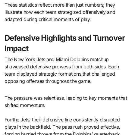
These statistics reflect more than just numbers; they
illustrate how each team strategized offensively and
adapted during critical moments of play.
Defensive Highlights and Turnover
Impact
The New York Jets and Miami Dolphins matchup
showcased defensive prowess from both sides. Each
team displayed strategic formations that challenged
opposing offenses throughout the game.
The pressure was relentless, leading to key moments that
shifted momentum.
For the Jets, their defensive line consistently disrupted
plays in the backfield. The pass rush proved effective,
forcing hurried throws from the Dolphins’ quarterback.