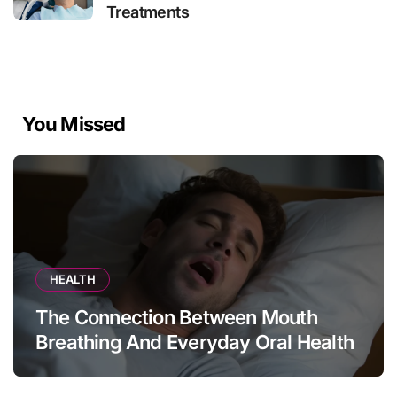
Treatments
You Missed
HEALTH
The Connection Between Mouth
Breathing And Everyday Oral Health