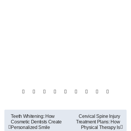
Post
Teeth Whitening: How
Cervical Spine Injury
Cosmetic Dentists Create
Treatment Plans: How
navigation
Personalized Smile
Physical Therapy Is