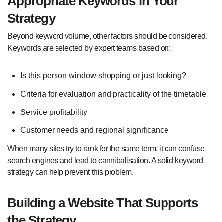
Appropriate Keywords in Your
Strategy
Beyond keyword volume, other factors should be considered.
Keywords are selected by expert teams based on:
Is this person window shopping or just looking?
Criteria for evaluation and practicality of the timetable
Service profitability
Customer needs and regional significance
When many sites try to rank for the same term, it can confuse
search engines and lead to cannibalisation. A solid keyword
strategy can help prevent this problem.
Building a Website That Supports
the Strategy