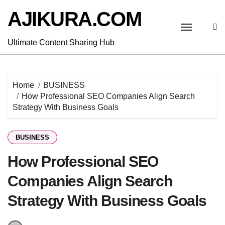
Skip
AJIKURA.COM
to
content
Ultimate Content Sharing Hub
Home
BUSINESS
How Professional SEO Companies Align Search
Strategy With Business Goals
BUSINESS
How Professional SEO
Companies Align Search
Strategy With Business Goals