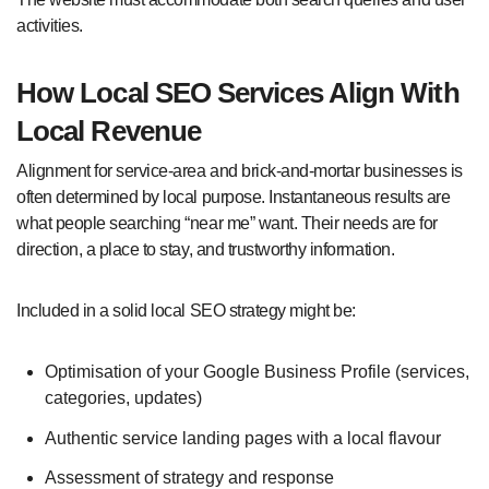
activities.
How Local SEO Services Align With
Local Revenue
Alignment for service-area and brick-and-mortar businesses is
often determined by local purpose. Instantaneous results are
what people searching “near me” want. Their needs are for
direction, a place to stay, and trustworthy information.
Included in a solid local SEO strategy might be:
Optimisation of your Google Business Profile (services,
categories, updates)
Authentic service landing pages with a local flavour
Assessment of strategy and response