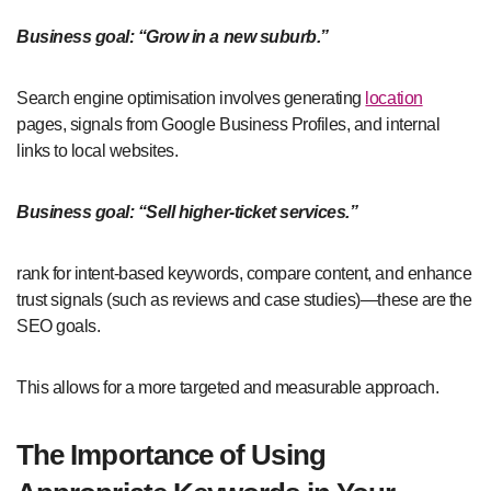
Business goal: “Grow in a new suburb.”
Search engine optimisation involves generating
location
pages, signals from Google Business Profiles, and internal
links to local websites.
Business goal: “Sell higher-ticket services.”
rank for intent-based keywords, compare content, and enhance
trust signals (such as reviews and case studies)—these are the
SEO goals.
This allows for a more targeted and measurable approach.
The Importance of Using