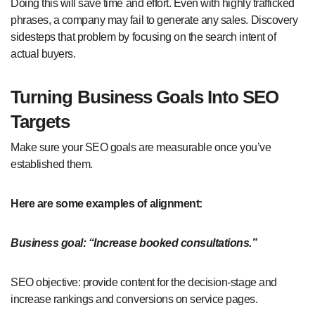
Doing this will save time and effort. Even with highly trafficked
phrases, a company may fail to generate any sales. Discovery
sidesteps that problem by focusing on the search intent of
actual buyers.
Turning Business Goals Into SEO
Targets
Make sure your SEO goals are measurable once you’ve
established them.
Here are some examples of alignment:
Business goal: “Increase booked consultations.”
SEO objective: provide content for the decision-stage and
increase rankings and conversions on service pages.