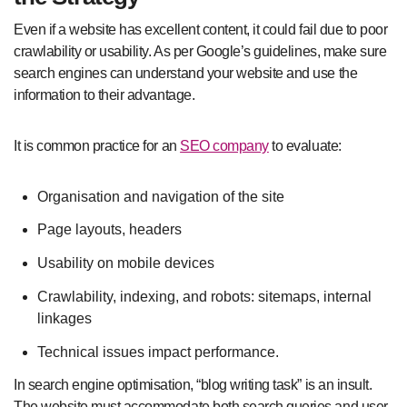
Even if a website has excellent content, it could fail due to poor
crawlability or usability. As per Google’s guidelines, make sure
search engines can understand your website and use the
information to their advantage.
It is common practice for an
SEO company
to evaluate:
Organisation and navigation of the site
Page layouts, headers
Usability on mobile devices
Crawlability, indexing, and robots: sitemaps, internal
linkages
Technical issues impact performance.
In search engine optimisation, “blog writing task” is an insult.
The website must accommodate both search queries and user