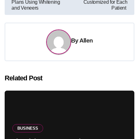
Plans Using Whitening
Customized for Each
and Veneers
Patient
By
Allen
Related Post
BUSINESS