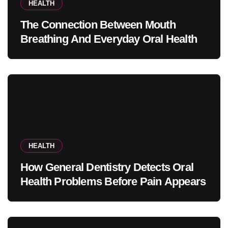
HEALTH
The Connection Between Mouth
Breathing And Everyday Oral Health
HEALTH
How General Dentistry Detects Oral
Health Problems Before Pain Appears