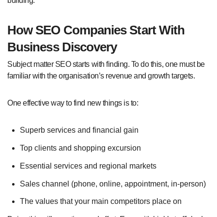
building.
How SEO Companies Start With
Business Discovery
Subject matter SEO starts with finding. To do this, one must be
familiar with the organisation’s revenue and growth targets.
One effective way to find new things is to:
Superb services and financial gain
Top clients and shopping excursion
Essential services and regional markets
Sales channel (phone, online, appointment, in-person)
The values that your main competitors place on