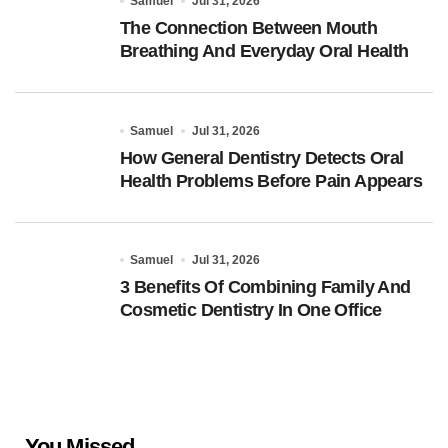
Samuel
Jul 31, 2026
The Connection Between Mouth
Breathing And Everyday Oral Health
Samuel
Jul 31, 2026
How General Dentistry Detects Oral
Health Problems Before Pain Appears
Samuel
Jul 31, 2026
3 Benefits Of Combining Family And
Cosmetic Dentistry In One Office
You Missed