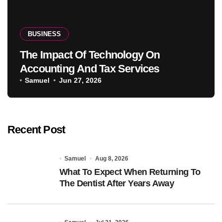
BUSINESS
The Impact Of Technology On
Accounting And Tax Services
Samuel
Jun 27, 2026
Recent Post
Samuel
Aug 8, 2026
What To Expect When Returning To
The Dentist After Years Away