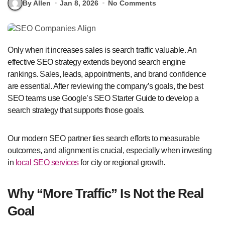
By Allen
Jan 8, 2026
No Comments
Only when it increases sales is search traffic valuable. An
effective SEO strategy extends beyond search engine
rankings. Sales, leads, appointments, and brand confidence
are essential. After reviewing the company’s goals, the best
SEO teams use Google’s SEO Starter Guide to develop a
search strategy that supports those goals.
Our modern SEO partner ties search efforts to measurable
outcomes, and alignment is crucial, especially when investing
in
local SEO services
for city or regional growth.
Why “More Traffic” Is Not the Real
Goal