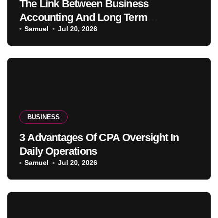
The Link Between Business
Accounting And Long Term
Profitability
Samuel
Jul 20, 2026
BUSINESS
3 Advantages Of CPA Oversight In
Daily Operations
Samuel
Jul 20, 2026