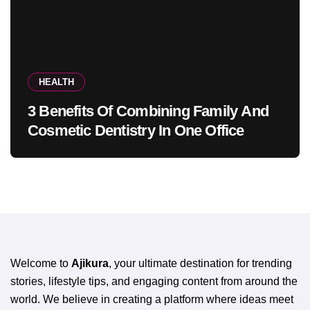
HEALTH
3 Benefits Of Combining Family And
Cosmetic Dentistry In One Office
Welcome to
Ajikura
, your ultimate destination for trending
stories, lifestyle tips, and engaging content from around the
world. We believe in creating a platform where ideas meet