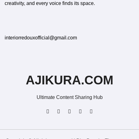
creativity, and every voice finds its space.
interiorredouxofficial@gmail.com
AJIKURA.COM
Ultimate Content Sharing Hub