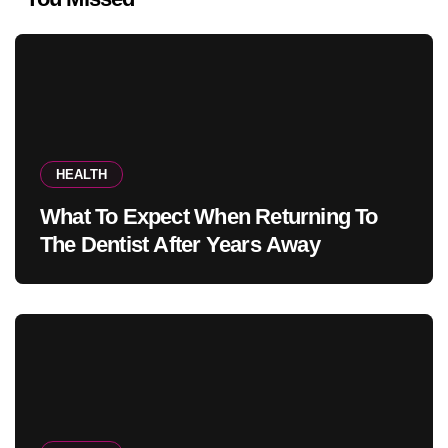
HEALTH
What To Expect When Returning To
The Dentist After Years Away