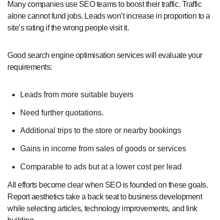
Many companies use SEO teams to boost their traffic. Traffic
alone cannot fund jobs. Leads won’t increase in proportion to a
site’s rating if the wrong people visit it.
Good search engine optimisation services will evaluate your
requirements:
Leads from more suitable buyers
Need further quotations.
Additional trips to the store or nearby bookings
Gains in income from sales of goods or services
Comparable to ads but at a lower cost per lead
All efforts become clear when SEO is founded on these goals.
Report aesthetics take a back seat to business development
while selecting articles, technology improvements, and link