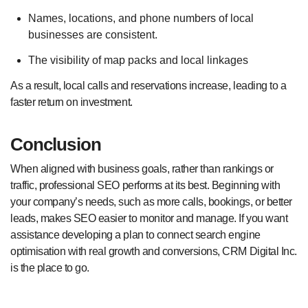
Names, locations, and phone numbers of local
businesses are consistent.
The visibility of map packs and local linkages
As a result, local calls and reservations increase, leading to a
faster return on investment.
Conclusion
When aligned with business goals, rather than rankings or
traffic, professional SEO performs at its best. Beginning with
your company’s needs, such as more calls, bookings, or better
leads, makes SEO easier to monitor and manage. If you want
assistance developing a plan to connect search engine
optimisation with real growth and conversions, CRM Digital Inc.
is the place to go.