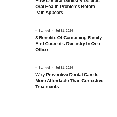
How General Dentistry Detects
Oral Health Problems Before
Pain Appears
Samuel
Jul 31, 2026
3 Benefits Of Combining Family
And Cosmetic Dentistry In One
Office
Samuel
Jul 31, 2026
Why Preventive Dental Care Is
More Affordable Than Corrective
Treatments