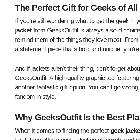
The Perfect Gift for Geeks of Al
If you’re still wondering what to get the geek in y
jacket
from GeeksOutfit is always a solid choice. 
remind them of the things they love most. From a
a statement piece that’s bold and unique, you’re 
And if jackets aren’t their thing, don’t forget ab
GeeksOutfit. A high-quality graphic tee featuring
another fantastic gift option. You can’t go wron
fandom in style.
Why GeeksOutfit Is the Best Pl
When it comes to finding the perfect
geek jacke