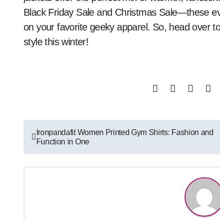
Black Friday Sale and Christmas Sale—these eve
on your favorite geeky apparel. So, head over t
style this winter!
Post
Ironpandafit Women Printed Gym Shirts: Fashion and
Function in One
navigation