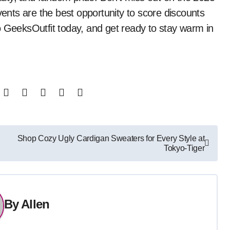
nts are the best opportunity to score discounts
o GeeksOutfit today, and get ready to stay warm in
Shop Cozy Ugly Cardigan Sweaters for Every Style at
Tokyo-Tiger
By
Allen