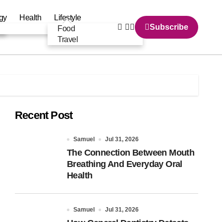
gy
Health
Lifestyle
Subscribe
Food
Travel
Recent Post
Samuel
Jul 31, 2026
The Connection Between Mouth
Breathing And Everyday Oral
Health
Samuel
Jul 31, 2026