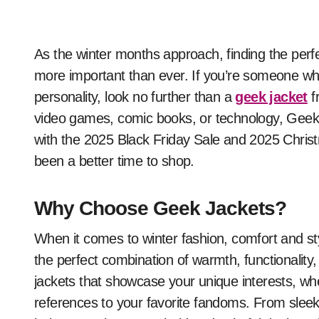
As the winter months approach, finding the perfect balance between warmth and style becomes
more important than ever. If you’re someone who
personality, look no further than a
geek jacket
f
video games, comic books, or technology, Geeks
with the 2025 Black Friday Sale and 2025 Christ
been a better time to shop.
Why Choose Geek Jackets?
When it comes to winter fashion, comfort and s
the perfect combination of warmth, functionality,
jackets that showcase your unique interests, whet
references to your favorite fandoms. From sleek,