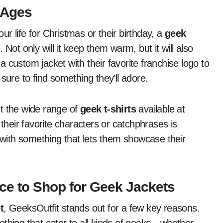
l Ages
our life for Christmas or their birthday, a
geek
Not only will it keep them warm, but it will also
 custom jacket with their favorite franchise logo to
sure to find something they’ll adore.
out the wide range of
geek t-shirts
available at
 their favorite characters or catchphrases is
g with something that lets them showcase their
ace to Shop for Geek Jackets
t
, GeeksOutfit stands out for a few key reasons.