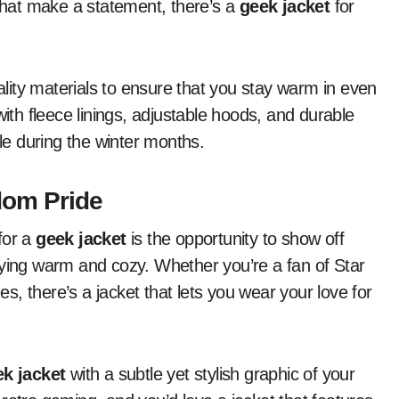
 that make a statement, there’s a
geek jacket
for
ity materials to ensure that you stay warm in even
th fleece linings, adjustable hoods, and durable
e during the winter months.
dom Pride
for a
geek jacket
is the opportunity to show off
aying warm and cozy. Whether you’re a fan of Star
, there’s a jacket that lets you wear your love for
k jacket
with a subtle yet stylish graphic of your