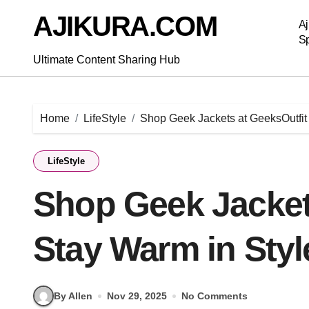
Skip
AJIKURA.COM
to
Aj
content
Sp
Ultimate Content Sharing Hub
Home
LifeStyle
Shop Geek Jackets at GeeksOutfit 
LifeStyle
Shop Geek Jackets
Stay Warm in Styl
By Allen
Nov 29, 2025
No Comments