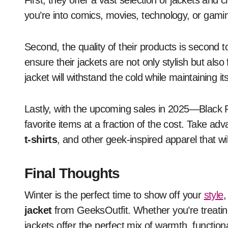
First, they offer a vast selection of jackets and 
you’re into comics, movies, technology, or gami
Second, the quality of their products is second 
ensure their jackets are not only stylish but also
jacket will withstand the cold while maintaining it
Lastly, with the upcoming sales in 2025—Black 
favorite items at a fraction of the cost. Take ad
t-shirts
, and other geek-inspired apparel that wil
Final Thoughts
Winter is the perfect time to show off your
style
,
jacket
from GeeksOutfit. Whether you’re treating
jackets offer the perfect mix of warmth, functio