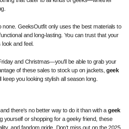
clothing that cater to all kinds of geeks—whether
ng.
to none. GeeksOutfit only uses the best materials to
 functional and long-lasting. You can trust that your
s look and feel.
Friday and Christmas—you’ll be able to grab your
vantage of these sales to stock up on jackets,
geek
l keep you looking stylish all season long.
 and there’s no better way to do it than with a
geek
 yourself or shopping for a geeky friend, these
nality, and fandom pride. Don’t miss out on the 2025