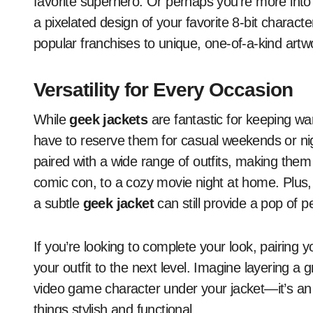
favorite superhero. Or perhaps you’re more into 
a pixelated design of your favorite 8-bit charact
popular franchises to unique, one-of-a-kind artwo
Versatility for Every Occasion
While
geek jackets
are fantastic for keeping war
have to reserve them for casual weekends or nig
paired with a wide range of outfits, making them 
comic con, to a cozy movie night at home. Plus,
a subtle
geek jacket
can still provide a pop of p
If you’re looking to complete your look, pairing 
your outfit to the next level. Imagine layering a 
video game character under your jacket—it’s an 
things stylish and functional.