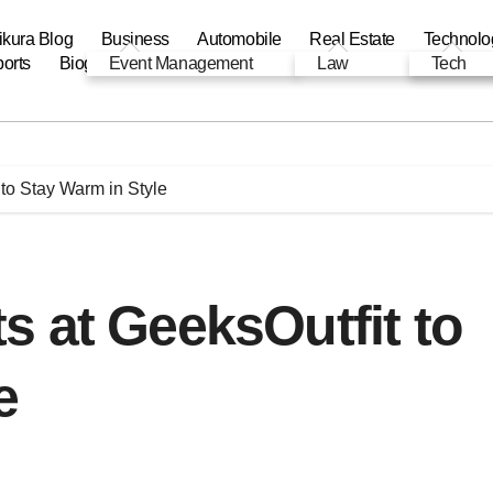
ikura Blog
Business
Automobile
Real Estate
Technolo
orts
Biography
Event Management
Automobile
Education
Law
Tech
to Stay Warm in Style
 at GeeksOutfit to
e