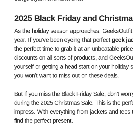
2025 Black Friday and Christma
As the holiday season approaches, GeeksOutfit i
year. If you’ve been eyeing that perfect
geek ja
the perfect time to grab it at an unbeatable price
discounts on all sorts of products, and GeeksOut
yourself or getting a head start on your holiday
you won’t want to miss out on these deals.
But if you miss the Black Friday Sale, don’t worr
during the 2025 Christmas Sale. This is the perfe
impress. With everything from jackets and tees t
find the perfect present.