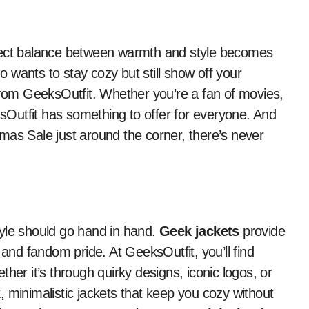
 wants to stay cozy but still show off your
rom GeeksOutfit. Whether you’re a fan of movies,
Outfit has something to offer for everyone. And
mas Sale just around the corner, there’s never
tyle should go hand in hand.
Geek jackets
provide
 and fandom pride. At GeeksOutfit, you’ll find
her it’s through quirky designs, iconic logos, or
 minimalistic jackets that keep you cozy without