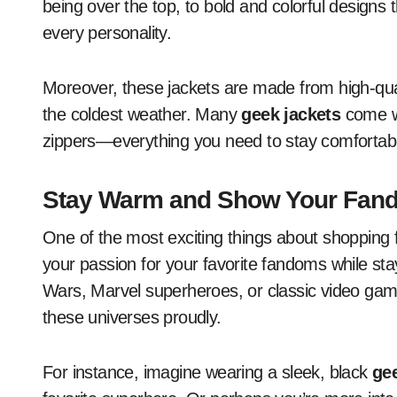
being over the top, to bold and colorful designs
every personality.
Moreover, these jackets are made from high-qual
the coldest weather. Many
geek jackets
come wi
zippers—everything you need to stay comfortabl
Stay Warm and Show Your Fan
One of the most exciting things about shopping 
your passion for your favorite fandoms while st
Wars, Marvel superheroes, or classic video games
these universes proudly.
For instance, imagine wearing a sleek, black
gee