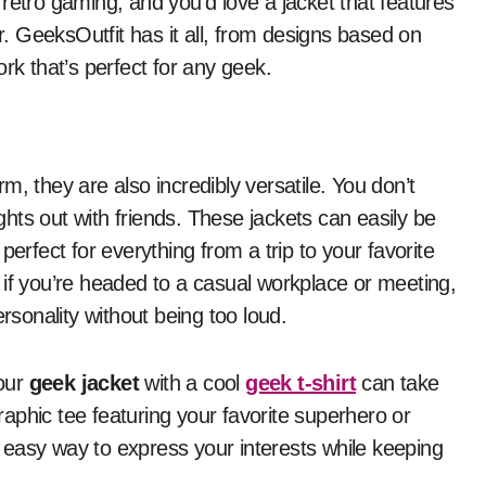
retro gaming, and you’d love a jacket that features
er. GeeksOutfit has it all, from designs based on
rk that’s perfect for any geek.
m, they are also incredibly versatile. You don’t
hts out with friends. These jackets can easily be
perfect for everything from a trip to your favorite
 if you’re headed to a casual workplace or meeting,
ersonality without being too loud.
your
geek jacket
with a cool
geek t-shirt
can take
graphic tee featuring your favorite superhero or
easy way to express your interests while keeping