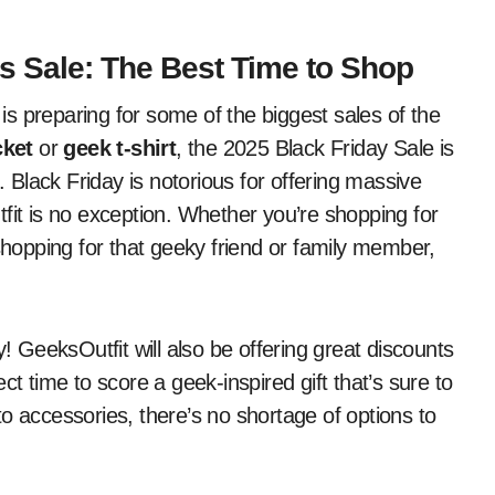
s Sale: The Best Time to Shop
s preparing for some of the biggest sales of the
cket
or
geek t-shirt
, the 2025 Black Friday Sale is
. Black Friday is notorious for offering massive
fit is no exception. Whether you’re shopping for
 shopping for that geeky friend or family member,
y! GeeksOutfit will also be offering great discounts
ct time to score a geek-inspired gift that’s sure to
o accessories, there’s no shortage of options to