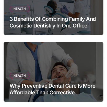
HEALTH
3 Benefits Of Combining Family And
Cosmetic Dentistry In One Office
HEALTH
Why Preventive Dental Care Is More
Affordable Than Corrective
Treatments