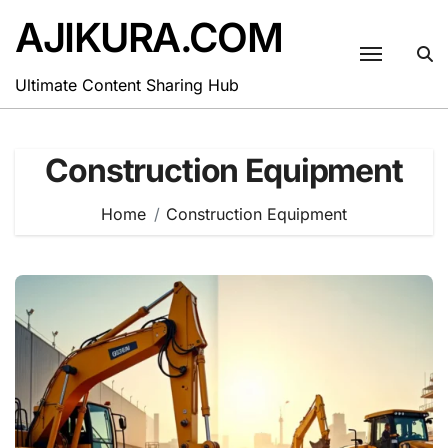
Skip
AJIKURA.COM
to
content
Ultimate Content Sharing Hub
Construction Equipment
Home
Construction Equipment