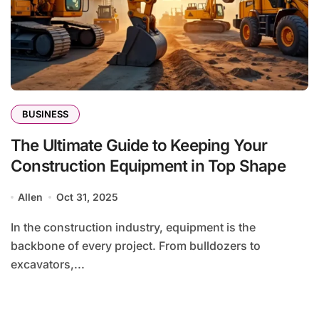
BUSINESS
The Ultimate Guide to Keeping Your
Construction Equipment in Top Shape
Allen
Oct 31, 2025
In the construction industry, equipment is the
backbone of every project. From bulldozers to
excavators,...