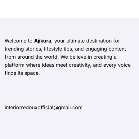
Welcome to
Ajikura
, your ultimate destination for
trending stories, lifestyle tips, and engaging content
from around the world. We believe in creating a
platform where ideas meet creativity, and every voice
finds its space.
interiorredouxofficial@gmail.com