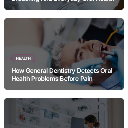
HEALTH
How General Dentistry Detects Oral
Health Problems Before Pain
Appears