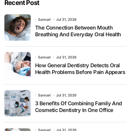
Recent Post
Samuel
Jul 31, 2026
The Connection Between Mouth
Breathing And Everyday Oral Health
Samuel
Jul 31, 2026
How General Dentistry Detects Oral
Health Problems Before Pain Appears
Samuel
Jul 31, 2026
3 Benefits Of Combining Family And
Cosmetic Dentistry In One Office
Samuel
Jul 31, 2026