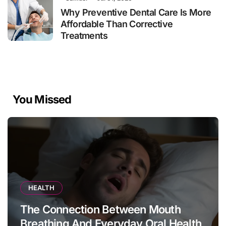
Why Preventive Dental Care Is More
Affordable Than Corrective
Treatments
You Missed
HEALTH
The Connection Between Mouth
Breathing And Everyday Oral Health