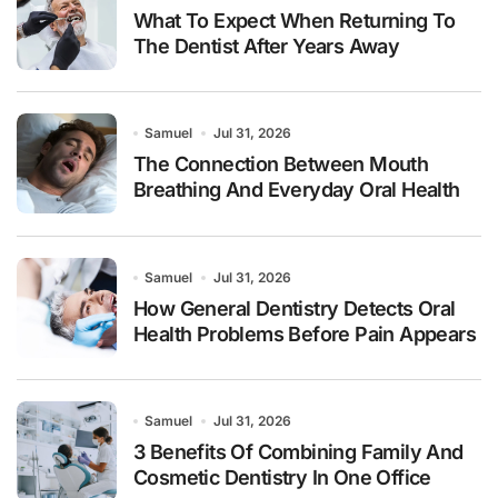
What To Expect When Returning To
The Dentist After Years Away
Samuel
Jul 31, 2026
The Connection Between Mouth
Breathing And Everyday Oral Health
Samuel
Jul 31, 2026
How General Dentistry Detects Oral
Health Problems Before Pain Appears
Samuel
Jul 31, 2026
3 Benefits Of Combining Family And
Cosmetic Dentistry In One Office