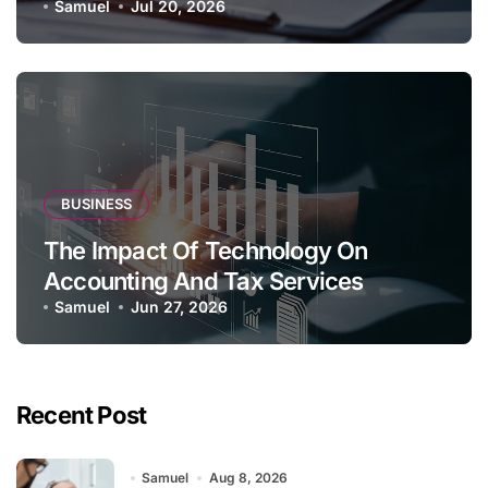
Samuel
Jul 20, 2026
BUSINESS
The Impact Of Technology On
Accounting And Tax Services
Samuel
Jun 27, 2026
Recent Post
Samuel
Aug 8, 2026