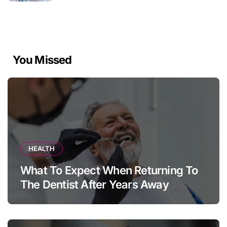
You Missed
HEALTH
What To Expect When Returning To
The Dentist After Years Away