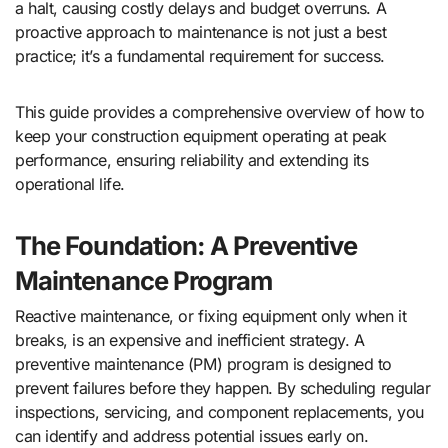
a halt, causing costly delays and budget overruns. A
proactive approach to maintenance is not just a best
practice; it’s a fundamental requirement for success.
This guide provides a comprehensive overview of how to
keep your construction equipment operating at peak
performance, ensuring reliability and extending its
operational life.
The Foundation: A Preventive
Maintenance Program
Reactive maintenance, or fixing equipment only when it
breaks, is an expensive and inefficient strategy. A
preventive maintenance (PM) program is designed to
prevent failures before they happen. By scheduling regular
inspections, servicing, and component replacements, you
can identify and address potential issues early on.