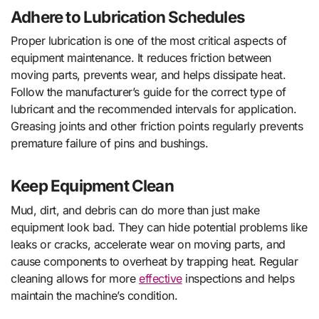
Adhere to Lubrication Schedules
Proper lubrication is one of the most critical aspects of
equipment maintenance. It reduces friction between
moving parts, prevents wear, and helps dissipate heat.
Follow the manufacturer’s guide for the correct type of
lubricant and the recommended intervals for application.
Greasing joints and other friction points regularly prevents
premature failure of pins and bushings.
Keep Equipment Clean
Mud, dirt, and debris can do more than just make
equipment look bad. They can hide potential problems like
leaks or cracks, accelerate wear on moving parts, and
cause components to overheat by trapping heat. Regular
cleaning allows for more
effective
inspections and helps
maintain the machine’s condition.