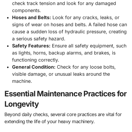
check track tension and look for any damaged
components.
Hoses and Belts:
Look for any cracks, leaks, or
signs of wear on hoses and belts. A failed hose can
cause a sudden loss of hydraulic pressure, creating
a serious safety hazard.
Safety Features:
Ensure all safety equipment, such
as lights, horns, backup alarms, and brakes, is
functioning correctly.
General Condition:
Check for any loose bolts,
visible damage, or unusual leaks around the
machine.
Essential Maintenance Practices for
Longevity
Beyond daily checks, several core practices are vital for
extending the life of your heavy machinery.