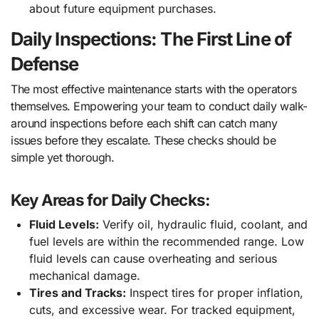
about future equipment purchases.
Daily Inspections: The First Line of
Defense
The most effective maintenance starts with the operators
themselves. Empowering your team to conduct daily walk-
around inspections before each shift can catch many
issues before they escalate. These checks should be
simple yet thorough.
Key Areas for Daily Checks:
Fluid Levels:
Verify oil, hydraulic fluid, coolant, and
fuel levels are within the recommended range. Low
fluid levels can cause overheating and serious
mechanical damage.
Tires and Tracks:
Inspect tires for proper inflation,
cuts, and excessive wear. For tracked equipment,