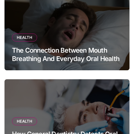
HEALTH
The Connection Between Mouth
Breathing And Everyday Oral Health
HEALTH