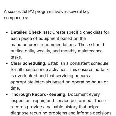
A successful PM program involves several key
components:
Detailed Checklists:
Create specific checklists for
each piece of equipment based on the
manufacturer’s recommendations. These should
outline daily, weekly, and monthly maintenance
tasks.
Clear Scheduling:
Establish a consistent schedule
for all maintenance activities. This ensures no task
is overlooked and that servicing occurs at
appropriate intervals based on operating hours or
time.
Thorough Record-Keeping:
Document every
inspection, repair, and service performed. These
records provide a valuable history that helps
diagnose recurring problems and informs decisions