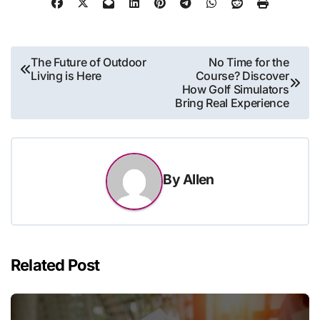
Post
The Future of Outdoor
No Time for the
Living is Here
Course? Discover
navigation
How Golf Simulators
Bring Real Experience
By
Allen
Related Post