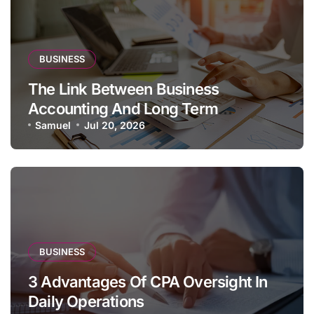
BUSINESS
The Link Between Business
Accounting And Long Term
Profitability
Samuel
Jul 20, 2026
BUSINESS
3 Advantages Of CPA Oversight In
Daily Operations