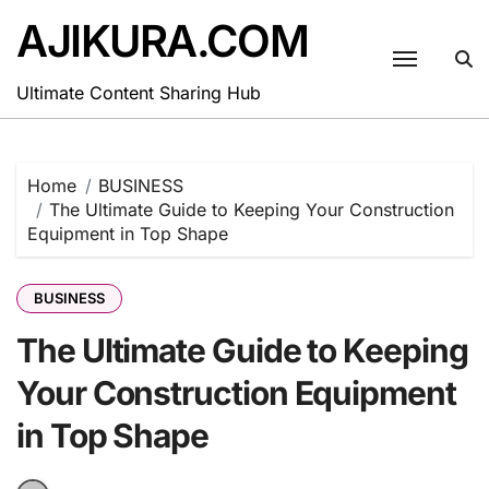
Skip
AJIKURA.COM
to
content
Ultimate Content Sharing Hub
Home
BUSINESS
The Ultimate Guide to Keeping Your Construction
Equipment in Top Shape
BUSINESS
The Ultimate Guide to Keeping
Your Construction Equipment
in Top Shape