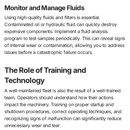
Monitor and Manage Fluids
Using high-quality fluids and filters is essential.
Contaminated oil or hydraulic fluid can quickly destroy
expensive components. Implement a fluid analysis
program to test samples periodically. This can reveal signs
of internal wear or contamination, allowing you to address
issues before a catastrophic failure occurs.
The Role of Training and
Technology
A well-maintained fleet is also the result of a well-trained
team. Operators should understand how their actions
impact the machinery. Training on proper startup and
shutdown procedures, correct operating techniques, and
recognizing signs of malfunction can significantly reduce
unnecessary wear and tear.