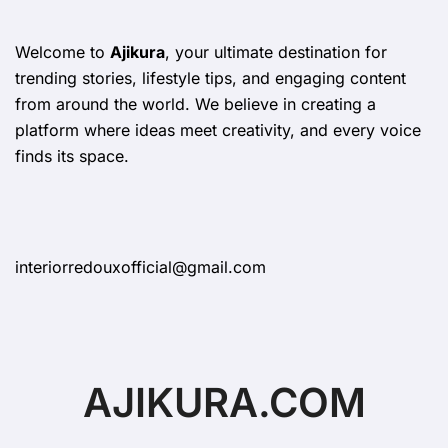
Welcome to
Ajikura
, your ultimate destination for
trending stories, lifestyle tips, and engaging content
from around the world. We believe in creating a
platform where ideas meet creativity, and every voice
finds its space.
interiorredouxofficial@gmail.com
AJIKURA.COM