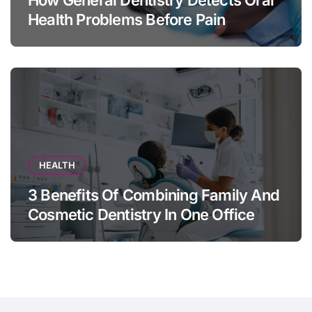
How General Dentistry Detects Oral
Health Problems Before Pain
Appears
HEALTH
3 Benefits Of Combining Family And
Cosmetic Dentistry In One Office