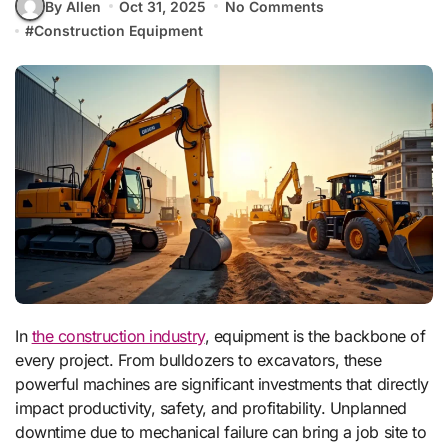
By Allen
Oct 31, 2025
No Comments
#
Construction Equipment
In
the construction industry
, equipment is the backbone of
every project. From bulldozers to excavators, these
powerful machines are significant investments that directly
impact productivity, safety, and profitability. Unplanned
downtime due to mechanical failure can bring a job site to