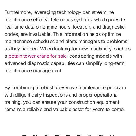
Furthermore, leveraging technology can streamline
maintenance efforts. Telematics systems, which provide
real-time data on engine hours, location, and diagnostic
codes, are invaluable. This information helps optimize
maintenance schedules and alerts managers to problems
as they happen. When looking for new machinery, such as
a
potain tower crane for sale
, considering models with
advanced diagnostic capabilities can simplify long-term
maintenance management.
By combining a robust preventive maintenance program
with diligent daily inspections and proper operational
training, you can ensure your construction equipment
remains a reliable and valuable asset for years to come.