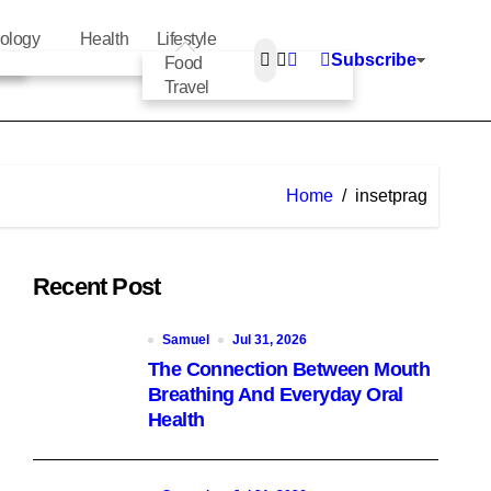
ology
Health
Lifestyle
Subscribe
Food
Travel
Home
insetprag
Recent Post
Samuel
Jul 31, 2026
The Connection Between Mouth
Breathing And Everyday Oral
Health