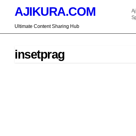
Skip
AJIKURA.COM
to
Aj
content
Sp
Ultimate Content Sharing Hub
insetprag