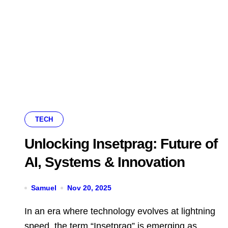
TECH
Unlocking Insetprag: Future of
AI, Systems & Innovation
Samuel
Nov 20, 2025
In an era where technology evolves at lightning
speed, the term “Insetprag” is emerging as...