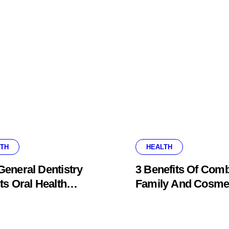
TH
HEALTH
eneral Dentistry
3 Benefits Of Comb
ts Oral Health
Family And Cosme
ems Before Pain
Dentistry In One Of
ars