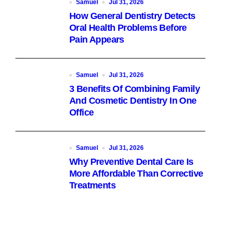
Samuel
Jul 31, 2026
How General Dentistry Detects
Oral Health Problems Before
Pain Appears
Samuel
Jul 31, 2026
3 Benefits Of Combining Family
And Cosmetic Dentistry In One
Office
Samuel
Jul 31, 2026
Why Preventive Dental Care Is
More Affordable Than Corrective
Treatments