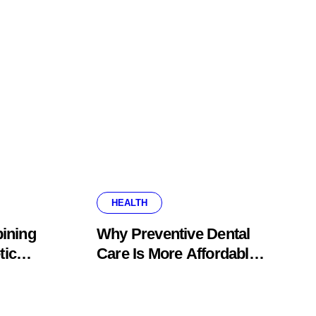
HEALTH
ining
Why Preventive Dental
tic
Care Is More Affordable
fice
Than Corrective
Treatments