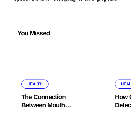
You Missed
HEALTH
HEAL
The Connection
How G
Between Mouth
Detec
Breathing And Everyday
Probl
Oral Health
Appe