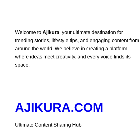
Welcome to
Ajikura
, your ultimate destination for
trending stories, lifestyle tips, and engaging content from
around the world. We believe in creating a platform
where ideas meet creativity, and every voice finds its
space.
AJIKURA.COM
Ultimate Content Sharing Hub