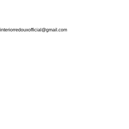
interiorredouxofficial@gmail.com