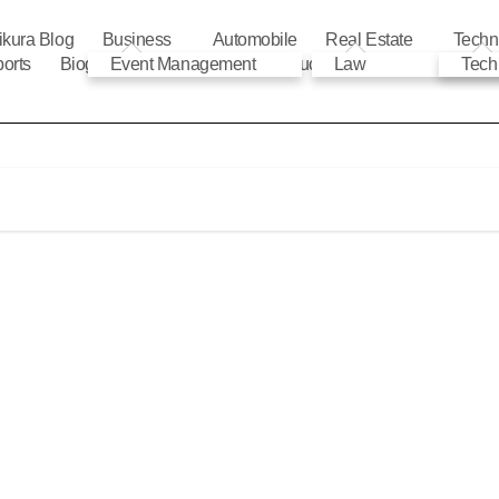
ikura Blog
Business
Automobile
Real Estate
Techn
orts
Biography
Event Management
Automobile
Education
Law
Tech