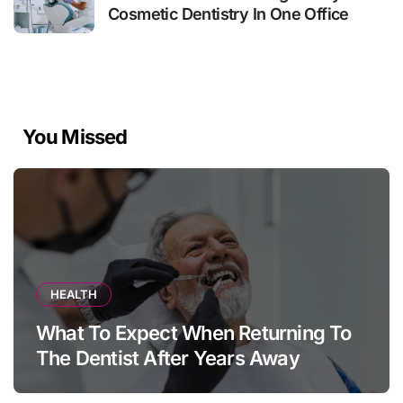
Cosmetic Dentistry In One Office
You Missed
HEALTH
What To Expect When Returning To
The Dentist After Years Away