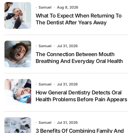
Samuel
Aug 8, 2026
What To Expect When Returning To
The Dentist After Years Away
Samuel
Jul 31, 2026
The Connection Between Mouth
Breathing And Everyday Oral Health
Samuel
Jul 31, 2026
How General Dentistry Detects Oral
Health Problems Before Pain Appears
Samuel
Jul 31, 2026
3 Benefits Of Combining Family And