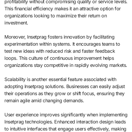
profitability without compromising quality or service levels.
This financial efficiency makes it an attractive option for
organizations looking to maximize their return on
investment.
Moreover, Insetprag fosters innovation by facilitating
experimentation within systems. It encourages teams to
test new ideas with reduced risk and faster feedback
loops. This culture of continuous improvement helps
organizations stay competitive in rapidly evolving markets.
Scalability is another essential feature associated with
adopting Insetprag solutions. Businesses can easily adjust
their operations as they grow or shift focus, ensuring they
remain agile amid changing demands.
User experience improves significantly when implementing
Insetprag technologies. Enhanced interaction design leads
to intuitive interfaces that engage users effectively, making