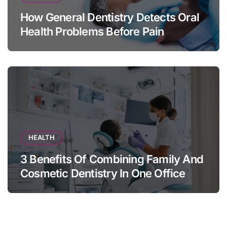
How General Dentistry Detects Oral
Health Problems Before Pain
Appears
HEALTH
3 Benefits Of Combining Family And
Cosmetic Dentistry In One Office