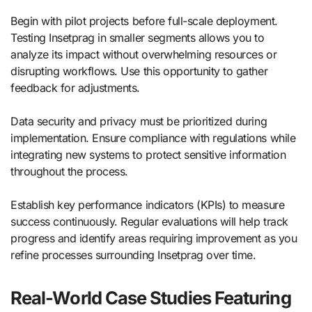
Begin with pilot projects before full-scale deployment.
Testing Insetprag in smaller segments allows you to
analyze its impact without overwhelming resources or
disrupting workflows. Use this opportunity to gather
feedback for adjustments.
Data security and privacy must be prioritized during
implementation. Ensure compliance with regulations while
integrating new systems to protect sensitive information
throughout the process.
Establish key performance indicators (KPIs) to measure
success continuously. Regular evaluations will help track
progress and identify areas requiring improvement as you
refine processes surrounding Insetprag over time.
Real-World Case Studies Featuring