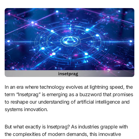
In an era where technology evolves at lightning speed, the
term “Insetprag” is emerging as a buzzword that promises
to reshape our understanding of artificial intelligence and
systems innovation.
But what exactly is Insetprag? As industries grapple with
the complexities of modern demands, this innovative