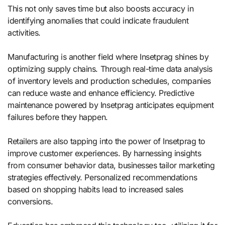
This not only saves time but also boosts accuracy in
identifying anomalies that could indicate fraudulent
activities.
Manufacturing is another field where Insetprag shines by
optimizing supply chains. Through real-time data analysis
of inventory levels and production schedules, companies
can reduce waste and enhance efficiency. Predictive
maintenance powered by Insetprag anticipates equipment
failures before they happen.
Retailers are also tapping into the power of Insetprag to
improve customer experiences. By harnessing insights
from consumer behavior data, businesses tailor marketing
strategies effectively. Personalized recommendations
based on shopping habits lead to increased sales
conversions.