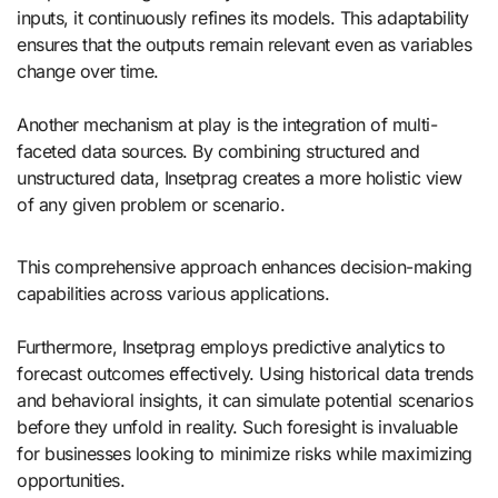
inputs, it continuously refines its models. This adaptability
ensures that the outputs remain relevant even as variables
change over time.
Another mechanism at play is the integration of multi-
faceted data sources. By combining structured and
unstructured data, Insetprag creates a more holistic view
of any given problem or scenario.
This comprehensive approach enhances decision-making
capabilities across various applications.
Furthermore, Insetprag employs predictive analytics to
forecast outcomes effectively. Using historical data trends
and behavioral insights, it can simulate potential scenarios
before they unfold in reality. Such foresight is invaluable
for businesses looking to minimize risks while maximizing
opportunities.