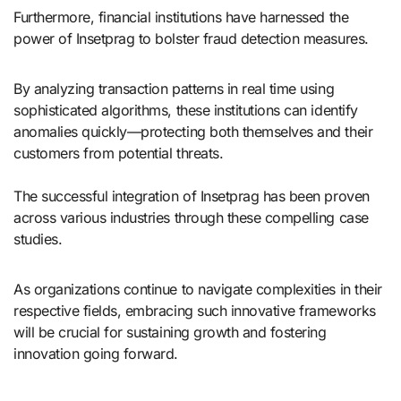
Furthermore, financial institutions have harnessed the
power of Insetprag to bolster fraud detection measures.
By analyzing transaction patterns in real time using
sophisticated algorithms, these institutions can identify
anomalies quickly—protecting both themselves and their
customers from potential threats.
The successful integration of Insetprag has been proven
across various industries through these compelling case
studies.
As organizations continue to navigate complexities in their
respective fields, embracing such innovative frameworks
will be crucial for sustaining growth and fostering
innovation going forward.