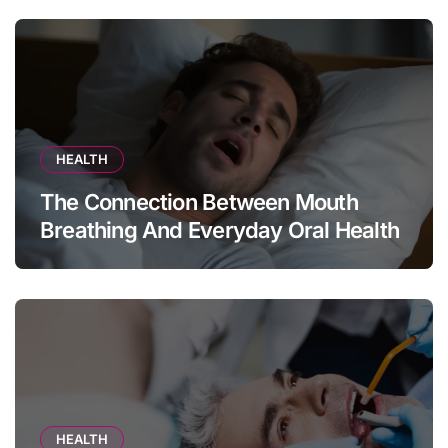
HEALTH
The Connection Between Mouth
Breathing And Everyday Oral Health
HEALTH