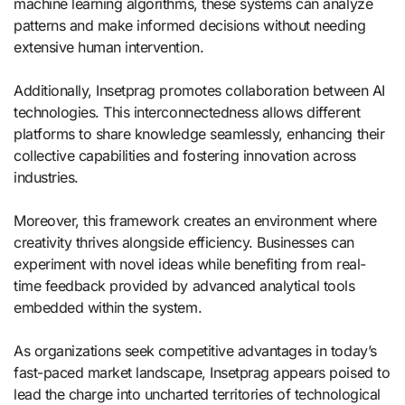
machine learning algorithms, these systems can analyze
patterns and make informed decisions without needing
extensive human intervention.
Additionally, Insetprag promotes collaboration between AI
technologies. This interconnectedness allows different
platforms to share knowledge seamlessly, enhancing their
collective capabilities and fostering innovation across
industries.
Moreover, this framework creates an environment where
creativity thrives alongside efficiency. Businesses can
experiment with novel ideas while benefiting from real-
time feedback provided by advanced analytical tools
embedded within the system.
As organizations seek competitive advantages in today’s
fast-paced market landscape, Insetprag appears poised to
lead the charge into uncharted territories of technological