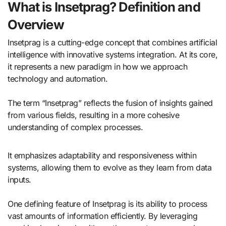
What is Insetprag? Definition and
Overview
Insetprag is a cutting-edge concept that combines artificial
intelligence with innovative systems integration. At its core,
it represents a new paradigm in how we approach
technology and automation.
The term “Insetprag” reflects the fusion of insights gained
from various fields, resulting in a more cohesive
understanding of complex processes.
It emphasizes adaptability and responsiveness within
systems, allowing them to evolve as they learn from data
inputs.
One defining feature of Insetprag is its ability to process
vast amounts of information efficiently. By leveraging