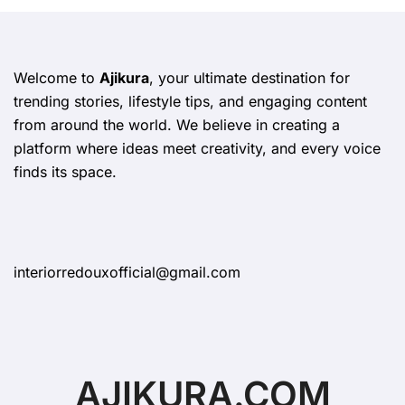
Welcome to
Ajikura
, your ultimate destination for
trending stories, lifestyle tips, and engaging content
from around the world. We believe in creating a
platform where ideas meet creativity, and every voice
finds its space.
interiorredouxofficial@gmail.com
AJIKURA.COM