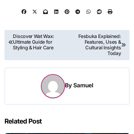
Post
Discover Wat Wax:
Fesbuka Explained:
Ultimate Guide for
Features, Uses &
navigation
Styling & Hair Care
Cultural Insights
Today
By
Samuel
Related Post