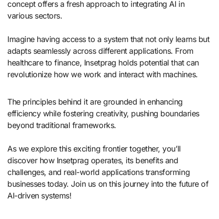
concept offers a fresh approach to integrating AI in
various sectors.
Imagine having access to a system that not only learns but
adapts seamlessly across different applications. From
healthcare to finance, Insetprag holds potential that can
revolutionize how we work and interact with machines.
The principles behind it are grounded in enhancing
efficiency while fostering creativity, pushing boundaries
beyond traditional frameworks.
As we explore this exciting frontier together, you’ll
discover how Insetprag operates, its benefits and
challenges, and real-world applications transforming
businesses today. Join us on this journey into the future of
AI-driven systems!