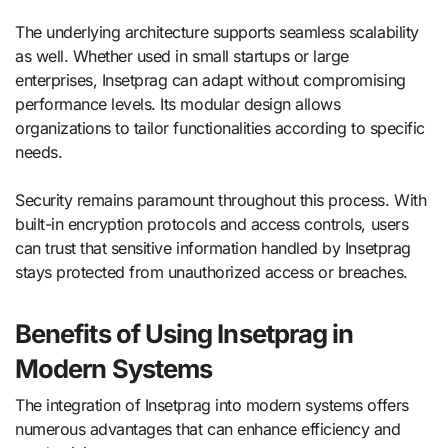
The underlying architecture supports seamless scalability
as well. Whether used in small startups or large
enterprises, Insetprag can adapt without compromising
performance levels. Its modular design allows
organizations to tailor functionalities according to specific
needs.
Security remains paramount throughout this process. With
built-in encryption protocols and access controls, users
can trust that sensitive information handled by Insetprag
stays protected from unauthorized access or breaches.
Benefits of Using Insetprag in
Modern Systems
The integration of Insetprag into modern systems offers
numerous advantages that can enhance efficiency and