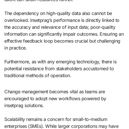
The dependency on high-quality data also cannot be
overlooked. Insetprag’s performance is directly linked to
the accuracy and relevance of input data; poor-quality
information can significantly impair outcomes. Ensuring an
effective feedback loop becomes crucial but challenging
in practice.
Furthermore, as with any emerging technology, there is
potential resistance from stakeholders accustomed to
traditional methods of operation.
Change management becomes vital as teams are
encouraged to adopt new workflows powered by
insetprag solutions.
Scalability remains a concern for small-to-medium
enterprises (SMEs). While larger corporations may have