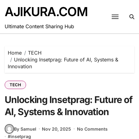
Skip
AJIKURA.COM
to
content
Ultimate Content Sharing Hub
Home
TECH
Unlocking Insetprag: Future of AI, Systems &
Innovation
TECH
Unlocking Insetprag: Future of
AI, Systems & Innovation
By Samuel
Nov 20, 2025
No Comments
#
insetprag