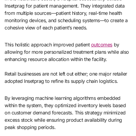
Insetprag for patient management. They integrated data
from multiple sources—patient history, real-time health
monitoring devices, and scheduling systems—to create a
cohesive view of each patient’s needs.
This holistic approach improved patient
outcomes
by
allowing for more personalized treatment plans while also
enhancing resource allocation within the facility.
Retail businesses are not left out either; one major retailer
adopted Insetprag to refine its supply chain logistics.
By leveraging machine learning algorithms embedded
within the system, they optimized inventory levels based
on customer demand forecasts. This strategy minimized
excess stock while ensuring product availability during
peak shopping periods.