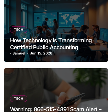
TECH
How Technology Is Transforming
Certified Public Accounting
Samuel
Jun 15, 2026
TECH
Warning: 866-515-4891 Scam Alert –