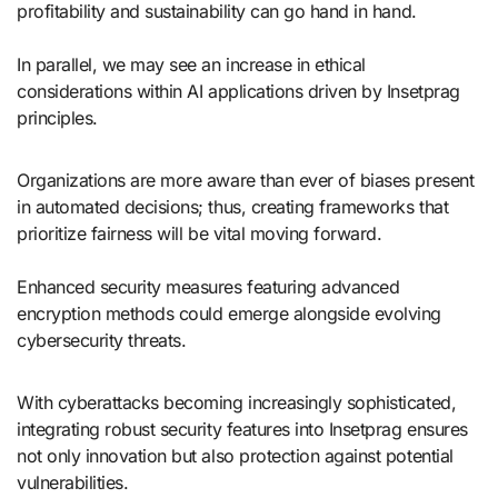
profitability and sustainability can go hand in hand.
In parallel, we may see an increase in ethical
considerations within AI applications driven by Insetprag
principles.
Organizations are more aware than ever of biases present
in automated decisions; thus, creating frameworks that
prioritize fairness will be vital moving forward.
Enhanced security measures featuring advanced
encryption methods could emerge alongside evolving
cybersecurity threats.
With cyberattacks becoming increasingly sophisticated,
integrating robust security features into Insetprag ensures
not only innovation but also protection against potential
vulnerabilities.