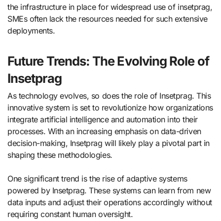
the infrastructure in place for widespread use of insetprag,
SMEs often lack the resources needed for such extensive
deployments.
Future Trends: The Evolving Role of
Insetprag
As technology evolves, so does the role of Insetprag. This
innovative system is set to revolutionize how organizations
integrate artificial intelligence and automation into their
processes. With an increasing emphasis on data-driven
decision-making, Insetprag will likely play a pivotal part in
shaping these methodologies.
One significant trend is the rise of adaptive systems
powered by Insetprag. These systems can learn from new
data inputs and adjust their operations accordingly without
requiring constant human oversight.