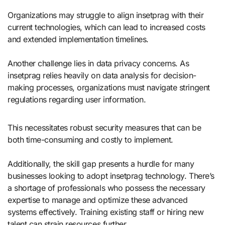
Organizations may struggle to align insetprag with their
current technologies, which can lead to increased costs
and extended implementation timelines.
Another challenge lies in data privacy concerns. As
insetprag relies heavily on data analysis for decision-
making processes, organizations must navigate stringent
regulations regarding user information.
This necessitates robust security measures that can be
both time-consuming and costly to implement.
Additionally, the skill gap presents a hurdle for many
businesses looking to adopt insetprag technology. There’s
a shortage of professionals who possess the necessary
expertise to manage and optimize these advanced
systems effectively. Training existing staff or hiring new
talent can strain resources further.