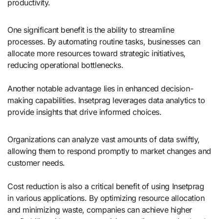
productivity.
One significant benefit is the ability to streamline
processes. By automating routine tasks, businesses can
allocate more resources toward strategic initiatives,
reducing operational bottlenecks.
Another notable advantage lies in enhanced decision-
making capabilities. Insetprag leverages data analytics to
provide insights that drive informed choices.
Organizations can analyze vast amounts of data swiftly,
allowing them to respond promptly to market changes and
customer needs.
Cost reduction is also a critical benefit of using Insetprag
in various applications. By optimizing resource allocation
and minimizing waste, companies can achieve higher