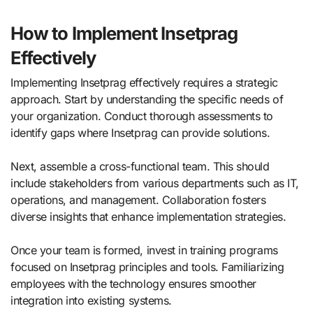
How to Implement Insetprag
Effectively
Implementing Insetprag effectively requires a strategic
approach. Start by understanding the specific needs of
your organization. Conduct thorough assessments to
identify gaps where Insetprag can provide solutions.
Next, assemble a cross-functional team. This should
include stakeholders from various departments such as IT,
operations, and management. Collaboration fosters
diverse insights that enhance implementation strategies.
Once your team is formed, invest in training programs
focused on Insetprag principles and tools. Familiarizing
employees with the technology ensures smoother
integration into existing systems.