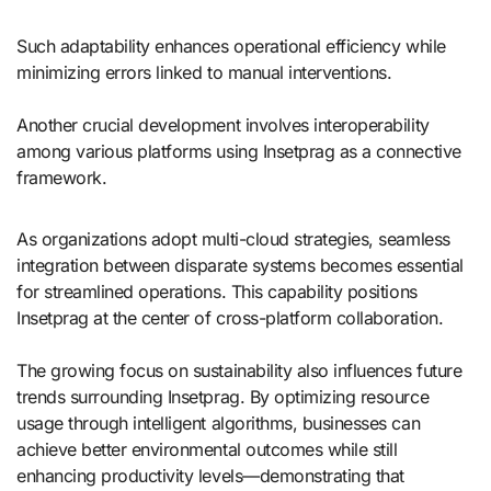
Such adaptability enhances operational efficiency while
minimizing errors linked to manual interventions.
Another crucial development involves interoperability
among various platforms using Insetprag as a connective
framework.
As organizations adopt multi-cloud strategies, seamless
integration between disparate systems becomes essential
for streamlined operations. This capability positions
Insetprag at the center of cross-platform collaboration.
The growing focus on sustainability also influences future
trends surrounding Insetprag. By optimizing resource
usage through intelligent algorithms, businesses can
achieve better environmental outcomes while still
enhancing productivity levels—demonstrating that