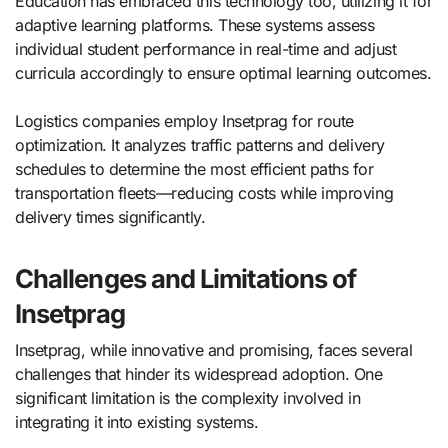
Education has embraced this technology too, utilizing it for
adaptive learning platforms. These systems assess
individual student performance in real-time and adjust
curricula accordingly to ensure optimal learning outcomes.
Logistics companies employ Insetprag for route
optimization. It analyzes traffic patterns and delivery
schedules to determine the most efficient paths for
transportation fleets—reducing costs while improving
delivery times significantly.
Challenges and Limitations of
Insetprag
Insetprag, while innovative and promising, faces several
challenges that hinder its widespread adoption. One
significant limitation is the complexity involved in
integrating it into existing systems.