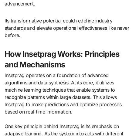
advancement.
Its transformative potential could redefine industry
standards and elevate operational effectiveness like never
before.
How Insetprag Works: Principles
and Mechanisms
Insetprag operates on a foundation of advanced
algorithms and data synthesis. At its core, it utilizes
machine learning techniques that enable systems to
recognize patterns within large datasets. This allows
Insetprag to make predictions and optimize processes
based on real-time information.
One key principle behind Insetprag is its emphasis on
adaptive learning. As the system interacts with different