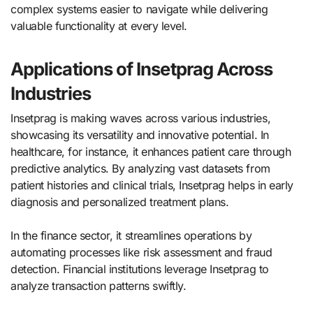
complex systems easier to navigate while delivering
valuable functionality at every level.
Applications of Insetprag Across
Industries
Insetprag is making waves across various industries,
showcasing its versatility and innovative potential. In
healthcare, for instance, it enhances patient care through
predictive analytics. By analyzing vast datasets from
patient histories and clinical trials, Insetprag helps in early
diagnosis and personalized treatment plans.
In the finance sector, it streamlines operations by
automating processes like risk assessment and fraud
detection. Financial institutions leverage Insetprag to
analyze transaction patterns swiftly.