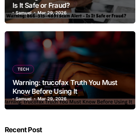
Is It Safe or Fraud?
Samuel
Mar 29, 2026
TECH
Warning: trucofax Truth You Must
Know Before Using It
Samuel
Mar 29, 2026
Recent Post