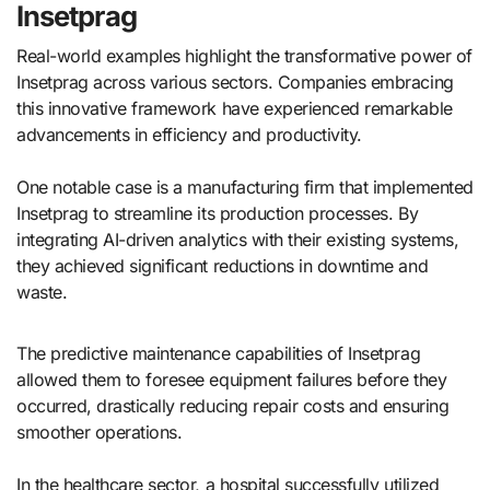
Insetprag
Real-world examples highlight the transformative power of
Insetprag across various sectors. Companies embracing
this innovative framework have experienced remarkable
advancements in efficiency and productivity.
One notable case is a manufacturing firm that implemented
Insetprag to streamline its production processes. By
integrating AI-driven analytics with their existing systems,
they achieved significant reductions in downtime and
waste.
The predictive maintenance capabilities of Insetprag
allowed them to foresee equipment failures before they
occurred, drastically reducing repair costs and ensuring
smoother operations.
In the healthcare sector, a hospital successfully utilized