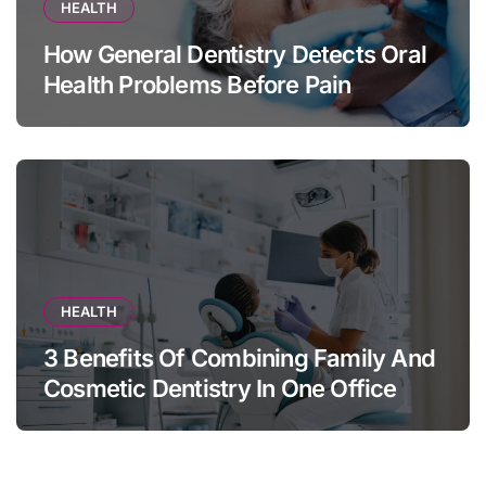
HEALTH
How General Dentistry Detects Oral
Health Problems Before Pain
Appears
HEALTH
3 Benefits Of Combining Family And
Cosmetic Dentistry In One Office