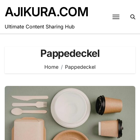
Skip
AJIKURA.COM
to
content
Ultimate Content Sharing Hub
Pappedeckel
Home
Pappedeckel