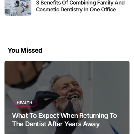
3 Benefits Of Combining Family And
Cosmetic Dentistry In One Office
You Missed
HEALTH
What To Expect When Returning To
The Dentist After Years Away