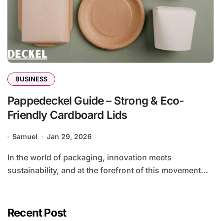
BUSINESS
Pappedeckel Guide – Strong & Eco-
Friendly Cardboard Lids
Samuel
Jan 29, 2026
In the world of packaging, innovation meets
sustainability, and at the forefront of this movement...
Recent Post