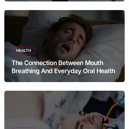
HEALTH
The Connection Between Mouth
Breathing And Everyday Oral Health