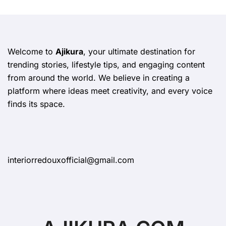
Welcome to
Ajikura
, your ultimate destination for
trending stories, lifestyle tips, and engaging content
from around the world. We believe in creating a
platform where ideas meet creativity, and every voice
finds its space.
interiorredouxofficial@gmail.com