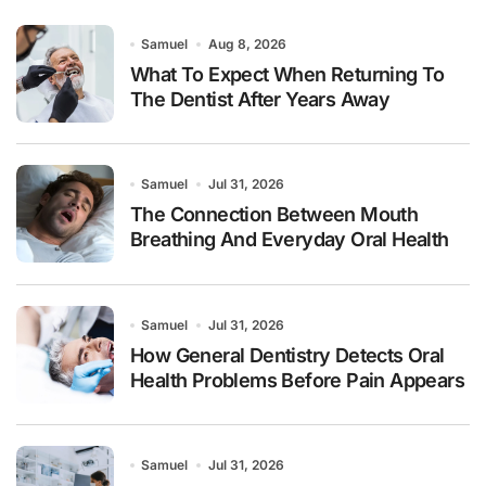
Samuel
Aug 8, 2026
What To Expect When Returning To
The Dentist After Years Away
Samuel
Jul 31, 2026
The Connection Between Mouth
Breathing And Everyday Oral Health
Samuel
Jul 31, 2026
How General Dentistry Detects Oral
Health Problems Before Pain Appears
Samuel
Jul 31, 2026