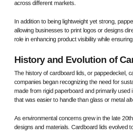
across different markets.
In addition to being lightweight yet strong, pappe
allowing businesses to print logos or designs dire
role in enhancing product visibility while ensurin
History and Evolution of C
The history of cardboard lids, or pappedeckel, 
companies began recognizing the need for sustain
made from rigid paperboard and primarily used in
that was easier to handle than glass or metal alt
As environmental concerns grew in the late 20th
designs and materials. Cardboard lids evolved to