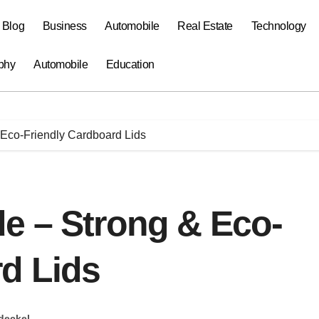
a Blog
Business
Automobile
Real Estate
Technology
phy
Automobile
Education
Eco-Friendly Cardboard Lids
e – Strong & Eco-
d Lids
deckel