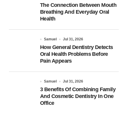
The Connection Between Mouth
Breathing And Everyday Oral
Health
Samuel
Jul 31, 2026
How General Dentistry Detects
Oral Health Problems Before
Pain Appears
Samuel
Jul 31, 2026
3 Benefits Of Combining Family
And Cosmetic Dentistry In One
Office