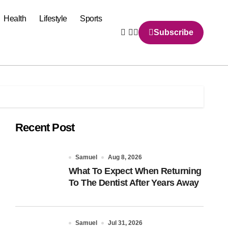
Health
Lifestyle
Sports
Subscribe
Recent Post
Samuel
Aug 8, 2026
What To Expect When Returning
To The Dentist After Years Away
Samuel
Jul 31, 2026