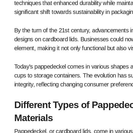
techniques that enhanced durability while mainta
significant shift towards sustainability in packagi
By the turn of the 21st century, advancements in
designs on cardboard lids. Businesses could now
element, making it not only functional but also vi
Today’s pappedeckel comes in various shapes an
cups to storage containers. The evolution has su
integrity, reflecting changing consumer prefere
Different Types of Pappedec
Materials
Pappedeckel, or cardboard lids, come in variou