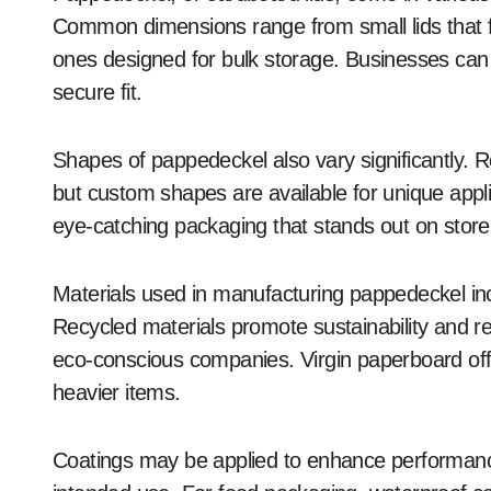
Common dimensions range from small lids that fit
ones designed for bulk storage. Businesses can s
secure fit.
Shapes of pappedeckel also vary significantly. 
but custom shapes are available for unique applic
eye-catching packaging that stands out on store 
Materials used in manufacturing pappedeckel in
Recycled materials promote sustainability and r
eco-conscious companies. Virgin paperboard off
heavier items.
Coatings may be applied to enhance performanc