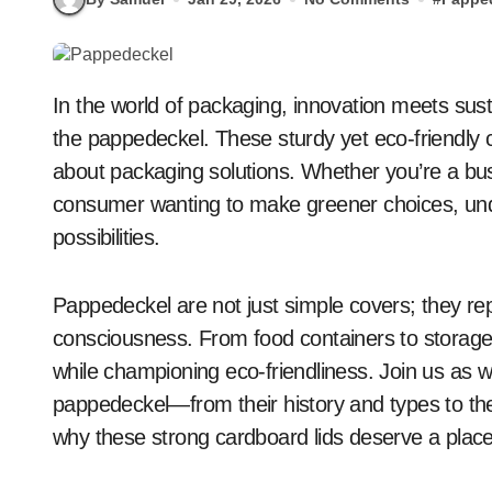
In the world of packaging, innovation meets sustainability, and at the forefront of this movement is
the pappedeckel. These sturdy yet eco-friendly 
about packaging solutions. Whether you’re a bus
consumer wanting to make greener choices, un
possibilities.
Pappedeckel are not just simple covers; they rep
consciousness. From food containers to storage 
while championing eco-friendliness. Join us as 
pappedeckel—from their history and types to the
why these strong cardboard lids deserve a place 