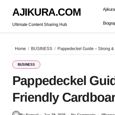
Skip
to
AJIKURA.COM
Ajikur
content
Biogra
Ultimate Content Sharing Hub
Home
BUSINESS
Pappedeckel Guide – Strong & 
BUSINESS
Pappedeckel Guid
Friendly Cardboar
By Samuel
Jan 29, 2026
No Comments
#
Pappe