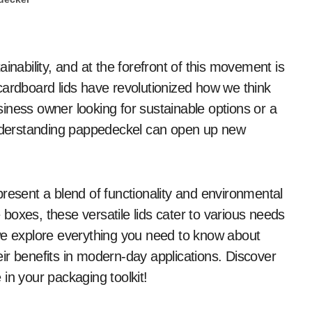
cardboard lids have revolutionized how we think
iness owner looking for sustainable options or a
derstanding pappedeckel can open up new
resent a blend of functionality and environmental
boxes, these versatile lids cater to various needs
we explore everything you need to know about
ir benefits in modern-day applications. Discover
in your packaging toolkit!