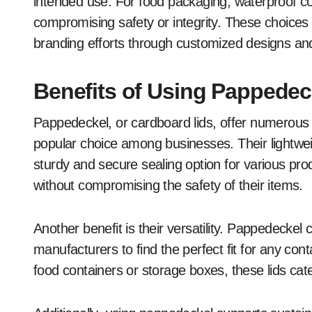
intended use. For food packaging, waterproof co
compromising safety or integrity. These choices c
branding efforts through customized designs and
Benefits of Using Pappedec
Pappedeckel, or cardboard lids, offer numerou
popular choice among businesses. Their lightwei
sturdy and secure sealing option for various pr
without compromising the safety of their items.
Another benefit is their versatility. Pappedeckel
manufacturers to find the perfect fit for any con
food containers or storage boxes, these lids cate