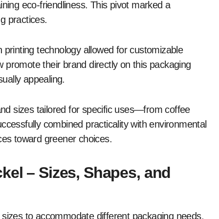
ining eco-friendliness. This pivot marked a
ng practices.
 printing technology allowed for customizable
 promote their brand directly on this packaging
sually appealing.
d sizes tailored for specific uses—from coffee
ccessfully combined practicality with environmental
nces toward greener choices.
kel – Sizes, Shapes, and
s sizes to accommodate different packaging needs.