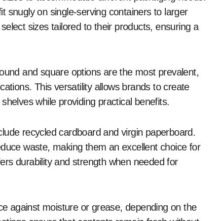
 snugly on single-serving containers to larger
elect sizes tailored to their products, ensuring a
Round and square options are the most prevalent,
ations. This versatility allows brands to create
shelves while providing practical benefits.
clude recycled cardboard and virgin paperboard.
educe waste, making them an excellent choice for
ers durability and strength when needed for
e against moisture or grease, depending on the