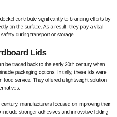
deckel contribute significantly to branding efforts by
ctly on the surface. As a result, they play a vital
g safety during transport or storage.
ardboard Lids
can be traced back to the early 20th century when
able packaging options. Initially, these lids were
 food service. They offered a lightweight solution
ernatives.
 century, manufacturers focused on improving their
 include stronger adhesives and innovative folding