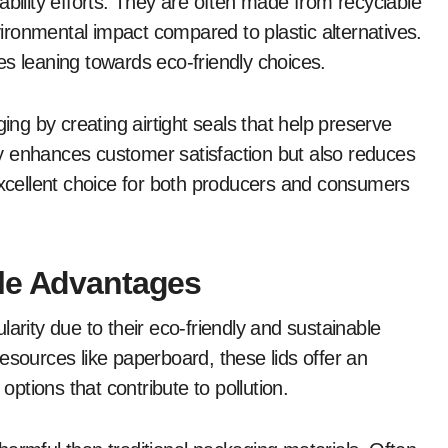
ability efforts. They are often made from recyclable
ronmental impact compared to plastic alternatives.
es leaning towards eco-friendly choices.
g by creating airtight seals that help preserve
nly enhances customer satisfaction but also reduces
cellent choice for both producers and consumers
ble Advantages
arity due to their eco-friendly and sustainable
esources like paperboard, these lids offer an
options that contribute to pollution.