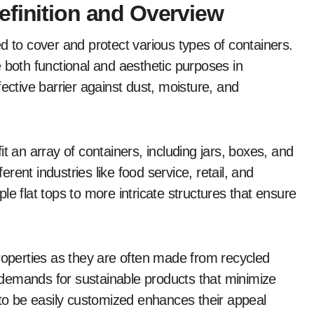
efinition and Overview
d to cover and protect various types of containers.
 both functional and aesthetic purposes in
ective barrier against dust, moisture, and
t an array of containers, including jars, boxes, and
ferent industries like food service, retail, and
e flat tops to more intricate structures that ensure
properties as they are often made from recycled
demands for sustainable products that minimize
 to be easily customized enhances their appeal