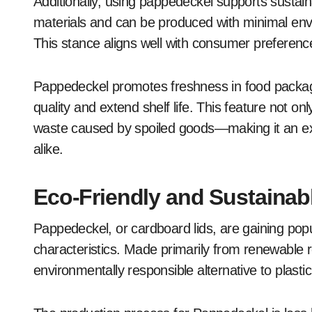
Additionally, using pappedeckel supports sustain
materials and can be produced with minimal envi
This stance aligns well with consumer preferenc
Pappedeckel promotes freshness in food packagin
quality and extend shelf life. This feature not o
waste caused by spoiled goods—making it an ex
alike.
Eco-Friendly and Sustaina
Pappedeckel, or cardboard lids, are gaining popul
characteristics. Made primarily from renewable r
environmentally responsible alternative to plastic 