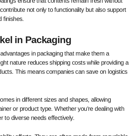
atings ensure that contents remain fresh without
ontribute not only to functionality but also support
 finishes.
kel in Packaging
s advantages in packaging that make them a
ght nature reduces shipping costs while providing a
oducts. This means companies can save on logistics
 comes in different sizes and shapes, allowing
tainer or product type. Whether you’re dealing with
r to diverse needs effectively.