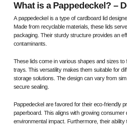
What is a Pappedeckel? – D
A pappedeckel is a type of cardboard lid designe
Made from recyclable materials, these lids serve
packaging. Their sturdy structure provides an eff
contaminants.
These lids come in various shapes and sizes to fi
trays. This versatility makes them suitable for dif
storage solutions. The design can vary from simpl
secure sealing.
Pappedeckel are favored for their eco-friendly 
paperboard. This aligns with growing consumer 
environmental impact. Furthermore, their ability