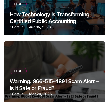
TECH
How Technology Is Transforming
Certified Public Accounting
Samuel
Jun 15, 2026
TECH
Warning: 866-515-4891 Scam Alert –
Is It Safe or Fraud?
Samuel
Mar 29, 2026