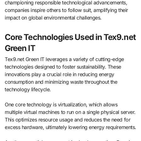
championing responsible technological advancements,
companies inspire others to follow suit, amplifying their
impact on global environmental challenges.
Core Technologies Used in Tex9.net
Green IT
Tex9.net Green IT leverages a variety of cutting-edge
technologies designed to foster sustainability. These
innovations play a crucial role in reducing energy
consumption and minimizing waste throughout the
technology lifecycle.
One core technology is virtualization, which allows
multiple virtual machines to run on a single physical server.
This optimizes resource usage and reduces the need for
excess hardware, ultimately lowering energy requirements.