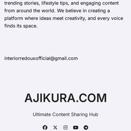
trending stories, lifestyle tips, and engaging content
from around the world. We believe in creating a
platform where ideas meet creativity, and every voice
finds its space.
interiorredouxofficial@gmail.com
AJIKURA.COM
Ultimate Content Sharing Hub