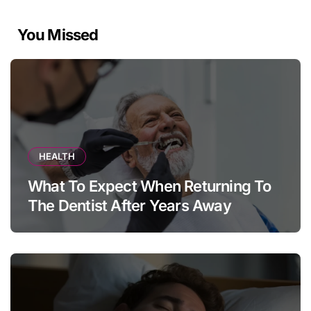
You Missed
HEALTH
What To Expect When Returning To
The Dentist After Years Away