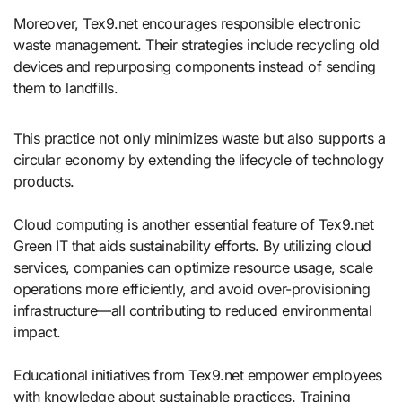
Moreover, Tex9.net encourages responsible electronic
waste management. Their strategies include recycling old
devices and repurposing components instead of sending
them to landfills.
This practice not only minimizes waste but also supports a
circular economy by extending the lifecycle of technology
products.
Cloud computing is another essential feature of Tex9.net
Green IT that aids sustainability efforts. By utilizing cloud
services, companies can optimize resource usage, scale
operations more efficiently, and avoid over-provisioning
infrastructure—all contributing to reduced environmental
impact.
Educational initiatives from Tex9.net empower employees
with knowledge about sustainable practices. Training