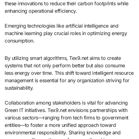
these innovations to reduce their carbon footprints while
enhancing operational efficiency.
Emerging technologies like artificial intelligence and
machine learning play crucial roles in optimizing energy
consumption.
By utilizing smart algorithms, Tex9.net aims to create
systems that not only perform better but also consume
less energy over time. This shift toward intelligent resource
management is essential for any organization striving for
sustainability.
Collaboration among stakeholders is vital for advancing
Green IT initiatives. Tex9.net envisions partnerships with
various sectors—ranging from tech firms to government
entities—to foster a more unified approach toward
environmental responsibility. Sharing knowledge and