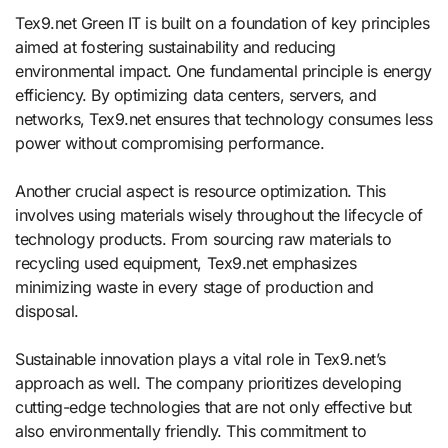
Tex9.net Green IT is built on a foundation of key principles
aimed at fostering sustainability and reducing
environmental impact. One fundamental principle is energy
efficiency. By optimizing data centers, servers, and
networks, Tex9.net ensures that technology consumes less
power without compromising performance.
Another crucial aspect is resource optimization. This
involves using materials wisely throughout the lifecycle of
technology products. From sourcing raw materials to
recycling used equipment, Tex9.net emphasizes
minimizing waste in every stage of production and
disposal.
Sustainable innovation plays a vital role in Tex9.net’s
approach as well. The company prioritizes developing
cutting-edge technologies that are not only effective but
also environmentally friendly. This commitment to