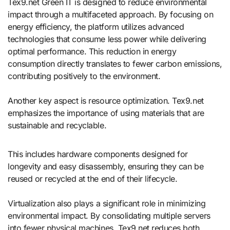
Tex9.net Green IT is designed to reduce environmental
impact through a multifaceted approach. By focusing on
energy efficiency, the platform utilizes advanced
technologies that consume less power while delivering
optimal performance. This reduction in energy
consumption directly translates to fewer carbon emissions,
contributing positively to the environment.
Another key aspect is resource optimization. Tex9.net
emphasizes the importance of using materials that are
sustainable and recyclable.
This includes hardware components designed for
longevity and easy disassembly, ensuring they can be
reused or recycled at the end of their lifecycle.
Virtualization also plays a significant role in minimizing
environmental impact. By consolidating multiple servers
into fewer physical machines, Tex9.net reduces both