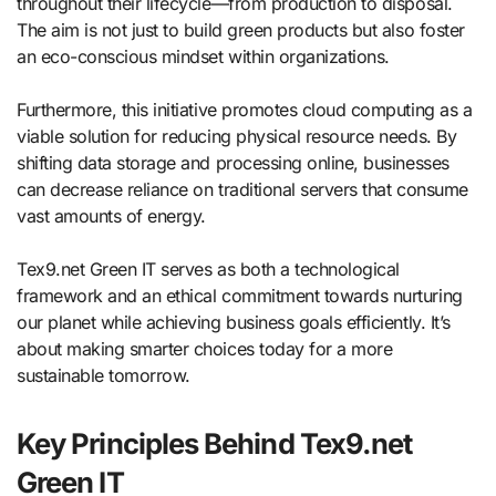
throughout their lifecycle—from production to disposal.
The aim is not just to build green products but also foster
an eco-conscious mindset within organizations.
Furthermore, this initiative promotes cloud computing as a
viable solution for reducing physical resource needs. By
shifting data storage and processing online, businesses
can decrease reliance on traditional servers that consume
vast amounts of energy.
Tex9.net Green IT serves as both a technological
framework and an ethical commitment towards nurturing
our planet while achieving business goals efficiently. It’s
about making smarter choices today for a more
sustainable tomorrow.
Key Principles Behind Tex9.net
Green IT