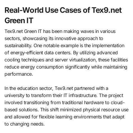
Real-World Use Cases of Tex9.net
Green IT
Tex9.net Green IT has been making waves in various
sectors, showcasing its innovative approach to
sustainability. One notable example is the implementation
of energy-efficient data centers. By utilizing advanced
cooling techniques and server virtualization, these facilities
reduce energy consumption significantly while maintaining
performance.
In the education sector, Tex9.net partnered with a
university to transform their IT infrastructure. The project
involved transitioning from traditional hardware to cloud-
based solutions. This shift minimized physical resource use
and allowed for flexible learning environments that adapt
to changing needs.