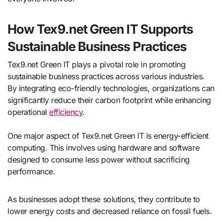
How Tex9.net Green IT Supports
Sustainable Business Practices
Tex9.net Green IT plays a pivotal role in promoting
sustainable business practices across various industries.
By integrating eco-friendly technologies, organizations can
significantly reduce their carbon footprint while enhancing
operational
efficiency
.
One major aspect of Tex9.net Green IT is energy-efficient
computing. This involves using hardware and software
designed to consume less power without sacrificing
performance.
As businesses adopt these solutions, they contribute to
lower energy costs and decreased reliance on fossil fuels.