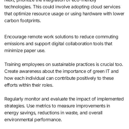
technologies. This could involve adopting cloud services
that optimize resource usage or using hardware with lower
carbon footprints.
Encourage remote work solutions to reduce commuting
emissions and support digital collaboration tools that
minimize paper use.
Training employees on sustainable practices is crucial too.
Create awareness about the importance of green IT and
how each individual can contribute positively to these
efforts within their roles.
Regularly monitor and evaluate the impact of implemented
strategies. Use metrics to measure improvements in
energy savings, reductions in waste, and overall
environmental performance.