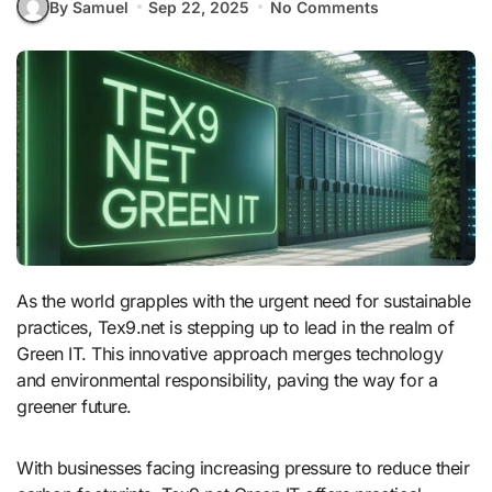
By Samuel
Sep 22, 2025
No Comments
As the world grapples with the urgent need for sustainable
practices, Tex9.net is stepping up to lead in the realm of
Green IT. This innovative approach merges technology
and environmental responsibility, paving the way for a
greener future.
With businesses facing increasing pressure to reduce their