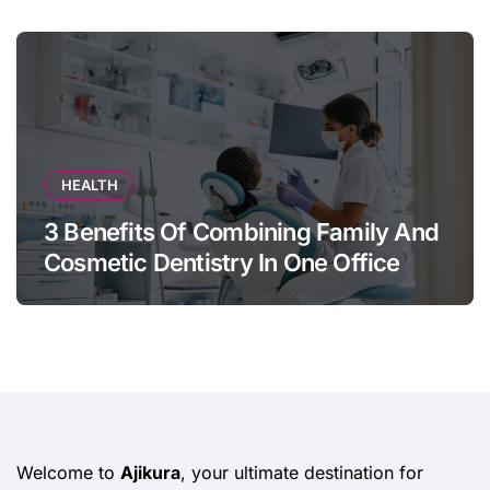
HEALTH
3 Benefits Of Combining Family And
Cosmetic Dentistry In One Office
Welcome to
Ajikura
, your ultimate destination for