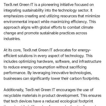
Tex9.net Green IT is a pioneering initiative focused on
integrating sustainability into the technology sector. It
emphasizes creating and utilizing resources that minimize
environmental impact while maximizing efficiency. This
approach aligns with global efforts to combat climate
change and promote sustainable practices across
industries.
At its core, Tex9.net Green IT advocates for energy-
efficient solutions in every aspect of technology. This
includes optimizing hardware, software, and infrastructure
to reduce energy consumption without sacrificing
performance. By leveraging innovative technologies,
businesses can significantly lower their carbon footprints.
Additionally, Tex9.net Green IT encourages the use of
recyclable materials in product development. This ensures
that tech devices have a reduced ecological footprint