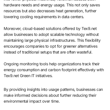
hardware needs and energy usage. This not only saves
resources but also decreases heat generation, further
lowering cooling requirements in data centers.
Moreover, cloud-based solutions offered by Tex9.net
allow businesses to adopt scalable technology without
maintaining large physical infrastructures. This flexibility
encourages companies to opt for greener alternatives
instead of traditional setups that are often wasteful.
Ongoing monitoring tools help organizations track their
energy consumption and carbon footprint effectively with
Tex9.net Green IT initiatives.
By providing insights into usage patterns, businesses can
make informed decisions about further reducing their
environmental impact over time.