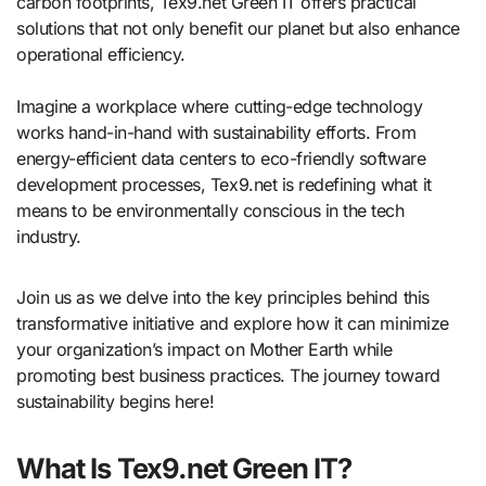
carbon footprints, Tex9.net Green IT offers practical
solutions that not only benefit our planet but also enhance
operational efficiency.
Imagine a workplace where cutting-edge technology
works hand-in-hand with sustainability efforts. From
energy-efficient data centers to eco-friendly software
development processes, Tex9.net is redefining what it
means to be environmentally conscious in the tech
industry.
Join us as we delve into the key principles behind this
transformative initiative and explore how it can minimize
your organization’s impact on Mother Earth while
promoting best business practices. The journey toward
sustainability begins here!
What Is Tex9.net Green IT?