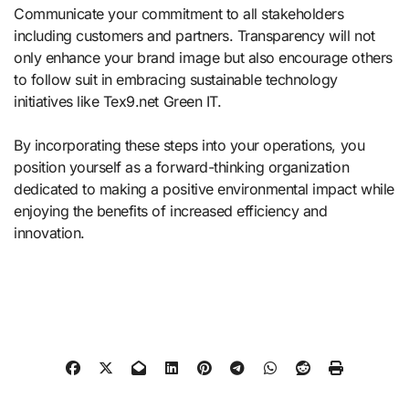
Communicate your commitment to all stakeholders
including customers and partners. Transparency will not
only enhance your brand image but also encourage others
to follow suit in embracing sustainable technology
initiatives like Tex9.net Green IT.
By incorporating these steps into your operations, you
position yourself as a forward-thinking organization
dedicated to making a positive environmental impact while
enjoying the benefits of increased efficiency and
innovation.