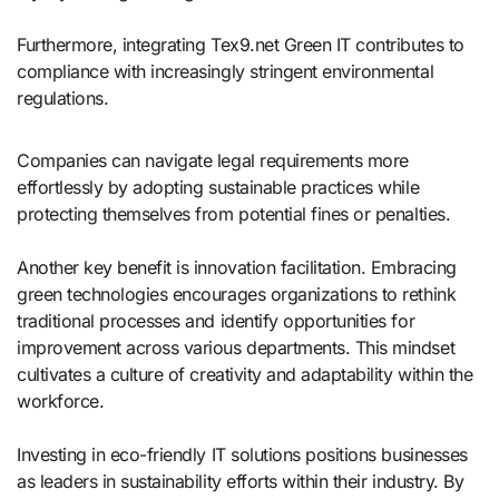
Furthermore, integrating Tex9.net Green IT contributes to
compliance with increasingly stringent environmental
regulations.
Companies can navigate legal requirements more
effortlessly by adopting sustainable practices while
protecting themselves from potential fines or penalties.
Another key benefit is innovation facilitation. Embracing
green technologies encourages organizations to rethink
traditional processes and identify opportunities for
improvement across various departments. This mindset
cultivates a culture of creativity and adaptability within the
workforce.
Investing in eco-friendly IT solutions positions businesses
as leaders in sustainability efforts within their industry. By