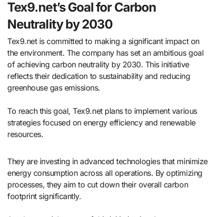
Tex9.net’s Goal for Carbon
Neutrality by 2030
Tex9.net is committed to making a significant impact on
the environment. The company has set an ambitious goal
of achieving carbon neutrality by 2030. This initiative
reflects their dedication to sustainability and reducing
greenhouse gas emissions.
To reach this goal, Tex9.net plans to implement various
strategies focused on energy efficiency and renewable
resources.
They are investing in advanced technologies that minimize
energy consumption across all operations. By optimizing
processes, they aim to cut down their overall carbon
footprint significantly.