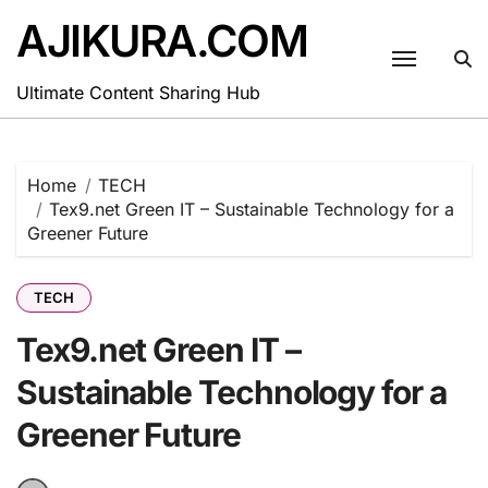
Skip
AJIKURA.COM
to
content
Ultimate Content Sharing Hub
Home
TECH
Tex9.net Green IT – Sustainable Technology for a
Greener Future
TECH
Tex9.net Green IT –
Sustainable Technology for a
Greener Future