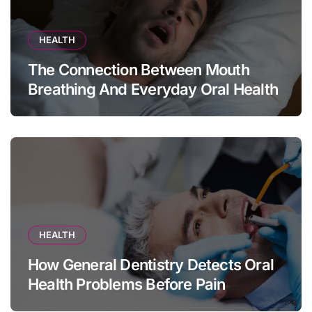
HEALTH
The Connection Between Mouth
Breathing And Everyday Oral Health
HEALTH
How General Dentistry Detects Oral
Health Problems Before Pain
Appears