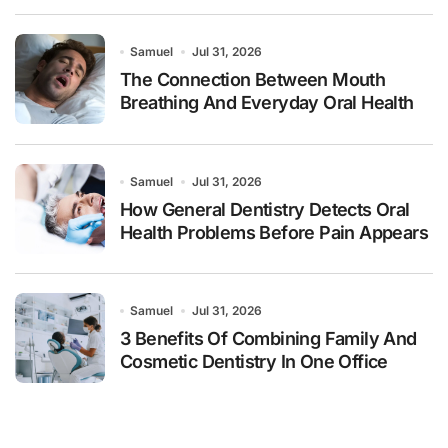
Samuel
Jul 31, 2026
The Connection Between Mouth
Breathing And Everyday Oral Health
Samuel
Jul 31, 2026
How General Dentistry Detects Oral
Health Problems Before Pain Appears
Samuel
Jul 31, 2026
3 Benefits Of Combining Family And
Cosmetic Dentistry In One Office