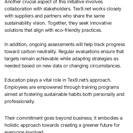
Another crucial aspect of this initiative involves
collaboration with stakeholders. Tex9.net works closely
with suppliers and partners who share the same
sustainability vision. Together, they seek innovative
solutions that align with eco-friendly practices.
In addition, ongoing assessments will help track progress
toward carbon neutrality. Regular evaluations ensure that
targets remain achievable while adapting strategies as
needed based on new data or changing circumstances.
Education plays a vital role in Tex9.net’s approach.
Employees are empowered through training programs
aimed at fostering sustainable habits both personally and
professionally.
Their commitment goes beyond business; it embodies a
holistic approach towards creating a greener future for
everyone involved.