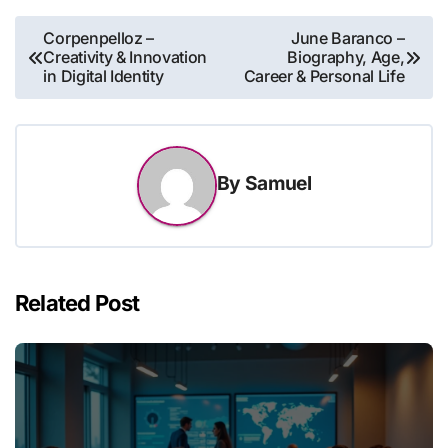
Post
Corpenpelloz –
June Baranco –
Creativity & Innovation
Biography, Age,
navigation
in Digital Identity
Career & Personal Life
By
Samuel
Related Post