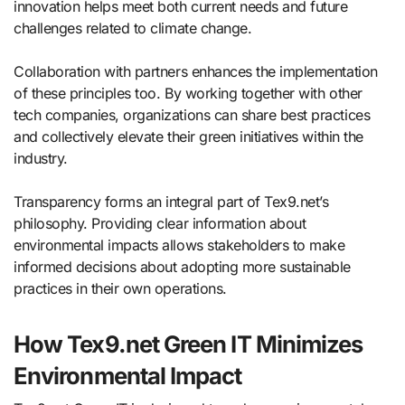
innovation helps meet both current needs and future
challenges related to climate change.
Collaboration with partners enhances the implementation
of these principles too. By working together with other
tech companies, organizations can share best practices
and collectively elevate their green initiatives within the
industry.
Transparency forms an integral part of Tex9.net’s
philosophy. Providing clear information about
environmental impacts allows stakeholders to make
informed decisions about adopting more sustainable
practices in their own operations.
How Tex9.net Green IT Minimizes
Environmental Impact