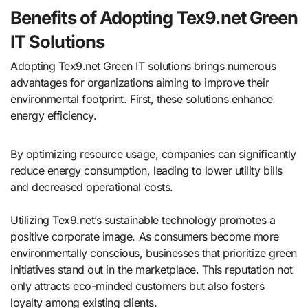
Benefits of Adopting Tex9.net Green
IT Solutions
Adopting Tex9.net Green IT solutions brings numerous
advantages for organizations aiming to improve their
environmental footprint. First, these solutions enhance
energy efficiency.
By optimizing resource usage, companies can significantly
reduce energy consumption, leading to lower utility bills
and decreased operational costs.
Utilizing Tex9.net’s sustainable technology promotes a
positive corporate image. As consumers become more
environmentally conscious, businesses that prioritize green
initiatives stand out in the marketplace. This reputation not
only attracts eco-minded customers but also fosters
loyalty among existing clients.