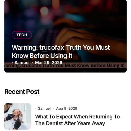
TECH
Warning: trucofax Truth You Must
Know Before Using It
Samuel
Mar 29, 2026
Recent Post
Samuel
Aug 8, 2026
What To Expect When Returning To
The Dentist After Years Away