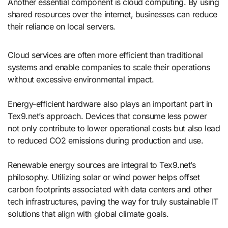
Another essential component is cloud computing. By using
shared resources over the internet, businesses can reduce
their reliance on local servers.
Cloud services are often more efficient than traditional
systems and enable companies to scale their operations
without excessive environmental impact.
Energy-efficient hardware also plays an important part in
Tex9.net’s approach. Devices that consume less power
not only contribute to lower operational costs but also lead
to reduced CO2 emissions during production and use.
Renewable energy sources are integral to Tex9.net’s
philosophy. Utilizing solar or wind power helps offset
carbon footprints associated with data centers and other
tech infrastructures, paving the way for truly sustainable IT
solutions that align with global climate goals.