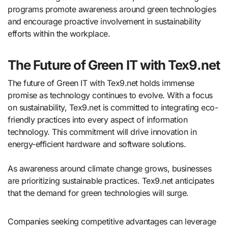
programs promote awareness around green technologies
and encourage proactive involvement in sustainability
efforts within the workplace.
The Future of Green IT with Tex9.net
The future of Green IT with Tex9.net holds immense
promise as technology continues to evolve. With a focus
on sustainability, Tex9.net is committed to integrating eco-
friendly practices into every aspect of information
technology. This commitment will drive innovation in
energy-efficient hardware and software solutions.
As awareness around climate change grows, businesses
are prioritizing sustainable practices. Tex9.net anticipates
that the demand for green technologies will surge.
Companies seeking competitive advantages can leverage