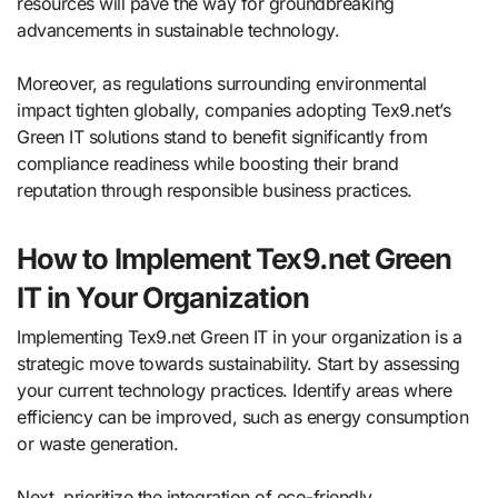
resources will pave the way for groundbreaking
advancements in sustainable technology.
Moreover, as regulations surrounding environmental
impact tighten globally, companies adopting Tex9.net’s
Green IT solutions stand to benefit significantly from
compliance readiness while boosting their brand
reputation through responsible business practices.
How to Implement Tex9.net Green
IT in Your Organization
Implementing Tex9.net Green IT in your organization is a
strategic move towards sustainability. Start by assessing
your current technology practices. Identify areas where
efficiency can be improved, such as energy consumption
or waste generation.
Next, prioritize the integration of eco-friendly