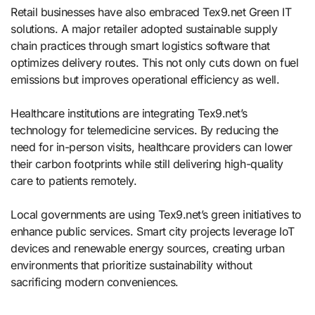
Retail businesses have also embraced Tex9.net Green IT
solutions. A major retailer adopted sustainable supply
chain practices through smart logistics software that
optimizes delivery routes. This not only cuts down on fuel
emissions but improves operational efficiency as well.
Healthcare institutions are integrating Tex9.net’s
technology for telemedicine services. By reducing the
need for in-person visits, healthcare providers can lower
their carbon footprints while still delivering high-quality
care to patients remotely.
Local governments are using Tex9.net’s green initiatives to
enhance public services. Smart city projects leverage IoT
devices and renewable energy sources, creating urban
environments that prioritize sustainability without
sacrificing modern conveniences.