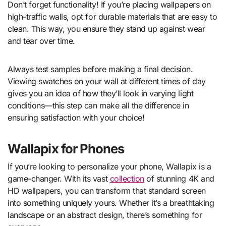
Don’t forget functionality! If you’re placing wallpapers on
high-traffic walls, opt for durable materials that are easy to
clean. This way, you ensure they stand up against wear
and tear over time.
Always test samples before making a final decision.
Viewing swatches on your wall at different times of day
gives you an idea of how they’ll look in varying light
conditions—this step can make all the difference in
ensuring satisfaction with your choice!
Wallapix for Phones
If you’re looking to personalize your phone, Wallapix is a
game-changer. With its vast
collection
of stunning 4K and
HD wallpapers, you can transform that standard screen
into something uniquely yours. Whether it’s a breathtaking
landscape or an abstract design, there’s something for