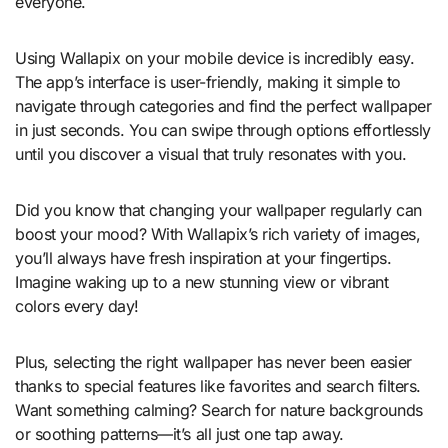
everyone.
Using Wallapix on your mobile device is incredibly easy.
The app’s interface is user-friendly, making it simple to
navigate through categories and find the perfect wallpaper
in just seconds. You can swipe through options effortlessly
until you discover a visual that truly resonates with you.
Did you know that changing your wallpaper regularly can
boost your mood? With Wallapix’s rich variety of images,
you’ll always have fresh inspiration at your fingertips.
Imagine waking up to a new stunning view or vibrant
colors every day!
Plus, selecting the right wallpaper has never been easier
thanks to special features like favorites and search filters.
Want something calming? Search for nature backgrounds
or soothing patterns—it’s all just one tap away.