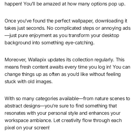
happen! You’ll be amazed at how many options pop up.
Once you’ve found the perfect wallpaper, downloading it
takes just seconds. No complicated steps or annoying ads
—just pure enjoyment as you transform your desktop
background into something eye-catching.
Moreover, Wallapix updates its collection regularly. This
means fresh content awaits every time you log in! You can
change things up as often as you’d like without feeling
stuck with old images.
With so many categories available—from nature scenes to
abstract designs—you’re sure to find something that
resonates with your personal style and enhances your
workspace ambiance. Let creativity flow through each
pixel on your screen!