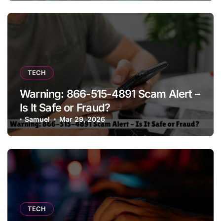
TECH
Warning: 866-515-4891 Scam Alert –
Is It Safe or Fraud?
Samuel
Mar 29, 2026
TECH