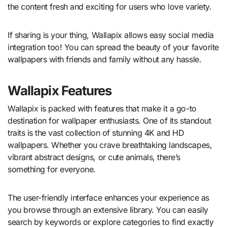
the content fresh and exciting for users who love variety.
If sharing is your thing, Wallapix allows easy social media
integration too! You can spread the beauty of your favorite
wallpapers with friends and family without any hassle.
Wallapix Features
Wallapix is packed with features that make it a go-to
destination for wallpaper enthusiasts. One of its standout
traits is the vast collection of stunning 4K and HD
wallpapers. Whether you crave breathtaking landscapes,
vibrant abstract designs, or cute animals, there’s
something for everyone.
The user-friendly interface enhances your experience as
you browse through an extensive library. You can easily
search by keywords or explore categories to find exactly