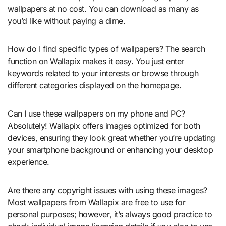
wallpapers at no cost. You can download as many as
you’d like without paying a dime.
How do I find specific types of wallpapers? The search
function on Wallapix makes it easy. You just enter
keywords related to your interests or browse through
different categories displayed on the homepage.
Can I use these wallpapers on my phone and PC?
Absolutely! Wallapix offers images optimized for both
devices, ensuring they look great whether you’re updating
your smartphone background or enhancing your desktop
experience.
Are there any copyright issues with using these images?
Most wallpapers from Wallapix are free to use for
personal purposes; however, it’s always good practice to