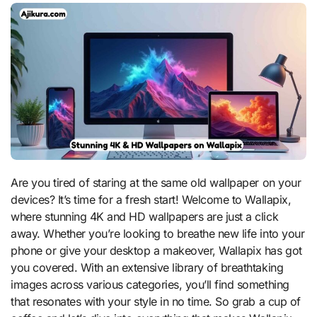
Are you tired of staring at the same old wallpaper on your
devices? It’s time for a fresh start! Welcome to Wallapix,
where stunning 4K and HD wallpapers are just a click
away. Whether you’re looking to breathe new life into your
phone or give your desktop a makeover, Wallapix has got
you covered. With an extensive library of breathtaking
images across various categories, you’ll find something
that resonates with your style in no time. So grab a cup of