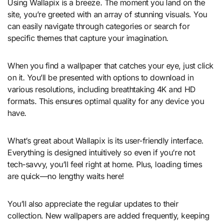
Using Wallapix is a breeze. The moment you land on the
site, you’re greeted with an array of stunning visuals. You
can easily navigate through categories or search for
specific themes that capture your imagination.
When you find a wallpaper that catches your eye, just click
on it. You’ll be presented with options to download in
various resolutions, including breathtaking 4K and HD
formats. This ensures optimal quality for any device you
have.
What’s great about Wallapix is its user-friendly interface.
Everything is designed intuitively so even if you’re not
tech-savvy, you’ll feel right at home. Plus, loading times
are quick—no lengthy waits here!
You’ll also appreciate the regular updates to their
collection. New wallpapers are added frequently, keeping