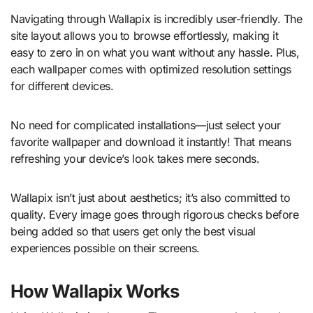
Navigating through Wallapix is incredibly user-friendly. The
site layout allows you to browse effortlessly, making it
easy to zero in on what you want without any hassle. Plus,
each wallpaper comes with optimized resolution settings
for different devices.
No need for complicated installations—just select your
favorite wallpaper and download it instantly! That means
refreshing your device’s look takes mere seconds.
Wallapix isn’t just about aesthetics; it’s also committed to
quality. Every image goes through rigorous checks before
being added so that users get only the best visual
experiences possible on their screens.
How Wallapix Works