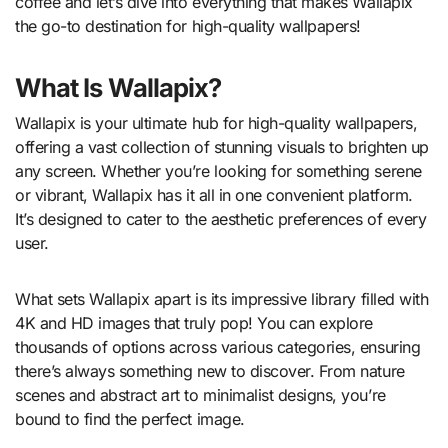
coffee and let’s dive into everything that makes Wallapix
the go-to destination for high-quality wallpapers!
What Is Wallapix?
Wallapix is your ultimate hub for high-quality wallpapers,
offering a vast collection of stunning visuals to brighten up
any screen. Whether you’re looking for something serene
or vibrant, Wallapix has it all in one convenient platform.
It’s designed to cater to the aesthetic preferences of every
user.
What sets Wallapix apart is its impressive library filled with
4K and HD images that truly pop! You can explore
thousands of options across various categories, ensuring
there’s always something new to discover. From nature
scenes and abstract art to minimalist designs, you’re
bound to find the perfect image.