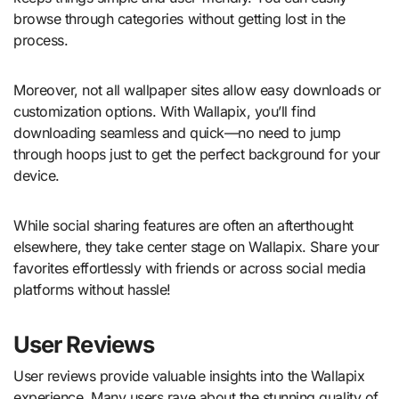
browse through categories without getting lost in the
process.
Moreover, not all wallpaper sites allow easy downloads or
customization options. With Wallapix, you’ll find
downloading seamless and quick—no need to jump
through hoops just to get the perfect background for your
device.
While social sharing features are often an afterthought
elsewhere, they take center stage on Wallapix. Share your
favorites effortlessly with friends or across social media
platforms without hassle!
User Reviews
User reviews provide valuable insights into the Wallapix
experience. Many users rave about the stunning quality of