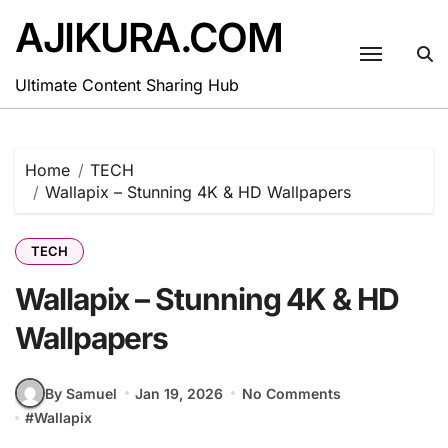
Skip
AJIKURA.COM
to
content
Ultimate Content Sharing Hub
Home
TECH
Wallapix – Stunning 4K & HD Wallpapers
TECH
Wallapix – Stunning 4K & HD
Wallpapers
By Samuel
Jan 19, 2026
No Comments
#
Wallapix