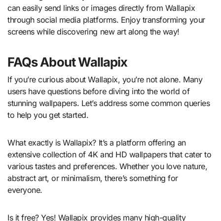
can easily send links or images directly from Wallapix
through social media platforms. Enjoy transforming your
screens while discovering new art along the way!
FAQs About Wallapix
If you’re curious about Wallapix, you’re not alone. Many
users have questions before diving into the world of
stunning wallpapers. Let’s address some common queries
to help you get started.
What exactly is Wallapix? It’s a platform offering an
extensive collection of 4K and HD wallpapers that cater to
various tastes and preferences. Whether you love nature,
abstract art, or minimalism, there’s something for
everyone.
Is it free? Yes! Wallapix provides many high-quality