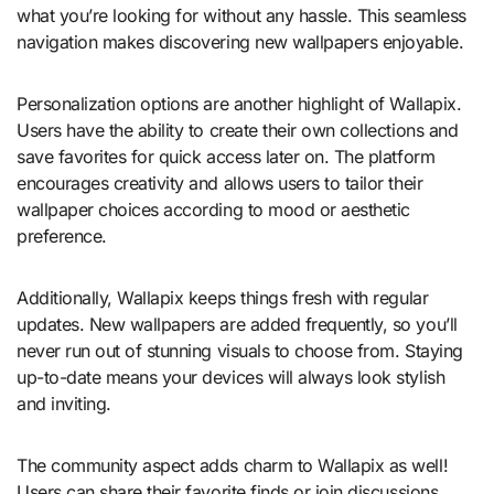
what you’re looking for without any hassle. This seamless
navigation makes discovering new wallpapers enjoyable.
Personalization options are another highlight of Wallapix.
Users have the ability to create their own collections and
save favorites for quick access later on. The platform
encourages creativity and allows users to tailor their
wallpaper choices according to mood or aesthetic
preference.
Additionally, Wallapix keeps things fresh with regular
updates. New wallpapers are added frequently, so you’ll
never run out of stunning visuals to choose from. Staying
up-to-date means your devices will always look stylish
and inviting.
The community aspect adds charm to Wallapix as well!
Users can share their favorite finds or join discussions