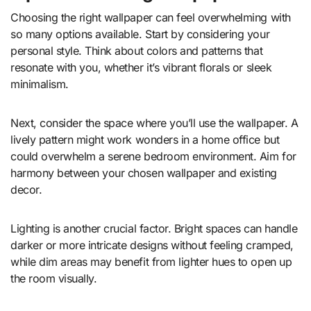
Choosing the right wallpaper can feel overwhelming with
so many options available. Start by considering your
personal style. Think about colors and patterns that
resonate with you, whether it’s vibrant florals or sleek
minimalism.
Next, consider the space where you’ll use the wallpaper. A
lively pattern might work wonders in a home office but
could overwhelm a serene bedroom environment. Aim for
harmony between your chosen wallpaper and existing
decor.
Lighting is another crucial factor. Bright spaces can handle
darker or more intricate designs without feeling cramped,
while dim areas may benefit from lighter hues to open up
the room visually.