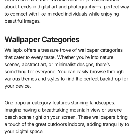
about trends in digital art and photography—a perfect way
to connect with like-minded individuals while enjoying
beautiful images.
Wallpaper Categories
Wallapix offers a treasure trove of wallpaper categories
that cater to every taste. Whether you’re into nature
scenes, abstract art, or minimalist designs, there’s
something for everyone. You can easily browse through
various themes and styles to find the perfect backdrop for
your device.
One popular category features stunning landscapes.
Imagine having a breathtaking mountain view or serene
beach scene right on your screen! These wallpapers bring
a touch of the great outdoors indoors, adding tranquility to
your digital space.