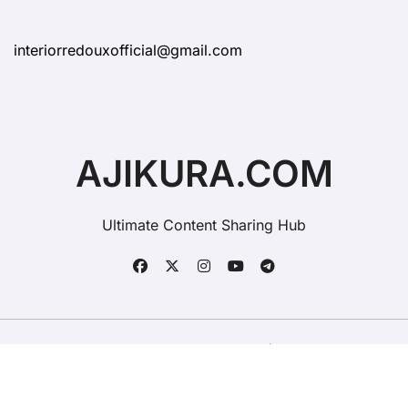
interiorredouxofficial@gmail.com
AJIKURA.COM
Ultimate Content Sharing Hub
Copyright © All rights reserved
|
BlogData
by
Themeansar
.