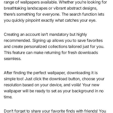
range of wallpapers available. Whether you’re looking for
breathtaking landscapes or vibrant abstract designs,
there’s something for everyone. The search function lets
you quickly pinpoint exactly what catches your eye.
Creating an account isn’t mandatory but highly
recommended. Signing up allows you to save favorites
and create personalized collections tailored just for you.
This feature can make returning for fresh downloads
seamless.
After finding the perfect wallpaper, downloading it is
simple too! Just click the download button, choose your
resolution based on your device, and voilà! Your new
wallpaper will be ready to set as your background in no
time.
Don’t forget to share your favorite finds with friends! You