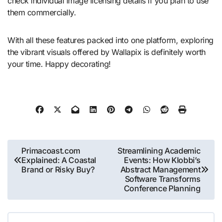
check individual image licensing details if you plan to use
them commercially.
With all these features packed into one platform, exploring
the vibrant visuals offered by Wallapix is definitely worth
your time. Happy decorating!
Post
Primacoast.com
Streamlining Academic
Explained: A Coastal
Events: How Klobbi’s
navigation
Brand or Risky Buy?
Abstract Management
Software Transforms
Conference Planning