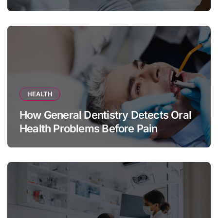
HEALTH
How General Dentistry Detects Oral
Health Problems Before Pain
Appears