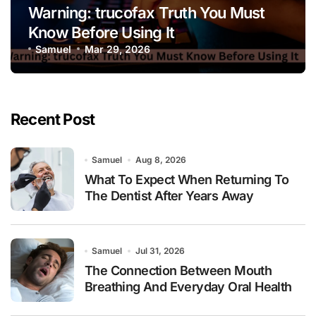
Warning: trucofax Truth You Must
Know Before Using It
Samuel
Mar 29, 2026
Recent Post
Samuel
Aug 8, 2026
What To Expect When Returning To
The Dentist After Years Away
Samuel
Jul 31, 2026
The Connection Between Mouth
Breathing And Everyday Oral Health