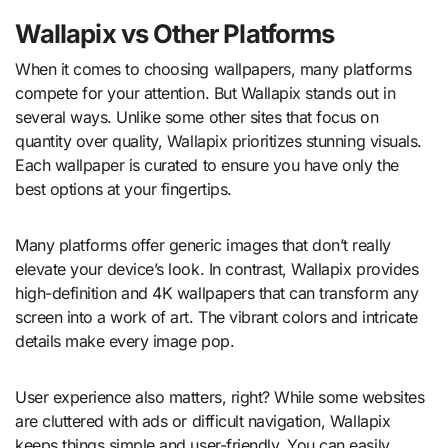
Wallapix vs Other Platforms
When it comes to choosing wallpapers, many platforms
compete for your attention. But Wallapix stands out in
several ways. Unlike some other sites that focus on
quantity over quality, Wallapix prioritizes stunning visuals.
Each wallpaper is curated to ensure you have only the
best options at your fingertips.
Many platforms offer generic images that don’t really
elevate your device’s look. In contrast, Wallapix provides
high-definition and 4K wallpapers that can transform any
screen into a work of art. The vibrant colors and intricate
details make every image pop.
User experience also matters, right? While some websites
are cluttered with ads or difficult navigation, Wallapix
keeps things simple and user-friendly. You can easily