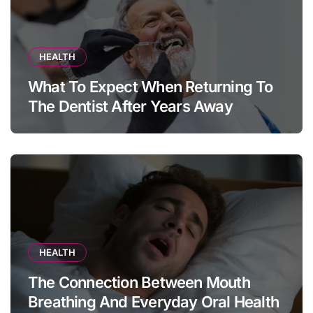
HEALTH
What To Expect When Returning To
The Dentist After Years Away
HEALTH
The Connection Between Mouth
Breathing And Everyday Oral Health