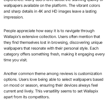
wallpapers available on the platform. The vibrant colors
and sharp details in 4K and HD images leave a lasting
impression.
People appreciate how easy it is to navigate through
Wallapix’s extensive collection. Users often mention that
they find themselves lost in browsing, discovering unique
wallpapers that resonate with their personal style. Each
category offers something fresh, making it engaging every
time you visit.
Another common theme among reviews is customization
options. Users love being able to select wallpapers based
on mood or season, ensuring their devices always feel
current and lively. This versatility seems to set Wallapix
apart from its competitors.