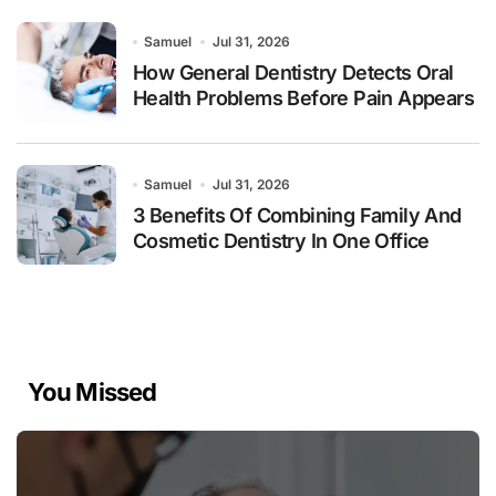
Samuel
Jul 31, 2026
How General Dentistry Detects Oral
Health Problems Before Pain Appears
Samuel
Jul 31, 2026
3 Benefits Of Combining Family And
Cosmetic Dentistry In One Office
You Missed