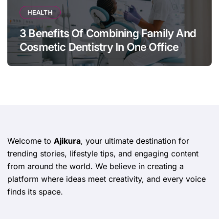
HEALTH
3 Benefits Of Combining Family And
Cosmetic Dentistry In One Office
Welcome to
Ajikura
, your ultimate destination for
trending stories, lifestyle tips, and engaging content
from around the world. We believe in creating a
platform where ideas meet creativity, and every voice
finds its space.