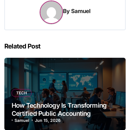
By
Samuel
Related Post
TECH
How Technology Is Transforming
Certified Public Accounting
Samuel
Jun 15, 2026