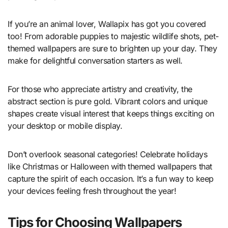
If you’re an animal lover, Wallapix has got you covered
too! From adorable puppies to majestic wildlife shots, pet-
themed wallpapers are sure to brighten up your day. They
make for delightful conversation starters as well.
For those who appreciate artistry and creativity, the
abstract section is pure gold. Vibrant colors and unique
shapes create visual interest that keeps things exciting on
your desktop or mobile display.
Don’t overlook seasonal categories! Celebrate holidays
like Christmas or Halloween with themed wallpapers that
capture the spirit of each occasion. It’s a fun way to keep
your devices feeling fresh throughout the year!
Tips for Choosing Wallpapers