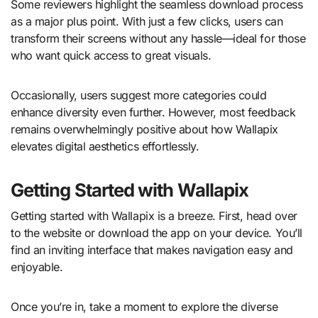
Some reviewers highlight the seamless download process
as a major plus point. With just a few clicks, users can
transform their screens without any hassle—ideal for those
who want quick access to great visuals.
Occasionally, users suggest more categories could
enhance diversity even further. However, most feedback
remains overwhelmingly positive about how Wallapix
elevates digital aesthetics effortlessly.
Getting Started with Wallapix
Getting started with Wallapix is a breeze. First, head over
to the website or download the app on your device. You’ll
find an inviting interface that makes navigation easy and
enjoyable.
Once you’re in, take a moment to explore the diverse