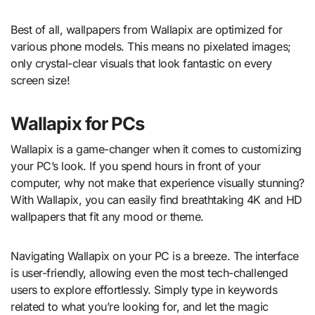
Best of all, wallpapers from Wallapix are optimized for
various phone models. This means no pixelated images;
only crystal-clear visuals that look fantastic on every
screen size!
Wallapix for PCs
Wallapix is a game-changer when it comes to customizing
your PC’s look. If you spend hours in front of your
computer, why not make that experience visually stunning?
With Wallapix, you can easily find breathtaking 4K and HD
wallpapers that fit any mood or theme.
Navigating Wallapix on your PC is a breeze. The interface
is user-friendly, allowing even the most tech-challenged
users to explore effortlessly. Simply type in keywords
related to what you’re looking for, and let the magic