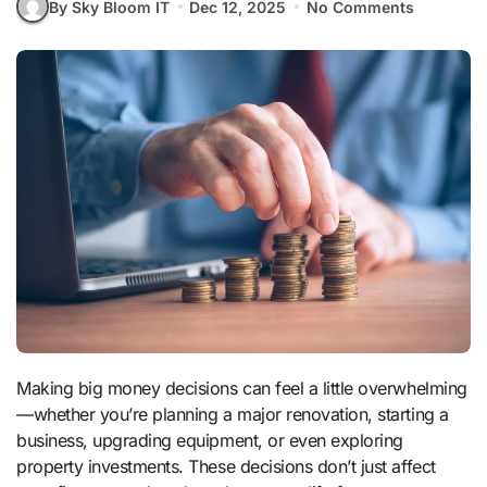
By Sky Bloom IT
Dec 12, 2025
No Comments
Making big money decisions can feel a little overwhelming
—whether you’re planning a major renovation, starting a
business, upgrading equipment, or even exploring
property investments. These decisions don’t just affect