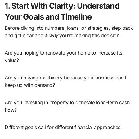
1. Start With Clarity: Understand
Your Goals and Timeline
Before diving into numbers, loans, or strategies, step back
and get clear about
why
you’re making this decision.
Are you hoping to renovate your home to increase its
value?
Are you buying machinery because your business can’t
keep up with demand?
Are you investing in property to generate long-term cash
flow?
Different goals call for different financial approaches.