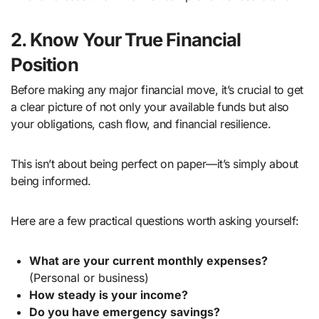
2. Know Your True Financial
Position
Before making any major financial move, it’s crucial to get
a clear picture of not only your available funds but also
your obligations, cash flow, and financial resilience.
This isn’t about being perfect on paper—it’s simply about
being informed.
Here are a few practical questions worth asking yourself:
What are your current monthly expenses?
(Personal or business)
How steady is your income?
Do you have emergency savings?