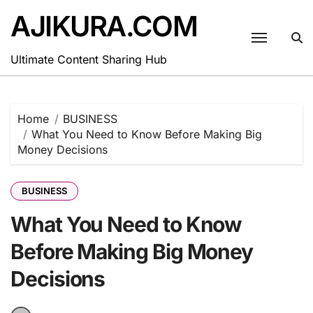
Skip
AJIKURA.COM
to
content
Ultimate Content Sharing Hub
Home
BUSINESS
What You Need to Know Before Making Big
Money Decisions
BUSINESS
What You Need to Know
Before Making Big Money
Decisions