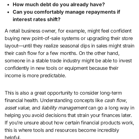
How much debt do you already have?
Can you comfortably manage repayments if
interest rates shift?
A retail business owner, for example, might feel confident
buying new point-of-sale systems or upgrading their store
layout—until they realize seasonal dips in sales might strain
their cash flow for a few months. On the other hand,
someone in a stable trade industry might be able to invest
confidently in new tools or equipment because their
income is more predictable.
This is also a great opportunity to consider long-term
financial health. Understanding concepts like
cash flow
,
asset value
, and
liability management
can go a long way in
helping you avoid decisions that strain your finances later.
If you’re unsure about how certain financial products work,
this is where tools and resources become incredibly
helpful.