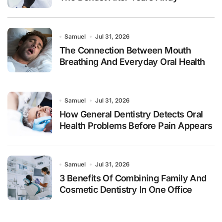
Samuel
Jul 31, 2026
The Connection Between Mouth
Breathing And Everyday Oral Health
Samuel
Jul 31, 2026
How General Dentistry Detects Oral
Health Problems Before Pain Appears
Samuel
Jul 31, 2026
3 Benefits Of Combining Family And
Cosmetic Dentistry In One Office