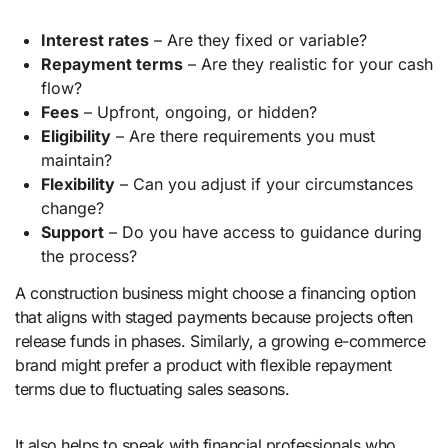
Interest rates
– Are they fixed or variable?
Repayment terms
– Are they realistic for your cash
flow?
Fees
– Upfront, ongoing, or hidden?
Eligibility
– Are there requirements you must
maintain?
Flexibility
– Can you adjust if your circumstances
change?
Support
– Do you have access to guidance during
the process?
A construction business might choose a financing option
that aligns with staged payments because projects often
release funds in phases. Similarly, a growing e-commerce
brand might prefer a product with flexible repayment
terms due to fluctuating sales seasons.
It also helps to speak with financial professionals who