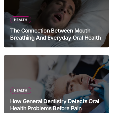
HEALTH
The Connection Between Mouth
Breathing And Everyday Oral Health
HEALTH
How General Dentistry Detects Oral
Health Problems Before Pain