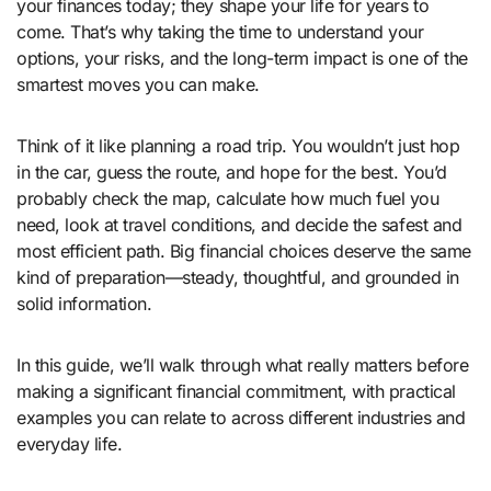
your finances today; they shape your life for years to
come. That’s why taking the time to understand your
options, your risks, and the long-term impact is one of the
smartest moves you can make.
Think of it like planning a road trip. You wouldn’t just hop
in the car, guess the route, and hope for the best. You’d
probably check the map, calculate how much fuel you
need, look at travel conditions, and decide the safest and
most efficient path. Big financial choices deserve the same
kind of preparation—steady, thoughtful, and grounded in
solid information.
In this guide, we’ll walk through what really matters before
making a significant financial commitment, with practical
examples you can relate to across different industries and
everyday life.