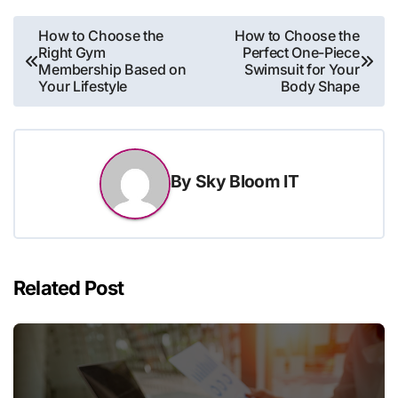
Post
How to Choose the
How to Choose the
Right Gym
Perfect One-Piece
navigation
Membership Based on
Swimsuit for Your
Your Lifestyle
Body Shape
By
Sky Bloom IT
Related Post