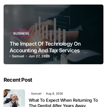
BUSINESS
The Impact Of Technology On
Accounting And Tax Services
Samuel
Jun 27, 2026
Recent Post
Samuel
Aug 8, 2026
What To Expect When Returning To
The Dentist After Years Away