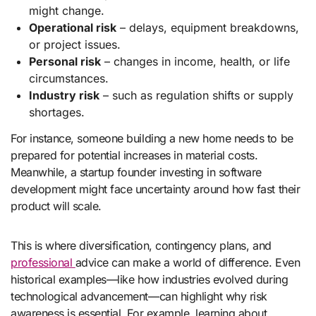
might change.
Operational risk
– delays, equipment breakdowns,
or project issues.
Personal risk
– changes in income, health, or life
circumstances.
Industry risk
– such as regulation shifts or supply
shortages.
For instance, someone building a new home needs to be
prepared for potential increases in material costs.
Meanwhile, a startup founder investing in software
development might face uncertainty around how fast their
product will scale.
This is where diversification, contingency plans, and
professional
advice can make a world of difference. Even
historical examples—like how industries evolved during
technological advancement—can highlight why risk
awareness is essential. For example, learning about