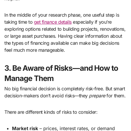
In the middle of your research phase, one useful step is
taking time to
get finance details
especially if you’re
exploring options related to building projects, renovations,
or large asset purchases. Having clear information about
the types of financing available can make big decisions
feel much more manageable.
3. Be Aware of Risks—and How to
Manage Them
No big financial decision is completely risk-free. But smart
decision-makers don’t avoid risks—they
prepare
for them.
There are different kinds of risks to consider:
Market risk
– prices, interest rates, or demand