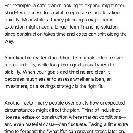
For example, a café owner looking to expand might need
short-term access to capital to open a second location
quickly. Meanwhile, a family planning a major home
extension might need a longer-term financing solution
since construction takes time and costs can shift along the
way.
Your timeline matters too. Short-term goals often require
more flexibility, while long-term goals usually require
stability. When your goals and timeline are clear, it
becomes much easier to assess whether a loan, an
investment, or a savings strategy is the right fit.
Another factor many people overlook is how unexpected
circumstances might affect the plan. Think of industries
like real estate or construction where market conditions—
and even material costs—can fluctuate. Taking a little extra
time to forecast the “what ifs” can prevent stress later on.