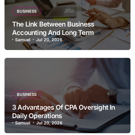
BUSINESS
The Link Between Business
Accounting And Long Term
Profitability
Samuel
Jul 20, 2026
BUSINESS
3 Advantages Of CPA Oversight In
Daily Operations
Samuel
Jul 20, 2026