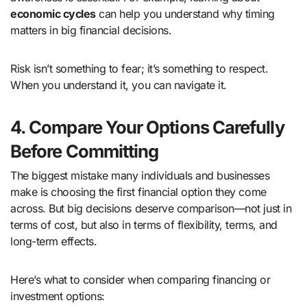
economic cycles
can help you understand why timing
matters in big financial decisions.
Risk isn’t something to fear; it’s something to respect.
When you understand it, you can navigate it.
4. Compare Your Options Carefully
Before Committing
The biggest mistake many individuals and businesses
make is choosing the first financial option they come
across. But big decisions deserve comparison—not just in
terms of cost, but also in terms of flexibility, terms, and
long-term effects.
Here’s what to consider when comparing financing or
investment options: