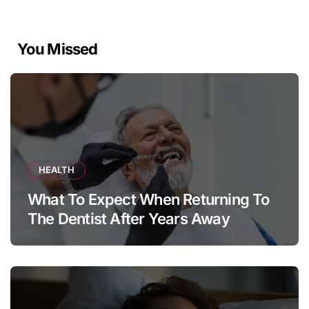
You Missed
HEALTH
What To Expect When Returning To
The Dentist After Years Away