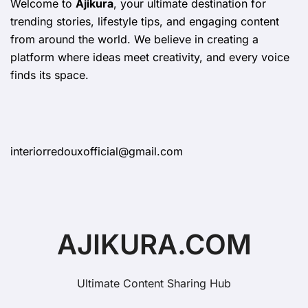
Welcome to
Ajikura
, your ultimate destination for
trending stories, lifestyle tips, and engaging content
from around the world. We believe in creating a
platform where ideas meet creativity, and every voice
finds its space.
interiorredouxofficial@gmail.com
AJIKURA.COM
Ultimate Content Sharing Hub