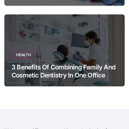
Appears
HEALTH
3 Benefits Of Combining Family And
Cosmetic Dentistry In One Office