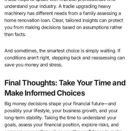
understand your industry. A tradie upgrading heavy
machinery has different needs from a family assessing a
home renovation loan. Clear, tailored insights can protect
you from making decisions based on assumptions rather
than facts.
And sometimes, the smartest choice is simply waiting. If
conditions aren’t right, stepping back and reassessing can
save you money and stress.
Final Thoughts: Take Your Time and
Make Informed Choices
Big money decisions shape your financial future—and
possibly your lifestyle, your business growth, and your
long-term stability. Taking the time to understand your
goals, assess your financial position, explore risks, and