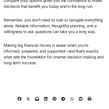
compare your options gives you the confidence to make
decisions that benefit you today
and
in the long run.
Remember, you don’t need to rush or navigate everything
alone. Reliable information, thoughtful planning, and a
willingness to ask questions can take you a long way.
Making big financial moves is easier when you’re
informed, prepared, and supported—and that’s exactly
what sets the foundation for smarter decision-making and
long-term success.