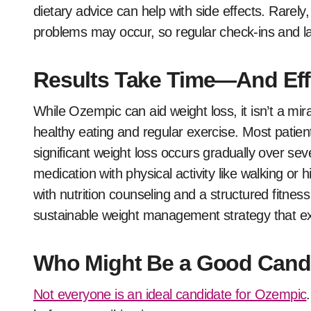
dietary advice can help with side effects. Rarely,
problems may occur, so regular check-ins and la
Results Take Time—And Eff
While Ozempic can aid weight loss, it isn’t a mi
healthy eating and regular exercise. Most patien
significant weight loss occurs gradually over se
medication with physical activity like walking o
with nutrition counseling and a structured fitnes
sustainable weight management strategy that ex
Who Might Be a Good Cand
Not everyone is an ideal candidate for Ozempic