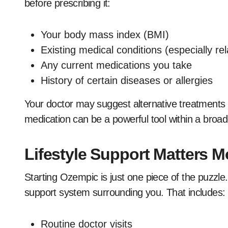
before prescribing it:
Your body mass index (BMI)
Existing medical conditions (especially re
Any current medications you take
History of certain diseases or allergies
Your doctor may suggest alternative treatments i
medication can be a powerful tool within a broad
Lifestyle Support Matters 
Starting Ozempic is just one piece of the puzzl
support system surrounding you. That includes:
Routine doctor visits