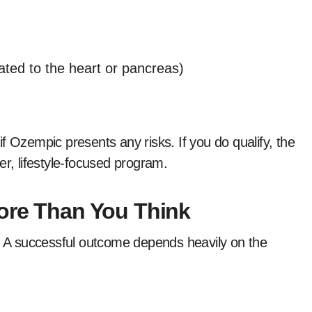
lated to the heart or pancreas)
f Ozempic presents any risks. If you do qualify, the
er, lifestyle-focused program.
More Than You Think
e. A successful outcome depends heavily on the