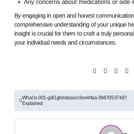
Any concerns about medications or side e
By engaging in open and honest communication 
comprehensive understanding of your unique healt
insight is crucial for them to craft a truly persona
your individual needs and circumstances.
Post
What Is 001-gdl1ghbstssxzv3os4rfaa-3687053746?
Explained
navigation