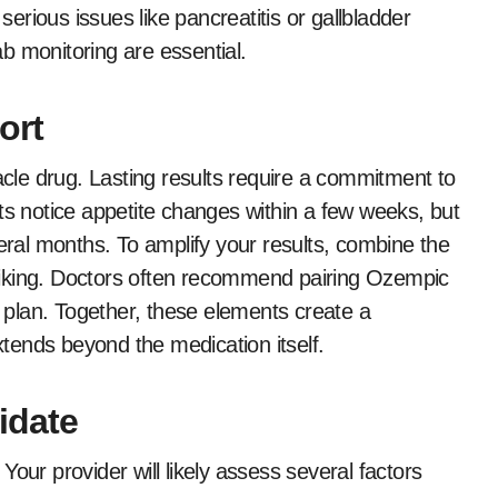
 serious issues like pancreatitis or gallbladder
b monitoring are essential.
ort
racle drug. Lasting results require a commitment to
ts notice appetite changes within a few weeks, but
veral months. To amplify your results, combine the
r hiking. Doctors often recommend pairing Ozempic
s plan. Together, these elements create a
tends beyond the medication itself.
idate
. Your provider will likely assess several factors