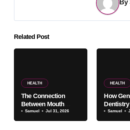
By
Related Post
HEALTH
HEALTH
The Connection
How Gen
Between Mouth
Dentistry
Breathing And
Samuel
Jul 31, 2026
Oral Heal
Samuel
Everyday Oral Health
Problems
Pain App