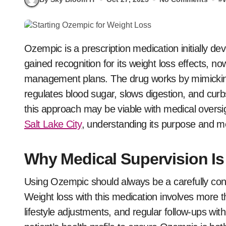
Ozempic is a prescription medication initially developed to manage type 2 diabetes. It has since
gained recognition for its weight loss effects, n
management plans. The drug works by mimicking
regulates blood sugar, slows digestion, and curb
this approach may be viable with medical overs
Salt Lake City
, understanding its purpose and m
Why Medical Supervision Is 
Using Ozempic should always be a carefully con
Weight loss with this medication involves more t
lifestyle adjustments, and regular follow-ups wi