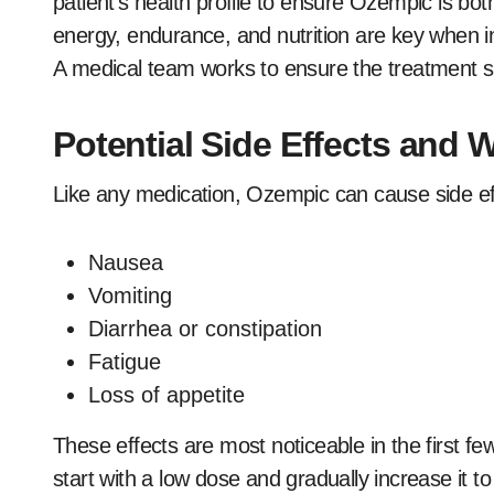
patient’s health profile to ensure Ozempic is both
energy, endurance, and nutrition are key when int
A medical team works to ensure the treatment supp
Potential Side Effects and 
Like any medication, Ozempic can cause side e
Nausea
Vomiting
Diarrhea or constipation
Fatigue
Loss of appetite
These effects are most noticeable in the first f
start with a low dose and gradually increase it t