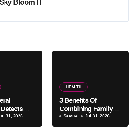
Sky Bloom IT
HEALTH
eral
3 Benefits Of
 Detects
Combining Family
th
Jul 31, 2026
And Cosmetic
Samuel
Jul 31, 2026
 Before
Dentistry In One
ears
Office