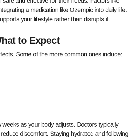
 safe and effective for their needs. Factors like
egrating a medication like Ozempic into daily life.
orts your lifestyle rather than disrupts it.
What to Expect
ffects. Some of the more common ones include:
ew weeks as your body adjusts. Doctors typically
o reduce discomfort. Staying hydrated and following