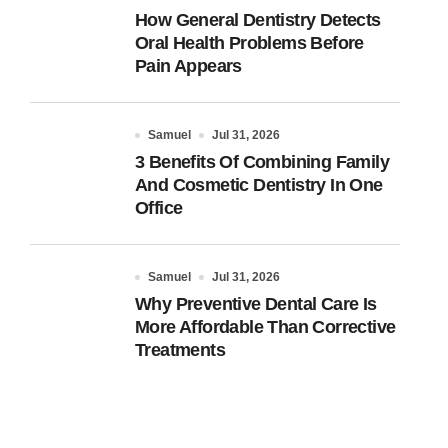
How General Dentistry Detects
Oral Health Problems Before
Pain Appears
Samuel
Jul 31, 2026
3 Benefits Of Combining Family
And Cosmetic Dentistry In One
Office
Samuel
Jul 31, 2026
Why Preventive Dental Care Is
More Affordable Than Corrective
Treatments