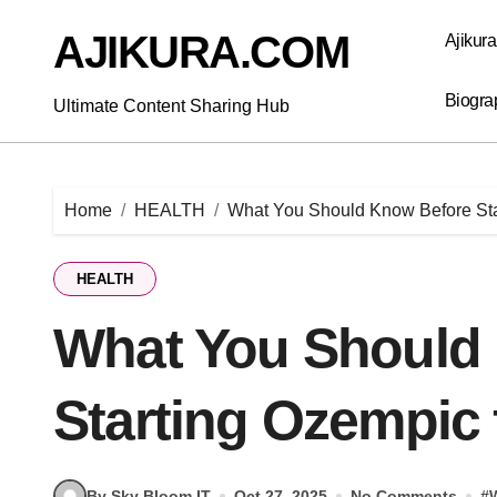
Skip
to
AJIKURA.COM
Ajikur
content
Biogra
Ultimate Content Sharing Hub
Home
HEALTH
What You Should Know Before Sta
HEALTH
What You Should
Starting Ozempic 
By Sky Bloom IT
Oct 27, 2025
No Comments
#