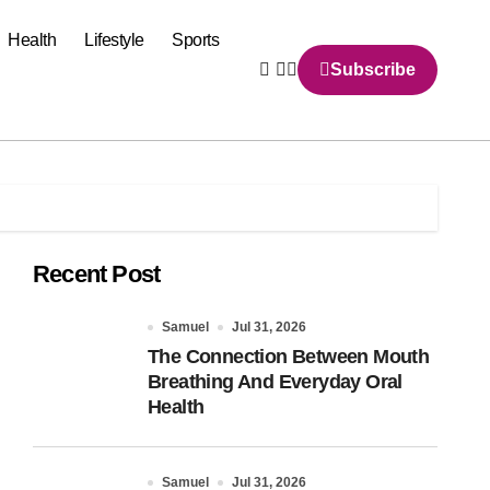
Health
Lifestyle
Sports
Subscribe
Recent Post
Samuel
Jul 31, 2026
The Connection Between Mouth
Breathing And Everyday Oral
Health
Samuel
Jul 31, 2026