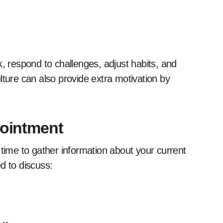
k, respond to challenges, adjust habits, and
lture can also provide extra motivation by
pointment
 time to gather information about your current
d to discuss: