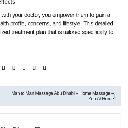
ffects
with your doctor, you empower them to gain a
h profile, concerns, and lifestyle. This detailed
lized treatment plan that is tailored specifically to
Man to Man Massage Abu Dhabi – Home Massage –
Zen At Home