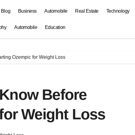
a Blog
Business
Automobile
Real Estate
Technology
phy
Automobile
Education
rting Ozempic for Weight Loss
 Know Before
for Weight Loss
Weight Loss