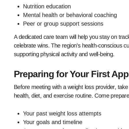
Nutrition education
Mental health or behavioral coaching
Peer or group support sessions
A dedicated care team will help you stay on trac
celebrate wins. The region’s health-conscious cu
supporting physical activity and well-being.
Preparing for Your First Ap
Before meeting with a weight loss provider, take
health, diet, and exercise routine. Come prepare
Your past weight loss attempts
Your goals and timeline