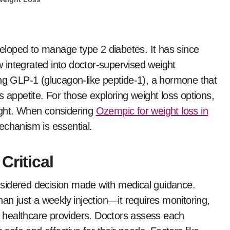
ow integrated into doctor-supervised weight
 GLP-1 (glucagon-like peptide-1), a hormone that
s appetite. For those exploring weight loss options,
ight. When considering
Ozempic for weight loss in
echanism is essential.
Critical
sidered decision made with medical guidance.
han just a weekly injection—it requires monitoring,
th healthcare providers. Doctors assess each