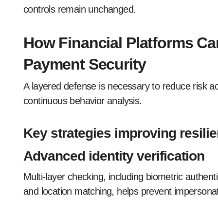
controls remain unchanged.
How Financial Platforms Ca
Payment Security
A layered defense is necessary to reduce risk acr
continuous behavior analysis.
Key strategies improving resili
Advanced identity verification
Multi-layer checking, including biometric authenti
and location matching, helps prevent impersona