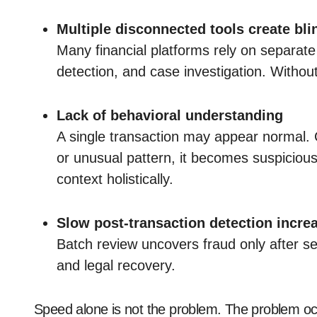
Multiple disconnected tools create bli
Many financial platforms rely on separat
detection, and case investigation. Withou
Lack of behavioral understanding
A single transaction may appear normal.
or unusual pattern, it becomes suspiciou
context holistically.
Slow post-transaction detection incre
Batch review uncovers fraud only after s
and legal recovery.
Speed alone is not the problem. The problem o