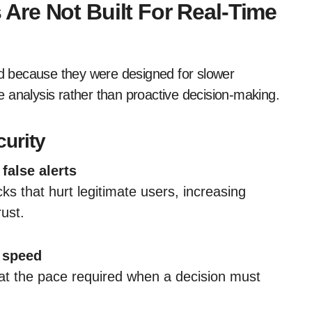
re Not Built For Real-Time
ind because they were designed for slower
 analysis rather than proactive decision-making.
curity
false alerts
ks that hurt legitimate users, increasing
ust.
 speed
t the pace required when a decision must