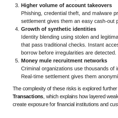
Higher volume of account takeovers
Phishing, credential theft, and malware p
settlement gives them an easy cash-out 
Growth of synthetic identities
Identity blending using stolen and legiti
that pass traditional checks. Instant acce
borrow before irregularities are detected.
Money mule recruitment networks
Criminal organizations use thousands of 
Real-time settlement gives them anonymi
The complexity of these risks is explored further
Transactions
, which explains how layered wea
create exposure for financial institutions and cu