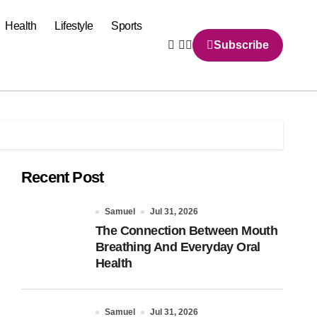
Health
Lifestyle
Sports
Subscribe
Recent Post
Samuel
Jul 31, 2026
The Connection Between Mouth
Breathing And Everyday Oral
Health
Samuel
Jul 31, 2026