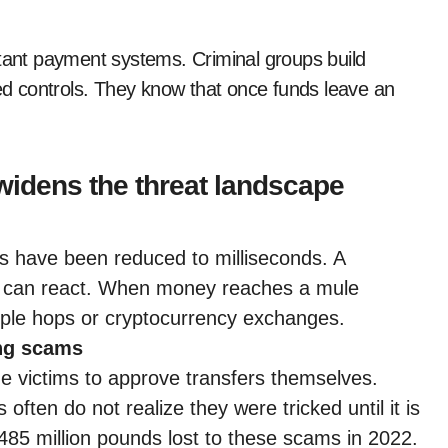
stant payment systems. Criminal groups build
ted controls. They know that once funds leave an
widens the threat landscape
rs have been reduced to milliseconds. A
sts can react. When money reaches a mule
tiple hops or cryptocurrency exchanges.
ing scams
 victims to approve transfers themselves.
often do not realize they were tricked until it is
485 million pounds lost to these scams in 2022.