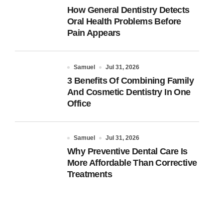
How General Dentistry Detects
Oral Health Problems Before
Pain Appears
Samuel
Jul 31, 2026
3 Benefits Of Combining Family
And Cosmetic Dentistry In One
Office
Samuel
Jul 31, 2026
Why Preventive Dental Care Is
More Affordable Than Corrective
Treatments