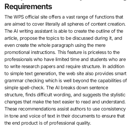
Requirements
The WPS official site offers a vast range of functions that
are aimed to cover literally all spheres of content creation.
The AI writing assistant is able to create the outline of the
article, propose the topics to be discussed during it, and
even create the whole paragraph using the mere
promotional instructions. This feature is priceless to the
professionals who have limited time and students who are
to write research papers and require structure. In addition
to simple text generation, the web site also provides smart
grammar checking which is well beyond the capabilities of
simple spell-check. The AI breaks down sentence
structure, finds difficult wording, and suggests the stylistic
changes that make the text easier to read and understand.
These recommendations assist authors to use consistency
in tone and voice of text in their documents to ensure that
the end product is of professional quality.