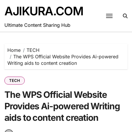
Skip
AJIKURA.COM
to
content
Ultimate Content Sharing Hub
Home
TECH
The WPS Official Website Provides Ai-powered
Writing aids to content creation
TECH
The WPS Official Website
Provides Ai-powered Writing
aids to content creation