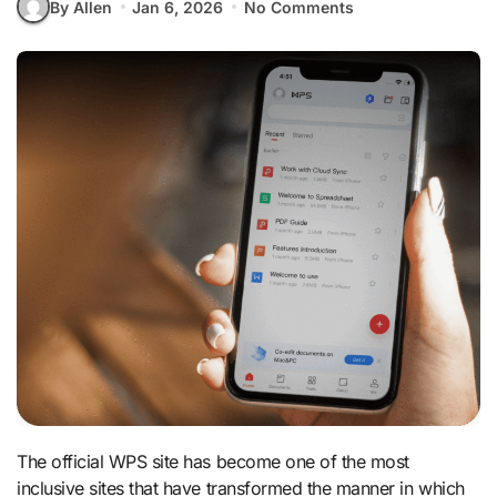
By Allen
Jan 6, 2026
No Comments
The official WPS site has become one of the most
inclusive sites that have transformed the manner in which