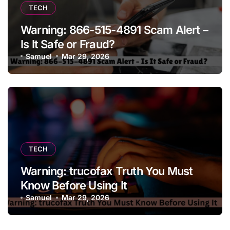
TECH
Warning: 866-515-4891 Scam Alert –
Is It Safe or Fraud?
Samuel
Mar 29, 2026
TECH
Warning: trucofax Truth You Must
Know Before Using It
Samuel
Mar 29, 2026