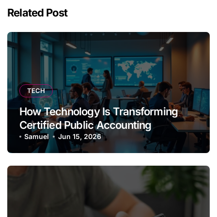
Related Post
TECH
How Technology Is Transforming
Certified Public Accounting
Samuel
Jun 15, 2026