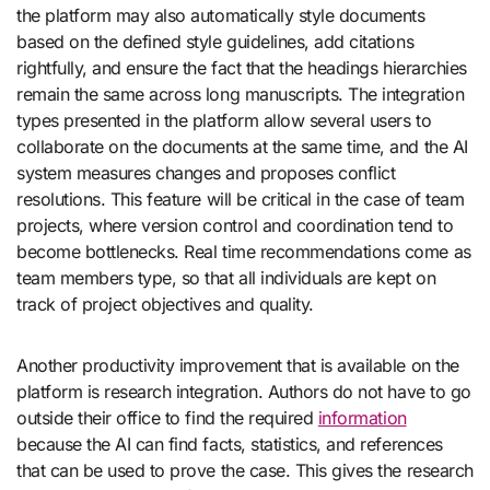
the platform may also automatically style documents
based on the defined style guidelines, add citations
rightfully, and ensure the fact that the headings hierarchies
remain the same across long manuscripts. The integration
types presented in the platform allow several users to
collaborate on the documents at the same time, and the AI
system measures changes and proposes conflict
resolutions. This feature will be critical in the case of team
projects, where version control and coordination tend to
become bottlenecks. Real time recommendations come as
team members type, so that all individuals are kept on
track of project objectives and quality.
Another productivity improvement that is available on the
platform is research integration. Authors do not have to go
outside their office to find the required
information
because the AI can find facts, statistics, and references
that can be used to prove the case. This gives the research