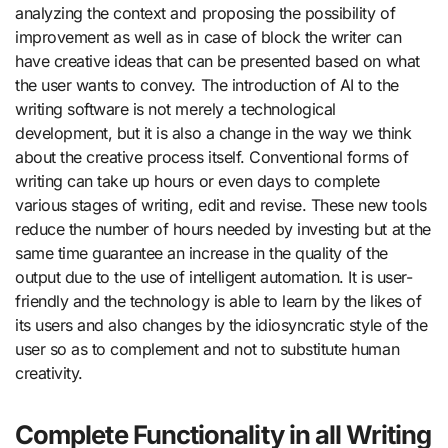
analyzing the context and proposing the possibility of
improvement as well as in case of block the writer can
have creative ideas that can be presented based on what
the user wants to convey. The introduction of AI to the
writing software is not merely a technological
development, but it is also a change in the way we think
about the creative process itself. Conventional forms of
writing can take up hours or even days to complete
various stages of writing, edit and revise. These new tools
reduce the number of hours needed by investing but at the
same time guarantee an increase in the quality of the
output due to the use of intelligent automation. It is user-
friendly and the technology is able to learn by the likes of
its users and also changes by the idiosyncratic style of the
user so as to complement and not to substitute human
creativity.
Complete Functionality in all Writing