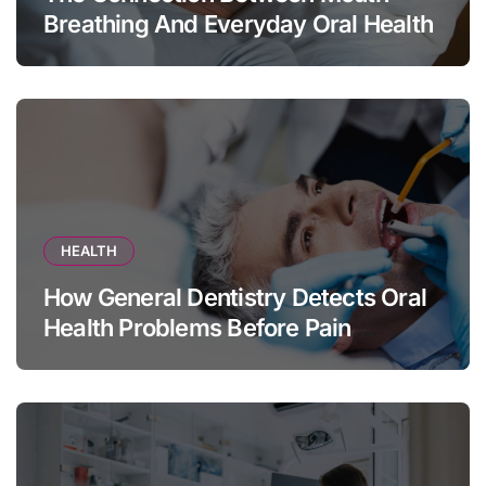
Breathing And Everyday Oral Health
HEALTH
How General Dentistry Detects Oral
Health Problems Before Pain
Appears