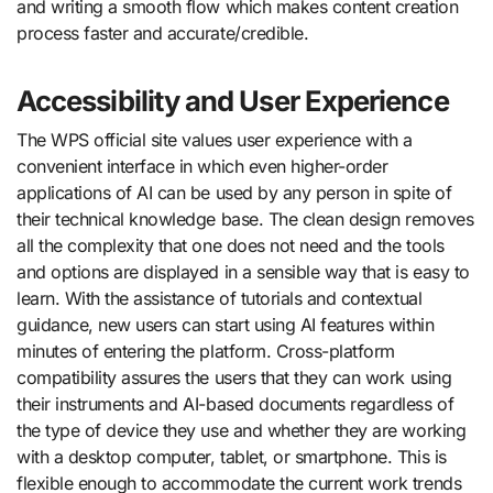
and writing a smooth flow which makes content creation
process faster and accurate/credible.
Accessibility and User Experience
The WPS official site values user experience with a
convenient interface in which even higher-order
applications of AI can be used by any person in spite of
their technical knowledge base. The clean design removes
all the complexity that one does not need and the tools
and options are displayed in a sensible way that is easy to
learn. With the assistance of tutorials and contextual
guidance, new users can start using AI features within
minutes of entering the platform. Cross-platform
compatibility assures the users that they can work using
their instruments and AI-based documents regardless of
the type of device they use and whether they are working
with a desktop computer, tablet, or smartphone. This is
flexible enough to accommodate the current work trends