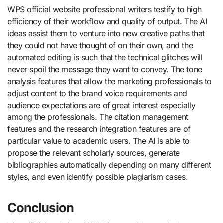
WPS official website professional writers testify to high
efficiency of their workflow and quality of output. The AI
ideas assist them to venture into new creative paths that
they could not have thought of on their own, and the
automated editing is such that the technical glitches will
never spoil the message they want to convey. The tone
analysis features that allow the marketing professionals to
adjust content to the brand voice requirements and
audience expectations are of great interest especially
among the professionals. The citation management
features and the research integration features are of
particular value to academic users. The AI is able to
propose the relevant scholarly sources, generate
bibliographies automatically depending on many different
styles, and even identify possible plagiarism cases.
Conclusion