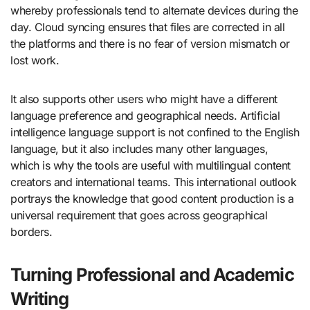
whereby professionals tend to alternate devices during the
day. Cloud syncing ensures that files are corrected in all
the platforms and there is no fear of version mismatch or
lost work.
It also supports other users who might have a different
language preference and geographical needs. Artificial
intelligence language support is not confined to the English
language, but it also includes many other languages,
which is why the tools are useful with multilingual content
creators and international teams. This international outlook
portrays the knowledge that good content production is a
universal requirement that goes across geographical
borders.
Turning Professional and Academic
Writing