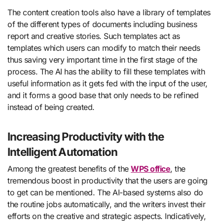
The content creation tools also have a library of templates
of the different types of documents including business
report and creative stories. Such templates act as
templates which users can modify to match their needs
thus saving very important time in the first stage of the
process. The AI has the ability to fill these templates with
useful information as it gets fed with the input of the user,
and it forms a good base that only needs to be refined
instead of being created.
Increasing Productivity with the
Intelligent Automation
Among the greatest benefits of the
WPS office
, the
tremendous boost in productivity that the users are going
to get can be mentioned. The AI-based systems also do
the routine jobs automatically, and the writers invest their
efforts on the creative and strategic aspects. Indicatively,