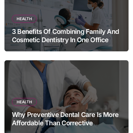
HEALTH
3 Benefits Of Combining Family And
Cosmetic Dentistry In One Office
HEALTH
Why Preventive Dental Care Is More
Affordable Than Corrective
Treatments