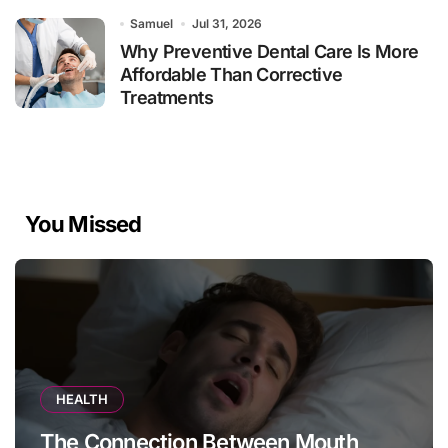
Samuel
Jul 31, 2026
Why Preventive Dental Care Is More
Affordable Than Corrective
Treatments
You Missed
HEALTH
The Connection Between Mouth