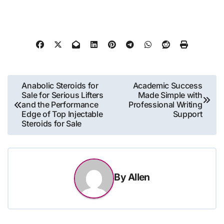
Post
Anabolic Steroids for
Academic Success
Sale for Serious Lifters
Made Simple with
navigation
and the Performance
Professional Writing
Edge of Top Injectable
Support
Steroids for Sale
By
Allen