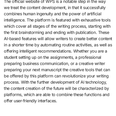
The official website of WPS is a notable step in the way
we treat the content development, in that it successfully
combines human ingenuity and the power of artificial
intelligence. The platform is featured with exhaustive tools
which cover all stages of the writing process, starting with
the first brainstorming and ending with publication. These
AI-based features will allow writers to create better content
in a shorter time by automating routine activities, as well as
offering intelligent recommendations. Whether you are a
student setting up on the assignments, a professional
preparing business communication, or a creative writer
preparing your next manuscript the creative tools that can
be offered by this platform can revolutionize your writing
process. With the further development of AI technology,
the content creation of the future will be characterized by
platforms, which are able to combine these functions and
offer user-friendly interfaces.