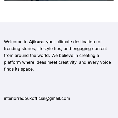
Welcome to
Ajikura
, your ultimate destination for
trending stories, lifestyle tips, and engaging content
from around the world. We believe in creating a
platform where ideas meet creativity, and every voice
finds its space.
interiorredouxofficial@gmail.com