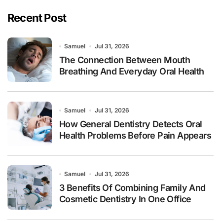
Recent Post
Samuel
Jul 31, 2026
The Connection Between Mouth
Breathing And Everyday Oral Health
Samuel
Jul 31, 2026
How General Dentistry Detects Oral
Health Problems Before Pain Appears
Samuel
Jul 31, 2026
3 Benefits Of Combining Family And
Cosmetic Dentistry In One Office