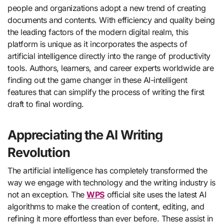
people and organizations adopt a new trend of creating
documents and contents. With efficiency and quality being
the leading factors of the modern digital realm, this
platform is unique as it incorporates the aspects of
artificial intelligence directly into the range of productivity
tools. Authors, learners, and career experts worldwide are
finding out the game changer in these AI-intelligent
features that can simplify the process of writing the first
draft to final wording.
Appreciating the AI Writing
Revolution
The artificial intelligence has completely transformed the
way we engage with technology and the writing industry is
not an exception. The
WPS
official site uses the latest AI
algorithms to make the creation of content, editing, and
refining it more effortless than ever before. These assist in