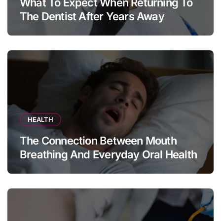
What To Expect When Returning To
The Dentist After Years Away
HEALTH
The Connection Between Mouth
Breathing And Everyday Oral Health