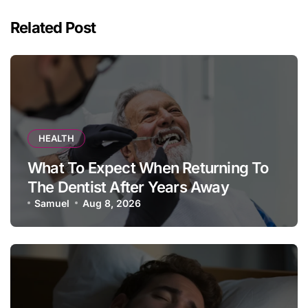
Related Post
HEALTH
What To Expect When Returning To
The Dentist After Years Away
Samuel
Aug 8, 2026