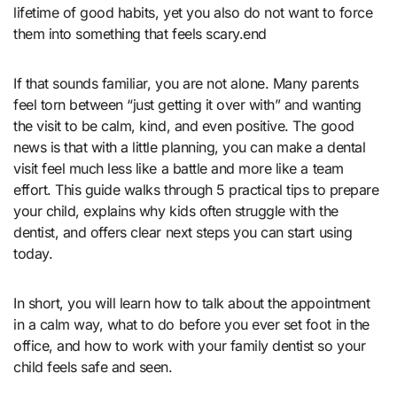
lifetime of good habits, yet you also do not want to force
them into something that feels scary.end
If that sounds familiar, you are not alone. Many parents
feel torn between “just getting it over with” and wanting
the visit to be calm, kind, and even positive. The good
news is that with a little planning, you can make a dental
visit feel much less like a battle and more like a team
effort. This guide walks through 5 practical tips to prepare
your child, explains why kids often struggle with the
dentist, and offers clear next steps you can start using
today.
In short, you will learn how to talk about the appointment
in a calm way, what to do before you ever set foot in the
office, and how to work with your family dentist so your
child feels safe and seen.