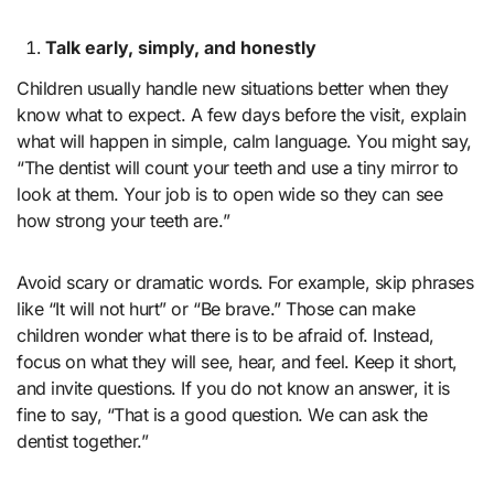
Talk early, simply, and honestly
Children usually handle new situations better when they
know what to expect. A few days before the visit, explain
what will happen in simple, calm language. You might say,
“The dentist will count your teeth and use a tiny mirror to
look at them. Your job is to open wide so they can see
how strong your teeth are.”
Avoid scary or dramatic words. For example, skip phrases
like “It will not hurt” or “Be brave.” Those can make
children wonder what there is to be afraid of. Instead,
focus on what they will see, hear, and feel. Keep it short,
and invite questions. If you do not know an answer, it is
fine to say, “That is a good question. We can ask the
dentist together.”