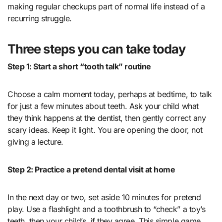
making regular checkups part of normal life instead of a
recurring struggle.
Three steps you can take today
Step 1: Start a short “tooth talk” routine
Choose a calm moment today, perhaps at bedtime, to talk
for just a few minutes about teeth. Ask your child what
they think happens at the dentist, then gently correct any
scary ideas. Keep it light. You are opening the door, not
giving a lecture.
Step 2: Practice a pretend dental visit at home
In the next day or two, set aside 10 minutes for pretend
play. Use a flashlight and a toothbrush to “check” a toy’s
teeth, then your child’s, if they agree. This simple game