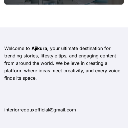
Welcome to
Ajikura
, your ultimate destination for
trending stories, lifestyle tips, and engaging content
from around the world. We believe in creating a
platform where ideas meet creativity, and every voice
finds its space.
interiorredouxofficial@gmail.com