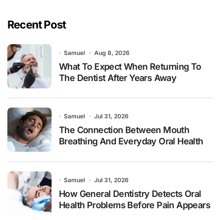
Recent Post
Samuel
Aug 8, 2026
What To Expect When Returning To
The Dentist After Years Away
Samuel
Jul 31, 2026
The Connection Between Mouth
Breathing And Everyday Oral Health
Samuel
Jul 31, 2026
How General Dentistry Detects Oral
Health Problems Before Pain Appears