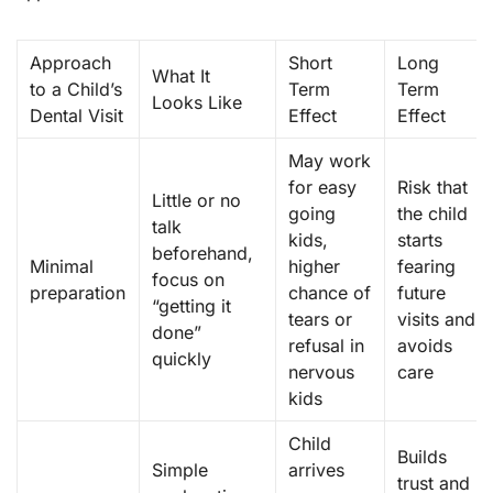
Approach
Short
Long
What It
to a Child’s
Term
Term
Looks Like
Dental Visit
Effect
Effect
May work
for easy
Risk that
Little or no
going
the child
talk
kids,
starts
beforehand,
Minimal
higher
fearing
focus on
preparation
chance of
future
“getting it
tears or
visits and
done”
refusal in
avoids
quickly
nervous
care
kids
Child
Builds
Simple
arrives
trust and