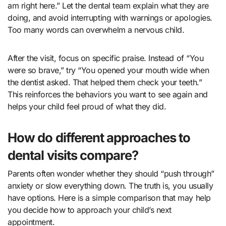
am right here.” Let the dental team explain what they are
doing, and avoid interrupting with warnings or apologies.
Too many words can overwhelm a nervous child.
After the visit, focus on specific praise. Instead of “You
were so brave,” try “You opened your mouth wide when
the dentist asked. That helped them check your teeth.”
This reinforces the behaviors you want to see again and
helps your child feel proud of what they did.
How do different approaches to
dental visits compare?
Parents often wonder whether they should “push through”
anxiety or slow everything down. The truth is, you usually
have options. Here is a simple comparison that may help
you decide how to approach your child’s next
appointment.