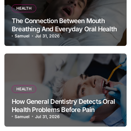
HEALTH
The Connection Between Mouth
Breathing And Everyday Oral Health
Samuel
Jul 31, 2026
HEALTH
How General Dentistry Detects Oral
Health Problems Before Pain
Appears
Samuel
Jul 31, 2026