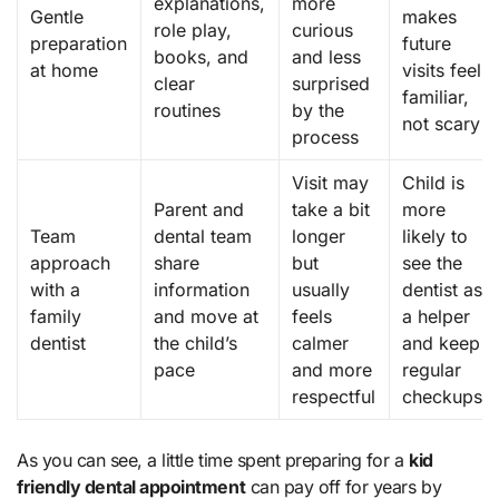
explanations,
more
Gentle
makes
role play,
curious
preparation
future
books, and
and less
at home
visits feel
clear
surprised
familiar,
routines
by the
not scary
process
Visit may
Child is
Parent and
take a bit
more
Team
dental team
longer
likely to
approach
share
but
see the
with a
information
usually
dentist as
family
and move at
feels
a helper
dentist
the child’s
calmer
and keep
pace
and more
regular
respectful
checkups
As you can see, a little time spent preparing for a
kid
friendly dental appointment
can pay off for years by