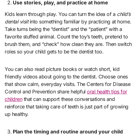
Use stories, play, and practice at home
Kids learn through play. You can turn the idea of a
child’s
dental visit
into something familiar by practicing at home.
Take turns being the “dentist” and the “patient” with a
favorite stuffed animal. Count the toy’s teeth, pretend to
brush them, and “check” how clean they are. Then switch
roles so your child gets to be the dentist too.
You can also read picture books or watch short, kid
friendly videos about going to the dentist. Choose ones
that show calm, everyday visits. The Centers for Disease
Control and Prevention share helpful
oral health tips for
children
that can support these conversations and
reinforce that taking care of teeth is just part of growing
up healthy.
Plan the timing and routine around your child