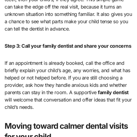
can take the edge off the real visit, because it turns an
unknown situation into something familiar. It also gives you
a chance to see what parts make your child tense so you
can tell the dentist in advance.
Step 3: Call your family dentist and share your concerns
If an appointment is already booked, call the office and
briefly explain your child’s age, any worries, and what has
helped or not helped before. If you are still choosing a
provider, ask how they handle anxious kids and whether
parents can stay in the room. A supportive
family dentist
will welcome that conversation and offer ideas that fit your
child’s needs.
Moving toward calmer dental visits
for your child