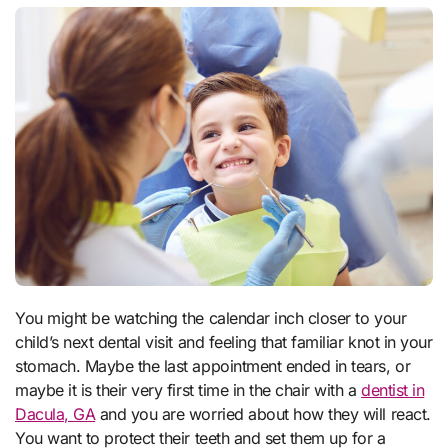
You might be watching the calendar inch closer to your
child’s next dental visit and feeling that familiar knot in your
stomach. Maybe the last appointment ended in tears, or
maybe it is their very first time in the chair with a
dentist in
Dacula, GA
and you are worried about how they will react.
You want to protect their teeth and set them up for a