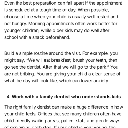
Even the best preparation can fall apart if the appointment
is scheduled at a tough time of day. When possible,
choose a time when your child is usually well rested and
not hungry. Morning appointments often work better for
younger children, while older kids may do well after
school with a snack beforehand.
Build a simple routine around the visit. For example, you
might say, “We will eat breakfast, brush your teeth, then
go see the dentist. After that we will go to the park.” You
are not bribing. You are giving your child a clear sense of
what the day will look like, which can lower anxiety.
Work with a family dentist who understands kids
The right family dentist can make a huge difference in how
your child feels. Offices that see many children often have
child friendly waiting areas, patient staff, and gentle ways
of explaining each step. If your child is very young, the