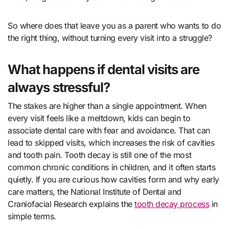
So where does that leave you as a parent who wants to do
the right thing, without turning every visit into a struggle?
What happens if dental visits are
always stressful?
The stakes are higher than a single appointment. When
every visit feels like a meltdown, kids can begin to
associate dental care with fear and avoidance. That can
lead to skipped visits, which increases the risk of cavities
and tooth pain. Tooth decay is still one of the most
common chronic conditions in children, and it often starts
quietly. If you are curious how cavities form and why early
care matters, the National Institute of Dental and
Craniofacial Research explains the
tooth decay process
in
simple terms.