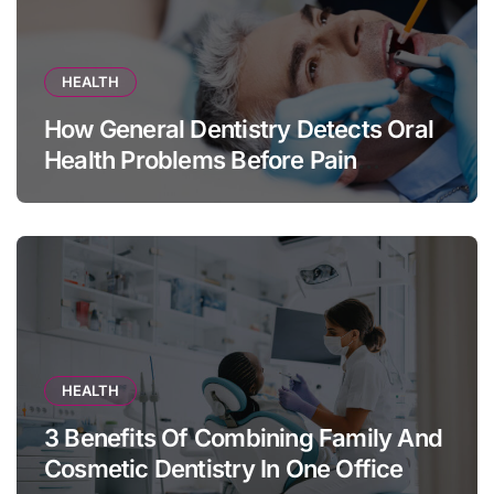
HEALTH
How General Dentistry Detects Oral
Health Problems Before Pain
Appears
HEALTH
3 Benefits Of Combining Family And
Cosmetic Dentistry In One Office