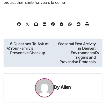
protect their smile for years to come.
Post
6 Questions To Ask At
Seasonal Pest Activity
Your Family’s
in Denver:
navigation
Preventive Checkup
Environmental
Triggers and
Prevention Protocols
By
Allen