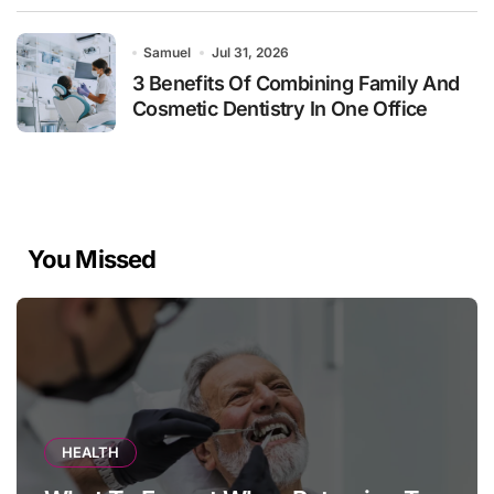
Samuel
Jul 31, 2026
3 Benefits Of Combining Family And
Cosmetic Dentistry In One Office
You Missed
HEALTH