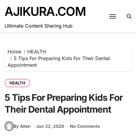
Skip
AJIKURA.COM
to
content
Ultimate Content Sharing Hub
Home
HEALTH
5 Tips For Preparing Kids For Their Dental
Appointment
HEALTH
5 Tips For Preparing Kids For
Their Dental Appointment
By Allen
Jun 22, 2026
No Comments