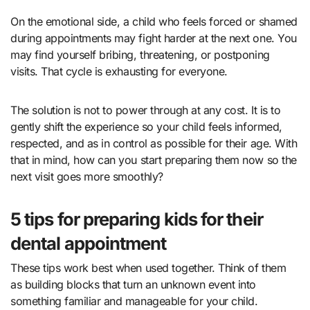
On the emotional side, a child who feels forced or shamed
during appointments may fight harder at the next one. You
may find yourself bribing, threatening, or postponing
visits. That cycle is exhausting for everyone.
The solution is not to power through at any cost. It is to
gently shift the experience so your child feels informed,
respected, and as in control as possible for their age. With
that in mind, how can you start preparing them now so the
next visit goes more smoothly?
5 tips for preparing kids for their
dental appointment
These tips work best when used together. Think of them
as building blocks that turn an unknown event into
something familiar and manageable for your child.