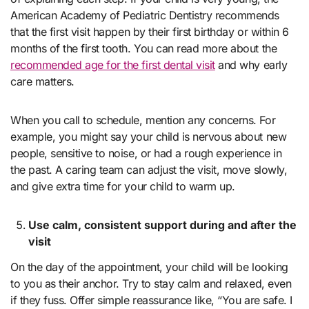
American Academy of Pediatric Dentistry recommends
that the first visit happen by their first birthday or within 6
months of the first tooth. You can read more about the
recommended age for the first dental visit
and why early
care matters.
When you call to schedule, mention any concerns. For
example, you might say your child is nervous about new
people, sensitive to noise, or had a rough experience in
the past. A caring team can adjust the visit, move slowly,
and give extra time for your child to warm up.
Use calm, consistent support during and after the
visit
On the day of the appointment, your child will be looking
to you as their anchor. Try to stay calm and relaxed, even
if they fuss. Offer simple reassurance like, “You are safe. I