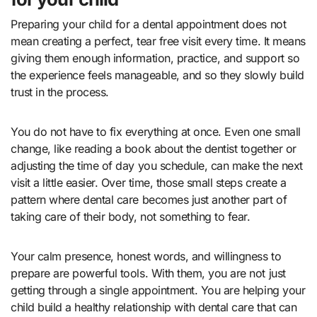
Preparing your child for a dental appointment does not
mean creating a perfect, tear free visit every time. It means
giving them enough information, practice, and support so
the experience feels manageable, and so they slowly build
trust in the process.
You do not have to fix everything at once. Even one small
change, like reading a book about the dentist together or
adjusting the time of day you schedule, can make the next
visit a little easier. Over time, those small steps create a
pattern where dental care becomes just another part of
taking care of their body, not something to fear.
Your calm presence, honest words, and willingness to
prepare are powerful tools. With them, you are not just
getting through a single appointment. You are helping your
child build a healthy relationship with dental care that can