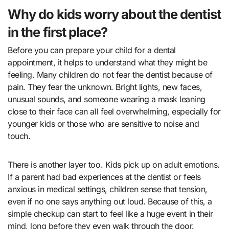
Why do kids worry about the dentist
in the first place?
Before you can prepare your child for a dental
appointment, it helps to understand what they might be
feeling. Many children do not fear the dentist because of
pain. They fear the unknown. Bright lights, new faces,
unusual sounds, and someone wearing a mask leaning
close to their face can all feel overwhelming, especially for
younger kids or those who are sensitive to noise and
touch.
There is another layer too. Kids pick up on adult emotions.
If a parent had bad experiences at the dentist or feels
anxious in medical settings, children sense that tension,
even if no one says anything out loud. Because of this, a
simple checkup can start to feel like a huge event in their
mind, long before they even walk through the door.