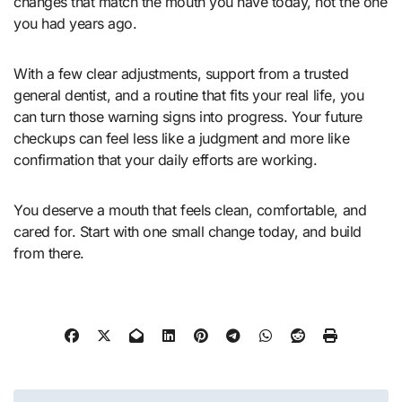
changes that match the mouth you have today, not the one
you had years ago.
With a few clear adjustments, support from a trusted
general dentist, and a routine that fits your real life, you
can turn those warning signs into progress. Your future
checkups can feel less like a judgment and more like
confirmation that your daily efforts are working.
You deserve a mouth that feels clean, comfortable, and
cared for. Start with one small change today, and build
from there.