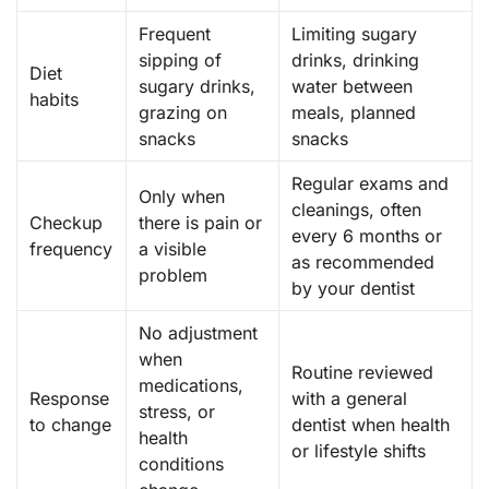
Frequent
Limiting sugary
sipping of
drinks, drinking
Diet
sugary drinks,
water between
habits
grazing on
meals, planned
snacks
snacks
Regular exams and
Only when
cleanings, often
Checkup
there is pain or
every 6 months or
frequency
a visible
as recommended
problem
by your dentist
No adjustment
when
Routine reviewed
medications,
Response
with a general
stress, or
to change
dentist when health
health
or lifestyle shifts
conditions