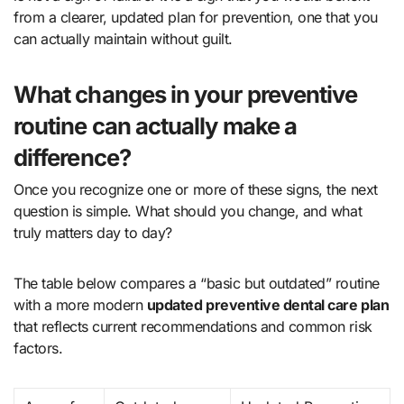
from a clearer, updated plan for prevention, one that you
can actually maintain without guilt.
What changes in your preventive
routine can actually make a
difference?
Once you recognize one or more of these signs, the next
question is simple. What should you change, and what
truly matters day to day?
The table below compares a “basic but outdated” routine
with a more modern
updated preventive dental care plan
that reflects current recommendations and common risk
factors.