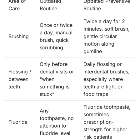
Area of
Outdated
Updated Preventive
Care
Routine
Routine
Twice a day for 2
Once or twice
minutes, soft brush,
a day, manual
Brushing
gentle circular
brush, quick
motion along
scrubbing
gumline
Only before
Daily flossing or
Flossing /
dental visits or
interdental brushes,
between
“when
especially where
teeth
something is
teeth are tight or
stuck”
food traps
Fluoride toothpaste,
Any
sometimes
toothpaste, no
Fluoride
prescription-
attention to
strength for higher
fluoride level
risk patients