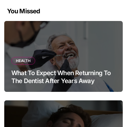
You Missed
HEALTH
What To Expect When Returning To
The Dentist After Years Away