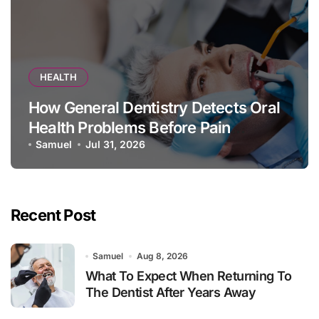
HEALTH
How General Dentistry Detects Oral
Health Problems Before Pain
Appears
Samuel
Jul 31, 2026
Recent Post
Samuel
Aug 8, 2026
What To Expect When Returning To
The Dentist After Years Away