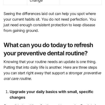
change
Seeing the differences laid out can help you spot where
your current habits sit. You do not need perfection. You
just need enough consistent protection to keep disease
from gaining ground.
What can you do today to refresh
your preventive dental routine?
Knowing that your routine needs an update is one thing.
Putting that into daily life is another. Here are three steps
you can start right away that support a stronger
preventive
oral care routine
.
Upgrade your daily basics with small, specific
changes