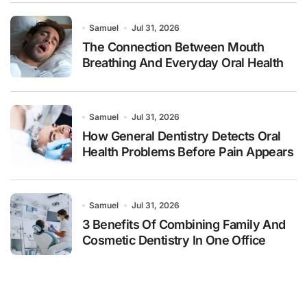
Samuel
Jul 31, 2026
The Connection Between Mouth
Breathing And Everyday Oral Health
Samuel
Jul 31, 2026
How General Dentistry Detects Oral
Health Problems Before Pain Appears
Samuel
Jul 31, 2026
3 Benefits Of Combining Family And
Cosmetic Dentistry In One Office