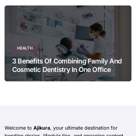
HEALTH
3 Benefits Of Combining Family And
Cosmetic Dentistry In One Office
Welcome to
Ajikura
, your ultimate destination for
trending stories, lifestyle tips, and engaging content