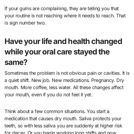
If your gums are complaining, they are telling you that
your routine is not reaching where it needs to reach. That
is sign number two.
Have your life and health changed
while your oral care stayed the
same?
Sometimes the problem is not obvious pain or cavities. It is
a quiet shift. New job. New medications. Pregnancy. Dry
mouth. More coffee, less water. All these changes affect
your mouth, even if you do not feel it yet.
Think about a few common situations. You start a
medication that causes dry mouth. Saliva protects your
teeth, so with less saliva you are suddenly at higher risk
for decay. Or you begin working long shifts and now