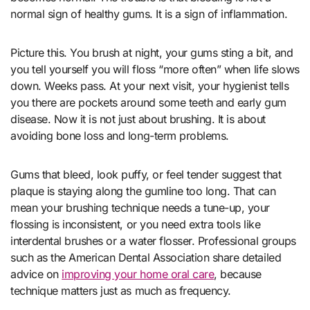
normal sign of healthy gums. It is a sign of inflammation.
Picture this. You brush at night, your gums sting a bit, and
you tell yourself you will floss “more often” when life slows
down. Weeks pass. At your next visit, your hygienist tells
you there are pockets around some teeth and early gum
disease. Now it is not just about brushing. It is about
avoiding bone loss and long-term problems.
Gums that bleed, look puffy, or feel tender suggest that
plaque is staying along the gumline too long. That can
mean your brushing technique needs a tune-up, your
flossing is inconsistent, or you need extra tools like
interdental brushes or a water flosser. Professional groups
such as the American Dental Association share detailed
advice on
improving your home oral care
, because
technique matters just as much as frequency.