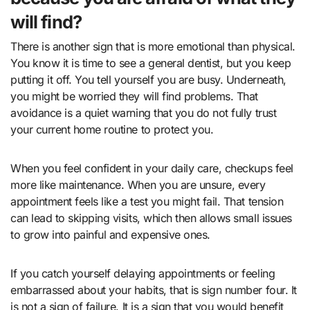
will find?
There is another sign that is more emotional than physical.
You know it is time to see a general dentist, but you keep
putting it off. You tell yourself you are busy. Underneath,
you might be worried they will find problems. That
avoidance is a quiet warning that you do not fully trust
your current home routine to protect you.
When you feel confident in your daily care, checkups feel
more like maintenance. When you are unsure, every
appointment feels like a test you might fail. That tension
can lead to skipping visits, which then allows small issues
to grow into painful and expensive ones.
If you catch yourself delaying appointments or feeling
embarrassed about your habits, that is sign number four. It
is not a sign of failure. It is a sign that you would benefit