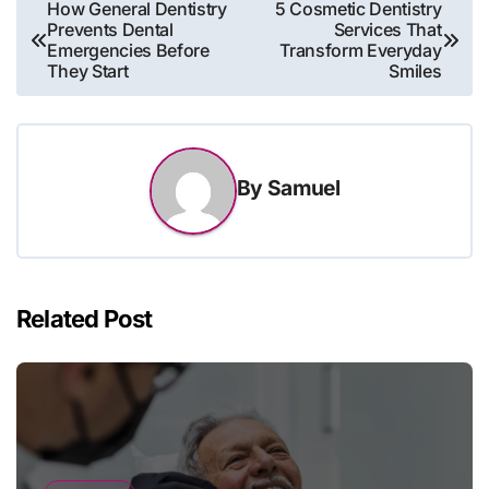
Post
How General Dentistry
5 Cosmetic Dentistry
Prevents Dental
Services That
navigation
Emergencies Before
Transform Everyday
They Start
Smiles
By
Samuel
Related Post