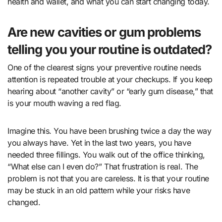
health and wallet, and what you can start changing today.
Are new cavities or gum problems
telling you your routine is outdated?
One of the clearest signs your preventive routine needs
attention is repeated trouble at your checkups. If you keep
hearing about “another cavity” or “early gum disease,” that
is your mouth waving a red flag.
Imagine this. You have been brushing twice a day the way
you always have. Yet in the last two years, you have
needed three fillings. You walk out of the office thinking,
“What else can I even do?” That frustration is real. The
problem is not that you are careless. It is that your routine
may be stuck in an old pattern while your risks have
changed.