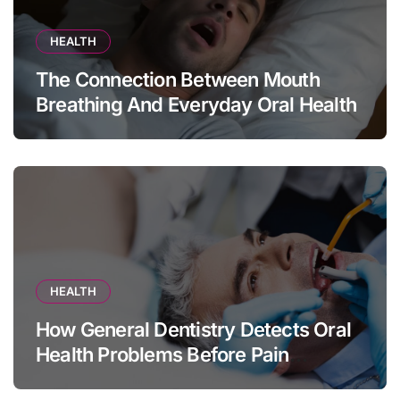
HEALTH
The Connection Between Mouth
Breathing And Everyday Oral Health
HEALTH
How General Dentistry Detects Oral
Health Problems Before Pain
Appears