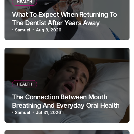
HEALTH
What To Expect When Returning To
The Dentist After Years Away
Samuel
Aug 8, 2026
HEALTH
The Connection Between Mouth
Breathing And Everyday Oral Health
Samuel
Jul 31, 2026