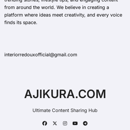
from around the world. We believe in creating a
platform where ideas meet creativity, and every voice
finds its space.
interiorredouxofficial@gmail.com
AJIKURA.COM
Ultimate Content Sharing Hub