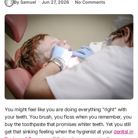
By Samuel
Jun 27, 2026
No Comments
You might feel like you are doing everything “right” with
your teeth. You brush, you floss when you remember, you
buy the toothpaste that promises whiter teeth. Yet you still
get that sinking feeling when the hygienist at your
dentist in