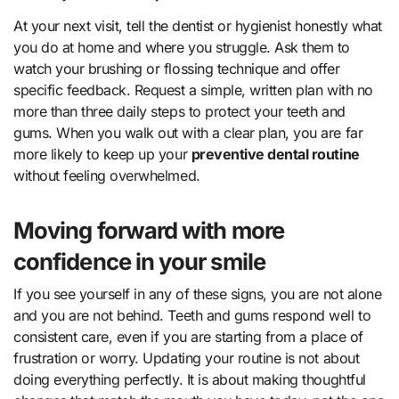
At your next visit, tell the dentist or hygienist honestly what
you do at home and where you struggle. Ask them to
watch your brushing or flossing technique and offer
specific feedback. Request a simple, written plan with no
more than three daily steps to protect your teeth and
gums. When you walk out with a clear plan, you are far
more likely to keep up your
preventive dental routine
without feeling overwhelmed.
Moving forward with more
confidence in your smile
If you see yourself in any of these signs, you are not alone
and you are not behind. Teeth and gums respond well to
consistent care, even if you are starting from a place of
frustration or worry. Updating your routine is not about
doing everything perfectly. It is about making thoughtful