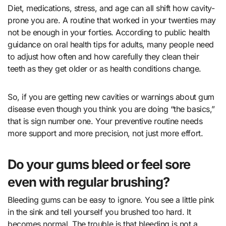
Diet, medications, stress, and age can all shift how cavity-
prone you are. A routine that worked in your twenties may
not be enough in your forties. According to public health
guidance on
oral health tips for adults
, many people need
to adjust how often and how carefully they clean their
teeth as they get older or as health conditions change.
So, if you are getting new cavities or warnings about gum
disease even though you think you are doing “the basics,”
that is sign number one. Your preventive routine needs
more support and more precision, not just more effort.
Do your gums bleed or feel sore
even with regular brushing?
Bleeding gums can be easy to ignore. You see a little pink
in the sink and tell yourself you brushed too hard. It
becomes normal. The trouble is that bleeding is not a