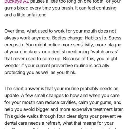
Buckeye AZ
pauses a little too long on one tooth, or your
gums bleed every time you brush. It can feel confusing
and a little unfair.end
Over time, what used to work for your mouth does not
always work anymore. Bodies change. Habits slip. Stress
creeps in. You might notice more sensitivity, more plaque
at your checkups, or a dentist mentioning “watch areas”
that never used to come up. Because of this, you might
wonder if your current preventive routine is actually
protecting you as well as you think.
The short answer is that your routine probably needs an
update. A few small changes to how and when you care
for your mouth can reduce cavities, calm your gums, and
help you avoid bigger and more expensive treatment later.
This guide walks through four clear signs your preventive
dental care needs a refresh, what that means for your