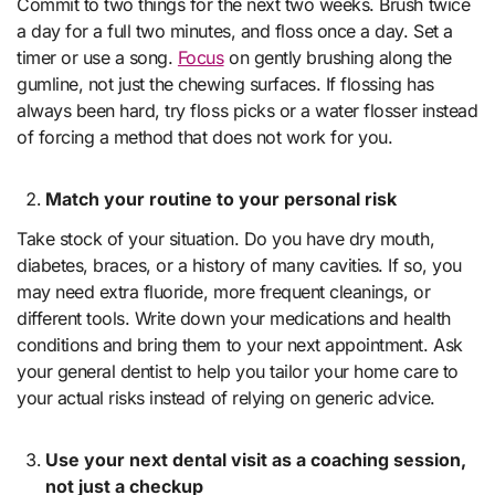
Commit to two things for the next two weeks. Brush twice
a day for a full two minutes, and floss once a day. Set a
timer or use a song.
Focus
on gently brushing along the
gumline, not just the chewing surfaces. If flossing has
always been hard, try floss picks or a water flosser instead
of forcing a method that does not work for you.
Match your routine to your personal risk
Take stock of your situation. Do you have dry mouth,
diabetes, braces, or a history of many cavities. If so, you
may need extra fluoride, more frequent cleanings, or
different tools. Write down your medications and health
conditions and bring them to your next appointment. Ask
your general dentist to help you tailor your home care to
your actual risks instead of relying on generic advice.
Use your next dental visit as a coaching session,
not just a checkup