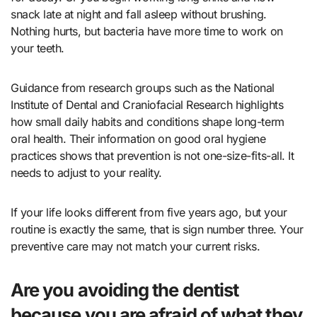
snack late at night and fall asleep without brushing.
Nothing hurts, but bacteria have more time to work on
your teeth.
Guidance from research groups such as the National
Institute of Dental and Craniofacial Research highlights
how small daily habits and conditions shape long-term
oral health. Their information on
good oral hygiene
practices
shows that prevention is not one-size-fits-all. It
needs to adjust to your reality.
If your life looks different from five years ago, but your
routine is exactly the same, that is sign number three. Your
preventive care may not match your current risks.
Are you avoiding the dentist
because you are afraid of what they