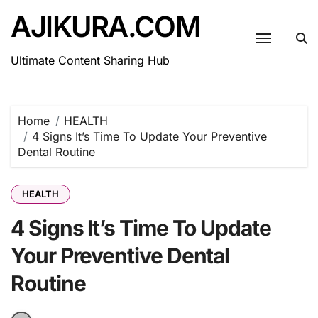
Skip
AJIKURA.COM
to
content
Ultimate Content Sharing Hub
Home
HEALTH
4 Signs It’s Time To Update Your Preventive
Dental Routine
HEALTH
4 Signs It’s Time To Update
Your Preventive Dental
Routine