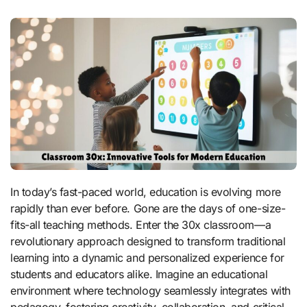
In today’s fast-paced world, education is evolving more
rapidly than ever before. Gone are the days of one-size-
fits-all teaching methods. Enter the 30x classroom—a
revolutionary approach designed to transform traditional
learning into a dynamic and personalized experience for
students and educators alike. Imagine an educational
environment where technology seamlessly integrates with
pedagogy, fostering creativity, collaboration, and critical