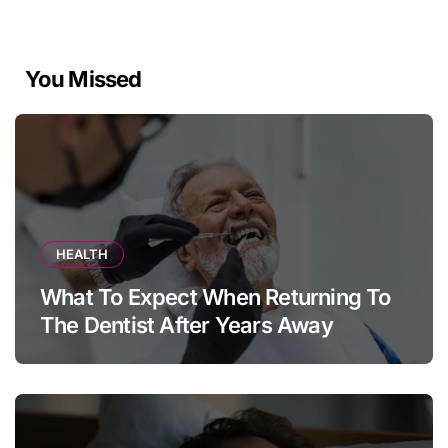
You Missed
HEALTH
What To Expect When Returning To
The Dentist After Years Away