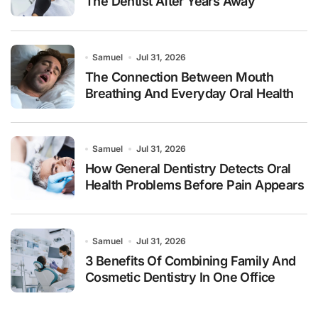
The Dentist After Years Away
Samuel
Jul 31, 2026
The Connection Between Mouth
Breathing And Everyday Oral Health
Samuel
Jul 31, 2026
How General Dentistry Detects Oral
Health Problems Before Pain Appears
Samuel
Jul 31, 2026
3 Benefits Of Combining Family And
Cosmetic Dentistry In One Office