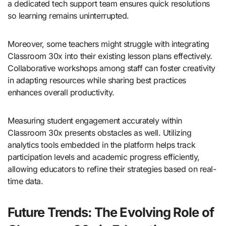
a dedicated tech support team ensures quick resolutions
so learning remains uninterrupted.
Moreover, some teachers might struggle with integrating
Classroom 30x into their existing lesson plans effectively.
Collaborative workshops among staff can foster creativity
in adapting resources while sharing best practices
enhances overall productivity.
Measuring student engagement accurately within
Classroom 30x presents obstacles as well. Utilizing
analytics tools embedded in the platform helps track
participation levels and academic progress efficiently,
allowing educators to refine their strategies based on real-
time data.
Future Trends: The Evolving Role of