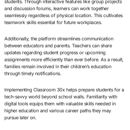
students. Through interactive features like group projects
and discussion forums, learners can work together
seamlessly regardless of physical location. This cultivates
teamwork skills essential for future workplaces.
Additionally, the platform streamlines communication
between educators and parents. Teachers can share
updates regarding student progress or upcoming
assignments more efficiently than ever before. As a result,
families remain involved in their children’s education
through timely notifications.
Implementing Classroom 30x helps prepare students for a
tech-savvy world beyond school walls. Familiarity with
digital tools equips them with valuable skills needed in
higher education and various career paths they may
pursue later on.