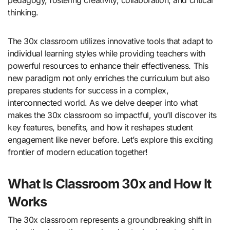
thinking.
The 30x classroom utilizes innovative tools that adapt to
individual learning styles while providing teachers with
powerful resources to enhance their effectiveness. This
new paradigm not only enriches the curriculum but also
prepares students for success in a complex,
interconnected world. As we delve deeper into what
makes the 30x classroom so impactful, you’ll discover its
key features, benefits, and how it reshapes student
engagement like never before. Let’s explore this exciting
frontier of modern education together!
What Is Classroom 30x and How It
Works
The 30x classroom represents a groundbreaking shift in