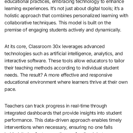
educational practices, embracing technology to enhance
learning experiences. It’s not just about digital tools; it’s a
holistic approach that combines personalized learning with
collaborative techniques. This model is built on the
premise of engaging students actively and dynamically.
At its core, Classroom 30x leverages advanced
technologies such as artificial intelligence, analytics, and
interactive software. These tools allow educators to tailor
their teaching methods according to individual student
needs. The result? A more effective and responsive
educational environment where learners thrive at their own
pace.
Teachers can track progress in real-time through
integrated dashboards that provide insights into student
performance. This data-driven approach enables timely
interventions when necessary, ensuring no one falls