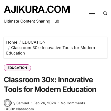
Skip
AJIKURA.COM
to
content
Ultimate Content Sharing Hub
Home
EDUCATION
Classroom 30x: Innovative Tools for Modern
Education
EDUCATION
Classroom 30x: Innovative
Tools for Modern Education
By Samuel
Feb 26, 2026
No Comments
#
30x classroom