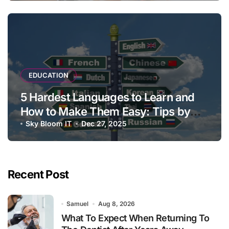
EDUCATION
5 Hardest Languages to Learn and
How to Make Them Easy: Tips by
Language Experts
Sky Bloom IT
Dec 27, 2025
Recent Post
Samuel
Aug 8, 2026
What To Expect When Returning To