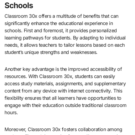
Schools
Classroom 30x offers a multitude of benefits that can
significantly enhance the educational experience in
schools. First and foremost, it provides personalized
learning pathways for students. By adapting to individual
needs, it allows teachers to tailor lessons based on each
student’s unique strengths and weaknesses.
Another key advantage is the improved accessibility of
resources. With Classroom 30x, students can easily
access study materials, assignments, and supplementary
content from any device with internet connectivity. This
flexibility ensures that all learners have opportunities to
engage with their education outside traditional classroom
hours.
Moreover, Classroom 30x fosters collaboration among