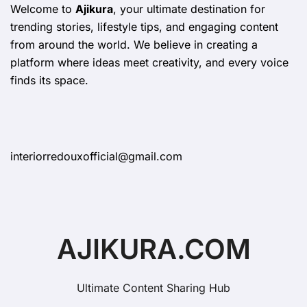
Welcome to
Ajikura
, your ultimate destination for
trending stories, lifestyle tips, and engaging content
from around the world. We believe in creating a
platform where ideas meet creativity, and every voice
finds its space.
interiorredouxofficial@gmail.com
AJIKURA.COM
Ultimate Content Sharing Hub