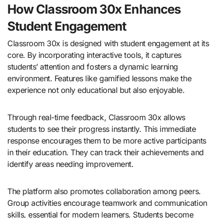
How Classroom 30x Enhances
Student Engagement
Classroom 30x is designed with student engagement at its
core. By incorporating interactive tools, it captures
students’ attention and fosters a dynamic learning
environment. Features like gamified lessons make the
experience not only educational but also enjoyable.
Through real-time feedback, Classroom 30x allows
students to see their progress instantly. This immediate
response encourages them to be more active participants
in their education. They can track their achievements and
identify areas needing improvement.
The platform also promotes collaboration among peers.
Group activities encourage teamwork and communication
skills, essential for modern learners. Students become