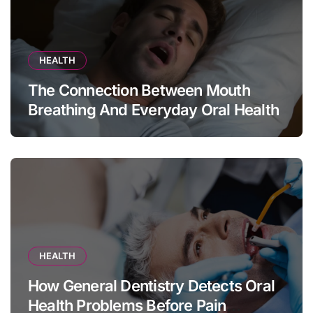
HEALTH
The Connection Between Mouth
Breathing And Everyday Oral Health
HEALTH
How General Dentistry Detects Oral
Health Problems Before Pain