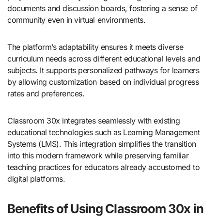
documents and discussion boards, fostering a sense of
community even in virtual environments.
The platform’s adaptability ensures it meets diverse
curriculum needs across different educational levels and
subjects. It supports personalized pathways for learners
by allowing customization based on individual progress
rates and preferences.
Classroom 30x integrates seamlessly with existing
educational technologies such as Learning Management
Systems (LMS). This integration simplifies the transition
into this modern framework while preserving familiar
teaching practices for educators already accustomed to
digital platforms.
Benefits of Using Classroom 30x in