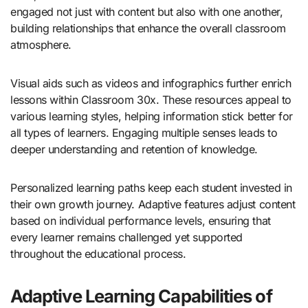
engaged not just with content but also with one another,
building relationships that enhance the overall classroom
atmosphere.
Visual aids such as videos and infographics further enrich
lessons within Classroom 30x. These resources appeal to
various learning styles, helping information stick better for
all types of learners. Engaging multiple senses leads to
deeper understanding and retention of knowledge.
Personalized learning paths keep each student invested in
their own growth journey. Adaptive features adjust content
based on individual performance levels, ensuring that
every learner remains challenged yet supported
throughout the educational process.
Adaptive Learning Capabilities of