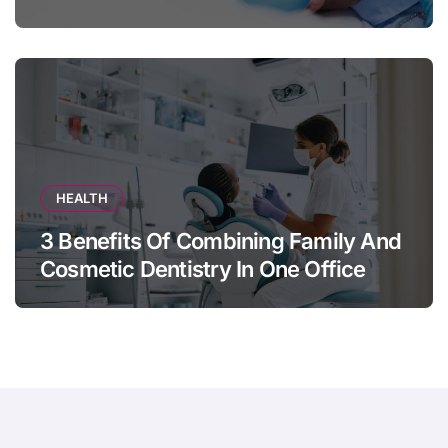
Appears
HEALTH
3 Benefits Of Combining Family And
Cosmetic Dentistry In One Office