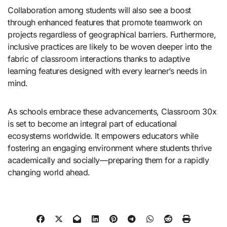
Collaboration among students will also see a boost
through enhanced features that promote teamwork on
projects regardless of geographical barriers. Furthermore,
inclusive practices are likely to be woven deeper into the
fabric of classroom interactions thanks to adaptive
learning features designed with every learner’s needs in
mind.
As schools embrace these advancements, Classroom 30x
is set to become an integral part of educational
ecosystems worldwide. It empowers educators while
fostering an engaging environment where students thrive
academically and socially—preparing them for a rapidly
changing world ahead.