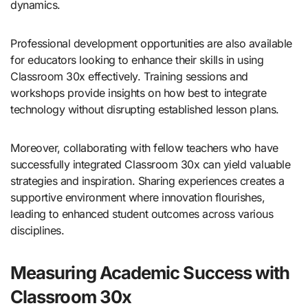
dynamics.
Professional development opportunities are also available
for educators looking to enhance their skills in using
Classroom 30x effectively. Training sessions and
workshops provide insights on how best to integrate
technology without disrupting established lesson plans.
Moreover, collaborating with fellow teachers who have
successfully integrated Classroom 30x can yield valuable
strategies and inspiration. Sharing experiences creates a
supportive environment where innovation flourishes,
leading to enhanced student outcomes across various
disciplines.
Measuring Academic Success with
Classroom 30x