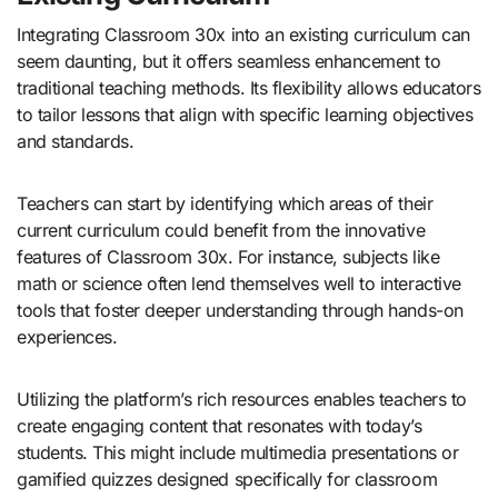
Integrating Classroom 30x into an existing curriculum can
seem daunting, but it offers seamless enhancement to
traditional teaching methods. Its flexibility allows educators
to tailor lessons that align with specific learning objectives
and standards.
Teachers can start by identifying which areas of their
current curriculum could benefit from the innovative
features of Classroom 30x. For instance, subjects like
math or science often lend themselves well to interactive
tools that foster deeper understanding through hands-on
experiences.
Utilizing the platform’s rich resources enables teachers to
create engaging content that resonates with today’s
students. This might include multimedia presentations or
gamified quizzes designed specifically for classroom