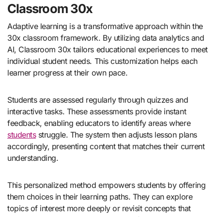
Classroom 30x
Adaptive learning is a transformative approach within the
30x classroom framework. By utilizing data analytics and
AI, Classroom 30x tailors educational experiences to meet
individual student needs. This customization helps each
learner progress at their own pace.
Students are assessed regularly through quizzes and
interactive tasks. These assessments provide instant
feedback, enabling educators to identify areas where
students
struggle. The system then adjusts lesson plans
accordingly, presenting content that matches their current
understanding.
This personalized method empowers students by offering
them choices in their learning paths. They can explore
topics of interest more deeply or revisit concepts that