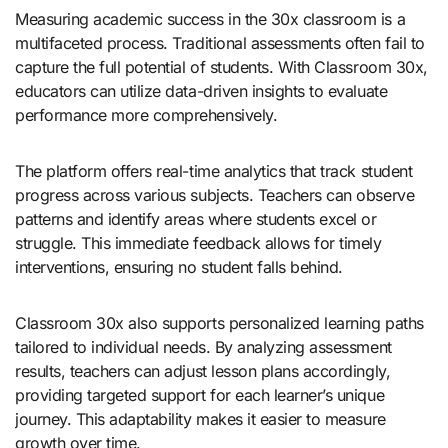
Measuring academic success in the 30x classroom is a
multifaceted process. Traditional assessments often fail to
capture the full potential of students. With Classroom 30x,
educators can utilize data-driven insights to evaluate
performance more comprehensively.
The platform offers real-time analytics that track student
progress across various subjects. Teachers can observe
patterns and identify areas where students excel or
struggle. This immediate feedback allows for timely
interventions, ensuring no student falls behind.
Classroom 30x also supports personalized learning paths
tailored to individual needs. By analyzing assessment
results, teachers can adjust lesson plans accordingly,
providing targeted support for each learner’s unique
journey. This adaptability makes it easier to measure
growth over time.