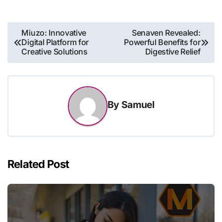
Post
Miuzo: Innovative
Senaven Revealed:
Digital Platform for
Powerful Benefits for
navigation
Creative Solutions
Digestive Relief
By
Samuel
Related Post