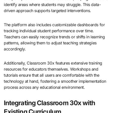
identify areas where students may struggle. This data-
driven approach supports targeted interventions.
The platform also includes customizable dashboards for
tracking individual student performance over time.
Teachers can easily recognize trends or shifts in learning
patterns, allowing them to adjust teaching strategies
accordingly.
Additionally, Classroom 30x features extensive training
resources for educators themselves. Workshops and
tutorials ensure that all users are comfortable with the
technology at hand, fostering a smoother implementation
process across any educational environment.
Integrating Classroom 30x with
Existing Curriculum