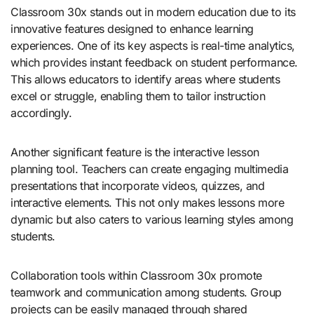
Classroom 30x stands out in modern education due to its
innovative features designed to enhance learning
experiences. One of its key aspects is real-time analytics,
which provides instant feedback on student performance.
This allows educators to identify areas where students
excel or struggle, enabling them to tailor instruction
accordingly.
Another significant feature is the interactive lesson
planning tool. Teachers can create engaging multimedia
presentations that incorporate videos, quizzes, and
interactive elements. This not only makes lessons more
dynamic but also caters to various learning styles among
students.
Collaboration tools within Classroom 30x promote
teamwork and communication among students. Group
projects can be easily managed through shared