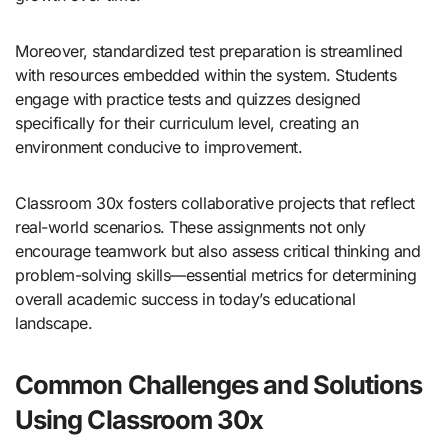
Moreover, standardized test preparation is streamlined
with resources embedded within the system. Students
engage with practice tests and quizzes designed
specifically for their curriculum level, creating an
environment conducive to improvement.
Classroom 30x fosters collaborative projects that reflect
real-world scenarios. These assignments not only
encourage teamwork but also assess critical thinking and
problem-solving skills—essential metrics for determining
overall academic success in today’s educational
landscape.
Common Challenges and Solutions
Using Classroom 30x