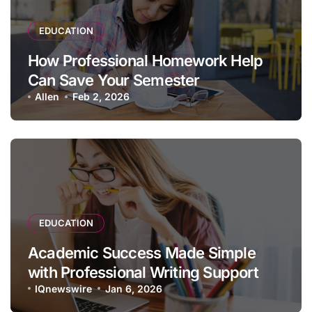
EDUCATION
How Professional Homework Help
Can Save Your Semester
Allen
Feb 2, 2026
EDUCATION
Academic Success Made Simple
with Professional Writing Support
IQnewswire
Jan 6, 2026