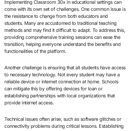
Implementing Classroom 30x in educational settings can
come with its own set of challenges. One common issue is
the resistance to change from both educators and
students. Many are accustomed to traditional teaching
methods and may find it difficult to adapt. To address this,
providing comprehensive training sessions can ease the
transition, helping everyone understand the benefits and
functionalities of the platform.
Another challenge is ensuring that all students have access
to necessary technology. Not every student may have a
reliable device or internet connection at home. Schools
can mitigate this by offering devices for loan or
establishing partnerships with local organizations that
provide internet access.
Technical issues often arise, such as software glitches or
connectivity problems during critical lessons. Establishing