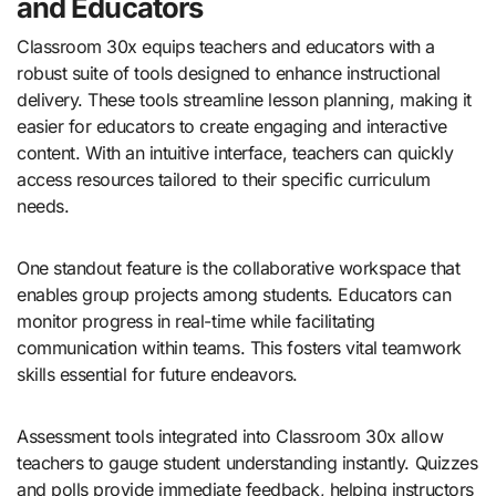
and Educators
Classroom 30x equips teachers and educators with a
robust suite of tools designed to enhance instructional
delivery. These tools streamline lesson planning, making it
easier for educators to create engaging and interactive
content. With an intuitive interface, teachers can quickly
access resources tailored to their specific curriculum
needs.
One standout feature is the collaborative workspace that
enables group projects among students. Educators can
monitor progress in real-time while facilitating
communication within teams. This fosters vital teamwork
skills essential for future endeavors.
Assessment tools integrated into Classroom 30x allow
teachers to gauge student understanding instantly. Quizzes
and polls provide immediate feedback, helping instructors