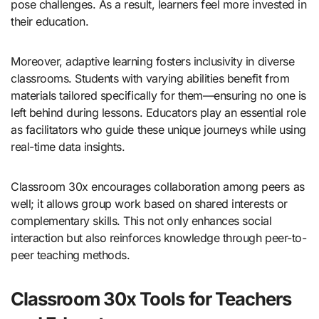
pose challenges. As a result, learners feel more invested in
their education.
Moreover, adaptive learning fosters inclusivity in diverse
classrooms. Students with varying abilities benefit from
materials tailored specifically for them—ensuring no one is
left behind during lessons. Educators play an essential role
as facilitators who guide these unique journeys while using
real-time data insights.
Classroom 30x encourages collaboration among peers as
well; it allows group work based on shared interests or
complementary skills. This not only enhances social
interaction but also reinforces knowledge through peer-to-
peer teaching methods.
Classroom 30x Tools for Teachers