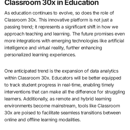
Classroom 30x in Education
As education continues to evolve, so does the role of
Classroom 30x. This innovative platform is not just a
passing trend; it represents a significant shift in how we
approach teaching and learning. The future promises even
more integrations with emerging technologies like artificial
intelligence and virtual reality, further enhancing
personalized learning experiences.
One anticipated trend is the expansion of data analytics
within Classroom 30x. Educators will be better equipped
to track student progress in real-time, enabling timely
interventions that can make all the difference for struggling
learners. Additionally, as remote and hybrid learning
environments become mainstream, tools like Classroom
30x are poised to facilitate seamless transitions between
online and offline learning modalities.