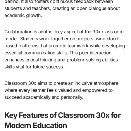
behind. It also fosters continuous feedback between
students and teachers, creating an open dialogue about
academic growth.
Collaboration is another key aspect of the 30x classroom
model. Students work together on projects using cloud-
based platforms that promote teamwork while developing
essential communication skills. This peer interaction
enhances critical thinking and problem-solving abilities—
skills vital for future success.
Classroom 30x aims to create an inclusive atmosphere
where every learner feels valued and empowered to
succeed academically and personally.
Key Features of Classroom 30x for
Modern Education