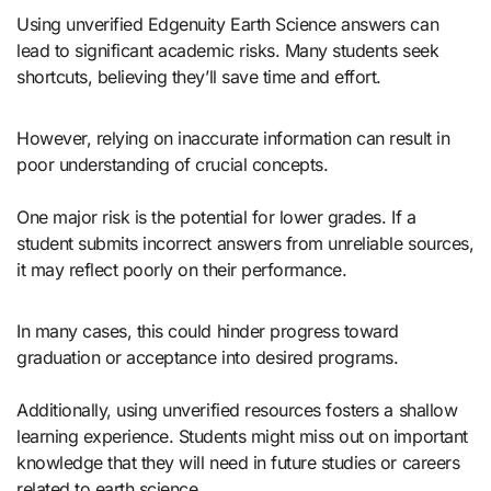
Using unverified Edgenuity Earth Science answers can
lead to significant academic risks. Many students seek
shortcuts, believing they’ll save time and effort.
However, relying on inaccurate information can result in
poor understanding of crucial concepts.
One major risk is the potential for lower grades. If a
student submits incorrect answers from unreliable sources,
it may reflect poorly on their performance.
In many cases, this could hinder progress toward
graduation or acceptance into desired programs.
Additionally, using unverified resources fosters a shallow
learning experience. Students might miss out on important
knowledge that they will need in future studies or careers
related to earth science.