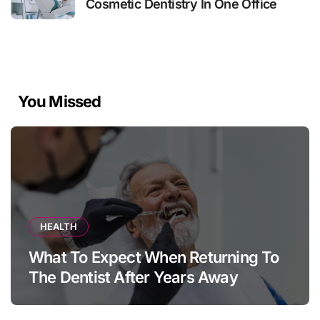
Cosmetic Dentistry In One Office
You Missed
HEALTH
What To Expect When Returning To
The Dentist After Years Away