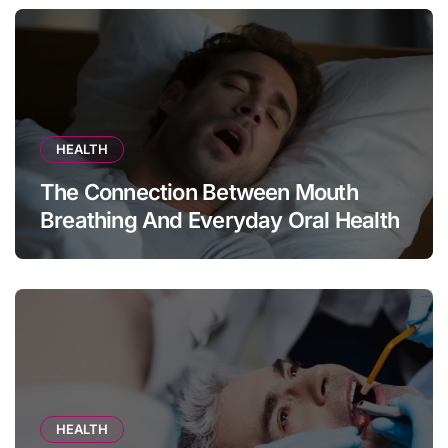
HEALTH
The Connection Between Mouth
Breathing And Everyday Oral Health
HEALTH