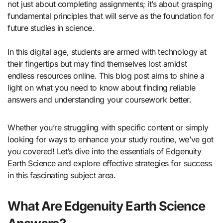
not just about completing assignments; it’s about grasping
fundamental principles that will serve as the foundation for
future studies in science.
In this digital age, students are armed with technology at
their fingertips but may find themselves lost amidst
endless resources online. This blog post aims to shine a
light on what you need to know about finding reliable
answers and understanding your coursework better.
Whether you’re struggling with specific content or simply
looking for ways to enhance your study routine, we’ve got
you covered! Let’s dive into the essentials of Edgenuity
Earth Science and explore effective strategies for success
in this fascinating subject area.
What Are Edgenuity Earth Science