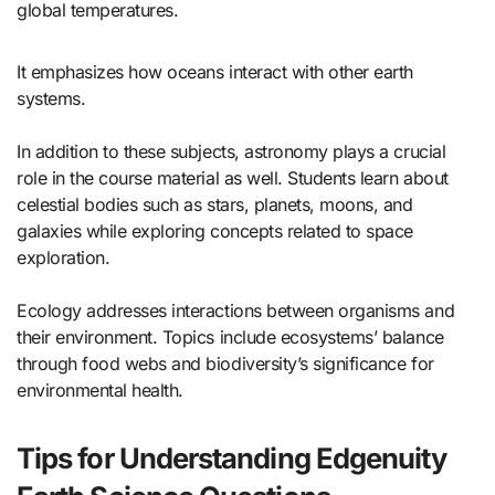
global temperatures.
It emphasizes how oceans interact with other earth
systems.
In addition to these subjects, astronomy plays a crucial
role in the course material as well. Students learn about
celestial bodies such as stars, planets, moons, and
galaxies while exploring concepts related to space
exploration.
Ecology addresses interactions between organisms and
their environment. Topics include ecosystems’ balance
through food webs and biodiversity’s significance for
environmental health.
Tips for Understanding Edgenuity