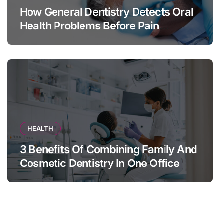
How General Dentistry Detects Oral
Health Problems Before Pain
Appears
HEALTH
3 Benefits Of Combining Family And
Cosmetic Dentistry In One Office