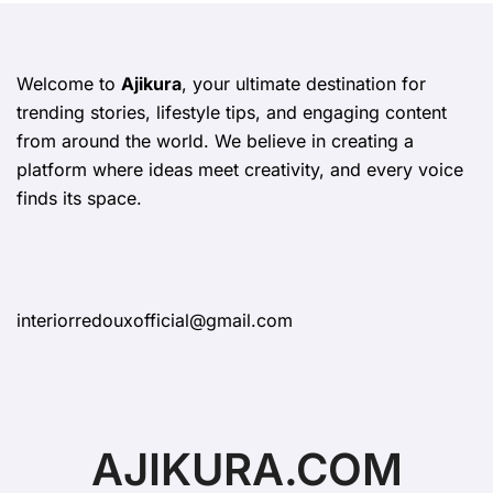
Welcome to
Ajikura
, your ultimate destination for
trending stories, lifestyle tips, and engaging content
from around the world. We believe in creating a
platform where ideas meet creativity, and every voice
finds its space.
interiorredouxofficial@gmail.com
AJIKURA.COM