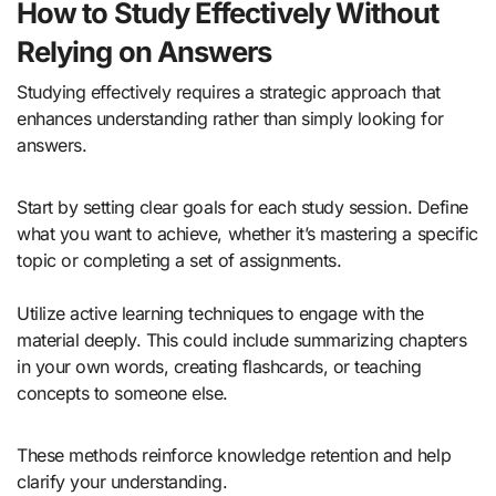
How to Study Effectively Without
Relying on Answers
Studying effectively requires a strategic approach that
enhances understanding rather than simply looking for
answers.
Start by setting clear goals for each study session. Define
what you want to achieve, whether it’s mastering a specific
topic or completing a set of assignments.
Utilize active learning techniques to engage with the
material deeply. This could include summarizing chapters
in your own words, creating flashcards, or teaching
concepts to someone else.
These methods reinforce knowledge retention and help
clarify your understanding.