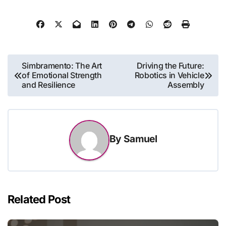
Post
Simbramento: The Art
Driving the Future:
of Emotional Strength
Robotics in Vehicle
navigation
and Resilience
Assembly
By
Samuel
Related Post