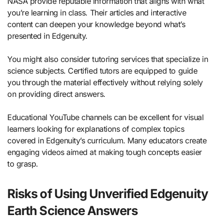
NASA provide reputable information that aligns with what
you’re learning in class. Their articles and interactive
content can deepen your knowledge beyond what’s
presented in Edgenuity.
You might also consider tutoring services that specialize in
science subjects. Certified tutors are equipped to guide
you through the material effectively without relying solely
on providing direct answers.
Educational YouTube channels can be excellent for visual
learners looking for explanations of complex topics
covered in Edgenuity’s curriculum. Many educators create
engaging videos aimed at making tough concepts easier
to grasp.
Risks of Using Unverified Edgenuity
Earth Science Answers