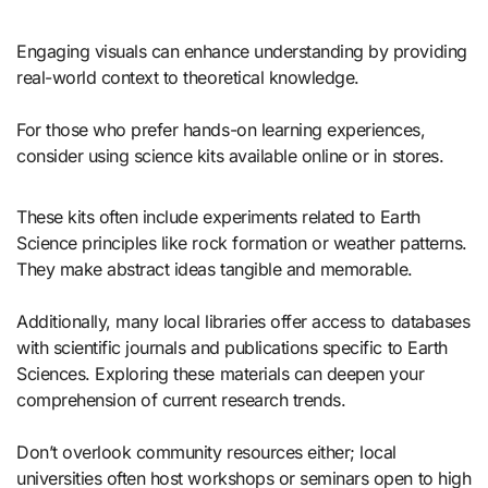
Engaging visuals can enhance understanding by providing
real-world context to theoretical knowledge.
For those who prefer hands-on learning experiences,
consider using science kits available online or in stores.
These kits often include experiments related to Earth
Science principles like rock formation or weather patterns.
They make abstract ideas tangible and memorable.
Additionally, many local libraries offer access to databases
with scientific journals and publications specific to Earth
Sciences. Exploring these materials can deepen your
comprehension of current research trends.
Don’t overlook community resources either; local
universities often host workshops or seminars open to high