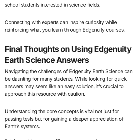
school students interested in science fields.
Connecting with experts can inspire curiosity while
reinforcing what you learn through Edgenuity courses.
Final Thoughts on Using Edgenuity
Earth Science Answers
Navigating the challenges of Edgenuity Earth Science can
be daunting for many students. While looking for quick
answers may seem like an easy solution, it’s crucial to
approach this resource with caution.
Understanding the core concepts is vital not just for
passing tests but for gaining a deeper appreciation of
Earth’s systems.