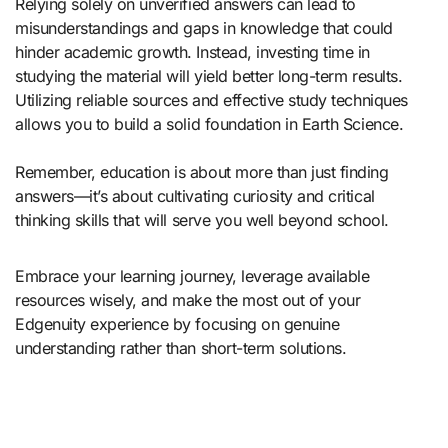
Relying solely on unverified answers can lead to
misunderstandings and gaps in knowledge that could
hinder academic growth. Instead, investing time in
studying the material will yield better long-term results.
Utilizing reliable sources and effective study techniques
allows you to build a solid foundation in Earth Science.
Remember, education is about more than just finding
answers—it’s about cultivating curiosity and critical
thinking skills that will serve you well beyond school.
Embrace your learning journey, leverage available
resources wisely, and make the most out of your
Edgenuity experience by focusing on genuine
understanding rather than short-term solutions.