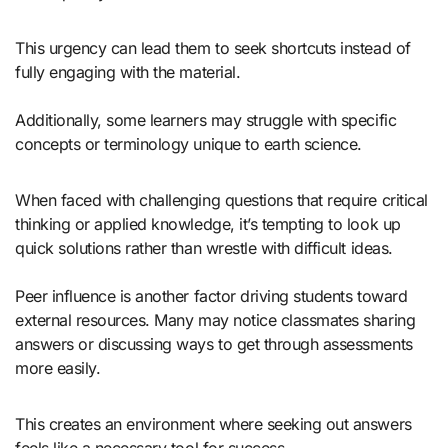
This urgency can lead them to seek shortcuts instead of
fully engaging with the material.
Additionally, some learners may struggle with specific
concepts or terminology unique to earth science.
When faced with challenging questions that require critical
thinking or applied knowledge, it’s tempting to look up
quick solutions rather than wrestle with difficult ideas.
Peer influence is another factor driving students toward
external resources. Many may notice classmates sharing
answers or discussing ways to get through assessments
more easily.
This creates an environment where seeking out answers