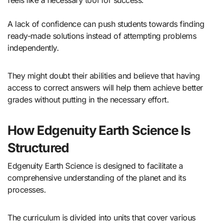
feels like a necessary tool for success.
A lack of confidence can push students towards finding
ready-made solutions instead of attempting problems
independently.
They might doubt their abilities and believe that having
access to correct answers will help them achieve better
grades without putting in the necessary effort.
How Edgenuity Earth Science Is
Structured
Edgenuity Earth Science is designed to facilitate a
comprehensive understanding of the planet and its
processes.
The curriculum is divided into units that cover various