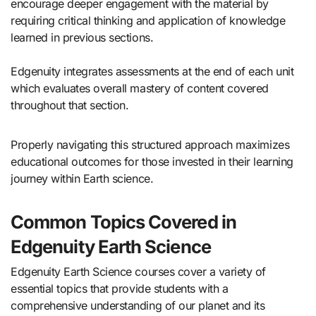
encourage deeper engagement with the material by
requiring critical thinking and application of knowledge
learned in previous sections.
Edgenuity integrates assessments at the end of each unit
which evaluates overall mastery of content covered
throughout that section.
Properly navigating this structured approach maximizes
educational outcomes for those invested in their learning
journey within Earth science.
Common Topics Covered in
Edgenuity Earth Science
Edgenuity Earth Science courses cover a variety of
essential topics that provide students with a
comprehensive understanding of our planet and its