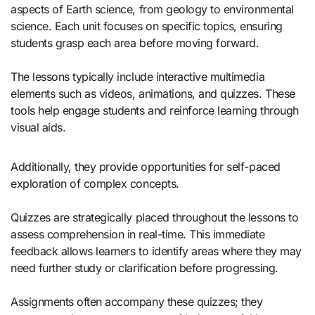
aspects of Earth science, from geology to environmental
science. Each unit focuses on specific topics, ensuring
students grasp each area before moving forward.
The lessons typically include interactive multimedia
elements such as videos, animations, and quizzes. These
tools help engage students and reinforce learning through
visual aids.
Additionally, they provide opportunities for self-paced
exploration of complex concepts.
Quizzes are strategically placed throughout the lessons to
assess comprehension in real-time. This immediate
feedback allows learners to identify areas where they may
need further study or clarification before progressing.
Assignments often accompany these quizzes; they