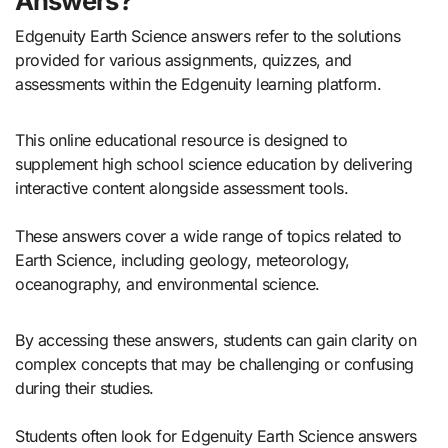
Answers?
Edgenuity Earth Science answers refer to the solutions
provided for various assignments, quizzes, and
assessments within the Edgenuity learning platform.
This online educational resource is designed to
supplement high school science education by delivering
interactive content alongside assessment tools.
These answers cover a wide range of topics related to
Earth Science, including geology, meteorology,
oceanography, and environmental science.
By accessing these answers, students can gain clarity on
complex concepts that may be challenging or confusing
during their studies.
Students often look for Edgenuity Earth Science answers