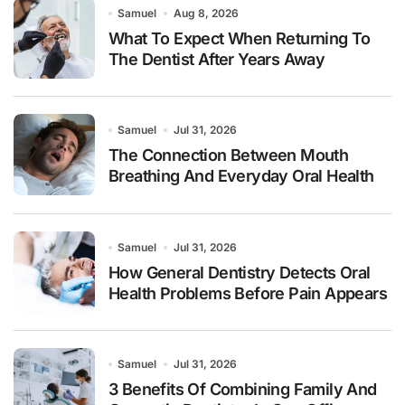
Samuel
Aug 8, 2026
What To Expect When Returning To
The Dentist After Years Away
Samuel
Jul 31, 2026
The Connection Between Mouth
Breathing And Everyday Oral Health
Samuel
Jul 31, 2026
How General Dentistry Detects Oral
Health Problems Before Pain Appears
Samuel
Jul 31, 2026
3 Benefits Of Combining Family And