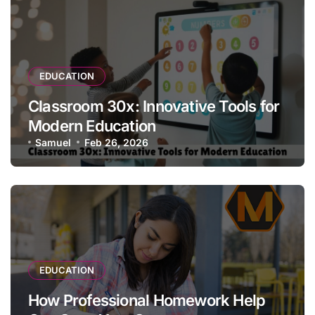
EDUCATION
Classroom 30x: Innovative Tools for
Modern Education
Samuel
Feb 26, 2026
EDUCATION
How Professional Homework Help