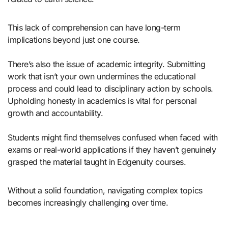
This lack of comprehension can have long-term
implications beyond just one course.
There’s also the issue of academic integrity. Submitting
work that isn’t your own undermines the educational
process and could lead to disciplinary action by schools.
Upholding honesty in academics is vital for personal
growth and accountability.
Students might find themselves confused when faced with
exams or real-world applications if they haven’t genuinely
grasped the material taught in Edgenuity courses.
Without a solid foundation, navigating complex topics
becomes increasingly challenging over time.