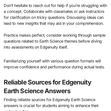
Don’t hesitate to reach out for help if you’re struggling with
a concept. Collaborate with classmates or ask instructors
for clarification on tricky questions. Discussing ideas can
lead to new insights that may aid in your comprehension.
Practice makes perfect; consider working through sample
questions related to Earth Science themes before diving
into assessments on Edgenuity itself.
Familiarizing yourself with various question formats will
improve confidence and performance during actual tests.
Reliable Sources for Edgenuity
Earth Science Answers
Finding reliable sources for Edgenuity Earth Science
answers is crucial for students aiming to enhance their