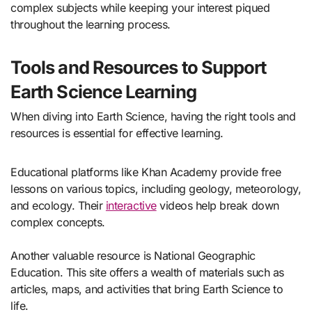
complex subjects while keeping your interest piqued
throughout the learning process.
Tools and Resources to Support
Earth Science Learning
When diving into Earth Science, having the right tools and
resources is essential for effective learning.
Educational platforms like Khan Academy provide free
lessons on various topics, including geology, meteorology,
and ecology. Their
interactive
videos help break down
complex concepts.
Another valuable resource is National Geographic
Education. This site offers a wealth of materials such as
articles, maps, and activities that bring Earth Science to
life.