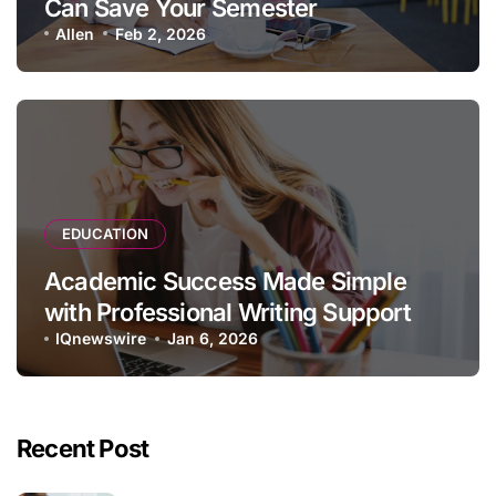
Can Save Your Semester
Allen
Feb 2, 2026
EDUCATION
Academic Success Made Simple
with Professional Writing Support
IQnewswire
Jan 6, 2026
Recent Post