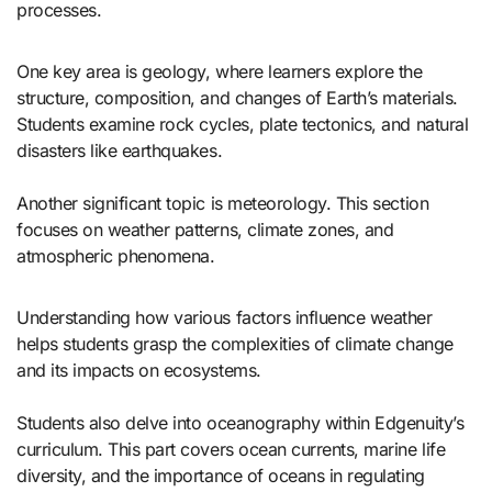
processes.
One key area is geology, where learners explore the
structure, composition, and changes of Earth’s materials.
Students examine rock cycles, plate tectonics, and natural
disasters like earthquakes.
Another significant topic is meteorology. This section
focuses on weather patterns, climate zones, and
atmospheric phenomena.
Understanding how various factors influence weather
helps students grasp the complexities of climate change
and its impacts on ecosystems.
Students also delve into oceanography within Edgenuity’s
curriculum. This part covers ocean currents, marine life
diversity, and the importance of oceans in regulating