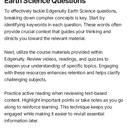
Earth Science Questions
To effectively tackle Edgenuity Earth Science questions,
breaking down complex concepts is key. Start by
identifying keywords in each question. These words often
provide crucial context that guides your thinking and
directs you toward the relevant material.
Next, utilize the course materials provided within
Edgenuity. Review videos, readings, and quizzes to
deepen your understanding of specific topics. Engaging
with these resources enhances retention and helps clarify
challenging subjects.
Practice active reading when reviewing text-based
content. Highlight important points or take notes as you go
along to reinforce learning. This technique keeps you
engaged while making it easier to revisit essential
information later.