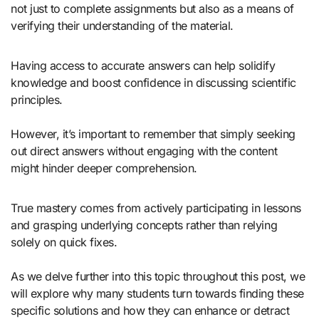
not just to complete assignments but also as a means of
verifying their understanding of the material.
Having access to accurate answers can help solidify
knowledge and boost confidence in discussing scientific
principles.
However, it’s important to remember that simply seeking
out direct answers without engaging with the content
might hinder deeper comprehension.
True mastery comes from actively participating in lessons
and grasping underlying concepts rather than relying
solely on quick fixes.
As we delve further into this topic throughout this post, we
will explore why many students turn towards finding these
specific solutions and how they can enhance or detract