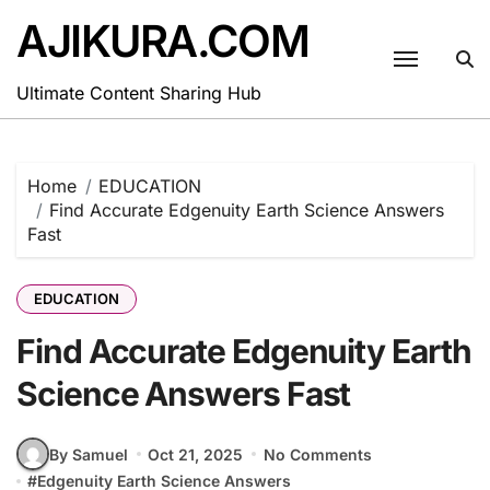
Skip
AJIKURA.COM
to
content
Ultimate Content Sharing Hub
Home
EDUCATION
Find Accurate Edgenuity Earth Science Answers
Fast
EDUCATION
Find Accurate Edgenuity Earth
Science Answers Fast
By Samuel
Oct 21, 2025
No Comments
#
Edgenuity Earth Science Answers