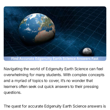
Navigating the world of Edgenuity Earth Science can feel
overwhelming for many students. With complex concepts
and a myriad of topics to cover, it’s no wonder that
learners often seek out quick answers to their pressing
questions.
The quest for accurate Edgenuity Earth Science answers is