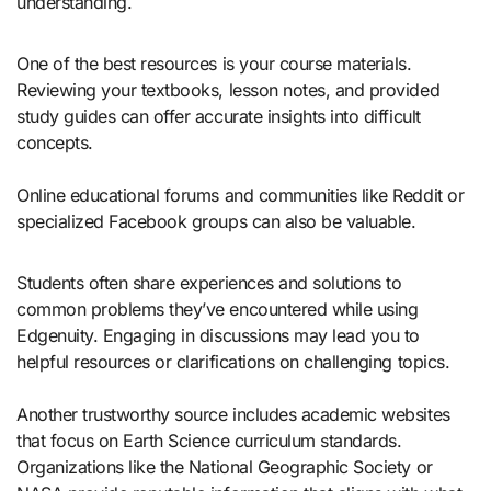
understanding.
One of the best resources is your course materials.
Reviewing your textbooks, lesson notes, and provided
study guides can offer accurate insights into difficult
concepts.
Online educational forums and communities like Reddit or
specialized Facebook groups can also be valuable.
Students often share experiences and solutions to
common problems they’ve encountered while using
Edgenuity. Engaging in discussions may lead you to
helpful resources or clarifications on challenging topics.
Another trustworthy source includes academic websites
that focus on Earth Science curriculum standards.
Organizations like the National Geographic Society or