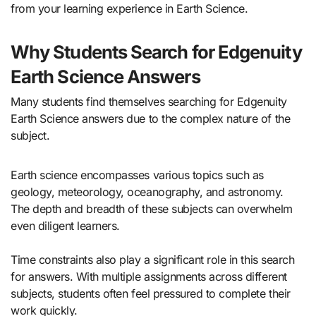
from your learning experience in Earth Science.
Why Students Search for Edgenuity
Earth Science Answers
Many students find themselves searching for Edgenuity
Earth Science answers due to the complex nature of the
subject.
Earth science encompasses various topics such as
geology, meteorology, oceanography, and astronomy.
The depth and breadth of these subjects can overwhelm
even diligent learners.
Time constraints also play a significant role in this search
for answers. With multiple assignments across different
subjects, students often feel pressured to complete their
work quickly.