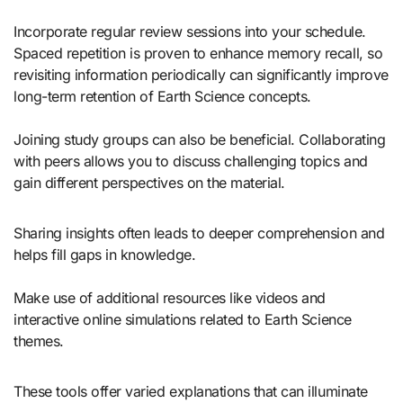
Incorporate regular review sessions into your schedule.
Spaced repetition is proven to enhance memory recall, so
revisiting information periodically can significantly improve
long-term retention of Earth Science concepts.
Joining study groups can also be beneficial. Collaborating
with peers allows you to discuss challenging topics and
gain different perspectives on the material.
Sharing insights often leads to deeper comprehension and
helps fill gaps in knowledge.
Make use of additional resources like videos and
interactive online simulations related to Earth Science
themes.
These tools offer varied explanations that can illuminate