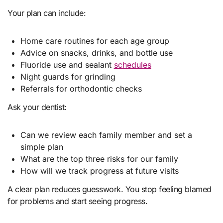
Your plan can include:
Home care routines for each age group
Advice on snacks, drinks, and bottle use
Fluoride use and sealant
schedules
Night guards for grinding
Referrals for orthodontic checks
Ask your dentist:
Can we review each family member and set a
simple plan
What are the top three risks for our family
How will we track progress at future visits
A clear plan reduces guesswork. You stop feeling blamed
for problems and start seeing progress.