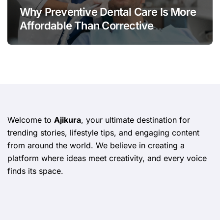
Why Preventive Dental Care Is More
Affordable Than Corrective
Treatments
Welcome to
Ajikura
, your ultimate destination for
trending stories, lifestyle tips, and engaging content
from around the world. We believe in creating a
platform where ideas meet creativity, and every voice
finds its space.