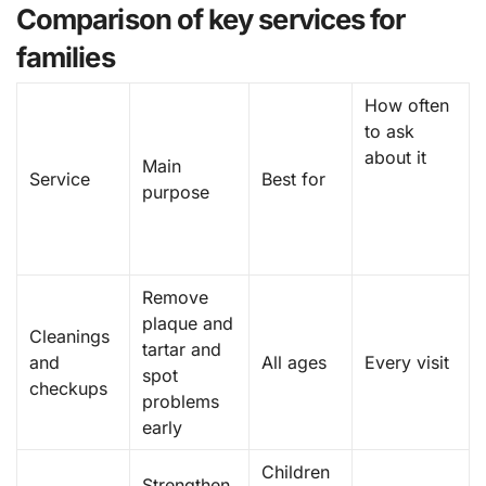
Comparison of key services for
families
How often
to ask
about it
Main
Service
Best for
purpose
Remove
plaque and
Cleanings
tartar and
and
All ages
Every visit
spot
checkups
problems
early
Children
Strengthen