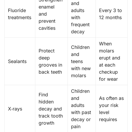
and
enamel
Fluoride
adults
Every 3 to
and
treatments
with
12 months
prevent
frequent
cavities
decay
When
Children
Protect
molars
and
deep
erupt and
Sealants
teens
grooves in
at each
with new
back teeth
checkup
molars
for wear
Children
Find
and
As often as
hidden
adults
your risk
X‑rays
decay and
with past
level
track tooth
decay or
requires
growth
pain