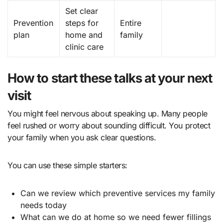
Set clear
Prevention
steps for
Entire
plan
home and
family
clinic care
How to start these talks at your next
visit
You might feel nervous about speaking up. Many people
feel rushed or worry about sounding difficult. You protect
your family when you ask clear questions.
You can use these simple starters:
Can we review which preventive services my family
needs today
What can we do at home so we need fewer fillings