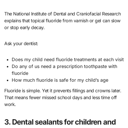
The National Institute of Dental and Craniofacial Research
explains that topical fluoride from varnish or gel can slow
or stop early decay.
Ask your dentist:
Does my child need fluoride treatments at each visit
Do any of us need a prescription toothpaste with
fluoride
How much fluoride is safe for my child’s age
Fluoride is simple. Yet it prevents fillings and crowns later.
That means fewer missed school days and less time off
work.
3. Dental sealants for children and