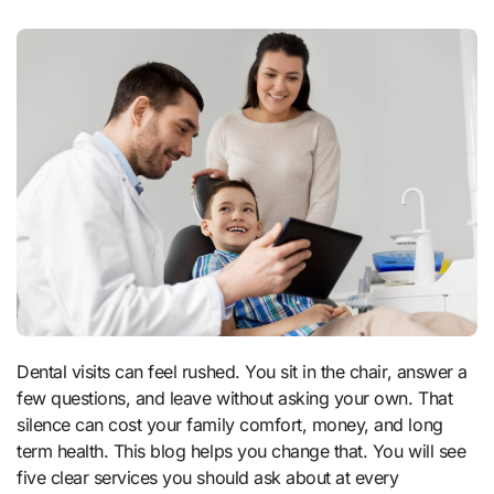
Dental visits can feel rushed. You sit in the chair, answer a
few questions, and leave without asking your own. That
silence can cost your family comfort, money, and long
term health. This blog helps you change that. You will see
five clear services you should ask about at every