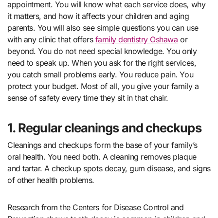
appointment. You will know what each service does, why
it matters, and how it affects your children and aging
parents. You will also see simple questions you can use
with any clinic that offers
family dentistry Oshawa
or
beyond. You do not need special knowledge. You only
need to speak up. When you ask for the right services,
you catch small problems early. You reduce pain. You
protect your budget. Most of all, you give your family a
sense of safety every time they sit in that chair.
1. Regular cleanings and checkups
Cleanings and checkups form the base of your family’s
oral health. You need both. A cleaning removes plaque
and tartar. A checkup spots decay, gum disease, and signs
of other health problems.
Research from the Centers for Disease Control and