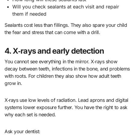
Will you check sealants at each visit and repair
them if needed
Sealants cost less than fillings. They also spare your child
the fear and stress that can come with a drill.
4. X‑rays and early detection
You cannot see everything in the mirror. X‑rays show
decay between teeth, infections in the bone, and problems
with roots. For children they also show how adult teeth
grow in.
X‑rays use low levels of radiation. Lead aprons and digital
systems lower exposure further. You have the right to ask
why each set is needed.
Ask your dentist: