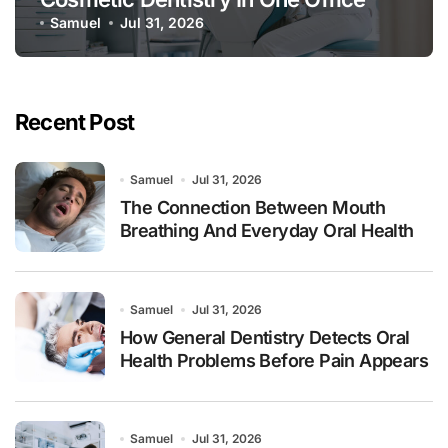
Samuel
Jul 31, 2026
Recent Post
Samuel
Jul 31, 2026
The Connection Between Mouth
Breathing And Everyday Oral Health
Samuel
Jul 31, 2026
How General Dentistry Detects Oral
Health Problems Before Pain Appears
Samuel
Jul 31, 2026