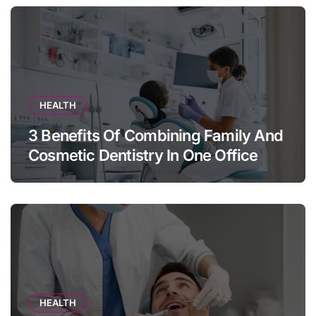
HEALTH
3 Benefits Of Combining Family And
Cosmetic Dentistry In One Office
HEALTH