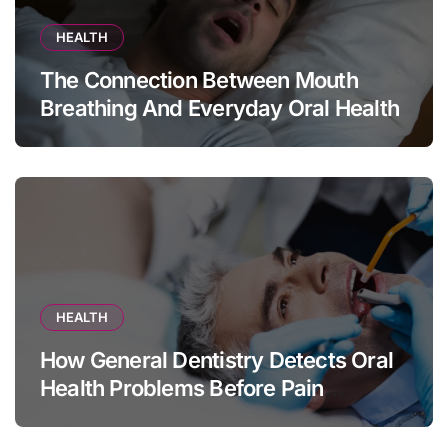
HEALTH
The Connection Between Mouth
Breathing And Everyday Oral Health
HEALTH
How General Dentistry Detects Oral
Health Problems Before Pain
Appears