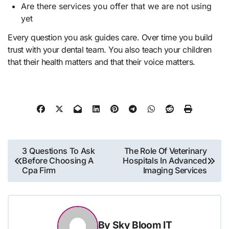
Are there services you offer that we are not using
yet
Every question you ask guides care. Over time you build
trust with your dental team. You also teach your children
that their health matters and that their voice matters.
Post
3 Questions To Ask
The Role Of Veterinary
Before Choosing A
Hospitals In Advanced
navigation
Cpa Firm
Imaging Services
By
Sky Bloom IT