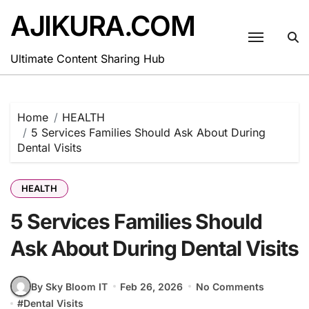
Skip
AJIKURA.COM
to
content
Ultimate Content Sharing Hub
Home
HEALTH
5 Services Families Should Ask About During
Dental Visits
HEALTH
5 Services Families Should
Ask About During Dental Visits
By Sky Bloom IT
Feb 26, 2026
No Comments
#
Dental Visits