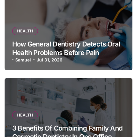
HEALTH
How General Dentistry Detects Oral
Health Problems Before Pain
Appears
Samuel
Jul 31, 2026
HEALTH
3 Benefits Of Combining Family And
Cosmetic Dentistry In One Office