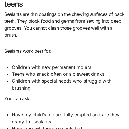
teens
Sealants are thin coatings on the chewing surfaces of back
teeth. They block food and germs from settling into deep
grooves. You cannot clean those grooves well with a
brush.
Sealants work best for:
Children with new permanent molars
Teens who snack often or sip sweet drinks
Children with special needs who struggle with
brushing
You can ask:
Have my child’s molars fully erupted and are they
ready for sealants
How long will these sealants last