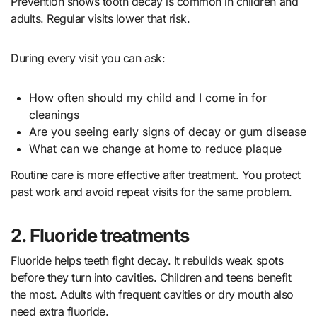
Prevention shows tooth decay is common in children and
adults. Regular visits lower that risk.
During every visit you can ask:
How often should my child and I come in for
cleanings
Are you seeing early signs of decay or gum disease
What can we change at home to reduce plaque
Routine care is more effective after treatment. You protect
past work and avoid repeat visits for the same problem.
2. Fluoride treatments
Fluoride helps teeth fight decay. It rebuilds weak spots
before they turn into cavities. Children and teens benefit
the most. Adults with frequent cavities or dry mouth also
need extra fluoride.