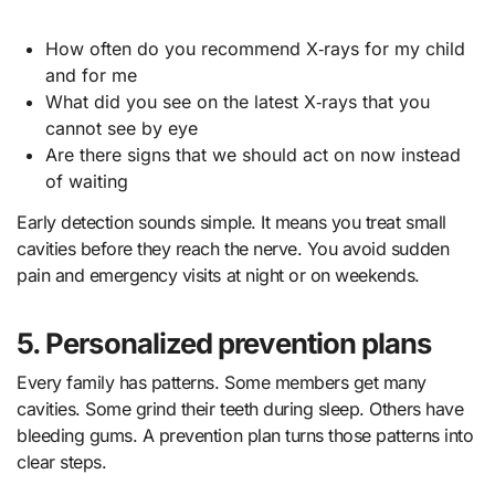
How often do you recommend X‑rays for my child
and for me
What did you see on the latest X‑rays that you
cannot see by eye
Are there signs that we should act on now instead
of waiting
Early detection sounds simple. It means you treat small
cavities before they reach the nerve. You avoid sudden
pain and emergency visits at night or on weekends.
5. Personalized prevention plans
Every family has patterns. Some members get many
cavities. Some grind their teeth during sleep. Others have
bleeding gums. A prevention plan turns those patterns into
clear steps.