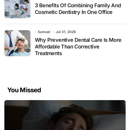
3 Benefits Of Combining Family And
Cosmetic Dentistry In One Office
Samuel
Jul 31, 2026
Why Preventive Dental Care Is More
Affordable Than Corrective
Treatments
You Missed