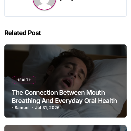
Related Post
HEALTH
The Connection Between Mouth
Breathing And Everyday Oral Health
Samuel
Jul 31, 2026