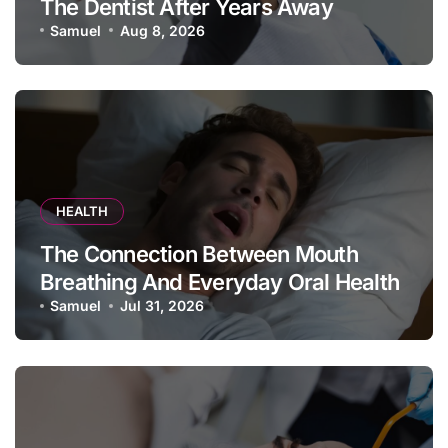
The Dentist After Years Away
Samuel
Aug 8, 2026
HEALTH
The Connection Between Mouth
Breathing And Everyday Oral Health
Samuel
Jul 31, 2026