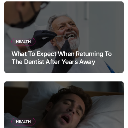
HEALTH
What To Expect When Returning To
The Dentist After Years Away
HEALTH