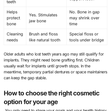
teeth
Helps
No. Bone in gap
Yes. Stimulates
protect
may shrink over
jaw bone
bone
time
Cleaning
Brush and floss
Special floss or
needs
like natural tooth
tools under bridge
Older adults who lost teeth years ago may still qualify for
implants. They might need bone grafting first. Children
usually wait for implants until growth stops. In the
meantime, temporary partial dentures or space maintainers
can keep the gap stable.
How to choose the right cosmetic
option for your age
You only need to share your goals and your health history.