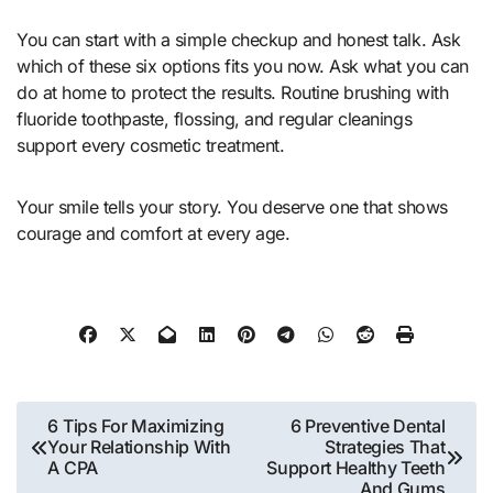
You can start with a simple checkup and honest talk. Ask
which of these six options fits you now. Ask what you can
do at home to protect the results. Routine brushing with
fluoride toothpaste, flossing, and regular cleanings
support every cosmetic treatment.
Your smile tells your story. You deserve one that shows
courage and comfort at every age.
Post
6 Tips For Maximizing
6 Preventive Dental
Your Relationship With
Strategies That
navigation
A CPA
Support Healthy Teeth
And Gums