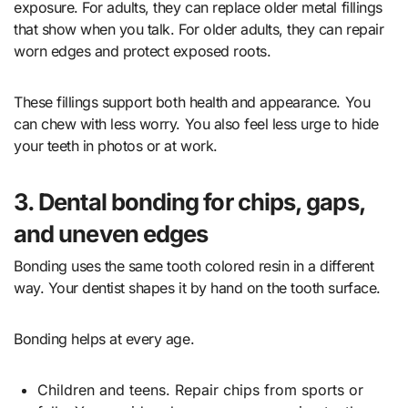
exposure. For adults, they can replace older metal fillings
that show when you talk. For older adults, they can repair
worn edges and protect exposed roots.
These fillings support both health and appearance. You
can chew with less worry. You also feel less urge to hide
your teeth in photos or at work.
3. Dental bonding for chips, gaps,
and uneven edges
Bonding uses the same tooth colored resin in a different
way. Your dentist shapes it by hand on the tooth surface.
Bonding helps at every age.
Children and teens. Repair chips from sports or