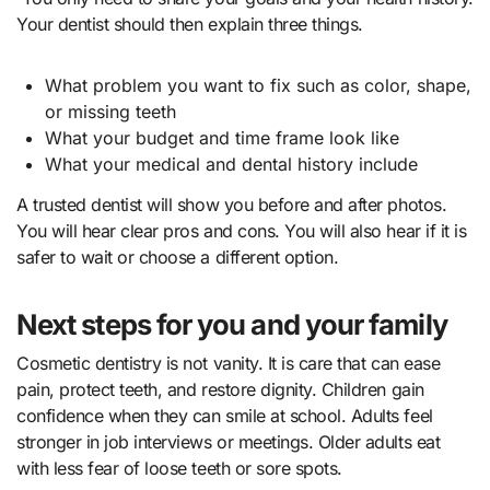
Your dentist should then explain three things.
What problem you want to fix such as color, shape,
or missing teeth
What your budget and time frame look like
What your medical and dental history include
A trusted dentist will show you before and after photos.
You will hear clear pros and cons. You will also hear if it is
safer to wait or choose a different option.
Next steps for you and your family
Cosmetic dentistry is not vanity. It is care that can ease
pain, protect teeth, and restore dignity. Children gain
confidence when they can smile at school. Adults feel
stronger in job interviews or meetings. Older adults eat
with less fear of loose teeth or sore spots.