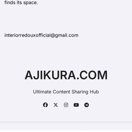
finds its space.
interiorredouxofficial@gmail.com
AJIKURA.COM
Ultimate Content Sharing Hub