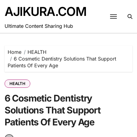
Skip
AJIKURA.COM
to
content
Ultimate Content Sharing Hub
Home
HEALTH
6 Cosmetic Dentistry Solutions That Support
Patients Of Every Age
HEALTH
6 Cosmetic Dentistry
Solutions That Support
Patients Of Every Age