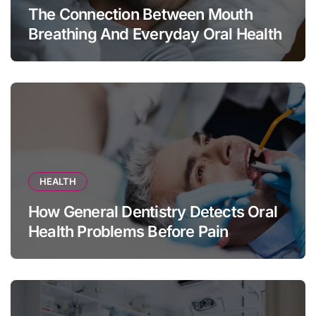
The Connection Between Mouth
Breathing And Everyday Oral Health
HEALTH
How General Dentistry Detects Oral
Health Problems Before Pain
Appears