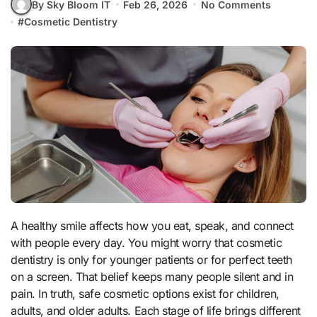
By Sky Bloom IT
Feb 26, 2026
No Comments
#
Cosmetic Dentistry
A healthy smile affects how you eat, speak, and connect
with people every day. You might worry that cosmetic
dentistry is only for younger patients or for perfect teeth
on a screen. That belief keeps many people silent and in
pain. In truth, safe cosmetic options exist for children,
adults, and older adults. Each stage of life brings different