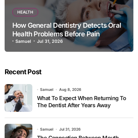
HEALTH
How General Dentistry Detects Oral
Health Problems Before Pain
Appears
Samuel
Jul 31, 2026
Recent Post
Samuel
Aug 8, 2026
What To Expect When Returning To
The Dentist After Years Away
Samuel
Jul 31, 2026
The Connection Between Mouth