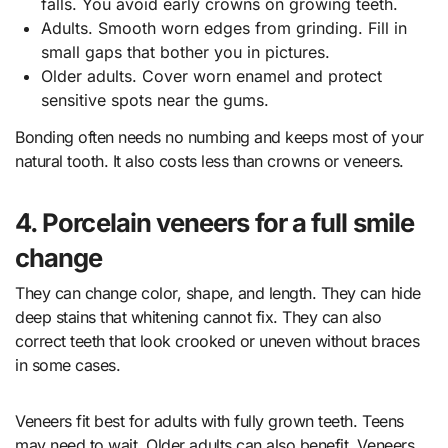
falls. You avoid early crowns on growing teeth.
Adults. Smooth worn edges from grinding. Fill in
small gaps that bother you in pictures.
Older adults. Cover worn enamel and protect
sensitive spots near the gums.
Bonding often needs no numbing and keeps most of your
natural tooth. It also costs less than crowns or veneers.
4. Porcelain veneers for a full smile
change
They can change color, shape, and length. They can hide
deep stains that whitening cannot fix. They can also
correct teeth that look crooked or uneven without braces
in some cases.
Veneers fit best for adults with fully grown teeth. Teens
may need to wait. Older adults can also benefit. Veneers