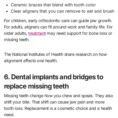
Ceramic braces that blend with tooth color
Clear aligners that you can remove to eat and brush
For children, early orthodontic care can guide jaw growth.
For adults, aligners can fit around work and family life. For
older adults,
treatment
may need support for bone loss or
missing teeth.
The National Institutes of Health share research on how
alignment affects oral health.
6. Dental implants and bridges to
replace missing teeth
Missing teeth change how you chew and speak. They also
shift your bite. That shift can cause jaw pain and more
tooth loss. Replacement is a cosmetic choice and a health
need.