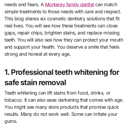
needs and fears. A
Monterey family dentist
can match
simple treatments to those needs with care and respect.
This blog shares six cosmetic dentistry solutions that fit
real lives. You will see how these treatments can close
gaps, repair chips, brighten stains, and replace missing
teeth. You will also see how they can protect your mouth
and support your health. You deserve a smile that feels
strong and honest at every age.
1. Professional teeth whitening for
safe stain removal
Teeth whitening can lift stains from food, drinks, or
tobacco. It can also ease darkening that comes with age.
You might see many store products that promise quick
results. Many do not work well. Some can irritate your
gums.