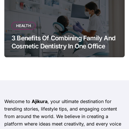
HEALTH
3 Benefits Of Combining Family And
Cosmetic Dentistry In One Office
Welcome to
Ajikura
, your ultimate destination for
trending stories, lifestyle tips, and engaging content
from around the world. We believe in creating a
platform where ideas meet creativity, and every voice