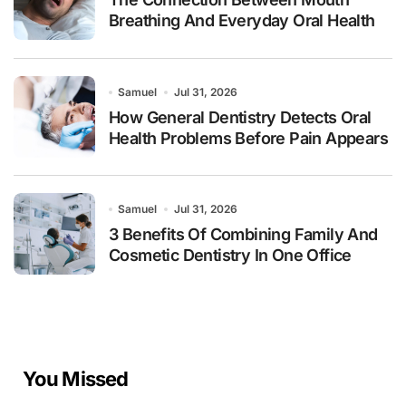
Breathing And Everyday Oral Health
Samuel
Jul 31, 2026
How General Dentistry Detects Oral
Health Problems Before Pain Appears
Samuel
Jul 31, 2026
3 Benefits Of Combining Family And
Cosmetic Dentistry In One Office
You Missed