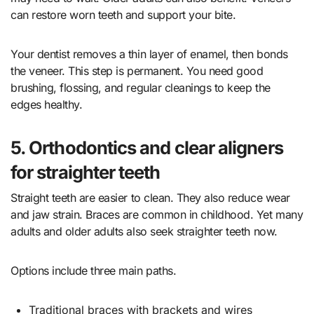
can restore worn teeth and support your bite.
Your dentist removes a thin layer of enamel, then bonds
the veneer. This step is permanent. You need good
brushing, flossing, and regular cleanings to keep the
edges healthy.
5. Orthodontics and clear aligners
for straighter teeth
Straight teeth are easier to clean. They also reduce wear
and jaw strain. Braces are common in childhood. Yet many
adults and older adults also seek straighter teeth now.
Options include three main paths.
Traditional braces with brackets and wires