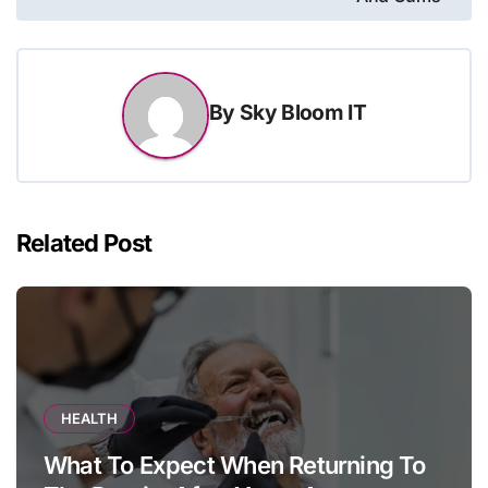
By
Sky Bloom IT
Related Post
HEALTH
What To Expect When Returning To