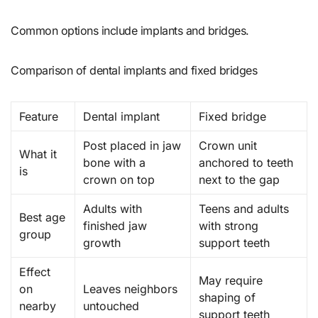
Common options include implants and bridges.
Comparison of dental implants and fixed bridges
Feature
Dental implant
Fixed bridge
Post placed in jaw
Crown unit
What it
bone with a
anchored to teeth
is
crown on top
next to the gap
Adults with
Teens and adults
Best age
finished jaw
with strong
group
growth
support teeth
Effect
May require
on
Leaves neighbors
shaping of
nearby
untouched
support teeth