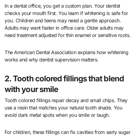
In a dental office, you get a custom plan. Your dentist
checks your mouth first. You learn if whitening is safe for
you. Children and teens may need a gentle approach.
Adults may want faster in office care. Older adults may
need treatment adjusted for thin enamel or sensitive roots.
The American Dental Association explains how whitening
works and why dentist supervision matters.
2. Tooth colored fillings that blend
with your smile
Tooth colored fillings repair decay and small chips. They
use a resin that matches your natural tooth shade. You
avoid dark metal spots when you smile or laugh.
For children, these fillings can fix cavities from early sugar