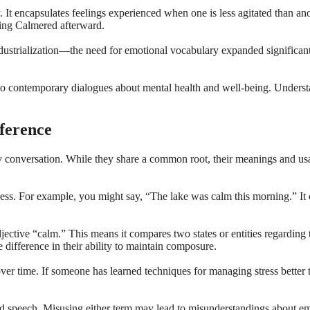
. It encapsulates feelings experienced when one is less agitated than an
ling Calmered afterward.
ustrialization—the need for emotional vocabulary expanded significant
to contemporary dialogues about mental health and well-being. Understa
ference
onversation. While they share a common root, their meanings and usage
ulness. For example, you might say, “The lake was calm this morning.” It
ctive “calm.” This means it compares two states or entities regarding t
e difference in their ability to maintain composure.
er time. If someone has learned techniques for managing stress better
d speech. Misusing either term may lead to misunderstandings about emot