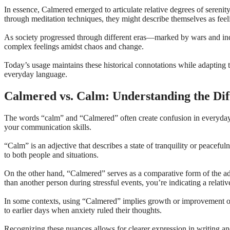
In essence, Calmered emerged to articulate relative degrees of serenity
through meditation techniques, they might describe themselves as fee
As society progressed through different eras—marked by wars and ind
complex feelings amidst chaos and change.
Today’s usage maintains these historical connotations while adapting 
everyday language.
Calmered vs. Calm: Understanding the Dif
The words “calm” and “Calmered” often create confusion in everyday c
your communication skills.
“Calm” is an adjective that describes a state of tranquility or peacef
to both people and situations.
On the other hand, “Calmered” serves as a comparative form of the adje
than another person during stressful events, you’re indicating a relativ
In some contexts, using “Calmered” implies growth or improvement ov
to earlier days when anxiety ruled their thoughts.
Recognizing these nuances allows for clearer expression in writing an