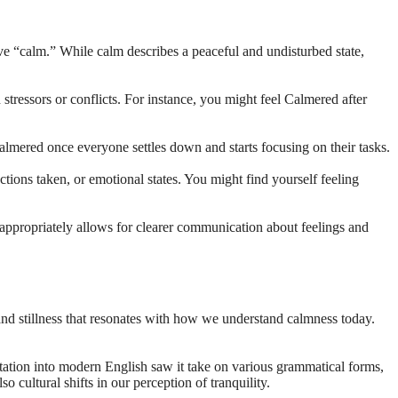
tive “calm.” While calm describes a peaceful and undisturbed state,
tressors or conflicts. For instance, you might feel Calmered after
lmered once everyone settles down and starts focusing on their tasks.
ctions taken, or emotional states. You might find yourself feeling
 appropriately allows for clearer communication about feelings and
and stillness that resonates with how we understand calmness today.
ation into modern English saw it take on various grammatical forms,
cultural shifts in our perception of tranquility.