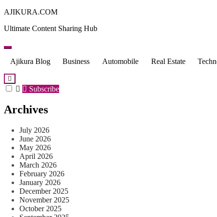
Skip
AJIKURA.COM
to
Ultimate Content Sharing Hub
content
Ajikura Blog
Business
Automobile
Real Estate
Techn
Subscribe
Archives
July 2026
June 2026
May 2026
April 2026
March 2026
February 2026
January 2026
December 2025
November 2025
October 2025