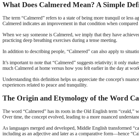
What Does Calmered Mean? A Simple Defi
The term “Calmered” refers to a state of being more tranquil or less ag
Calmered indicates an improvement in that condition when compared 
When we say someone is Calmered, we imply that they have achieved a gr
practicing deep breathing exercises during a tense meeting.
In addition to describing people, “Calmered” can also apply to situa
It’s important to note that “Calmered” suggests relativity; it only ma
much Calmered at home versus how you felt earlier in the day at wor
Understanding this definition helps us appreciate the concept’s nuanc
experiences related to peace and tranquility.
The Origin and Etymology of the Word C
The word “Calmered” has its roots in the Old English term “ceald,” wh
Over time, the concept evolved, leading to a more nuanced understand
As languages merged and developed, Middle English transformed “calm
including as an adjective and later as a comparative form—hence “Calme