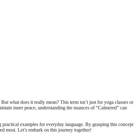
 maintain inner peace, understanding the nuances of “Calmered” can
ing practical examples for everyday language. By grasping this concept
ed most. Let’s embark on this journey together!