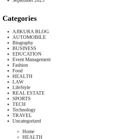
September 2025
Categories
AJIKURA BLOG
AUTOMOBILE
Biography
BUSINESS
EDUCATION
Event Management
Fashion
Food
HEALTH
LAW
LifeStyle
REAL ESTATE
SPORTS
TECH
Technology
TRAVEL
Uncategorized
Home
HEALTH