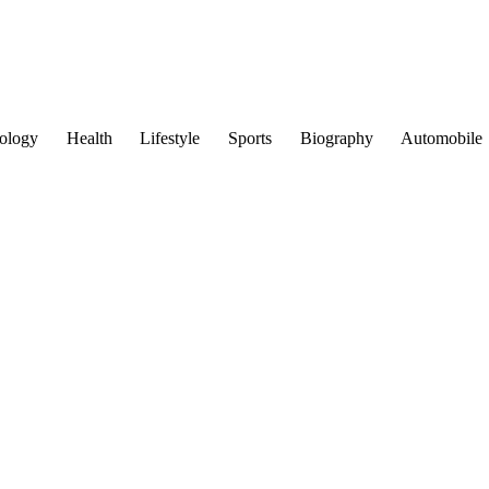
ology
Health
Lifestyle
Sports
Biography
Automobile