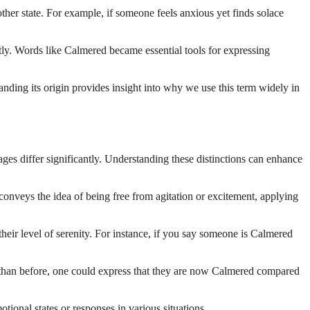
other state. For example, if someone feels anxious yet finds solace
ly. Words like Calmered became essential tools for expressing
nding its origin provides insight into why we use this term widely in
s differ significantly. Understanding these distinctions can enhance
 conveys the idea of being free from agitation or excitement, applying
heir level of serenity. For instance, if you say someone is Calmered
 than before, one could express that they are now Calmered compared
ional states or responses in various situations.