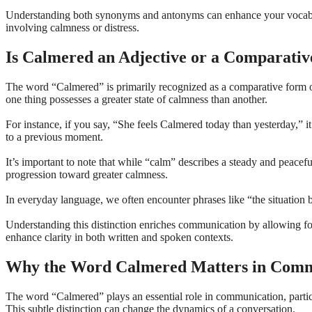
Understanding both synonyms and antonyms can enhance your vocabular
involving calmness or distress.
Is Calmered an Adjective or a Comparati
The word “Calmered” is primarily recognized as a comparative form of 
one thing possesses a greater state of calmness than another.
For instance, if you say, “She feels Calmered today than yesterday,” 
to a previous moment.
It’s important to note that while “calm” describes a steady and peacefu
progression toward greater calmness.
In everyday language, we often encounter phrases like “the situation 
Understanding this distinction enriches communication by allowing f
enhance clarity in both written and spoken contexts.
Why the Word Calmered Matters in Comm
The word “Calmered” plays an essential role in communication, particu
This subtle distinction can change the dynamics of a conversation.