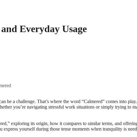
, and Everyday Usage
lmered
 Whether you’re navigating stressful work situations or simply trying to
red,” exploring its origin, how it compares to similar terms, and offer
u express yourself during those tense moments when tranquility is need