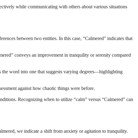
ctively while communicating with others about various situations
rences between two entities. In this case, “Calmered” indicates that
Calmered” conveys an improvement in tranquility or serenity compared
orms the word into one that suggests varying degrees—highlighting
ssessment against how chaotic things were before.
onditions. Recognizing when to utilize “calm” versus “Calmered” can
red, we indicate a shift from anxiety or agitation to tranquility.