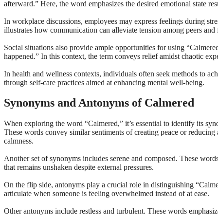
afterward.” Here, the word emphasizes the desired emotional state res
In workplace discussions, employees may express feelings during stres
illustrates how communication can alleviate tension among peers and f
Social situations also provide ample opportunities for using “Calmer
happened.” In this context, the term conveys relief amidst chaotic exp
In health and wellness contexts, individuals often seek methods to a
through self-care practices aimed at enhancing mental well-being.
Synonyms and Antonyms of Calmered
When exploring the word “Calmered,” it’s essential to identify its sy
These words convey similar sentiments of creating peace or reducing a
calmness.
Another set of synonyms includes serene and composed. These words i
that remains unshaken despite external pressures.
On the flip side, antonyms play a crucial role in distinguishing “Calme
articulate when someone is feeling overwhelmed instead of at ease.
Other antonyms include restless and turbulent. These words emphasize 