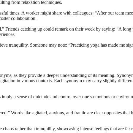
ulting from relaxation techniques.
sful times. A worker might share with colleagues: “After our team meet
oster collaboration.
ed.” Friends catching up could remark on their week by saying: “A long
eriences.
chieve tranquility. Someone may note: “Practicing yoga has made me sig
nonyms, as they provide a deeper understanding of its meaning. Synonyms 
gitation in various contexts. Each synonym may carry slightly different
mply a sense of quietude and control over one’s emotions or environme
red.” Words like agitated, anxious, and frantic are clear opposites that h
chaos rather than tranquility, showcasing intense feelings that are far