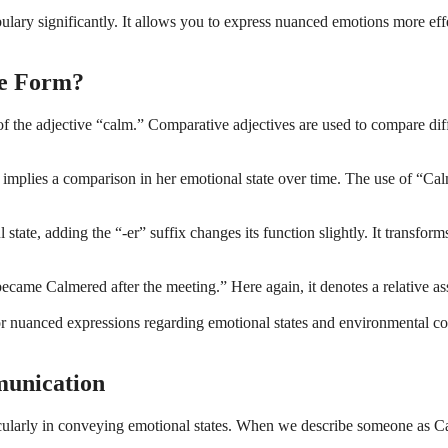
y significantly. It allows you to express nuanced emotions more effe
ve Form?
the adjective “calm.” Comparative adjectives are used to compare diffe
it implies a comparison in her emotional state over time. The use of “
l state, adding the “-er” suffix changes its function slightly. It transf
became Calmered after the meeting.” Here again, it denotes a relative a
or nuanced expressions regarding emotional states and environmental c
unication
larly in conveying emotional states. When we describe someone as Calme