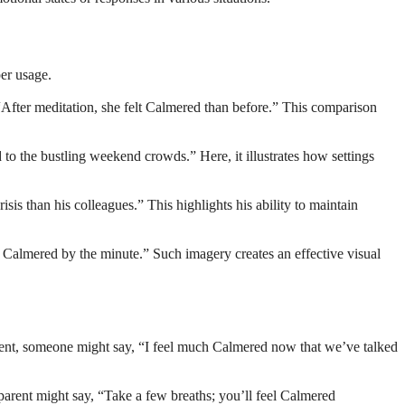
per usage.
“After meditation, she felt Calmered than before.” This comparison
the bustling weekend crowds.” Here, it illustrates how settings
s than his colleagues.” This highlights his ability to maintain
w Calmered by the minute.” Such imagery creates an effective visual
ment, someone might say, “I feel much Calmered now that we’ve talked
parent might say, “Take a few breaths; you’ll feel Calmered