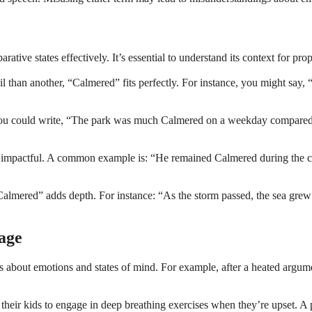
ive states effectively. It’s essential to understand its context for pro
than another, “Calmered” fits perfectly. For instance, you might say, 
u could write, “The park was much Calmered on a weekday compared to 
impactful. A common example is: “He remained Calmered during the crisi
“Calmered” adds depth. For instance: “As the storm passed, the sea gre
age
s about emotions and states of mind. For example, after a heated argu
heir kids to engage in deep breathing exercises when they’re upset. A 