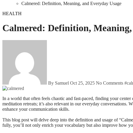
Calmered: Definition, Meaning, and Everyday Usage
HEALTH
Calmered: Definition, Meaning
By Samuel
Oct 25, 2025
No Comments
#
ca
In a world that often feels chaotic and fast-paced, finding your center can be a challenge. That’s where the word “Calmered” comes into play. But what does it really mean? This term isn’t just for yoga classes or
meditation retreats; it’s also relevant in our everyday conversations.
enhance your communication skills.
This blog post will delve deep into the definition and usage of “Calme
fully, you’ll not only enrich your vocabulary but also improve how yo