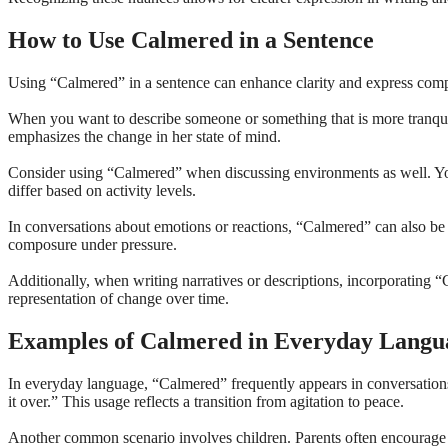
How to Use Calmered in a Sentence
Using “Calmered” in a sentence can enhance clarity and express comparat
When you want to describe someone or something that is more tranquil 
emphasizes the change in her state of mind.
Consider using “Calmered” when discussing environments as well. Yo
differ based on activity levels.
In conversations about emotions or reactions, “Calmered” can also be 
composure under pressure.
Additionally, when writing narratives or descriptions, incorporating 
representation of change over time.
Examples of Calmered in Everyday Langu
In everyday language, “Calmered” frequently appears in conversation
it over.” This usage reflects a transition from agitation to peace.
Another common scenario involves children. Parents often encourage t