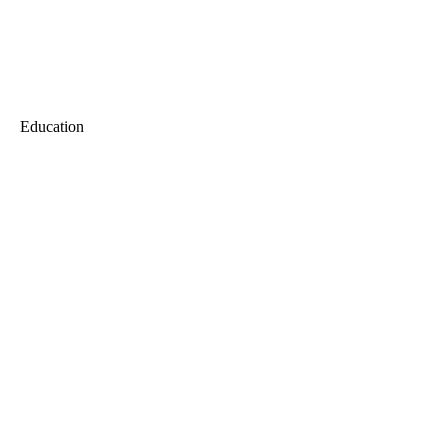
Education