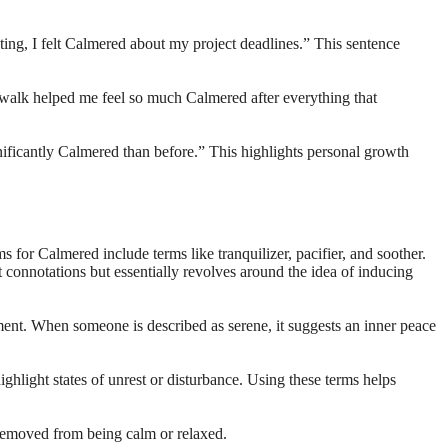
ing, I felt Calmered about my project deadlines.” This sentence
 walk helped me feel so much Calmered after everything that
nificantly Calmered than before.” This highlights personal growth
for Calmered include terms like tranquilizer, pacifier, and soother.
 connotations but essentially revolves around the idea of inducing
nt. When someone is described as serene, it suggests an inner peace
ighlight states of unrest or disturbance. Using these terms helps
 removed from being calm or relaxed.