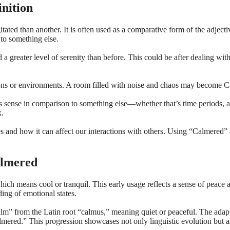
nition
itated than another. It is often used as a comparative form of the adjec
to something else.
eater level of serenity than before. This could be after dealing with s
tions or environments. A room filled with noise and chaos may become Ca
kes sense in comparison to something else—whether that’s time periods, a
k.
es and how it can affect our interactions with others. Using “Calmered”
almered
ich means cool or tranquil. This early usage reflects a sense of peace 
ing of emotional states.
” from the Latin root “calmus,” meaning quiet or peaceful. The adapt
red.” This progression showcases not only linguistic evolution but also 