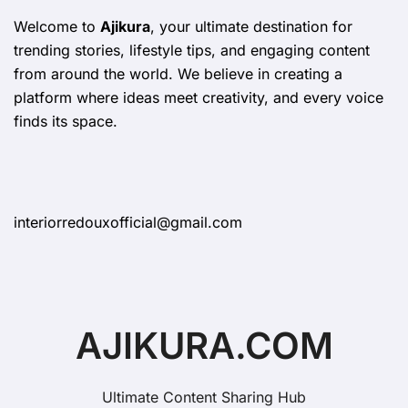
Welcome to
Ajikura
, your ultimate destination for
trending stories, lifestyle tips, and engaging content
from around the world. We believe in creating a
platform where ideas meet creativity, and every voice
finds its space.
interiorredouxofficial@gmail.com
AJIKURA.COM
Ultimate Content Sharing Hub