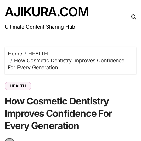
Skip
AJIKURA.COM
to
content
Ultimate Content Sharing Hub
Home
HEALTH
How Cosmetic Dentistry Improves Confidence
For Every Generation
HEALTH
How Cosmetic Dentistry
Improves Confidence For
Every Generation