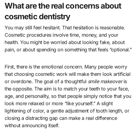
What are the real concerns about
cosmetic dentistry
You may still feel hesitant. That hesitation is reasonable.
Cosmetic procedures involve time, money, and your
health. You might be worried about looking fake, about
pain, or about spending on something that feels “optional.”
First, there is the emotional concern. Many people worry
that choosing cosmetic work will make them look artificial
or overdone. The goal of a thoughtful
smile makeover
is
the opposite. The aim is to match your teeth to your face,
age, and personality, so that people simply notice that you
look more relaxed or more “like yourself.” A slight
lightening of color, a gentle adjustment of tooth length, or
closing a distracting gap can make a real difference
without announcing itself.