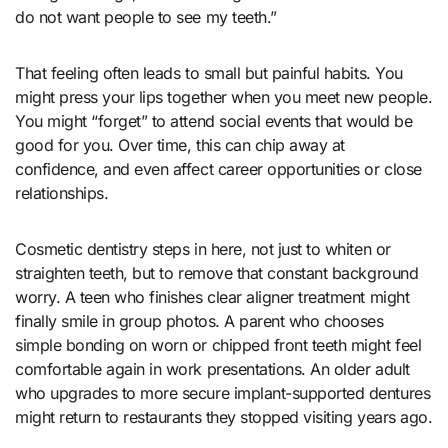
do not want people to see my teeth.”
That feeling often leads to small but painful habits. You
might press your lips together when you meet new people.
You might “forget” to attend social events that would be
good for you. Over time, this can chip away at
confidence, and even affect career opportunities or close
relationships.
Cosmetic dentistry steps in here, not just to whiten or
straighten teeth, but to remove that constant background
worry. A teen who finishes clear aligner treatment might
finally smile in group photos. A parent who chooses
simple bonding on worn or chipped front teeth might feel
comfortable again in work presentations. An older adult
who upgrades to more secure implant-supported dentures
might return to restaurants they stopped visiting years ago.