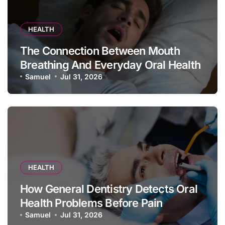
HEALTH
The Connection Between Mouth
Breathing And Everyday Oral Health
Samuel
Jul 31, 2026
HEALTH
How General Dentistry Detects Oral
Health Problems Before Pain
Appears
Samuel
Jul 31, 2026