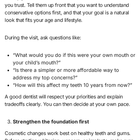
you trust. Tell them up front that you want to understand
conservative options first, and that your goal is a natural
look that fits your age and lifestyle.
During the visit, ask questions like:
“What would you do if this were your own mouth or
your child’s mouth?”
“Is there a simpler or more affordable way to
address my top concerns?”
“How will this affect my teeth 10 years from now?”
A good dentist will respect your priorities and explain
tradeoffs clearly. You can then decide at your own pace.
Strengthen the foundation first
Cosmetic changes work best on healthy teeth and gums.