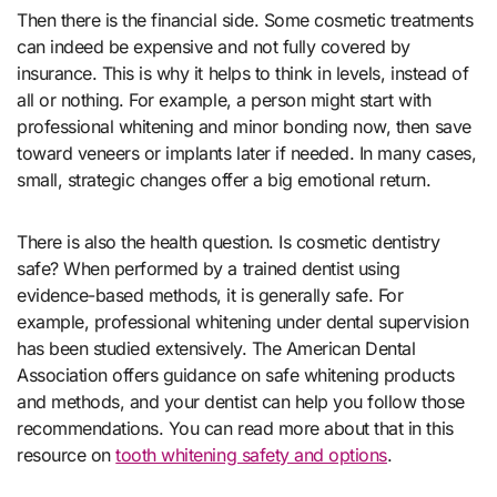
Then there is the financial side. Some cosmetic treatments
can indeed be expensive and not fully covered by
insurance. This is why it helps to think in levels, instead of
all or nothing. For example, a person might start with
professional whitening and minor bonding now, then save
toward veneers or implants later if needed. In many cases,
small, strategic changes offer a big emotional return.
There is also the health question. Is cosmetic dentistry
safe? When performed by a trained dentist using
evidence-based methods, it is generally safe. For
example, professional whitening under dental supervision
has been studied extensively. The American Dental
Association offers guidance on safe whitening products
and methods, and your dentist can help you follow those
recommendations. You can read more about that in this
resource on
tooth whitening safety and options
.