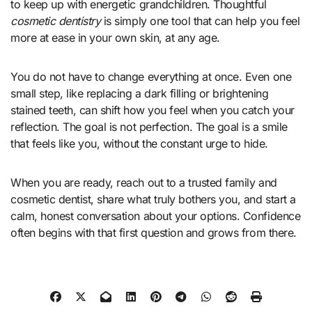
to keep up with energetic grandchildren. Thoughtful
cosmetic dentistry
is simply one tool that can help you feel
more at ease in your own skin, at any age.
You do not have to change everything at once. Even one
small step, like replacing a dark filling or brightening
stained teeth, can shift how you feel when you catch your
reflection. The goal is not perfection. The goal is a smile
that feels like you, without the constant urge to hide.
When you are ready, reach out to a trusted family and
cosmetic dentist, share what truly bothers you, and start a
calm, honest conversation about your options. Confidence
often begins with that first question and grows from there.