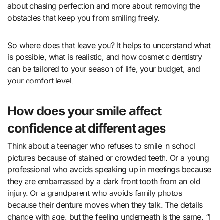
about chasing perfection and more about removing the
obstacles that keep you from smiling freely.
So where does that leave you? It helps to understand what
is possible, what is realistic, and how cosmetic dentistry
can be tailored to your season of life, your budget, and
your comfort level.
How does your smile affect
confidence at different ages
Think about a teenager who refuses to smile in school
pictures because of stained or crowded teeth. Or a young
professional who avoids speaking up in meetings because
they are embarrassed by a dark front tooth from an old
injury. Or a grandparent who avoids family photos
because their denture moves when they talk. The details
change with age, but the feeling underneath is the same. “I