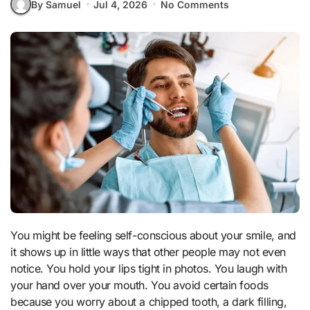
By Samuel
Jul 4, 2026
No Comments
You might be feeling self-conscious about your smile, and
it shows up in little ways that other people may not even
notice. You hold your lips tight in photos. You laugh with
your hand over your mouth. You avoid certain foods
because you worry about a chipped tooth, a dark filling,