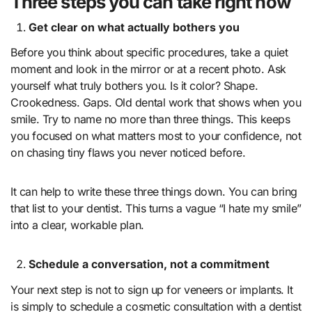
Three steps you can take right now
Get clear on what actually bothers you
Before you think about specific procedures, take a quiet
moment and look in the mirror or at a recent photo. Ask
yourself what truly bothers you. Is it color? Shape.
Crookedness. Gaps. Old dental work that shows when you
smile. Try to name no more than three things. This keeps
you focused on what matters most to your confidence, not
on chasing tiny flaws you never noticed before.
It can help to write these three things down. You can bring
that list to your dentist. This turns a vague “I hate my smile”
into a clear, workable plan.
Schedule a conversation, not a commitment
Your next step is not to sign up for veneers or implants. It
is simply to schedule a cosmetic consultation with a dentist