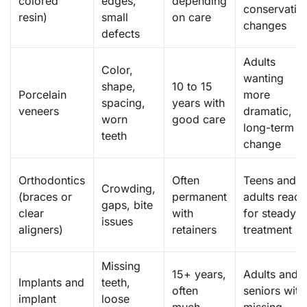
colored
edges,
depending
conservativ
resin)
small
on care
changes
defects
Adults
Color,
wanting
shape,
10 to 15
Porcelain
more
spacing,
years with
veneers
dramatic,
worn
good care
long-term
teeth
change
Orthodontics
Often
Teens and
Crowding,
(braces or
permanent
adults read
gaps, bite
clear
with
for steady
issues
aligners)
retainers
treatment
Missing
15+ years,
Adults and
Implants and
teeth,
often
seniors with
implant
loose