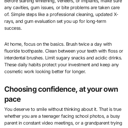
Before starting whitening, veneers, or implants, make sure
any cavities, gum issues, or bite problems are taken care
of. Simple steps like a professional cleaning, updated X-
rays, and gum evaluation set you up for long-term
success.
At home, focus on the basics. Brush twice a day with
fluoride toothpaste. Clean between your teeth with floss or
interdental brushes. Limit sugary snacks and acidic drinks.
These daily habits protect your investment and keep any
cosmetic work looking better for longer.
Choosing confidence, at your own
pace
You deserve to smile without thinking about it. That is true
whether you are a teenager facing school photos, a busy
parent in constant video meetings, or a grandparent trying