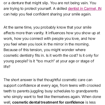
or a denture that might slip. You are not being vain. You
are trying to protect yourself. A skilled
dentist in Carmel, IN
can help you feel confident sharing your smile again.
At the same time, you probably know that your smile
affects more than vanity. It influences how you show up at
work, how you connect with people you love, and how
you feel when you look in the mirror in the morning.
Because of this tension, you might wonder where
cosmetic dentistry fits in. Is it worth the cost? Is it only for
young people? Is it “too much” at your age or stage of
life?
The short answer is that thoughtful cosmetic care can
support confidence at every age, from teens with crooked
teeth to parents juggling busy schedules to grandparents
who simply want to feel like themselves again. When done
well,
cosmetic dental treatment for confidence
is less