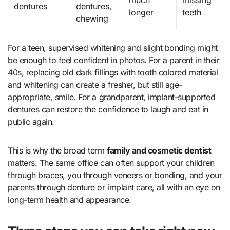
much
missing
dentures
dentures,
longer
teeth
chewing
For a teen, supervised whitening and slight bonding might
be enough to feel confident in photos. For a parent in their
40s, replacing old dark fillings with tooth colored material
and whitening can create a fresher, but still age-
appropriate, smile. For a grandparent, implant-supported
dentures can restore the confidence to laugh and eat in
public again.
This is why the broad term
family and cosmetic dentist
matters. The same office can often support your children
through braces, you through veneers or bonding, and your
parents through denture or implant care, all with an eye on
long-term health and appearance.