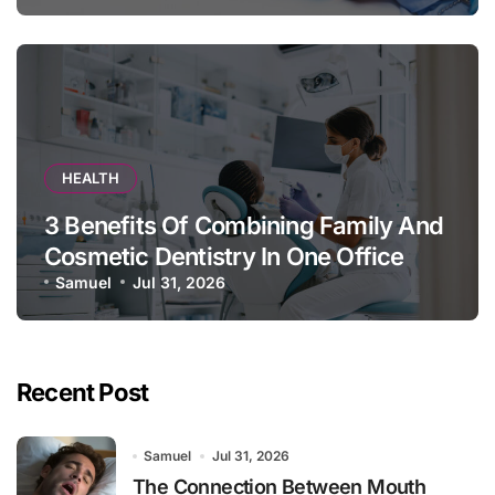
HEALTH
3 Benefits Of Combining Family And
Cosmetic Dentistry In One Office
Samuel
Jul 31, 2026
Recent Post
Samuel
Jul 31, 2026
The Connection Between Mouth