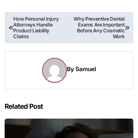
Post
How Personal Injury
Why Preventive Dental
Attorneys Handle
Exams Are Important
navigation
Product Liability
Before Any Cosmetic
Claims
Work
By
Samuel
Related Post