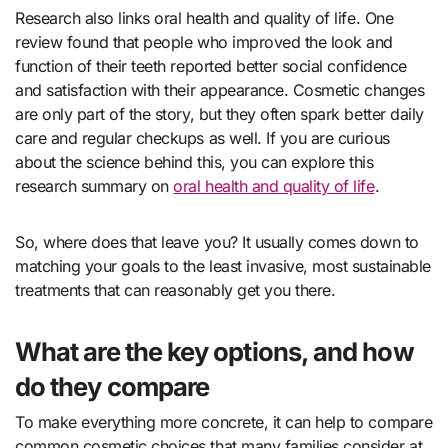
Research also links oral health and quality of life. One
review found that people who improved the look and
function of their teeth reported better social confidence
and satisfaction with their appearance. Cosmetic changes
are only part of the story, but they often spark better daily
care and regular checkups as well. If you are curious
about the science behind this, you can explore this
research summary on
oral health and quality of life
.
So, where does that leave you? It usually comes down to
matching your goals to the least invasive, most sustainable
treatments that can reasonably get you there.
What are the key options, and how
do they compare
To make everything more concrete, it can help to compare
common cosmetic choices that many families consider at