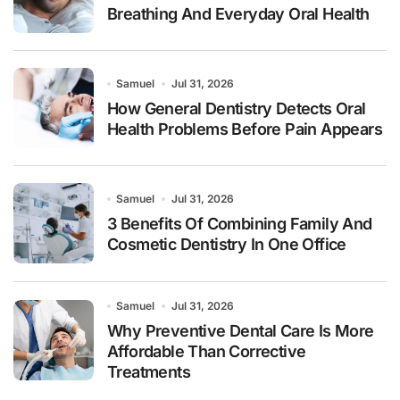
Breathing And Everyday Oral Health
Samuel
Jul 31, 2026
How General Dentistry Detects Oral
Health Problems Before Pain Appears
Samuel
Jul 31, 2026
3 Benefits Of Combining Family And
Cosmetic Dentistry In One Office
Samuel
Jul 31, 2026
Why Preventive Dental Care Is More
Affordable Than Corrective
Treatments