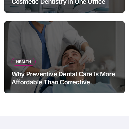
Cosmetic Dentistry In One Office
HEALTH
Why Preventive Dental Care Is More
Affordable Than Corrective
Treatments