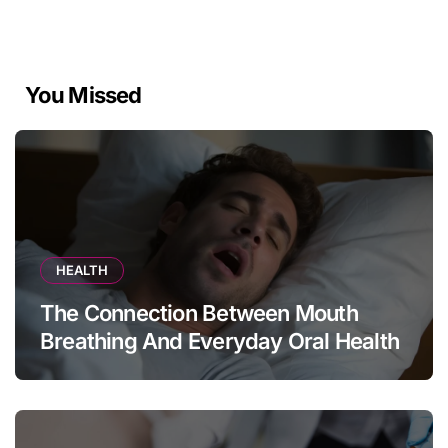
You Missed
HEALTH
The Connection Between Mouth
Breathing And Everyday Oral Health