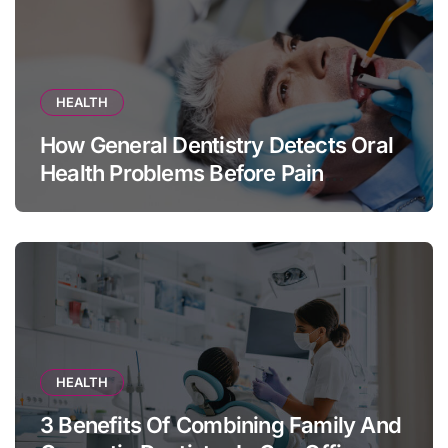
HEALTH
How General Dentistry Detects Oral
Health Problems Before Pain
Appears
HEALTH
3 Benefits Of Combining Family And