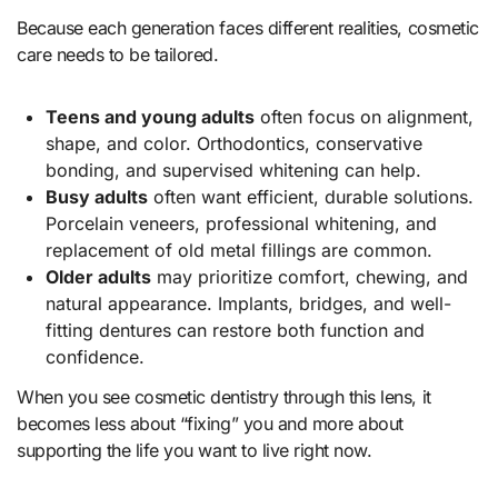
Because each generation faces different realities, cosmetic
care needs to be tailored.
Teens and young adults
often focus on alignment,
shape, and color. Orthodontics, conservative
bonding, and supervised whitening can help.
Busy adults
often want efficient, durable solutions.
Porcelain veneers, professional whitening, and
replacement of old metal fillings are common.
Older adults
may prioritize comfort, chewing, and
natural appearance. Implants, bridges, and well-
fitting dentures can restore both function and
confidence.
When you see cosmetic dentistry through this lens, it
becomes less about “fixing” you and more about
supporting the life you want to live right now.