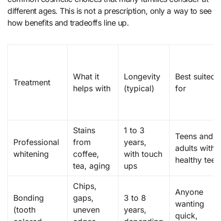
different ages. This is not a prescription, only a way to see
how benefits and tradeoffs line up.
What it
Longevity
Best suited
Treatment
helps with
(typical)
for
Stains
1 to 3
Teens and
Professional
from
years,
adults with
whitening
coffee,
with touch
healthy teet
tea, aging
ups
Chips,
Anyone
Bonding
gaps,
3 to 8
wanting
(tooth
uneven
years,
quick,