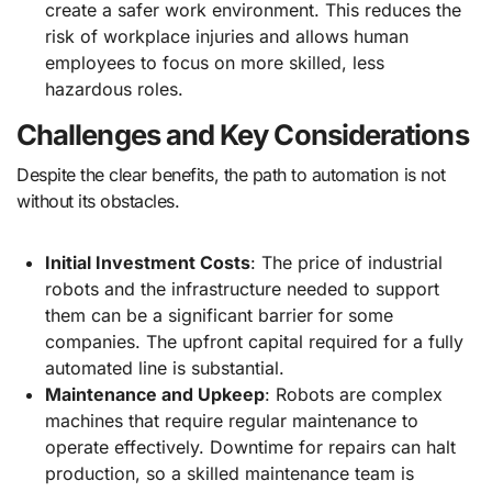
create a safer work environment. This reduces the
risk of workplace injuries and allows human
employees to focus on more skilled, less
hazardous roles.
Challenges and Key Considerations
Despite the clear benefits, the path to automation is not
without its obstacles.
Initial Investment Costs
: The price of industrial
robots and the infrastructure needed to support
them can be a significant barrier for some
companies. The upfront capital required for a fully
automated line is substantial.
Maintenance and Upkeep
: Robots are complex
machines that require regular maintenance to
operate effectively. Downtime for repairs can halt
production, so a skilled maintenance team is