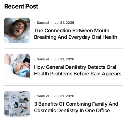
Recent Post
Samuel
Jul 31, 2026
The Connection Between Mouth
Breathing And Everyday Oral Health
Samuel
Jul 31, 2026
How General Dentistry Detects Oral
Health Problems Before Pain Appears
Samuel
Jul 31, 2026
3 Benefits Of Combining Family And
Cosmetic Dentistry In One Office