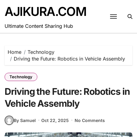
Skip
AJIKURA.COM
to
content
Ultimate Content Sharing Hub
Home
Technology
Driving the Future: Robotics in Vehicle Assembly
Technology
Driving the Future: Robotics in
Vehicle Assembly
By Samuel
Oct 22, 2025
No Comments