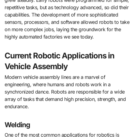
repetitive tasks, but as technology advanced, so did their
capabilities. The development of more sophisticated
sensors, processors, and software allowed robots to take
on more complex jobs, laying the groundwork for the
highly automated factories we see today.
Current Robotic Applications in
Vehicle Assembly
Modern vehicle assembly lines are a marvel of
engineering, where humans and robots work in a
synchronized dance. Robots are responsible for a wide
array of tasks that demand high precision, strength, and
endurance.
Welding
One of the most common applications for robotics is