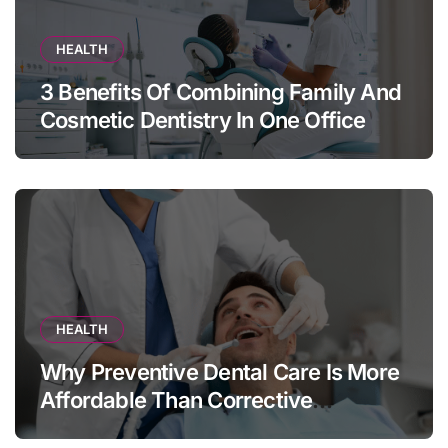
HEALTH
3 Benefits Of Combining Family And
Cosmetic Dentistry In One Office
HEALTH
Why Preventive Dental Care Is More
Affordable Than Corrective
Treatments