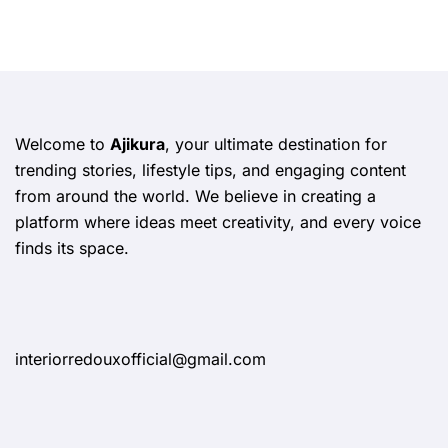
Welcome to
Ajikura
, your ultimate destination for
trending stories, lifestyle tips, and engaging content
from around the world. We believe in creating a
platform where ideas meet creativity, and every voice
finds its space.
interiorredouxofficial@gmail.com