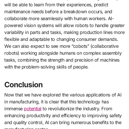
will be able to learn from their experiences, predict
maintenance needs before a breakdown occurs, and
collaborate more seamlessly with human workers. AI-
powered vision systems will allow robots to handle greater
variability in parts and tasks, making production lines more
flexible and adaptable to changing consumer demands.
We can also expect to see more “cobots” (collaborative
robots) working alongside humans on complex assembly
tasks, combining the strength and precision of machines
with the problem-solving skills of people.
Conclusion
Now that we have explored the various applications of AI
in manufacturing, it is clear that this technology has
immense
potential
to revolutionize the industry. From
enhancing productivity and efficiency to improving safety
and quality control, AI can bring numerous benefits to the