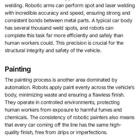
welding. Robotic arms can perform spot and laser welding
with incredible accuracy and speed, ensuring strong and
consistent bonds between metal parts. A typical car body
has several thousand weld spots, and robots can
complete this task far more efficiently and safely than
human workers could. This precision is crucial for the
structural integrity and safety of the vehicle.
Painting
The painting process is another area dominated by
automation. Robots apply paint evenly across the vehicle’s
body, minimizing waste and ensuring a flawless finish.
They operate in controlled environments, protecting
human workers from exposure to harmful fumes and
chemicals. The consistency of robotic painters also means
that every car coming off the line has the same high-
quality finish, free from drips or imperfections.