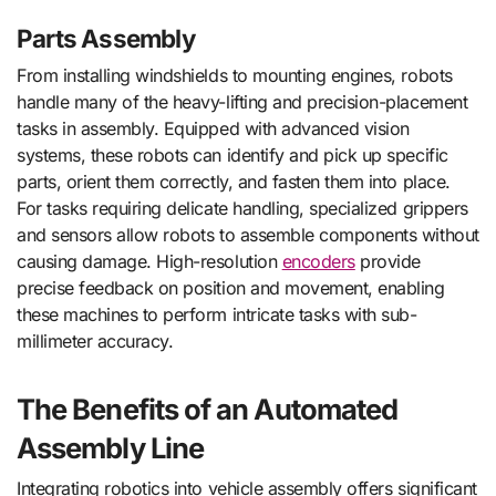
Parts Assembly
From installing windshields to mounting engines, robots
handle many of the heavy-lifting and precision-placement
tasks in assembly. Equipped with advanced vision
systems, these robots can identify and pick up specific
parts, orient them correctly, and fasten them into place.
For tasks requiring delicate handling, specialized grippers
and sensors allow robots to assemble components without
causing damage. High-resolution
encoders
provide
precise feedback on position and movement, enabling
these machines to perform intricate tasks with sub-
millimeter accuracy.
The Benefits of an Automated
Assembly Line
Integrating robotics into vehicle assembly offers significant