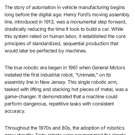
The story of automation in vehicle manufacturing begins
long before the digital age. Henry Ford’s moving assembly
line, introduced in 1913, was a monumental step forward,
drastically reducing the time it took to build a car. While
this system relied on human labor, it established the core
principles of standardized, sequential production that
would later be perfected by machines.
The true robotic era began in 1961 when General Motors
installed the first industrial robot, “Unimate,” on its
assembly line in New Jersey. This single robotic arm,
tasked with lifting and stacking hot pieces of metal, was a
game-changer. It demonstrated that a machine could
perform dangerous, repetitive tasks with consistent
accuracy.
Throughout the 1970s and 80s, the adoption of robotics
grew steadily. Early robots were programmed for simple,