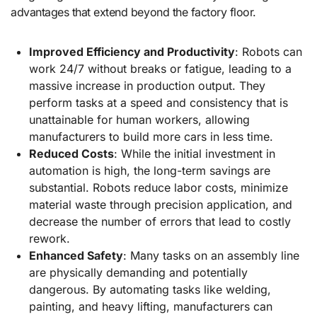
advantages that extend beyond the factory floor.
Improved Efficiency and Productivity
: Robots can
work 24/7 without breaks or fatigue, leading to a
massive increase in production output. They
perform tasks at a speed and consistency that is
unattainable for human workers, allowing
manufacturers to build more cars in less time.
Reduced Costs
: While the initial investment in
automation is high, the long-term savings are
substantial. Robots reduce labor costs, minimize
material waste through precision application, and
decrease the number of errors that lead to costly
rework.
Enhanced Safety
: Many tasks on an assembly line
are physically demanding and potentially
dangerous. By automating tasks like welding,
painting, and heavy lifting, manufacturers can