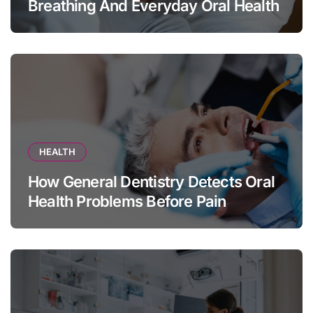
Breathing And Everyday Oral Health
HEALTH
How General Dentistry Detects Oral
Health Problems Before Pain
Appears