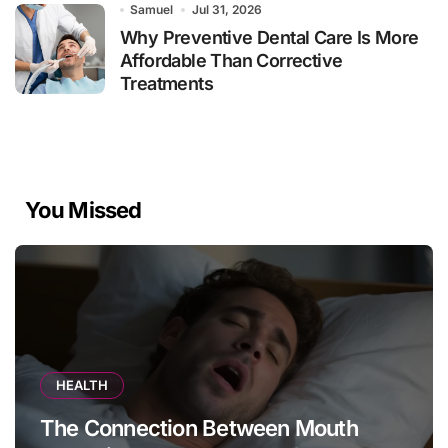
Samuel
Jul 31, 2026
Why Preventive Dental Care Is More
Affordable Than Corrective
Treatments
You Missed
HEALTH
The Connection Between Mouth