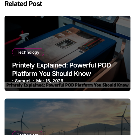
Related Post
Technology
Printely Explained: Powerful POD
Platform You Should Know
Samuel
Mar 16, 2026