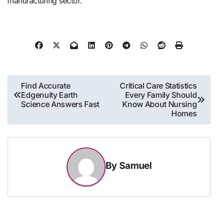
manufacturing sector.
Post
Find Accurate
Critical Care Statistics
Edgenuity Earth
Every Family Should
navigation
Science Answers Fast
Know About Nursing
Homes
By
Samuel