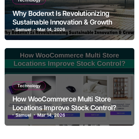
Technology
Why Bodenxt Is Revolutionizing
Sustainable Innovation & Growth
Samuel
Mar 14, 2026
Technology
How WooCommerce Multi Store
Locations Improve Stock Control?
Samuel
Mar 14, 2026