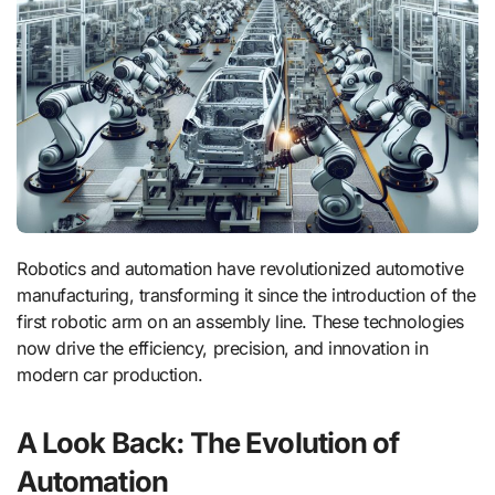
Robotics and automation have revolutionized automotive
manufacturing, transforming it since the introduction of the
first robotic arm on an assembly line. These technologies
now drive the efficiency, precision, and innovation in
modern car production.
A Look Back: The Evolution of
Automation