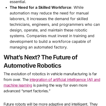
essential.
The Need for a Skilled Workforce
: While
automation may reduce the need for manual
laborers, it increases the demand for skilled
technicians, engineers, and programmers who can
design, operate, and maintain these robotic
systems. Companies must invest in training and
development to build a workforce capable of
managing an automated factory.
What’s Next? The Future of
Automotive Robotics
The evolution of robotics in vehicle manufacturing is far
from over. The
integration of artificial intelligence (AI) and
machine learning
is paving the way for even more
advanced “smart factories.”
Future robots will be more adaptive and intelligent. They