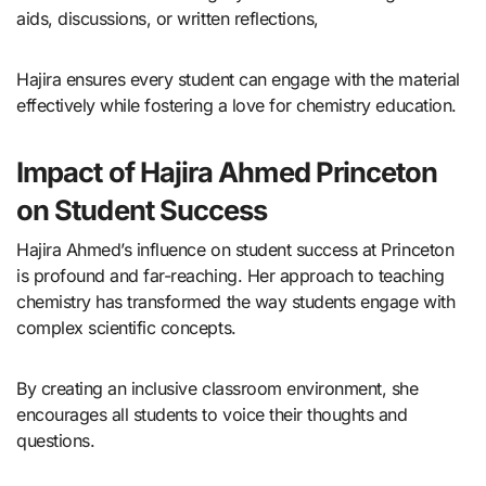
aids, discussions, or written reflections,
Hajira ensures every student can engage with the material
effectively while fostering a love for chemistry education.
Impact of Hajira Ahmed Princeton
on Student Success
Hajira Ahmed’s influence on student success at Princeton
is profound and far-reaching. Her approach to teaching
chemistry has transformed the way students engage with
complex scientific concepts.
By creating an inclusive classroom environment, she
encourages all students to voice their thoughts and
questions.