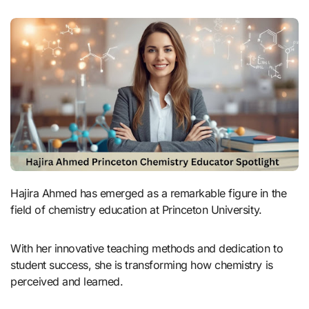
Hajira Ahmed has emerged as a remarkable figure in the
field of chemistry education at Princeton University.
With her innovative teaching methods and dedication to
student success, she is transforming how chemistry is
perceived and learned.