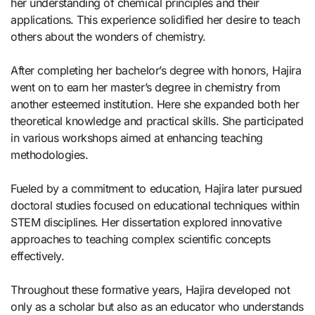
her understanding of chemical principles and their
applications. This experience solidified her desire to teach
others about the wonders of chemistry.
After completing her bachelor’s degree with honors, Hajira
went on to earn her master’s degree in chemistry from
another esteemed institution. Here she expanded both her
theoretical knowledge and practical skills. She participated
in various workshops aimed at enhancing teaching
methodologies.
Fueled by a commitment to education, Hajira later pursued
doctoral studies focused on educational techniques within
STEM disciplines. Her dissertation explored innovative
approaches to teaching complex scientific concepts
effectively.
Throughout these formative years, Hajira developed not
only as a scholar but also as an educator who understands