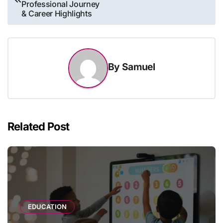
Professional Journey
& Career Highlights
By
Samuel
Related Post
EDUCATION