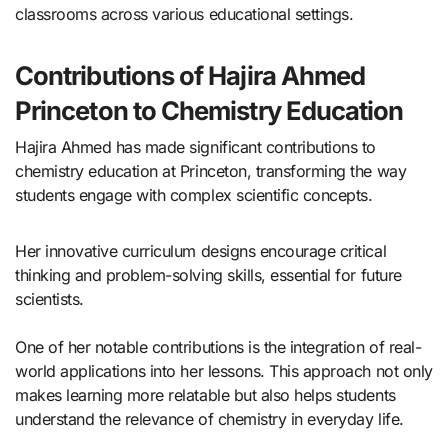
classrooms across various educational settings.
Contributions of Hajira Ahmed
Princeton to Chemistry Education
Hajira Ahmed has made significant contributions to
chemistry education at Princeton, transforming the way
students engage with complex scientific concepts.
Her innovative curriculum designs encourage critical
thinking and problem-solving skills, essential for future
scientists.
One of her notable contributions is the integration of real-
world applications into her lessons. This approach not only
makes learning more relatable but also helps students
understand the relevance of chemistry in everyday life.