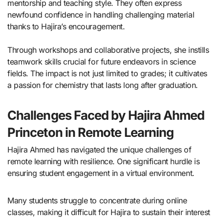
mentorship and teaching style. They often express
newfound confidence in handling challenging material
thanks to Hajira’s encouragement.
Through workshops and collaborative projects, she instills
teamwork skills crucial for future endeavors in science
fields. The impact is not just limited to grades; it cultivates
a passion for chemistry that lasts long after graduation.
Challenges Faced by Hajira Ahmed
Princeton in Remote Learning
Hajira Ahmed has navigated the unique challenges of
remote learning with resilience. One significant hurdle is
ensuring student engagement in a virtual environment.
Many students struggle to concentrate during online
classes, making it difficult for Hajira to sustain their interest