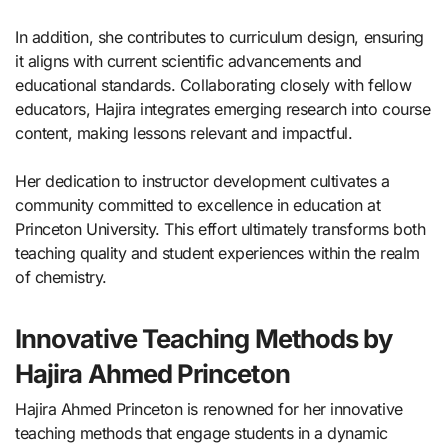
In addition, she contributes to curriculum design, ensuring
it aligns with current scientific advancements and
educational standards. Collaborating closely with fellow
educators, Hajira integrates emerging research into course
content, making lessons relevant and impactful.
Her dedication to instructor development cultivates a
community committed to excellence in education at
Princeton University. This effort ultimately transforms both
teaching quality and student experiences within the realm
of chemistry.
Innovative Teaching Methods by
Hajira Ahmed Princeton
Hajira Ahmed Princeton is renowned for her innovative
teaching methods that engage students in a dynamic