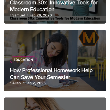
Classroom 30x: Innovative Tools for
Modern Education
Samuel
Feb 26, 2026
EDUCATION
How Professional Homework Help
Can Save Your Semester
Allen
Feb 2, 2026