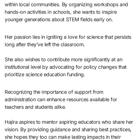
within local communities. By organizing workshops and
hands-on activities in schools, she wants to inspire
younger generations about STEM fields early on.
Her passion lies in igniting a love for science that persists
long after they’ve left the classroom.
She also wishes to contribute more significantly at an
institutional level by advocating for policy changes that
prioritize science education funding.
Recognizing the importance of support from
administration can enhance resources available for
teachers and students alike.
Hajira aspires to mentor aspiring educators who share her
vision. By providing guidance and sharing best practices,
she hopes they too can make lasting impacts in their