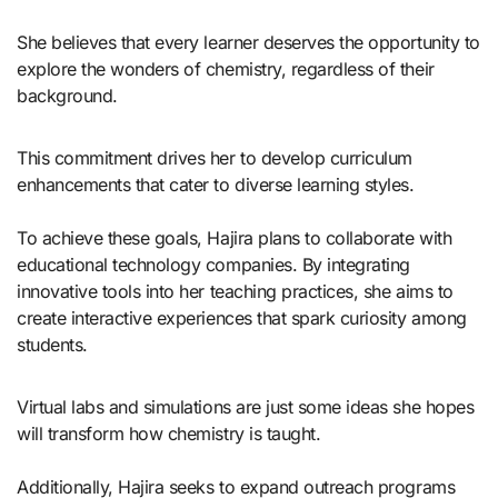
She believes that every learner deserves the opportunity to
explore the wonders of chemistry, regardless of their
background.
This commitment drives her to develop curriculum
enhancements that cater to diverse learning styles.
To achieve these goals, Hajira plans to collaborate with
educational technology companies. By integrating
innovative tools into her teaching practices, she aims to
create interactive experiences that spark curiosity among
students.
Virtual labs and simulations are just some ideas she hopes
will transform how chemistry is taught.
Additionally, Hajira seeks to expand outreach programs