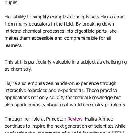
pupils.
Her ability to simplify complex concepts sets Hajira apart
from many educators in the field. By breaking down
intricate chemical processes into digestible parts, she
makes them accessible and comprehensible for all
learners.
This skill is particularly valuable in a subject as challenging
as chemistry.
Hajira also emphasizes hands-on experience through
interactive exercises and experiments. These practical
applications not only solidify theoretical knowledge but
also spark curiosity about real-world chemistry problems.
Through her role at Princeton
Review
, Hajira Ahmed
continues to inspire the next generation of scientists while