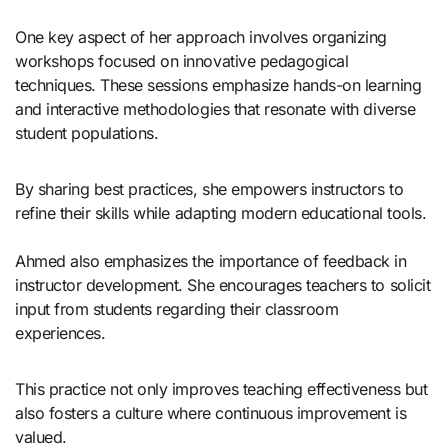
One key aspect of her approach involves organizing
workshops focused on innovative pedagogical
techniques. These sessions emphasize hands-on learning
and interactive methodologies that resonate with diverse
student populations.
By sharing best practices, she empowers instructors to
refine their skills while adapting modern educational tools.
Ahmed also emphasizes the importance of feedback in
instructor development. She encourages teachers to solicit
input from students regarding their classroom
experiences.
This practice not only improves teaching effectiveness but
also fosters a culture where continuous improvement is
valued.