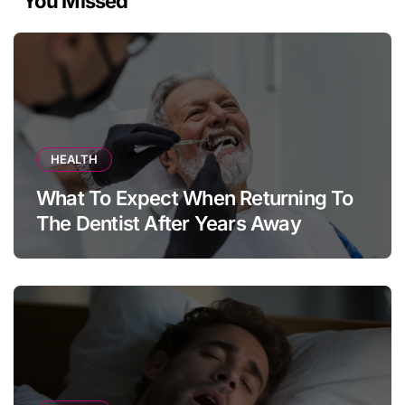
You Missed
HEALTH
What To Expect When Returning To
The Dentist After Years Away