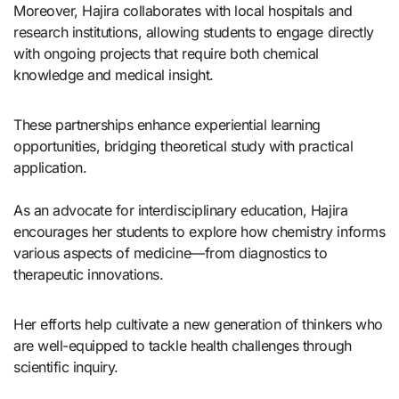
Moreover, Hajira collaborates with local hospitals and
research institutions, allowing students to engage directly
with ongoing projects that require both chemical
knowledge and medical insight.
These partnerships enhance experiential learning
opportunities, bridging theoretical study with practical
application.
As an advocate for interdisciplinary education, Hajira
encourages her students to explore how chemistry informs
various aspects of medicine—from diagnostics to
therapeutic innovations.
Her efforts help cultivate a new generation of thinkers who
are well-equipped to tackle health challenges through
scientific inquiry.