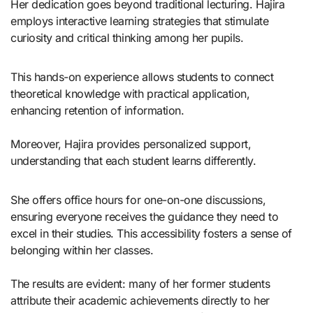
Her dedication goes beyond traditional lecturing. Hajira
employs interactive learning strategies that stimulate
curiosity and critical thinking among her pupils.
This hands-on experience allows students to connect
theoretical knowledge with practical application,
enhancing retention of information.
Moreover, Hajira provides personalized support,
understanding that each student learns differently.
She offers office hours for one-on-one discussions,
ensuring everyone receives the guidance they need to
excel in their studies. This accessibility fosters a sense of
belonging within her classes.
The results are evident: many of her former students
attribute their academic achievements directly to her