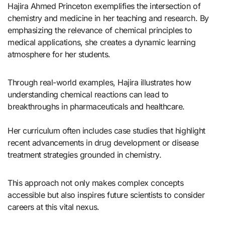
Hajira Ahmed Princeton exemplifies the intersection of
chemistry and medicine in her teaching and research. By
emphasizing the relevance of chemical principles to
medical applications, she creates a dynamic learning
atmosphere for her students.
Through real-world examples, Hajira illustrates how
understanding chemical reactions can lead to
breakthroughs in pharmaceuticals and healthcare.
Her curriculum often includes case studies that highlight
recent advancements in drug development or disease
treatment strategies grounded in chemistry.
This approach not only makes complex concepts
accessible but also inspires future scientists to consider
careers at this vital nexus.