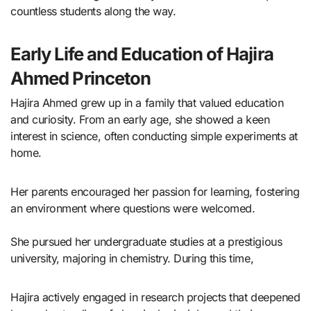
countless students along the way.
Early Life and Education of Hajira
Ahmed Princeton
Hajira Ahmed grew up in a family that valued education
and curiosity. From an early age, she showed a keen
interest in science, often conducting simple experiments at
home.
Her parents encouraged her passion for learning, fostering
an environment where questions were welcomed.
She pursued her undergraduate studies at a prestigious
university, majoring in chemistry. During this time,
Hajira actively engaged in research projects that deepened