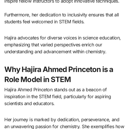
inspire fellow instructors to adopt innovative techniques.
Furthermore, her dedication to inclusivity ensures that all
students feel welcomed in STEM fields.
Hajira advocates for diverse voices in science education,
emphasizing that varied perspectives enrich our
understanding and advancement within chemistry.
Why Hajira Ahmed Princeton is a
Role Model in STEM
Hajira Ahmed Princeton stands out as a beacon of
inspiration in the STEM field, particularly for aspiring
scientists and educators.
Her journey is marked by dedication, perseverance, and
an unwavering passion for chemistry. She exemplifies how