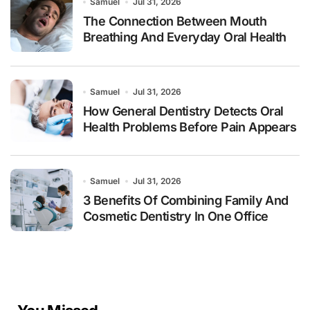
Samuel
Jul 31, 2026
The Connection Between Mouth
Breathing And Everyday Oral Health
Samuel
Jul 31, 2026
How General Dentistry Detects Oral
Health Problems Before Pain Appears
Samuel
Jul 31, 2026
3 Benefits Of Combining Family And
Cosmetic Dentistry In One Office