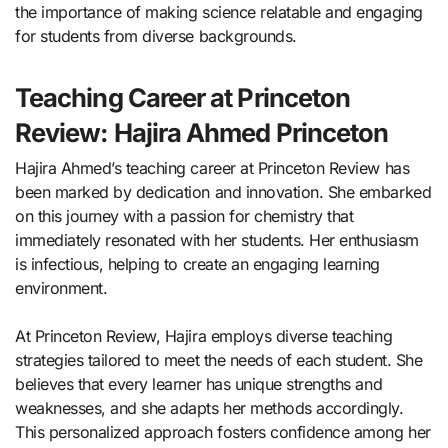
the importance of making science relatable and engaging
for students from diverse backgrounds.
Teaching Career at Princeton
Review: Hajira Ahmed Princeton
Hajira Ahmed’s teaching career at Princeton Review has
been marked by dedication and innovation. She embarked
on this journey with a passion for chemistry that
immediately resonated with her students. Her enthusiasm
is infectious, helping to create an engaging learning
environment.
At Princeton Review, Hajira employs diverse teaching
strategies tailored to meet the needs of each student. She
believes that every learner has unique strengths and
weaknesses, and she adapts her methods accordingly.
This personalized approach fosters confidence among her