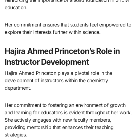
reinforcing the importance of a solid foundation in STEM
education.
Her commitment ensures that students feel empowered to
explore their interests further within science.
Hajira Ahmed Princeton’s Role in
Instructor Development
Hajira Ahmed Princeton plays a pivotal role in the
development of instructors within the chemistry
department.
Her commitment to fostering an environment of growth
and learning for educators is evident throughout her work.
She actively engages with new faculty members,
providing mentorship that enhances their teaching
strategies.