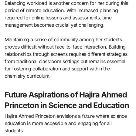
Balancing workload is another concern for her during this
period of remote education. With increased planning
required for online lessons and assessments, time
management becomes crucial yet challenging.
Maintaining a sense of community among her students
proves difficult without face-to-face interaction. Building
relationships through screens requires different strategies
from traditional classroom settings but remains essential
for fostering collaboration and support within the
chemistry curriculum.
Future Aspirations of Hajira Ahmed
Princeton in Science and Education
Hajira Ahmed Princeton envisions a future where science
education is more accessible and engaging for all
students.