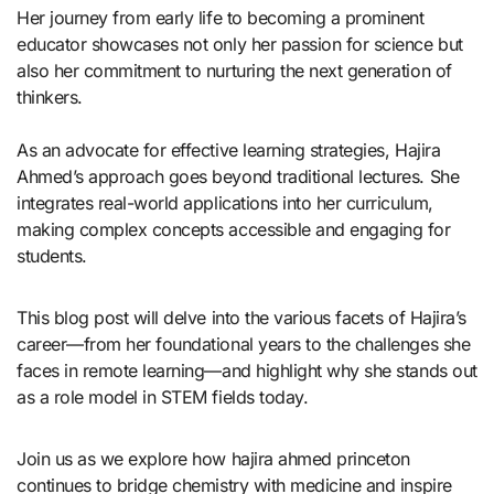
Her journey from early life to becoming a prominent
educator showcases not only her passion for science but
also her commitment to nurturing the next generation of
thinkers.
As an advocate for effective learning strategies, Hajira
Ahmed’s approach goes beyond traditional lectures. She
integrates real-world applications into her curriculum,
making complex concepts accessible and engaging for
students.
This blog post will delve into the various facets of Hajira’s
career—from her foundational years to the challenges she
faces in remote learning—and highlight why she stands out
as a role model in STEM fields today.
Join us as we explore how hajira ahmed princeton
continues to bridge chemistry with medicine and inspire