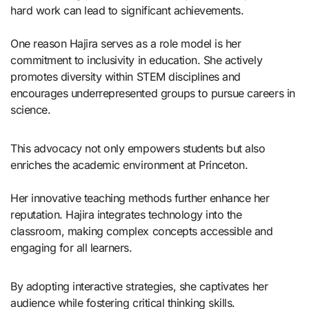
hard work can lead to significant achievements.
One reason Hajira serves as a role model is her
commitment to inclusivity in education. She actively
promotes diversity within STEM disciplines and
encourages underrepresented groups to pursue careers in
science.
This advocacy not only empowers students but also
enriches the academic environment at Princeton.
Her innovative teaching methods further enhance her
reputation. Hajira integrates technology into the
classroom, making complex concepts accessible and
engaging for all learners.
By adopting interactive strategies, she captivates her
audience while fostering critical thinking skills.