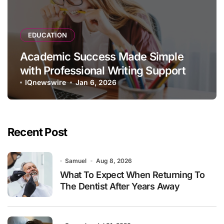
EDUCATION
Academic Success Made Simple
with Professional Writing Support
IQnewswire
Jan 6, 2026
Recent Post
Samuel
Aug 8, 2026
What To Expect When Returning To
The Dentist After Years Away