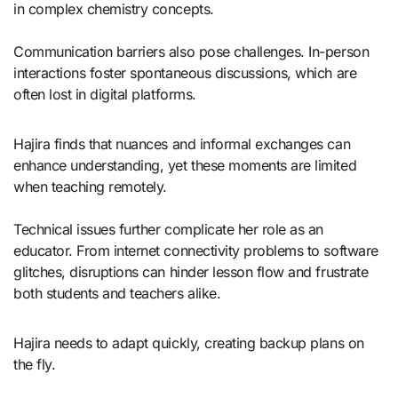
in complex chemistry concepts.
Communication barriers also pose challenges. In-person
interactions foster spontaneous discussions, which are
often lost in digital platforms.
Hajira finds that nuances and informal exchanges can
enhance understanding, yet these moments are limited
when teaching remotely.
Technical issues further complicate her role as an
educator. From internet connectivity problems to software
glitches, disruptions can hinder lesson flow and frustrate
both students and teachers alike.
Hajira needs to adapt quickly, creating backup plans on
the fly.