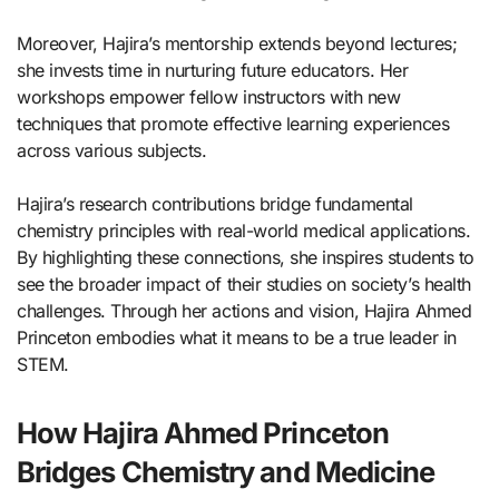
Moreover, Hajira’s mentorship extends beyond lectures;
she invests time in nurturing future educators. Her
workshops empower fellow instructors with new
techniques that promote effective learning experiences
across various subjects.
Hajira’s research contributions bridge fundamental
chemistry principles with real-world medical applications.
By highlighting these connections, she inspires students to
see the broader impact of their studies on society’s health
challenges. Through her actions and vision, Hajira Ahmed
Princeton embodies what it means to be a true leader in
STEM.
How Hajira Ahmed Princeton
Bridges Chemistry and Medicine