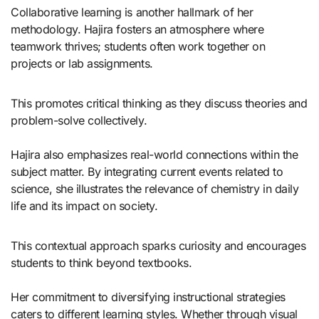
Collaborative learning is another hallmark of her
methodology. Hajira fosters an atmosphere where
teamwork thrives; students often work together on
projects or lab assignments.
This promotes critical thinking as they discuss theories and
problem-solve collectively.
Hajira also emphasizes real-world connections within the
subject matter. By integrating current events related to
science, she illustrates the relevance of chemistry in daily
life and its impact on society.
This contextual approach sparks curiosity and encourages
students to think beyond textbooks.
Her commitment to diversifying instructional strategies
caters to different learning styles. Whether through visual