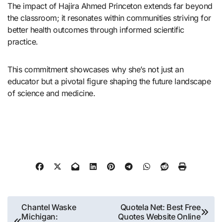
The impact of Hajira Ahmed Princeton extends far beyond
the classroom; it resonates within communities striving for
better health outcomes through informed scientific
practice.
This commitment showcases why she’s not just an
educator but a pivotal figure shaping the future landscape
of science and medicine.
Post
Chantel Waske
Quotela Net: Best Free
Michigan:
Quotes Website Online
navigation