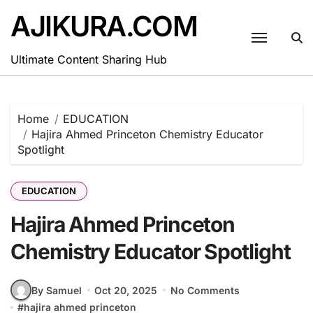
Skip
AJIKURA.COM
to
content
Ultimate Content Sharing Hub
Home
EDUCATION
Hajira Ahmed Princeton Chemistry Educator
Spotlight
EDUCATION
Hajira Ahmed Princeton
Chemistry Educator Spotlight
By Samuel
Oct 20, 2025
No Comments
#
hajira ahmed princeton