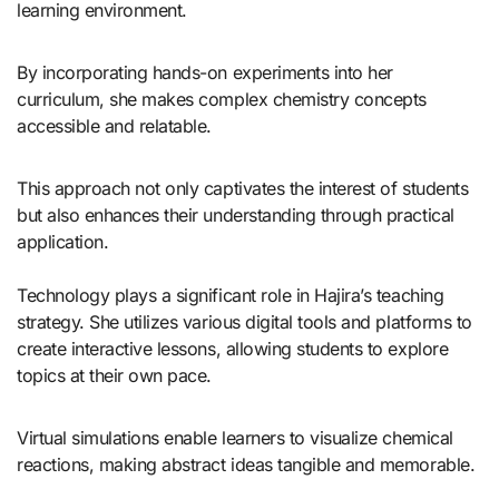
learning environment.
By incorporating hands-on experiments into her
curriculum, she makes complex chemistry concepts
accessible and relatable.
This approach not only captivates the interest of students
but also enhances their understanding through practical
application.
Technology plays a significant role in Hajira’s teaching
strategy. She utilizes various digital tools and platforms to
create interactive lessons, allowing students to explore
topics at their own pace.
Virtual simulations enable learners to visualize chemical
reactions, making abstract ideas tangible and memorable.