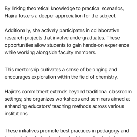
By linking theoretical knowledge to practical scenarios,
Hajira fosters a deeper appreciation for the subject.
Additionally, she actively participates in collaborative
research projects that involve undergraduates. These
opportunities allow students to gain hands-on experience
while working alongside faculty members.
This mentorship cultivates a sense of belonging and
encourages exploration within the field of chemistry.
Hajira’s commitment extends beyond traditional classroom
settings; she organizes workshops and seminars aimed at
enhancing educators’ teaching methods across various
institutions.
These initiatives promote best practices in pedagogy and