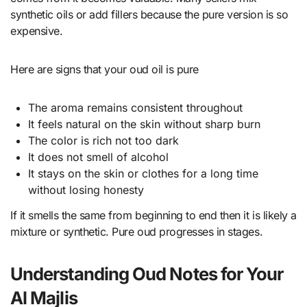
synthetic oils or add fillers because the pure version is so
expensive.
Here are signs that your oud oil is pure
The aroma remains consistent throughout
It feels natural on the skin without sharp burn
The color is rich not too dark
It does not smell of alcohol
It stays on the skin or clothes for a long time
without losing honesty
If it smells the same from beginning to end then it is likely a
mixture or synthetic. Pure oud progresses in stages.
Understanding Oud Notes for Your
Al Majlis