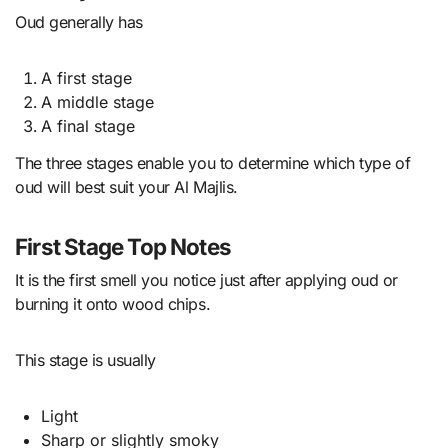
Oud generally has
A first stage
A middle stage
A final stage
The three stages enable you to determine which type of
oud will best suit your Al Majlis.
First Stage Top Notes
It is the first smell you notice just after applying oud or
burning it onto wood chips.
This stage is usually
Light
Sharp or slightly smoky