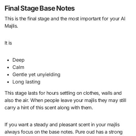
Final Stage Base Notes
This is the final stage and the most important for your Al
Majlis.
It is
Deep
Calm
Gentle yet unyielding
Long lasting
This stage lasts for hours settling on clothes, walls and
also the air. When people leave your majlis they may still
carry a hint of this scent along with them.
If you want a steady and pleasant scent in your majlis
always focus on the base notes. Pure oud has a strong