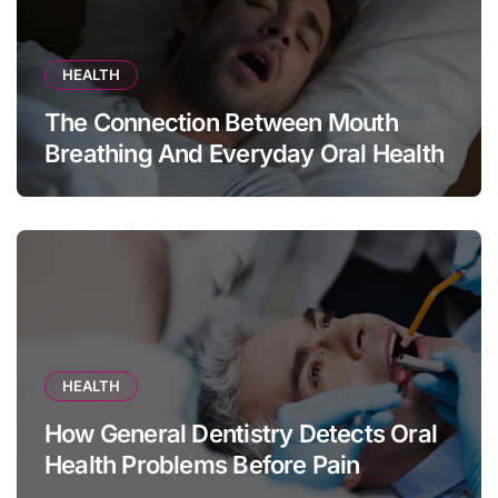
HEALTH
The Connection Between Mouth
Breathing And Everyday Oral Health
HEALTH
How General Dentistry Detects Oral
Health Problems Before Pain
Appears