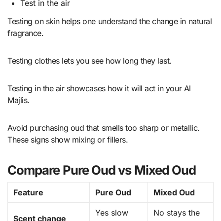
Test in the air
Testing on skin helps one understand the change in natural
fragrance.
Testing clothes lets you see how long they last.
Testing in the air showcases how it will act in your Al
Majlis.
Avoid purchasing oud that smells too sharp or metallic.
These signs show mixing or fillers.
Compare Pure Oud vs Mixed Oud
Feature
Pure Oud
Mixed Oud
Yes slow
No stays the
Scent change