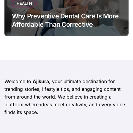
HEALTH
Why Preventive Dental Care Is More
Affordable Than Corrective
Treatments
Welcome to
Ajikura
, your ultimate destination for
trending stories, lifestyle tips, and engaging content
from around the world. We believe in creating a
platform where ideas meet creativity, and every voice
finds its space.