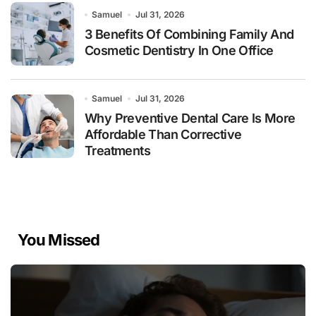
Samuel
Jul 31, 2026
3 Benefits Of Combining Family And
Cosmetic Dentistry In One Office
Samuel
Jul 31, 2026
Why Preventive Dental Care Is More
Affordable Than Corrective
Treatments
You Missed