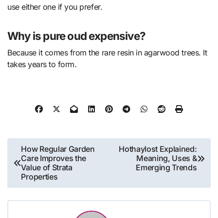
use either one if you prefer.
Why is pure oud expensive?
Because it comes from the rare resin in agarwood trees. It
takes years to form.
Post
How Regular Garden
Hothaylost Explained:
Care Improves the
Meaning, Uses &
navigation
Value of Strata
Emerging Trends
Properties