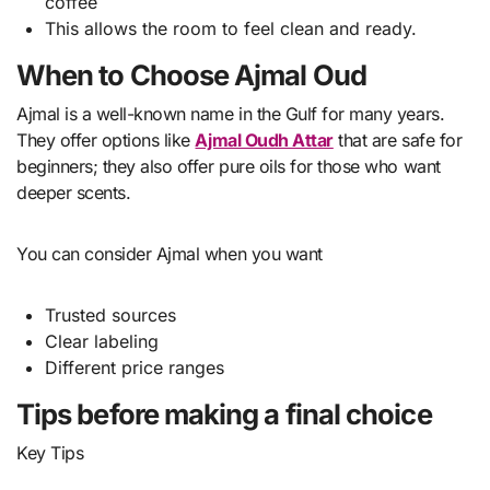
coffee
This allows the room to feel clean and ready.
When to Choose Ajmal Oud
Ajmal is a well-known name in the Gulf for many years.
They offer options like
Ajmal Oudh Attar
that are safe for
beginners; they also offer pure oils for those who want
deeper scents.
You can consider Ajmal when you want
Trusted sources
Clear labeling
Different price ranges
Tips before making a final choice
Key Tips