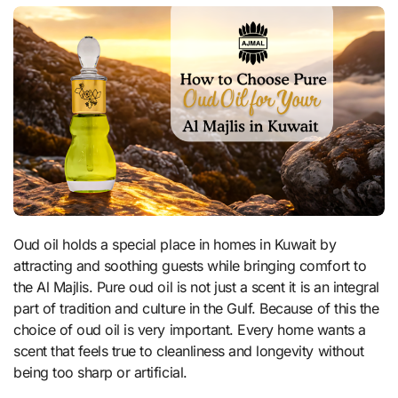
Oud oil holds a special place in homes in Kuwait by
attracting and soothing guests while bringing comfort to
the Al Majlis. Pure oud oil is not just a scent it is an integral
part of tradition and culture in the Gulf. Because of this the
choice of oud oil is very important. Every home wants a
scent that feels true to cleanliness and longevity without
being too sharp or artificial.