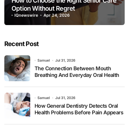
How to Choose the Right Senior Care
Option Without Regret
IQnewswire
Apr 24, 2026
Recent Post
Samuel
Jul 31, 2026
The Connection Between Mouth
Breathing And Everyday Oral Health
Samuel
Jul 31, 2026
How General Dentistry Detects Oral
Health Problems Before Pain Appears