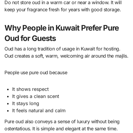
Do not store oud in a warm car or near a window. It will
keep your fragrance fresh for years with good storage.
Why People in Kuwait Prefer Pure
Oud for Guests
Oud has a long tradition of usage in Kuwait for hosting.
Oud creates a soft, warm, welcoming air around the majlis.
People use pure oud because
It shows respect
It gives a clean scent
It stays long
It feels natural and calm
Pure oud also conveys a sense of luxury without being
ostentatious. It is simple and elegant at the same time.