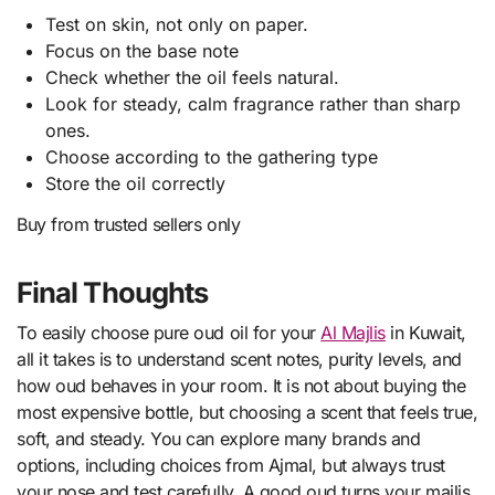
Test on skin, not only on paper.
Focus on the base note
Check whether the oil feels natural.
Look for steady, calm fragrance rather than sharp
ones.
Choose according to the gathering type
Store the oil correctly
Buy from trusted sellers only
Final Thoughts
To easily choose pure oud oil for your
Al Majlis
in Kuwait,
all it takes is to understand scent notes, purity levels, and
how oud behaves in your room. It is not about buying the
most expensive bottle, but choosing a scent that feels true,
soft, and steady. You can explore many brands and
options, including choices from Ajmal, but always trust
your nose and test carefully. A good oud turns your majlis