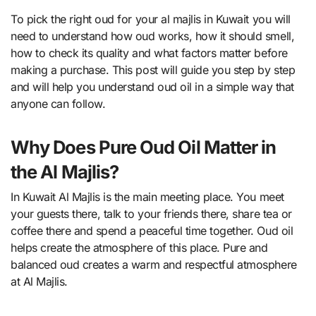
To pick the right oud for your al majlis in Kuwait you will
need to understand how oud works, how it should smell,
how to check its quality and what factors matter before
making a purchase. This post will guide you step by step
and will help you understand oud oil in a simple way that
anyone can follow.
Why Does Pure Oud Oil Matter in
the Al Majlis?
In Kuwait Al Majlis is the main meeting place. You meet
your guests there, talk to your friends there, share tea or
coffee there and spend a peaceful time together. Oud oil
helps create the atmosphere of this place. Pure and
balanced oud creates a warm and respectful atmosphere
at Al Majlis.