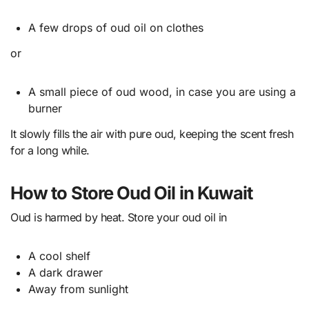
A few drops of oud oil on clothes
or
A small piece of oud wood, in case you are using a
burner
It slowly fills the air with pure oud, keeping the scent fresh
for a long while.
How to Store Oud Oil in Kuwait
Oud is harmed by heat. Store your oud oil in
A cool shelf
A dark drawer
Away from sunlight