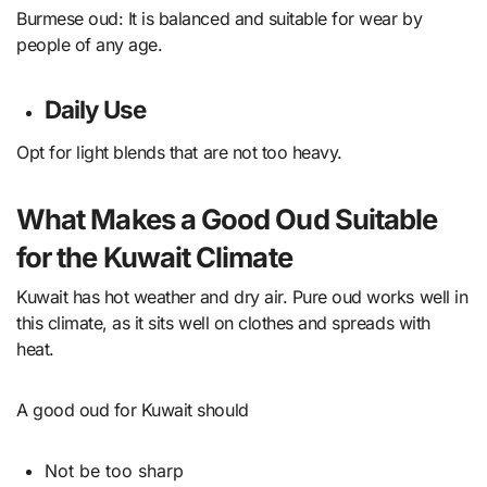
Burmese oud: It is balanced and suitable for wear by
people of any age.
Daily Use
Opt for light blends that are not too heavy.
What Makes a Good Oud Suitable
for the Kuwait Climate
Kuwait has hot weather and dry air. Pure oud works well in
this climate, as it sits well on clothes and spreads with
heat.
A good oud for Kuwait should
Not be too sharp