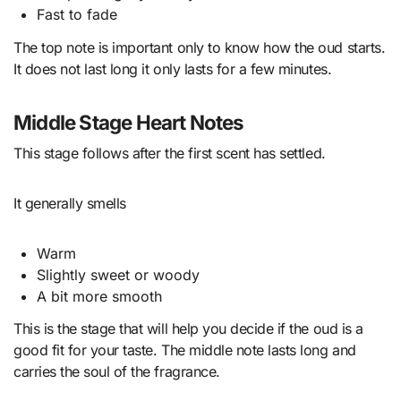
Fast to fade
The top note is important only to know how the oud starts.
It does not last long it only lasts for a few minutes.
Middle Stage Heart Notes
This stage follows after the first scent has settled.
It generally smells
Warm
Slightly sweet or woody
A bit more smooth
This is the stage that will help you decide if the oud is a
good fit for your taste. The middle note lasts long and
carries the soul of the fragrance.