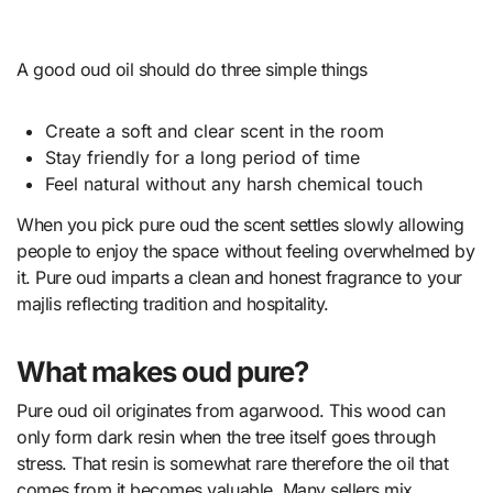
A good oud oil should do three simple things
Create a soft and clear scent in the room
Stay friendly for a long period of time
Feel natural without any harsh chemical touch
When you pick pure oud the scent settles slowly allowing
people to enjoy the space without feeling overwhelmed by
it. Pure oud imparts a clean and honest fragrance to your
majlis reflecting tradition and hospitality.
What makes oud pure?
Pure oud oil originates from agarwood. This wood can
only form dark resin when the tree itself goes through
stress. That resin is somewhat rare therefore the oil that
comes from it becomes valuable. Many sellers mix