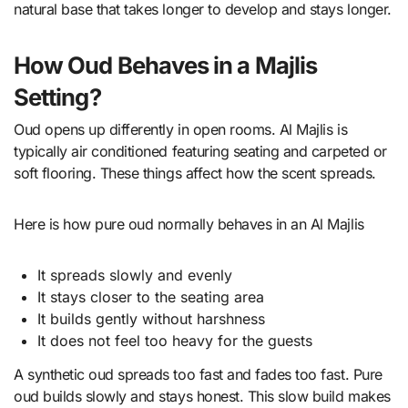
natural base that takes longer to develop and stays longer.
How Oud Behaves in a Majlis
Setting?
Oud opens up differently in open rooms. Al Majlis is
typically air conditioned featuring seating and carpeted or
soft flooring. These things affect how the scent spreads.
Here is how pure oud normally behaves in an Al Majlis
It spreads slowly and evenly
It stays closer to the seating area
It builds gently without harshness
It does not feel too heavy for the guests
A synthetic oud spreads too fast and fades too fast. Pure
oud builds slowly and stays honest. This slow build makes