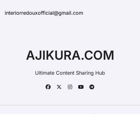
interiorredouxofficial@gmail.com
AJIKURA.COM
Ultimate Content Sharing Hub
Copyright © All rights reserved
|
BlogData
by
Themeansar
.
Contact Ajikura
Advertise On Ajikura