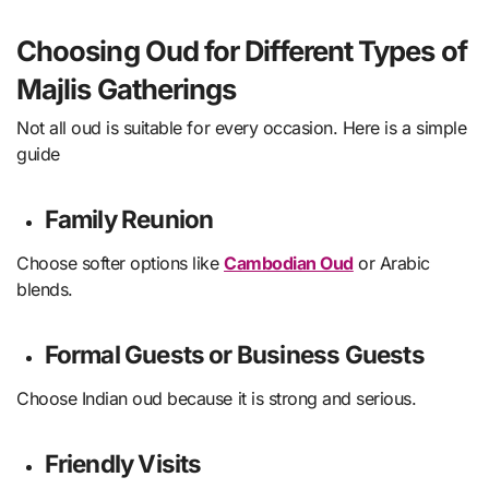
Choosing Oud for Different Types of
Majlis Gatherings
Not all oud is suitable for every occasion. Here is a simple
guide
Family Reunion
Choose softer options like
Cambodian Oud
or Arabic
blends.
Formal Guests or Business Guests
Choose Indian oud because it is strong and serious.
Friendly Visits