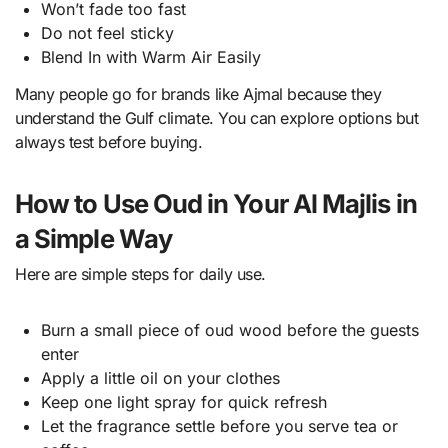
Won’t fade too fast
Do not feel sticky
Blend In with Warm Air Easily
Many people go for brands like Ajmal because they
understand the Gulf climate. You can explore options but
always test before buying.
How to Use Oud in Your Al Majlis in
a Simple Way
Here are simple steps for daily use.
Burn a small piece of oud wood before the guests
enter
Apply a little oil on your clothes
Keep one light spray for quick refresh
Let the fragrance settle before you serve tea or