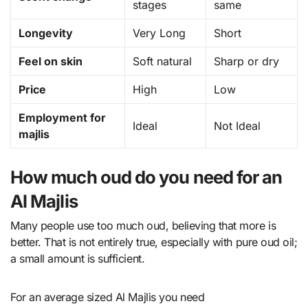
stages
same
Longevity
Very Long
Short
Feel on skin
Soft natural
Sharp or dry
Price
High
Low
Employment for
Ideal
Not Ideal
majlis
How much oud do you need for an
Al Majlis
Many people use too much oud, believing that more is
better. That is not entirely true, especially with pure oud oil;
a small amount is sufficient.
For an average sized Al Majlis you need