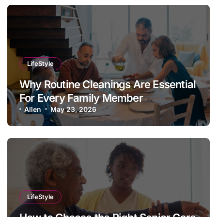
LifeStyle
Why Routine Cleanings Are Essential
For Every Family Member
Allen
May 23, 2026
LifeStyle