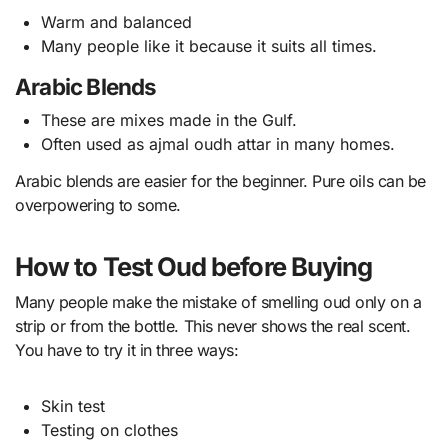
Warm and balanced
Many people like it because it suits all times.
Arabic Blends
These are mixes made in the Gulf.
Often used as ajmal oudh attar in many homes.
Arabic blends are easier for the beginner. Pure oils can be
overpowering to some.
How to Test Oud before Buying
Many people make the mistake of smelling oud only on a
strip or from the bottle. This never shows the real scent.
You have to try it in three ways:
Skin test
Testing on clothes