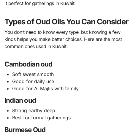
it perfect for gatherings in Kuwait.
Types of Oud Oils You Can Consider
You don’t need to know every type, but knowing a few
kinds helps you make better choices. Here are the most
common ones used in Kuwait.
Cambodian oud
Soft sweet smooth
Good for daily use
Good for Al Majlis with family
Indian oud
Strong earthy deep
Best for formal gatherings
Burmese Oud