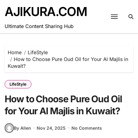
Skip
AJIKURA.COM
to
content
Ultimate Content Sharing Hub
Home
LifeStyle
How to Choose Pure Oud Oil for Your Al Majlis in
Kuwait?
LifeStyle
How to Choose Pure Oud Oil
for Your Al Majlis in Kuwait?
By Allen
Nov 24, 2025
No Comments