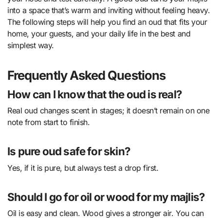
into a space that’s warm and inviting without feeling heavy.
The following steps will help you find an oud that fits your
home, your guests, and your daily life in the best and
simplest way.
Frequently Asked Questions
How can I know that the oud is real?
Real oud changes scent in stages; it doesn’t remain on one
note from start to finish.
Is pure oud safe for skin?
Yes, if it is pure, but always test a drop first.
Should I go for oil or wood for my majlis?
Oil is easy and clean. Wood gives a stronger air. You can