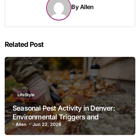
By
Allen
Related Post
LifeStyle
Seasonal Pest Activity in Denver:
Environmental Triggers and
Prevention Protocols
Allen
Jun 22, 2026