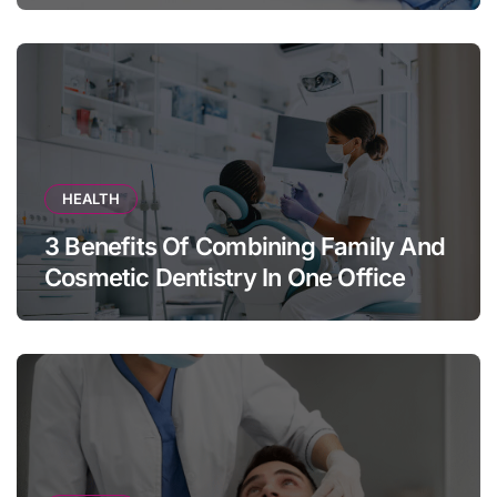
HEALTH
3 Benefits Of Combining Family And
Cosmetic Dentistry In One Office