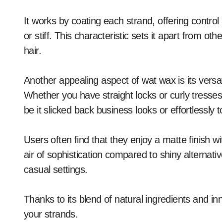
It works by coating each strand, offering control
or stiff. This characteristic sets it apart from o
hair.
Another appealing aspect of wat wax is its versati
Whether you have straight locks or curly tresses
be it slicked back business looks or effortlessly
Users often find that they enjoy a matte finish 
air of sophistication compared to shiny alternati
casual settings.
Thanks to its blend of natural ingredients and in
your strands.