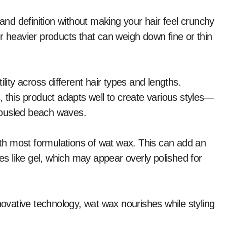
 and definition without making your hair feel crunchy
ther heavier products that can weigh down fine or thin
lity across different hair types and lengths.
, this product adapts well to create various styles—
 tousled beach waves.
with most formulations of wat wax. This can add an
ves like gel, which may appear overly polished for
novative technology, wat wax nourishes while styling