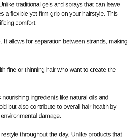
Unlike traditional gels and sprays that can leave
s a flexible yet firm grip on your hairstyle. This
ficing comfort.
e. It allows for separation between strands, making
th fine or thinning hair who want to create the
nourishing ingredients like natural oils and
 but also contribute to overall hair health by
m environmental damage.
 restyle throughout the day. Unlike products that