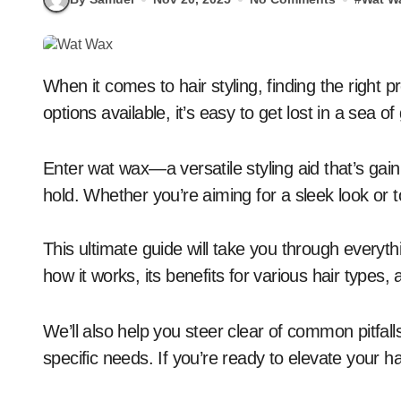
When it comes to hair styling, finding the right product can feel overwhelming. With so many
options available, it’s easy to get lost in a sea
Enter wat wax—a versatile styling aid that’s gain
hold. Whether you’re aiming for a sleek look or 
This ultimate guide will take you through everyt
how it works, its benefits for various hair types,
We’ll also help you steer clear of common pitfall
specific needs. If you’re ready to elevate your 