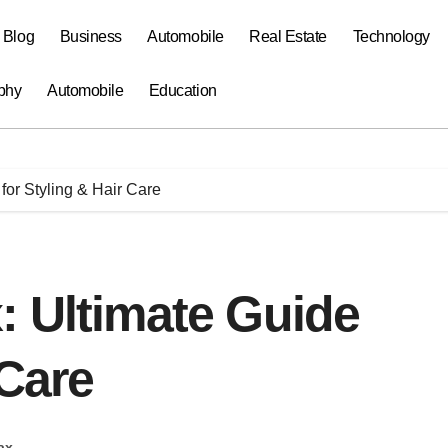
a Blog
Business
Automobile
Real Estate
Technology
phy
Automobile
Education
for Styling & Hair Care
: Ultimate Guide
 Care
ax