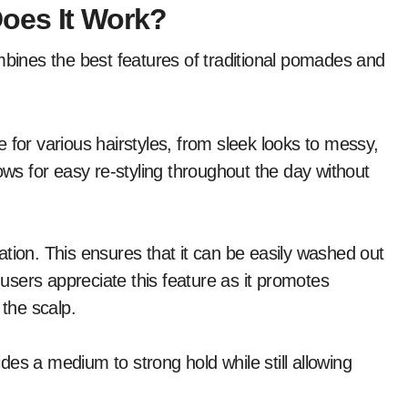
oes It Work?
mbines the best features of traditional pomades and
le for various hairstyles, from sleek looks to messy,
ows for easy re-styling throughout the day without
tion. This ensures that it can be easily washed out
sers appreciate this feature as it promotes
 the scalp.
es a medium to strong hold while still allowing