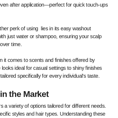
ven after application—perfect for quick touch-ups
her perk of using lies in its easy washout
 with just water or shampoo, ensuring your scalp
over time.
n it comes to scents and finishes offered by
looks ideal for casual settings to shiny finishes
ilored specifically for every individual’s taste.
in the Market
 a variety of options tailored for different needs.
ecific styles and hair types. Understanding these