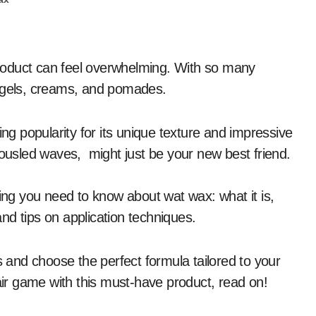
 of gels, creams, and pomades.
ing popularity for its unique texture and impressive
tousled waves, might just be your new best friend.
hing you need to know about wat wax: what it is,
 and tips on application techniques.
s and choose the perfect formula tailored to your
hair game with this must-have product, read on!