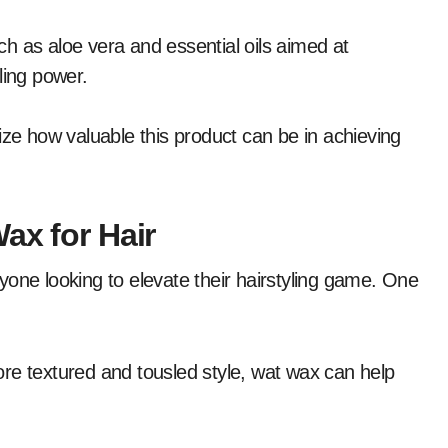
h as aloe vera and essential oils aimed at
ling power.
ize how valuable this product can be in achieving
ax for Hair
yone looking to elevate their hairstyling game. One
re textured and tousled style, wat wax can help