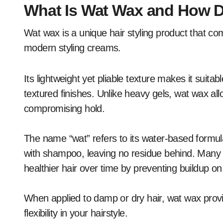
What Is Wat Wax and How D
Wat wax is a unique hair styling product that co
modern styling creams.
Its lightweight yet pliable texture makes it suitab
textured finishes. Unlike heavy gels, wat wax all
compromising hold.
The name “wat” refers to its water-based formula
with shampoo, leaving no residue behind. Many u
healthier hair over time by preventing buildup on
When applied to damp or dry hair, wat wax provid
flexibility in your hairstyle.