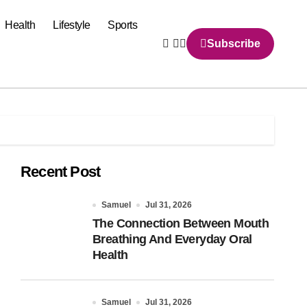
Health
Lifestyle
Sports
Subscribe
Recent Post
Samuel
Jul 31, 2026
The Connection Between Mouth
Breathing And Everyday Oral
Health
Samuel
Jul 31, 2026