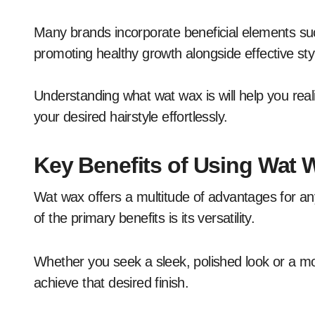
Many brands incorporate beneficial elements suc
promoting healthy growth alongside effective sty
Understanding what wat wax is will help you real
your desired hairstyle effortlessly.
Key Benefits of Using Wat W
Wat wax offers a multitude of advantages for an
of the primary benefits is its versatility.
Whether you seek a sleek, polished look or a mo
achieve that desired finish.