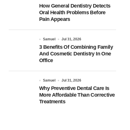
How General Dentistry Detects
Oral Health Problems Before
Pain Appears
Samuel
Jul 31, 2026
3 Benefits Of Combining Family
And Cosmetic Dentistry In One
Office
Samuel
Jul 31, 2026
Why Preventive Dental Care Is
More Affordable Than Corrective
Treatments