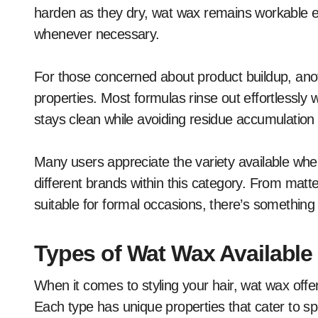
harden as they dry, wat wax remains workable e
whenever necessary.
For those concerned about product buildup, anot
properties. Most formulas rinse out effortlessly
stays clean while avoiding residue accumulation 
Many users appreciate the variety available whe
different brands within this category. From matte 
suitable for formal occasions, there’s something ta
Types of Wat Wax Available 
When it comes to styling your hair, wat wax offers
Each type has unique properties that cater to sp