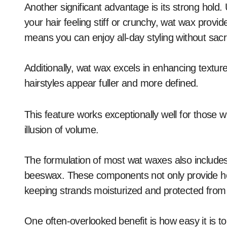
Another significant advantage is its strong hold. 
your hair feeling stiff or crunchy, wat wax provide
means you can enjoy all-day styling without sacri
Additionally, wat wax excels in enhancing textur
hairstyles appear fuller and more defined.
This feature works exceptionally well for those wi
illusion of volume.
The formulation of most wat waxes also includes 
beeswax. These components not only provide hold
keeping strands moisturized and protected fro
One often-overlooked benefit is how easy it is to