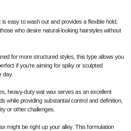
 is easy to wash out and provides a flexible hold,
r those who desire natural-looking hairstyles without
ned for more structured styles, this type allows you
erfect if you’re aiming for spiky or sculpted
e day.
ures, heavy-duty wat wax serves as an excellent
ds while providing substantial control and definition,
ity or other challenges.
 wax might be right up your alley. This formulation