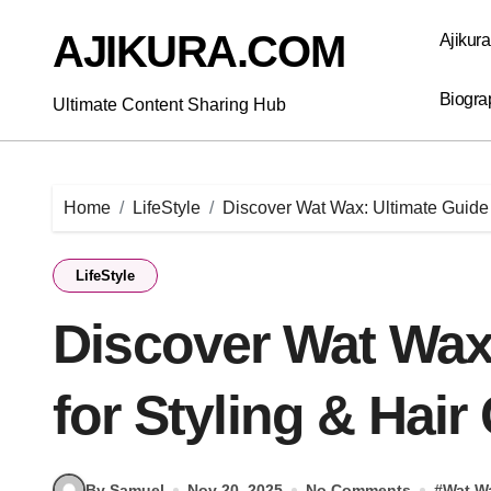
Skip
to
AJIKURA.COM
Ajikur
content
Biogra
Ultimate Content Sharing Hub
Home
LifeStyle
Discover Wat Wax: Ultimate Guide 
LifeStyle
Discover Wat Wax
for Styling & Hair
By Samuel
Nov 20, 2025
No Comments
#
Wat W