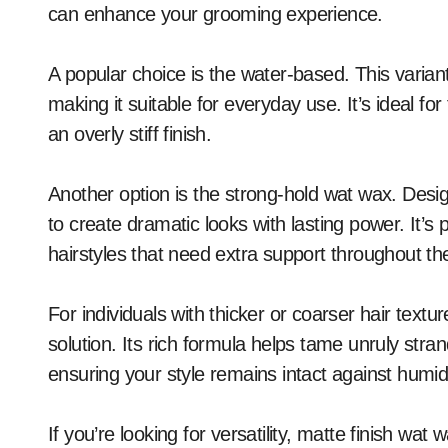
can enhance your grooming experience.
A popular choice is the water-based. This variant
making it suitable for everyday use. It’s ideal fo
an overly stiff finish.
Another option is the strong-hold wat wax. Desig
to create dramatic looks with lasting power. It’s p
hairstyles that need extra support throughout th
For individuals with thicker or coarser hair text
solution. Its rich formula helps tame unruly stran
ensuring your style remains intact against humid
If you’re looking for versatility, matte finish wat