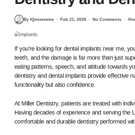
By IQnewswire
Feb 21, 2026
No Comments
#
he
If you’re looking for dental implants near me, you’re not alone. Millions of Americans have lost their
teeth, and the damage is far more than just super
eating patterns, speech, and attitude towards yo
dentistry and dental implants provide effective n
functionality but also confidence.
At Miller Dentistry, patients are treated with indi
Having decades of experience and serving the L
comfortable and durable dentistry performed w