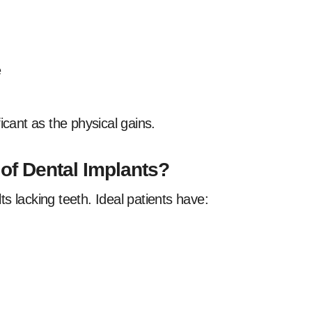
e
icant as the physical gains.
f Dental Implants?
s lacking teeth. Ideal patients have: