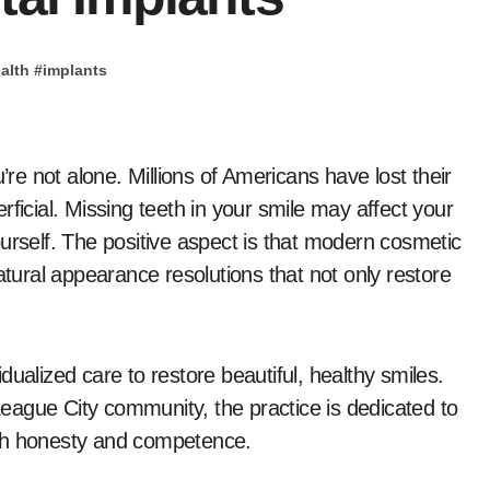
alth
#
implants
ficial. Missing teeth in your smile may affect your
urself. The positive aspect is that modern cosmetic
atural appearance resolutions that not only restore
vidualized care to restore beautiful, healthy smiles.
eague City community, the practice is dedicated to
ith honesty and competence.