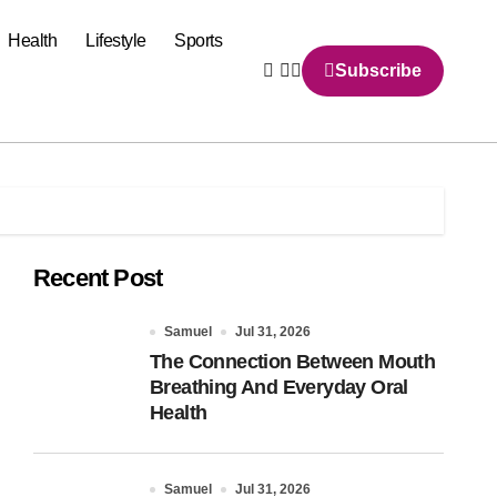
Health
Lifestyle
Sports
Subscribe
Recent Post
Samuel
Jul 31, 2026
The Connection Between Mouth
Breathing And Everyday Oral
Health
Samuel
Jul 31, 2026