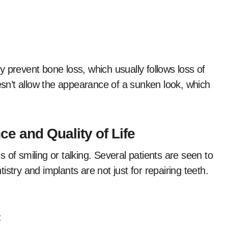
 prevent bone loss, which usually follows loss of
oesn’t allow the appearance of a sunken look, which
e and Quality of Life
 of smiling or talking. Several patients are seen to
stry and implants are not just for repairing teeth.
: