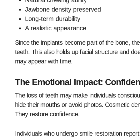
Natural chewing ability
Jawbone density preserved
Long-term durability
A realistic appearance
Since the implants become part of the bone, they
teeth. This also holds up facial structure and d
may appear with time.
The Emotional Impact: Confidenc
The loss of teeth may make individuals conscious
hide their mouths or avoid photos. Cosmetic denti
They restore confidence.
Individuals who undergo smile restoration report