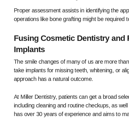
Proper assessment assists in identifying the ap
operations like bone grafting might be required to
Fusing Cosmetic Dentistry and 
Implants
The smile changes of many of us are more than 
take implants for missing teeth, whitening, or ali
approach has a natural outcome.
At Miller Dentistry, patients can get a broad sele
including cleaning and routine checkups, as wel
has over 30 years of experience and aims to make