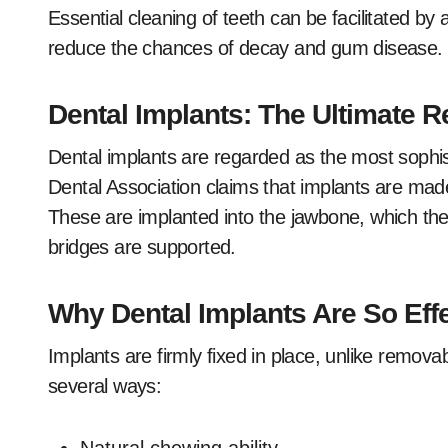
Essential cleaning of teeth can be facilitated b
reduce the chances of decay and gum disease.
Dental Implants: The Ultimate 
Dental implants are regarded as the most sophist
Dental Association claims that implants are made
These are implanted into the jawbone, which then
bridges are supported.
Why Dental Implants Are So Eff
Implants are firmly fixed in place, unlike remova
several ways: