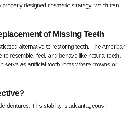
y a properly designed cosmetic strategy, which can
Replacement of Missing Teeth
icated alternative to restoring teeth. The American
 to resemble, feel, and behave like natural teeth.
 serve as artificial tooth roots where crowns or
ective?
ble dentures. This stability is advantageous in