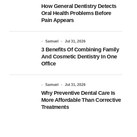
How General Dentistry Detects
Oral Health Problems Before
Pain Appears
Samuel
Jul 31, 2026
3 Benefits Of Combining Family
And Cosmetic Dentistry In One
Office
Samuel
Jul 31, 2026
Why Preventive Dental Care Is
More Affordable Than Corrective
Treatments