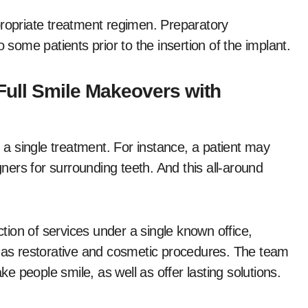
propriate treatment regimen. Preparatory
 some patients prior to the insertion of the implant.
Full Smile Makeovers with
a single treatment. For instance, a patient may
gners for surrounding teeth. And this all-around
ction of services under a single known office,
l as restorative and cosmetic procedures. The team
 people smile, as well as offer lasting solutions.