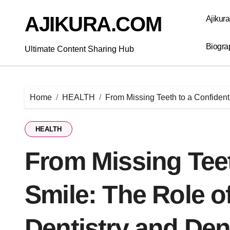
Skip
to
AJIKURA.COM
Ajikur
content
Biogra
Ultimate Content Sharing Hub
Home
HEALTH
From Missing Teeth to a Confident
HEALTH
From Missing Teet
Smile: The Role o
Dentistry and Den