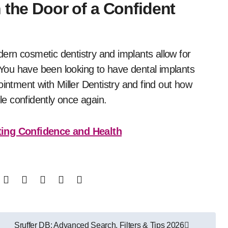
 the Door of a Confident
odern cosmetic dentistry and implants allow for
. You have been looking to have dental implants
tment with Miller Dentistry and find out how
e confidently once again.
ing Confidence and Health
Sruffer DB: Advanced Search, Filters & Tips 2026