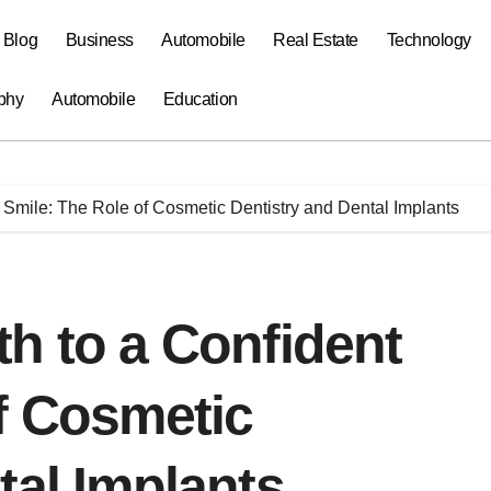
a Blog
Business
Automobile
Real Estate
Technology
phy
Automobile
Education
 Smile: The Role of Cosmetic Dentistry and Dental Implants
h to a Confident
f Cosmetic
tal Implants