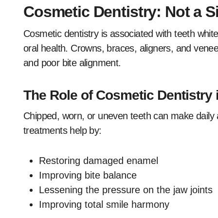
Cosmetic Dentistry: Not a S
Cosmetic dentistry is associated with teeth whiten
oral health. Crowns, braces, aligners, and venee
and poor bite alignment.
The Role of Cosmetic Dentistry 
Chipped, worn, or uneven teeth can make daily a
treatments help by:
Restoring damaged enamel
Improving bite balance
Lessening the pressure on the jaw joints
Improving total smile harmony