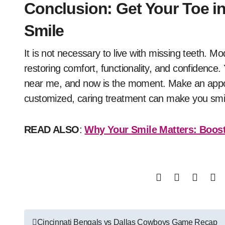
Conclusion: Get Your Toe in
Smile
It is not necessary to live with missing teeth. M
restoring comfort, functionality, and confidence
near me, and now is the moment. Make an appoin
customized, caring treatment can make you smil
READ ALSO
:
Why Your Smile Matters: Boost
Post
Cincinnati Bengals vs Dallas Cowboys Game Recap