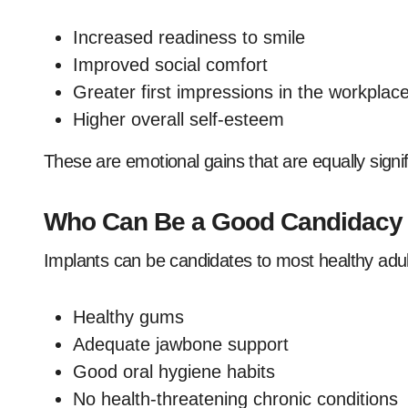
Increased readiness to smile
Improved social comfort
Greater first impressions in the workplac
Higher overall self-esteem
These are emotional gains that are equally signif
Who Can Be a Good Candidacy o
Implants can be candidates to most healthy adult
Healthy gums
Adequate jawbone support
Good oral hygiene habits
No health-threatening chronic conditions