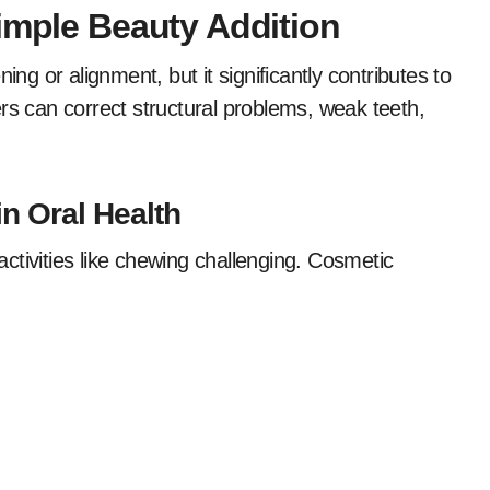
imple Beauty Addition
ing or alignment, but it significantly contributes to
rs can correct structural problems, weak teeth,
in Oral Health
ctivities like chewing challenging. Cosmetic