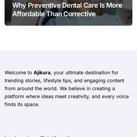
Why Preventive Dental Care Is More
Affordable Than Corrective
Treatments
Welcome to
Ajikura
, your ultimate destination for
trending stories, lifestyle tips, and engaging content
from around the world. We believe in creating a
platform where ideas meet creativity, and every voice
finds its space.