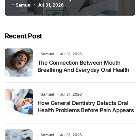
Samuel
Jul 31, 2026
Recent Post
Samuel
Jul 31, 2026
The Connection Between Mouth
Breathing And Everyday Oral Health
Samuel
Jul 31, 2026
How General Dentistry Detects Oral
Health Problems Before Pain Appears
Samuel
Jul 31, 2026