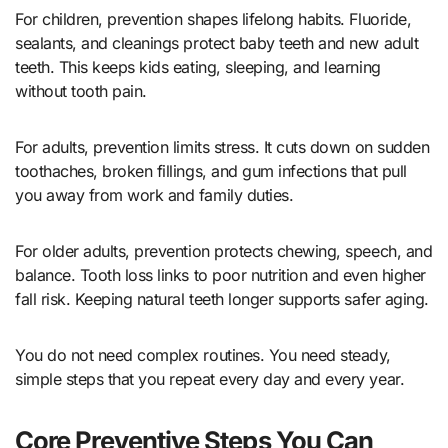
For children, prevention shapes lifelong habits. Fluoride,
sealants, and cleanings protect baby teeth and new adult
teeth. This keeps kids eating, sleeping, and learning
without tooth pain.
For adults, prevention limits stress. It cuts down on sudden
toothaches, broken fillings, and gum infections that pull
you away from work and family duties.
For older adults, prevention protects chewing, speech, and
balance. Tooth loss links to poor nutrition and even higher
fall risk. Keeping natural teeth longer supports safer aging.
You do not need complex routines. You need steady,
simple steps that you repeat every day and every year.
Core Preventive Steps You Can