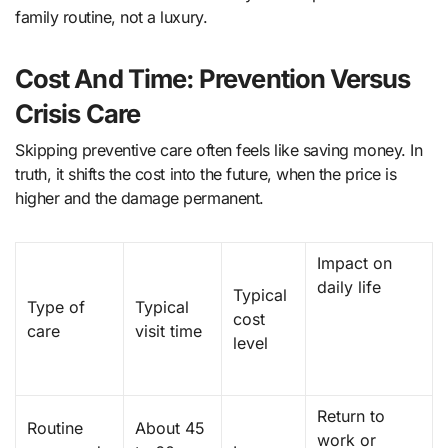
family routine, not a luxury.
Cost And Time: Prevention Versus
Crisis Care
Skipping preventive care often feels like saving money. In
truth, it shifts the cost into the future, when the price is
higher and the damage permanent.
Impact on
daily life
Typical
Type of
Typical
cost
care
visit time
level
Return to
Routine
About 45
work or