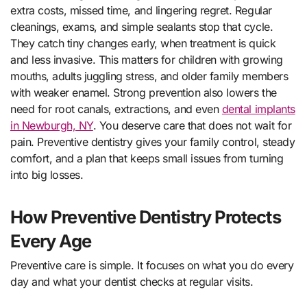
extra costs, missed time, and lingering regret. Regular
cleanings, exams, and simple sealants stop that cycle.
They catch tiny changes early, when treatment is quick
and less invasive. This matters for children with growing
mouths, adults juggling stress, and older family members
with weaker enamel. Strong prevention also lowers the
need for root canals, extractions, and even
dental implants
in Newburgh, NY
. You deserve care that does not wait for
pain. Preventive dentistry gives your family control, steady
comfort, and a plan that keeps small issues from turning
into big losses.
How Preventive Dentistry Protects
Every Age
Preventive care is simple. It focuses on what you do every
day and what your dentist checks at regular visits.