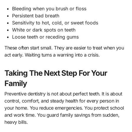
Bleeding when you brush or floss
Persistent bad breath
Sensitivity to hot, cold, or sweet foods
White or dark spots on teeth
Loose teeth or receding gums
These often start small. They are easier to treat when you
act early. Waiting turns a warning into a crisis.
Taking The Next Step For Your
Family
Preventive dentistry is not about perfect teeth. It is about
control, comfort, and steady health for every person in
your home. You reduce emergencies. You protect school
and work time. You guard family savings from sudden,
heavy bills.