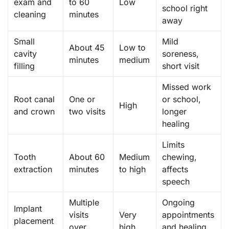
exam and
to 60
Low
school right
cleaning
minutes
away
Small
Mild
About 45
Low to
cavity
soreness,
minutes
medium
filling
short visit
Missed work
Root canal
One or
or school,
High
and crown
two visits
longer
healing
Limits
Tooth
About 60
Medium
chewing,
extraction
minutes
to high
affects
speech
Multiple
Ongoing
Implant
visits
Very
appointments
placement
over
high
and healing