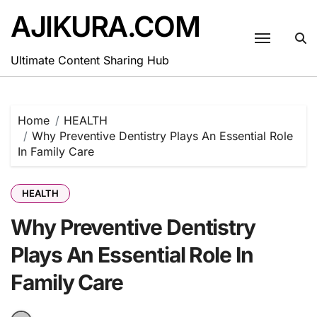
Skip
AJIKURA.COM
to
content
Ultimate Content Sharing Hub
Home
HEALTH
Why Preventive Dentistry Plays An Essential Role
In Family Care
HEALTH
Why Preventive Dentistry
Plays An Essential Role In
Family Care