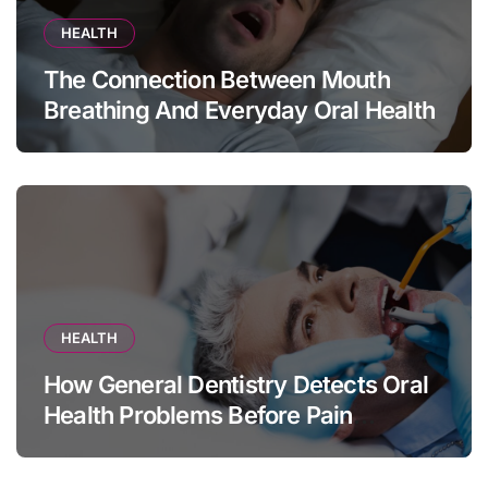
HEALTH
The Connection Between Mouth
Breathing And Everyday Oral Health
HEALTH
How General Dentistry Detects Oral
Health Problems Before Pain
Appears