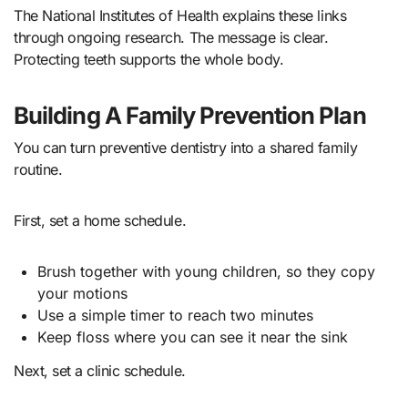
The National Institutes of Health explains these links
through ongoing research. The message is clear.
Protecting teeth supports the whole body.
Building A Family Prevention Plan
You can turn preventive dentistry into a shared family
routine.
First, set a home schedule.
Brush together with young children, so they copy
your motions
Use a simple timer to reach two minutes
Keep floss where you can see it near the sink
Next, set a clinic schedule.