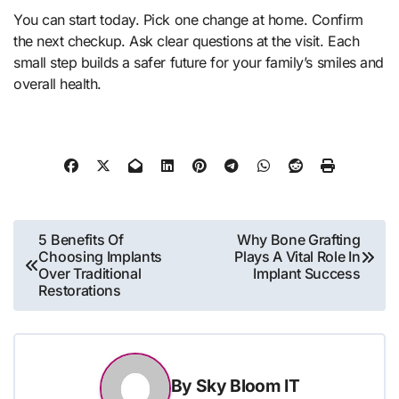
You can start today. Pick one change at home. Confirm
the next checkup. Ask clear questions at the visit. Each
small step builds a safer future for your family’s smiles and
overall health.
Post
5 Benefits Of
Why Bone Grafting
Choosing Implants
Plays A Vital Role In
navigation
Over Traditional
Implant Success
Restorations
By
Sky Bloom IT