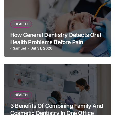
HEALTH
How General Dentistry Detects Oral
Health Problems Before Pain
Appears
Samuel
Jul 31, 2026
HEALTH
3 Benefits Of Combining Family And
Cosmetic Dentistry In One Office