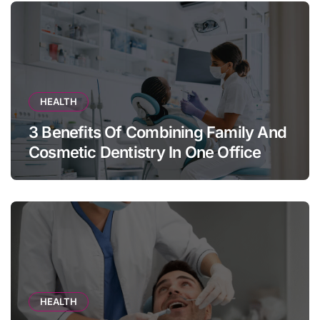
HEALTH
3 Benefits Of Combining Family And
Cosmetic Dentistry In One Office
HEALTH