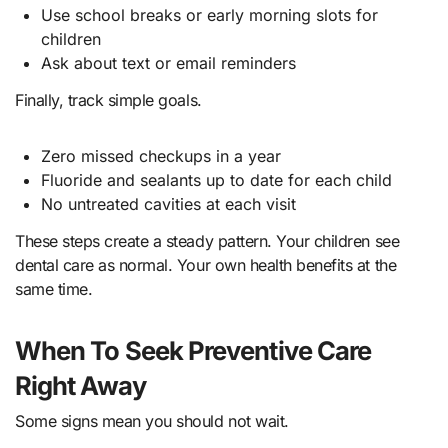
Use school breaks or early morning slots for
children
Ask about text or email reminders
Finally, track simple goals.
Zero missed checkups in a year
Fluoride and sealants up to date for each child
No untreated cavities at each visit
These steps create a steady pattern. Your children see
dental care as normal. Your own health benefits at the
same time.
When To Seek Preventive Care
Right Away
Some signs mean you should not wait.