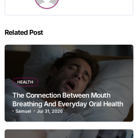
Related Post
HEALTH
The Connection Between Mouth
Breathing And Everyday Oral Health
Samuel
Jul 31, 2026