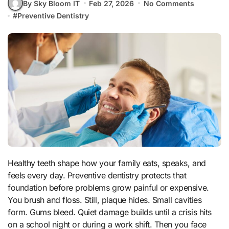
By Sky Bloom IT
Feb 27, 2026
No Comments
#
Preventive Dentistry
Healthy teeth shape how your family eats, speaks, and
feels every day. Preventive dentistry protects that
foundation before problems grow painful or expensive.
You brush and floss. Still, plaque hides. Small cavities
form. Gums bleed. Quiet damage builds until a crisis hits
on a school night or during a work shift. Then you face