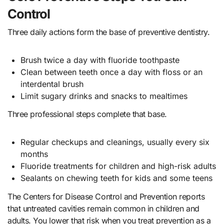
Control
Three daily actions form the base of preventive dentistry.
Brush twice a day with fluoride toothpaste
Clean between teeth once a day with floss or an
interdental brush
Limit sugary drinks and snacks to mealtimes
Three professional steps complete that base.
Regular checkups and cleanings, usually every six
months
Fluoride treatments for children and high-risk adults
Sealants on chewing teeth for kids and some teens
The Centers for Disease Control and Prevention reports
that untreated cavities remain common in children and
adults. You lower that risk when you treat prevention as a