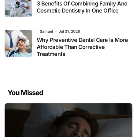
3 Benefits Of Combining Family And
Cosmetic Dentistry In One Office
Samuel
Jul 31, 2026
Why Preventive Dental Care Is More
Affordable Than Corrective
Treatments
You Missed