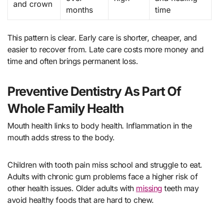
and crown
months
time
This pattern is clear. Early care is shorter, cheaper, and
easier to recover from. Late care costs more money and
time and often brings permanent loss.
Preventive Dentistry As Part Of
Whole Family Health
Mouth health links to body health. Inflammation in the
mouth adds stress to the body.
Children with tooth pain miss school and struggle to eat.
Adults with chronic gum problems face a higher risk of
other health issues. Older adults with
missing
teeth may
avoid healthy foods that are hard to chew.