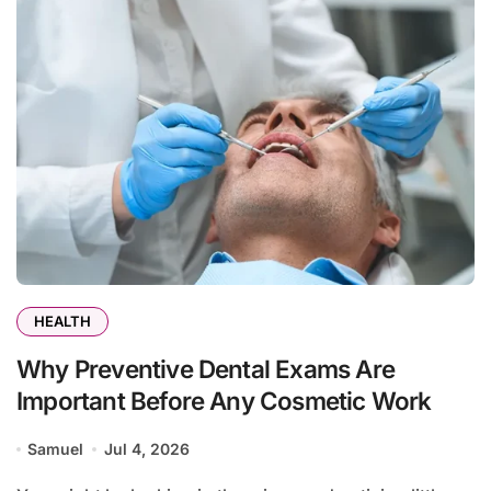
HEALTH
Why Preventive Dental Exams Are
Important Before Any Cosmetic Work
Samuel
Jul 4, 2026