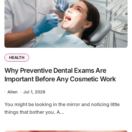
HEALTH
Why Preventive Dental Exams Are
Important Before Any Cosmetic Work
Allen
Jul 1, 2026
You might be looking in the mirror and noticing little
things that bother you. A...