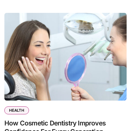
HEALTH
How Cosmetic Dentistry Improves