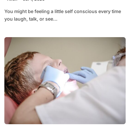
You might be feeling a little self conscious every time
you laugh, talk, or see...