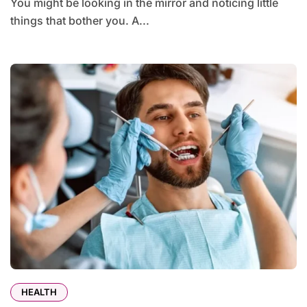
You might be looking in the mirror and noticing little
things that bother you. A...
HEALTH