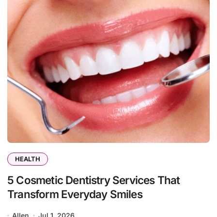
HEALTH
5 Cosmetic Dentistry Services That
Transform Everyday Smiles
Allen
Jul 1, 2026