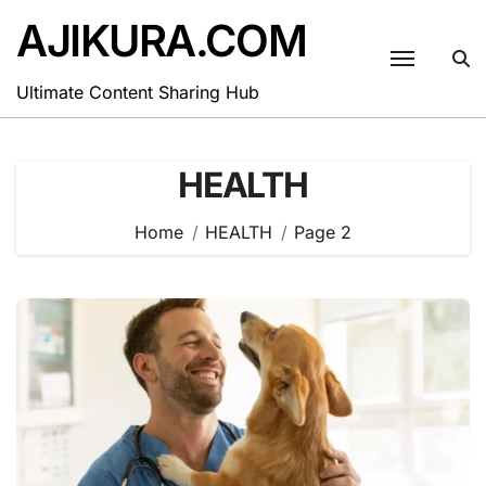
Skip
AJIKURA.COM
to
content
Ultimate Content Sharing Hub
HEALTH
Home
HEALTH
Page 2