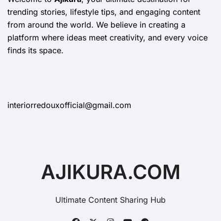
trending stories, lifestyle tips, and engaging content
from around the world. We believe in creating a
platform where ideas meet creativity, and every voice
finds its space.
interiorredouxofficial@gmail.com
AJIKURA.COM
Ultimate Content Sharing Hub