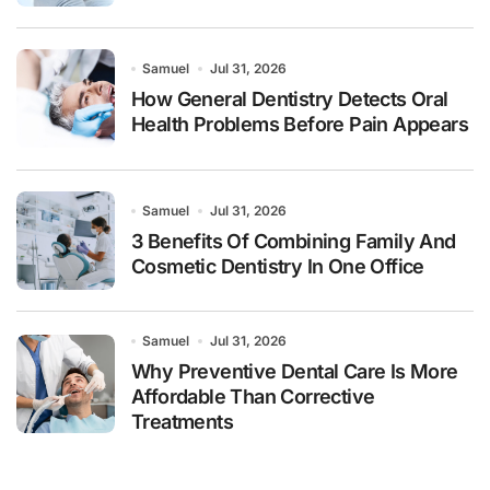
Samuel
Jul 31, 2026
How General Dentistry Detects Oral
Health Problems Before Pain Appears
Samuel
Jul 31, 2026
3 Benefits Of Combining Family And
Cosmetic Dentistry In One Office
Samuel
Jul 31, 2026
Why Preventive Dental Care Is More
Affordable Than Corrective
Treatments