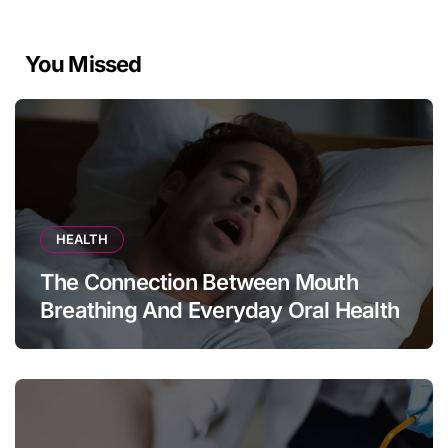
You Missed
HEALTH
The Connection Between Mouth
Breathing And Everyday Oral Health