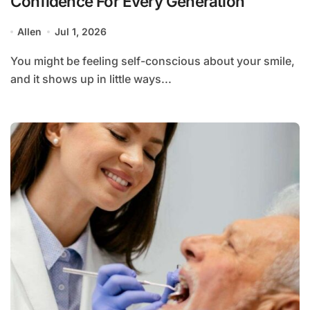
Confidence For Every Generation
Allen
Jul 1, 2026
You might be feeling self-conscious about your smile,
and it shows up in little ways...