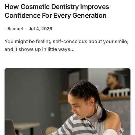
How Cosmetic Dentistry Improves
Confidence For Every Generation
Samuel
Jul 4, 2026
You might be feeling self-conscious about your smile,
and it shows up in little ways...