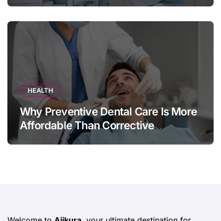
HEALTH
Why Preventive Dental Care Is More
Affordable Than Corrective
Treatments
Welcome to
Ajikura
, your ultimate destination for