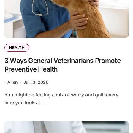
HEALTH
3 Ways General Veterinarians Promote
Preventive Health
Allen
Jul 13, 2026
You might be feeling a mix of worry and guilt every
time you look at...