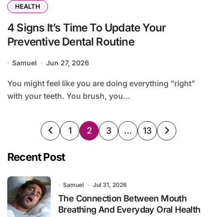
HEALTH
4 Signs It’s Time To Update Your
Preventive Dental Routine
Samuel
Jun 27, 2026
You might feel like you are doing everything “right”
with your teeth. You brush, you...
Posts
1
2
3
…
13
pagination
Recent Post
Samuel
Jul 31, 2026
The Connection Between Mouth
Breathing And Everyday Oral Health