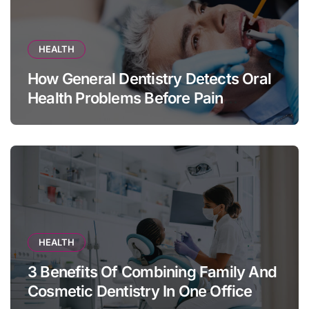
HEALTH
How General Dentistry Detects Oral
Health Problems Before Pain
Appears
HEALTH
3 Benefits Of Combining Family And
Cosmetic Dentistry In One Office