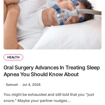
HEALTH
Oral Surgery Advances In Treating Sleep
Apnea You Should Know About
Samuel
Jul 4, 2026
You might be exhausted and still told that you “just
snore.” Maybe your partner nudges...