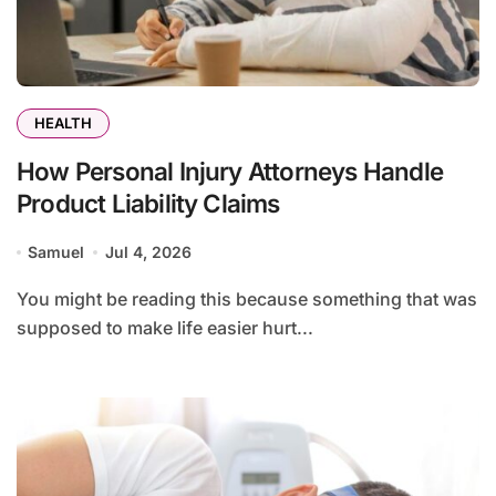
HEALTH
How Personal Injury Attorneys Handle
Product Liability Claims
Samuel
Jul 4, 2026
You might be reading this because something that was
supposed to make life easier hurt...