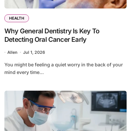
HEALTH
Why General Dentistry Is Key To
Detecting Oral Cancer Early
Allen
Jul 1, 2026
You might be feeling a quiet worry in the back of your
mind every time...